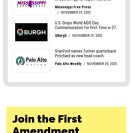
Join the First
Amendment