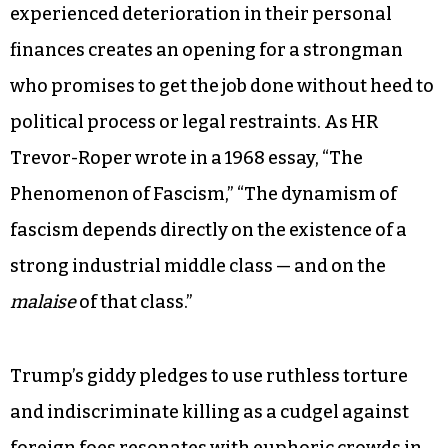
experienced deterioration in their personal
finances creates an opening for a strongman
who promises to get the job done without heed to
political process or legal restraints. As HR
Trevor-Roper wrote in a 1968 essay, “The
Phenomenon of Fascism,” “The dynamism of
fascism depends directly on the existence of a
strong industrial middle class — and on the
malaise
of that class.”
Trump’s giddy pledges to use ruthless torture
and indiscriminate killing as a cudgel against
foreign foes resonates with euphoric crowds in