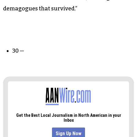
demagogues that survived.”
30 —