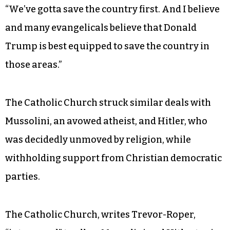
“We’ve gotta save the country first. And I believe
and many evangelicals believe that Donald
Trump is best equipped to save the country in
those areas.”
The Catholic Church struck similar deals with
Mussolini, an avowed atheist, and Hitler, who
was decidedly unmoved by religion, while
withholding support from Christian democratic
parties.
The Catholic Church, writes Trevor-Roper,