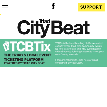
SUPPORT