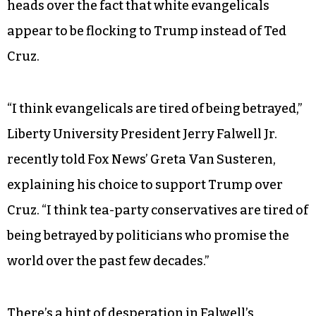
heads over the fact that white evangelicals
appear to be flocking to Trump instead of Ted
Cruz.
“I think evangelicals are tired of being betrayed,”
Liberty University President Jerry Falwell Jr.
recently told Fox News’ Greta Van Susteren,
explaining his choice to support Trump over
Cruz. “I think tea-party conservatives are tired of
being betrayed by politicians who promise the
world over the past few decades.”
There’s a hint of desperation in Falwell’s