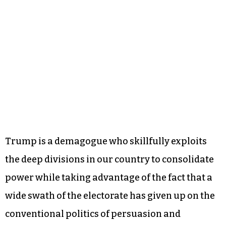
Trump is a demagogue who skillfully exploits
the deep divisions in our country to consolidate
power while taking advantage of the fact that a
wide swath of the electorate has given up on the
conventional politics of persuasion and