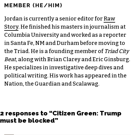
MEMBER (HE/HIM)
Jordan is currently a senior editor for
Raw
Story
. He finished his masters in journalism at
Columbia University and worked as a reporter
in Santa Fe, NM and Durham before moving to
the Triad. He is a founding member of
Triad City
Beat
, along with Brian Clarey and Eric Ginsburg.
He specializes in investigative deep dives and
political writing. His work has appeared in the
Nation, the Guardian and Scalawag.
2 responses to “Citizen Green: Trump
must be blocked”