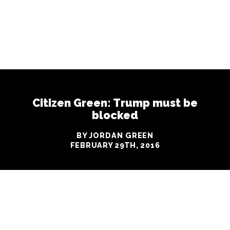
Citizen Green: Trump must be
blocked
BY JORDAN GREEN
FEBRUARY 29TH, 2016