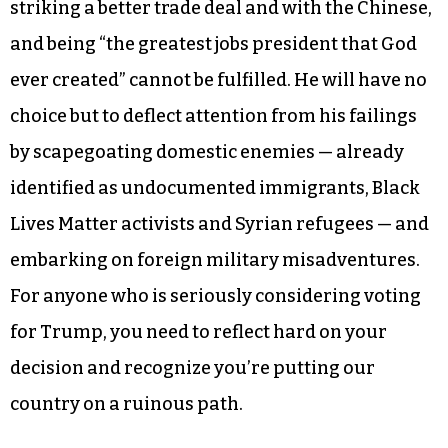
striking a better trade deal and with the Chinese,
and being “the greatest jobs president that God
ever created” cannot be fulfilled. He will have no
choice but to deflect attention from his failings
by scapegoating domestic enemies — already
identified as undocumented immigrants, Black
Lives Matter activists and Syrian refugees — and
embarking on foreign military misadventures.
For anyone who is seriously considering voting
for Trump, you need to reflect hard on your
decision and recognize you’re putting our
country on a ruinous path.