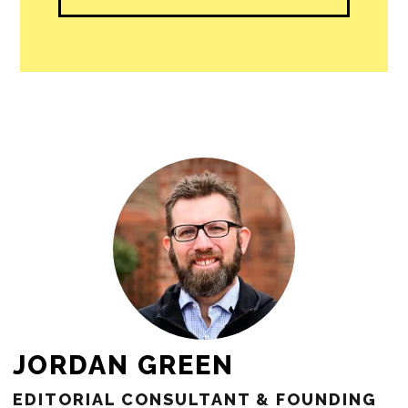
JORDAN GREEN
EDITORIAL CONSULTANT & FOUNDING