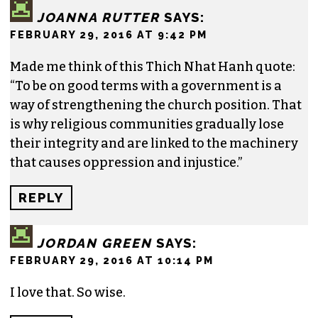
JOANNA RUTTER
SAYS:
FEBRUARY 29, 2016 AT 9:42 PM
Made me think of this Thich Nhat Hanh quote:
“To be on good terms with a government is a
way of strengthening the church position. That
is why religious communities gradually lose
their integrity and are linked to the machinery
that causes oppression and injustice.”
REPLY
JORDAN GREEN
SAYS:
FEBRUARY 29, 2016 AT 10:14 PM
I love that. So wise.