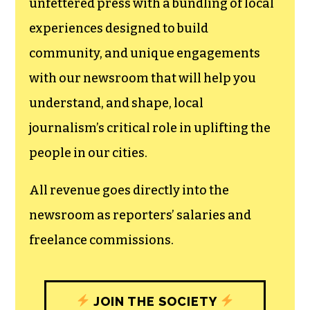
unfettered press with a bundling of local
experiences designed to build
community, and unique engagements
with our newsroom that will help you
understand, and shape, local
journalism’s critical role in uplifting the
people in our cities.
All revenue goes directly into the
newsroom as reporters’ salaries and
freelance commissions.
JOIN THE SOCIETY