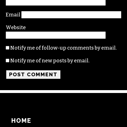
Email
Website
Notify me of follow-up comments by email.
Notify me of new posts by email.
HOME