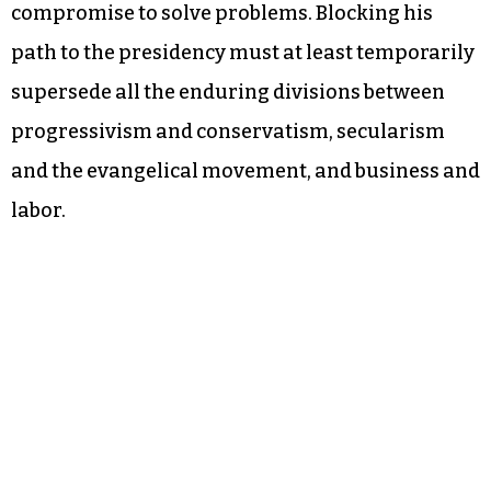
compromise to solve problems. Blocking his
path to the presidency must at least temporarily
supersede all the enduring divisions between
progressivism and conservatism, secularism
and the evangelical movement, and business and
labor.