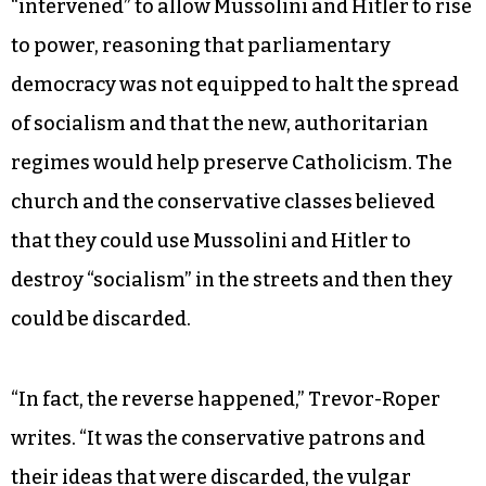
“intervened” to allow Mussolini and Hitler to rise
to power, reasoning that parliamentary
democracy was not equipped to halt the spread
of socialism and that the new, authoritarian
regimes would help preserve Catholicism. The
church and the conservative classes believed
that they could use Mussolini and Hitler to
destroy “socialism” in the streets and then they
could be discarded.
“In fact, the reverse happened,” Trevor-Roper
writes. “It was the conservative patrons and
their ideas that were discarded, the vulgar