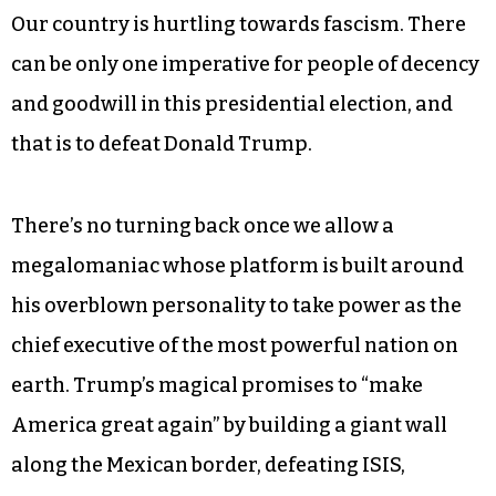
Our country is hurtling towards fascism. There
can be only one imperative for people of decency
and goodwill in this presidential election, and
that is to defeat Donald Trump.
There’s no turning back once we allow a
megalomaniac whose platform is built around
his overblown personality to take power as the
chief executive of the most powerful nation on
earth. Trump’s magical promises to “make
America great again” by building a giant wall
along the Mexican border, defeating ISIS,