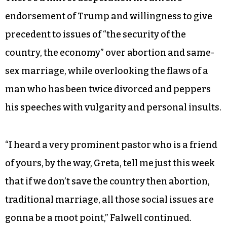
endorsement of Trump and willingness to give
precedent to issues of “the security of the
country, the economy” over abortion and same-
sex marriage, while overlooking the flaws of a
man who has been twice divorced and peppers
his speeches with vulgarity and personal insults.
“I heard a very prominent pastor who is a friend
of yours, by the way, Greta, tell me just this week
that if we don’t save the country then abortion,
traditional marriage, all those social issues are
gonna be a moot point,” Falwell continued.