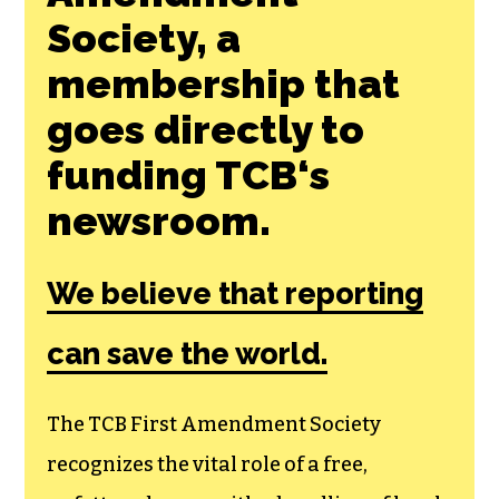
Society, a
membership that
goes directly to
funding TCB‘s
newsroom.
We believe that reporting
can save the world.
The TCB First Amendment Society
recognizes the vital role of a free,