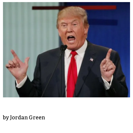
by Jordan Green