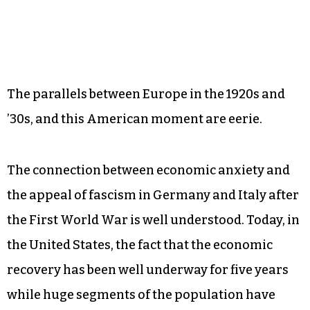
The parallels between Europe in the 1920s and
’30s, and this American moment are eerie.
The connection between economic anxiety and
the appeal of fascism in Germany and Italy after
the First World War is well understood. Today, in
the United States, the fact that the economic
recovery has been well underway for five years
while huge segments of the population have