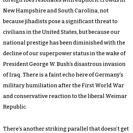
New Hampshire and South Carolina, not
because jihadists pose a significant threat to
civilians in the United States, but because our
national prestige has been diminished with the
decline of our superpower status in the wake of
President George W. Bush’s disastrous invasion
of Iraq. There is a faint echo here of Germany’s
military humiliation after the First World War
and conservative reaction to the liberal Weimar
Republic.
There’s another striking parallel that doesn’t get