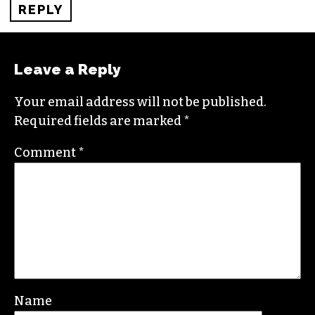
REPLY
Leave a Reply
Your email address will not be published.
Required fields are marked
*
Comment
*
Name