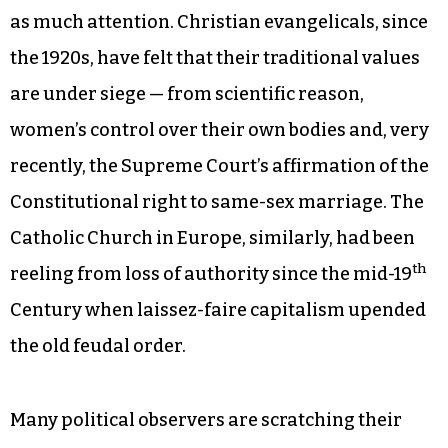
as much attention. Christian evangelicals, since
the 1920s, have felt that their traditional values
are under siege — from scientific reason,
women’s control over their own bodies and, very
recently, the Supreme Court’s affirmation of the
Constitutional right to same-sex marriage. The
Catholic Church in Europe, similarly, had been
th
reeling from loss of authority since the mid-19
Century when laissez-faire capitalism upended
the old feudal order.
Many political observers are scratching their