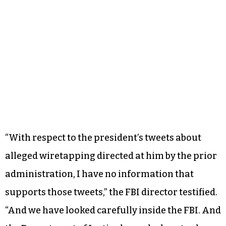
Democratic lawmakers on the Senate and House
intelligence committees were not sufficient,
Comey put the final nail in Trump’s credibility on
Monday.