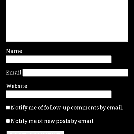
Leave a Reply
Your email address will not be published.
Required fields are marked
*
Comment
*
Name