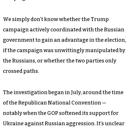
We simply don’t know whether the Trump
campaign actively coordinated with the Russian
government to gain an advantage in the election,
if the campaign was unwittingly manipulated by
the Russians, or whether the two parties only
crossed paths.
The investigation began in July, around the time
of the Republican National Convention —
notably when the GOP softened its support for
Ukraine against Russian aggression. It’s unclear