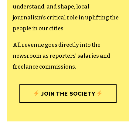
The TCB First Amendment Society
recognizes the vital role of a free,
unfettered press with a bundling of local
experiences designed to build
community, and unique engagements
with our newsroom that will help you
understand, and shape, local
journalism’s critical role in uplifting the
people in our cities.
All revenue goes directly into the
newsroom as reporters’ salaries and