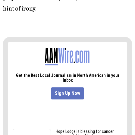
“We sacrificed our own middle class to finance
the growth of foreign countries,” Trump said.
“Ladies and gentlemen, those days are over.
“We won’t be played for fools, and we won’t be
played for suckers anymore,” he added, without a
hint of irony.