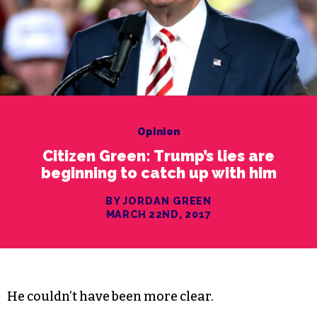
Opinion
Citizen Green: Trump’s lies are
beginning to catch up with him
BY JORDAN GREEN
MARCH 22ND, 2017
He couldn’t have been more clear.