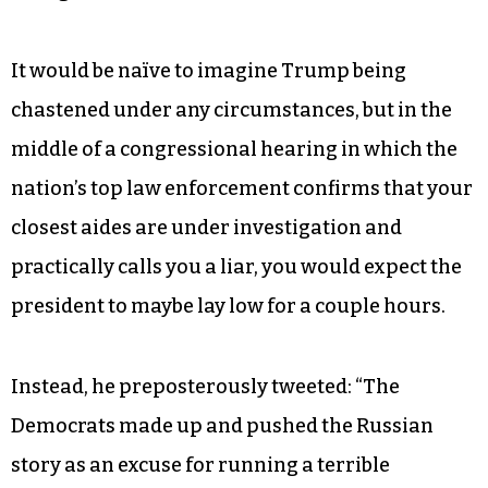
Hyperbole and trash-talking on the campaign
trail is one thing, but when a commander in chief
reflexively lies in the presence of visiting head of
state and his press secretary besmirches the
reputation of our closest ally, it’s hard to imagine
anyone taking him seriously in the midst of a
foreign crisis.
It would be naïve to imagine Trump being
chastened under any circumstances, but in the
middle of a congressional hearing in which the
nation’s top law enforcement confirms that your