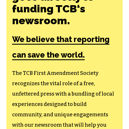
Join the First
Amendment
Society, a
membership that
goes directly to
funding TCB‘s
newsroom.
We believe that reporting
can save the world.