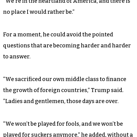
House to relive his glory days on the campaign
trail with an appearance at Freedom Hall in
Louisville, Ky.
“This place is packed,” the president exulted,
according to a report in the
New York Times
.
“We’re in the heartland of America, and there is
no place I would rather be.”
For a moment, he could avoid the pointed
questions that are becoming harder and harder
to answer.