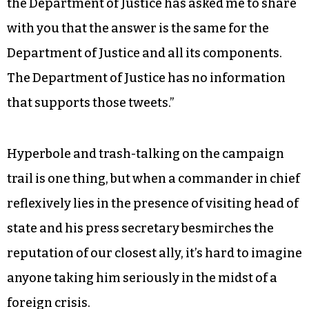
“With respect to the president’s tweets about
alleged wiretapping directed at him by the prior
administration, I have no information that
supports those tweets,” the FBI director testified.
“And we have looked carefully inside the FBI. And
the Department of Justice has asked me to share
with you that the answer is the same for the
Department of Justice and all its components.
The Department of Justice has no information
that supports those tweets.”