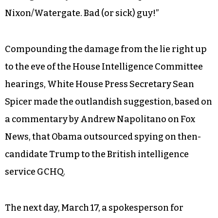
Nixon/Watergate. Bad (or sick) guy!”
Compounding the damage from the lie right up
to the eve of the House Intelligence Committee
hearings, White House Press Secretary Sean