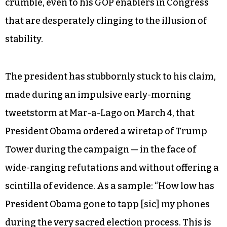
crumble, even to his GOP enablers in Congress
that are desperately clinging to the illusion of
stability.
The president has stubbornly stuck to his claim,
made during an impulsive early-morning
tweetstorm at Mar-a-Lago on March 4, that
President Obama ordered a wiretap of Trump
Tower during the campaign — in the face of
wide-ranging refutations and without offering a
scintilla of evidence. As a sample: “How low has
President Obama gone to tapp [sic] my phones
during the very sacred election process. This is