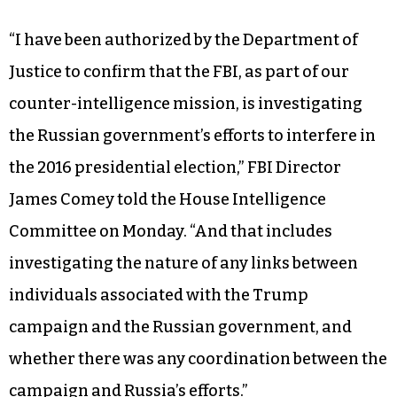
“I have been authorized by the Department of
Justice to confirm that the FBI, as part of our
counter-intelligence mission, is investigating
the Russian government’s efforts to interfere in
the 2016 presidential election,” FBI Director
James Comey told the House Intelligence
Committee on Monday. “And that includes
investigating the nature of any links between
individuals associated with the Trump
campaign and the Russian government, and
whether there was any coordination between the
campaign and Russia’s efforts.”