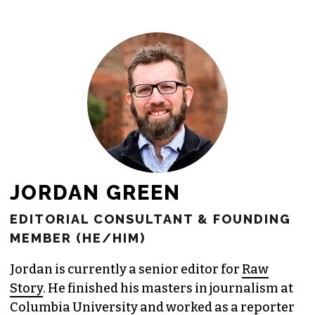
freelance commissions.
JOIN THE SOCIETY