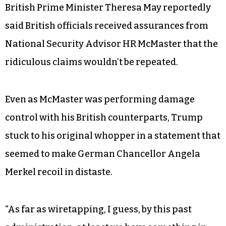
Spicer made the outlandish suggestion, based on
a commentary by Andrew Napolitano on Fox
News, that Obama outsourced spying on then-
candidate Trump to the British intelligence
service GCHQ.
The next day, March 17, a spokesperson for
British Prime Minister Theresa May reportedly
said British officials received assurances from
National Security Advisor HR McMaster that the
ridiculous claims wouldn’t be repeated.
Even as McMaster was performing damage