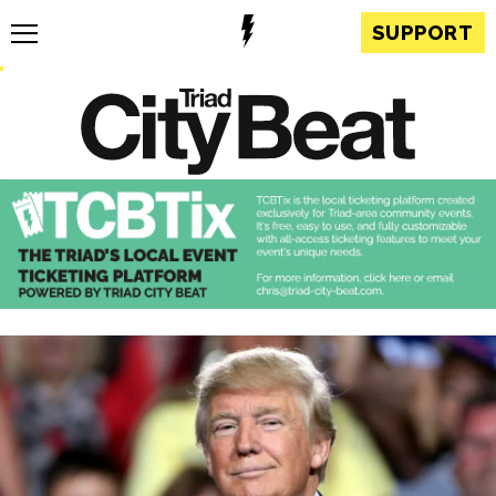
SUPPORT