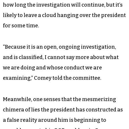
how long the investigation will continue, but it’s
likely to leave a cloud hanging over the president
for some time.
“Because it is an open, ongoing investigation,
and is classified, I cannot say more about what
we are doing and whose conduct we are
examining,” Comey told the committee.
Meanwhile, one senses that the mesmerizing
chimera of lies the president has constructed as
a false reality around him is beginning to