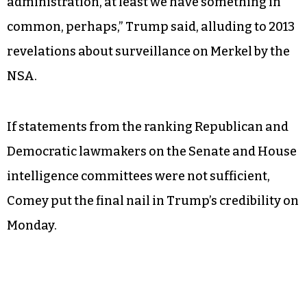
control with his British counterparts, Trump
stuck to his original whopper in a statement that
seemed to make German Chancellor Angela
Merkel recoil in distaste.
“As far as wiretapping, I guess, by this past
administration, at least we have something in
common, perhaps,” Trump said, alluding to 2013
revelations about surveillance on Merkel by the
NSA.
If statements from the ranking Republican and