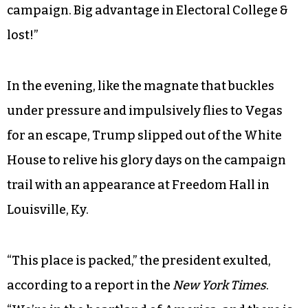
closest aides are under investigation and
practically calls you a liar, you would expect the
president to maybe lay low for a couple hours.
Instead, he preposterously tweeted: “The
Democrats made up and pushed the Russian
story as an excuse for running a terrible
campaign. Big advantage in Electoral College &
lost!”
In the evening, like the magnate that buckles
under pressure and impulsively flies to Vegas
for an escape, Trump slipped out of the White