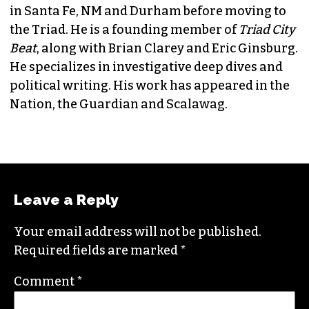
JORDAN GREEN
EDITORIAL CONSULTANT & FOUNDING
MEMBER (HE/HIM)
Jordan is currently a senior editor for
Raw
Story
. He finished his masters in journalism at
Columbia University and worked as a reporter
in Santa Fe, NM and Durham before moving to
the Triad. He is a founding member of
Triad City
Beat
, along with Brian Clarey and Eric Ginsburg.
He specializes in investigative deep dives and
political writing. His work has appeared in the
Nation, the Guardian and Scalawag.