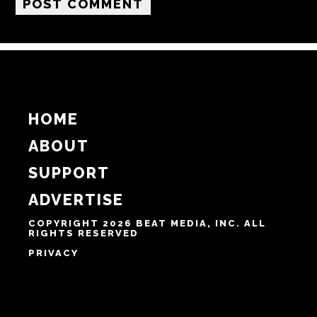
Email
Website
Notify me of follow-up comments by email.
Notify me of new posts by email.
HOME