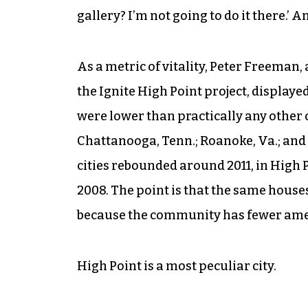
gallery? I’m not going to do it there.’ A
As a metric of vitality, Peter Freeman
the Ignite High Point project, display
were lower than practically any other ci
Chattanooga, Tenn.; Roanoke, Va.; and 
cities rebounded around 2011, in High P
2008. The point is that the same houses
because the community has fewer amen
High Point is a most peculiar city.