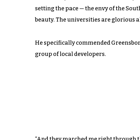
setting the pace — the envy of the South
beauty. The universities are glorious a
He specifically commended Greensboro,
group of local developers.
“And they marched me right through t