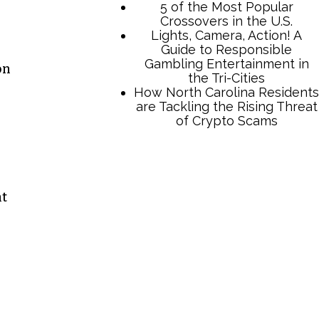
on
TCB Press Services
nt
5 of the Most Popular
Crossovers in the U.S.
Lights, Camera, Action! A
Guide to Responsible
Gambling Entertainment in
the Tri-Cities
How North Carolina Residents
are Tackling the Rising Threat
of Crypto Scams