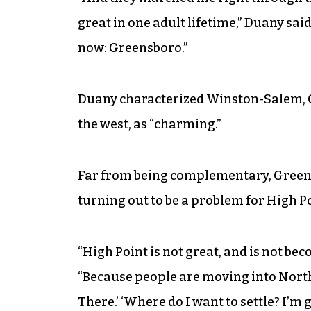
great in one adult lifetime,” Duany sai
now: Greensboro.”
Duany characterized Winston-Salem, 
the west, as “charming.”
Far from being complementary, Green
turning out to be a problem for High Po
“High Point is not great, and is not beco
“Because people are moving into North
There.’ ‘Where do I want to settle? I’m