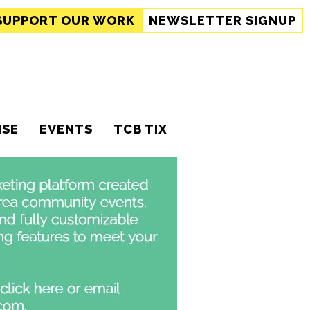
SUPPORT
OUR WORK
NEWSLETTER SIGNUP
ISE
EVENTS
TCB TIX