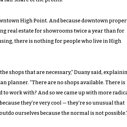
owntown High Point. And because downtown proper
g real estate for showrooms twice a year than for
sing, there is nothing for people who live in High
 the shops that are necessary,” Duany said, explaini
ban planner. “There are no shops available. There is
d to work with? And so we came up with more radic
 because they’re very cool — they’re so unusual that
 outdo ourselves because the normal is not possible.