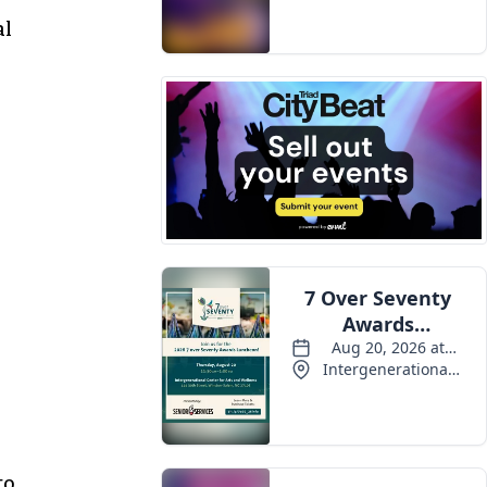
Events
al
to