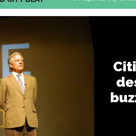
Cit
des
buz