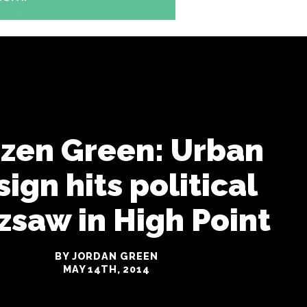
izen Green: Urban
ign hits political
zsaw in High Point
BY JORDAN GREEN
MAY 14TH, 2014