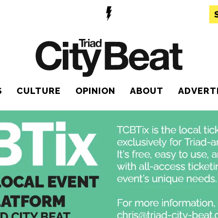
S
CULTURE
OPINION
ABOUT
ADVERT