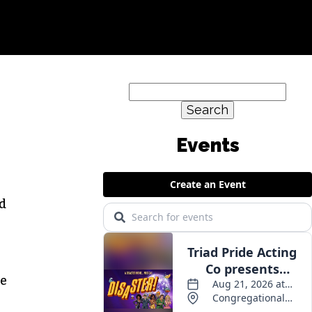
Search
for:
d
he