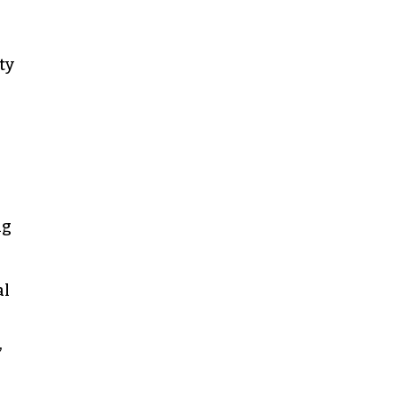
ty
ng
al
”