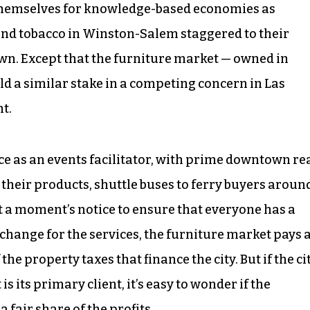
 themselves for knowledge-based economies as
 and tobacco in Winston-Salem staggered to their
own. Except that the furniture market — owned in
ld a similar stake in a competing concern in Las
t.
ice as an events facilitator, with prime downtown re
e their products, shuttle buses to ferry buyers aroun
 a moment’s notice to ensure that everyone has a
change for the services, the furniture market pays 
 the property taxes that finance the city. But if the ci
 its primary client, it’s easy to wonder if the
a fair share of the profits.