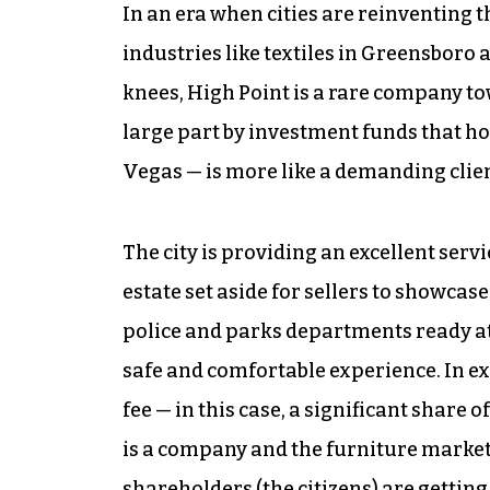
In an era when cities are reinventing
industries like textiles in Greensboro
knees, High Point is a rare company t
large part by investment funds that ho
Vegas — is more like a demanding clien
The city is providing an excellent serv
estate set aside for sellers to showcas
police and parks departments ready at
safe and comfortable experience. In ex
fee — in this case, a significant share of
is a company and the furniture market is
shareholders (the citizens) are getting 