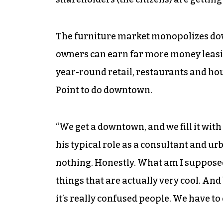
The furniture market monopolizes d
owners can earn far more money leasin
year-round retail, restaurants and hou
Point to do downtown.
“We get a downtown, and we fill it with
his typical role as a consultant and ur
nothing. Honestly. What am I suppose
things that are actually very cool. And
it’s really confused people. We have to