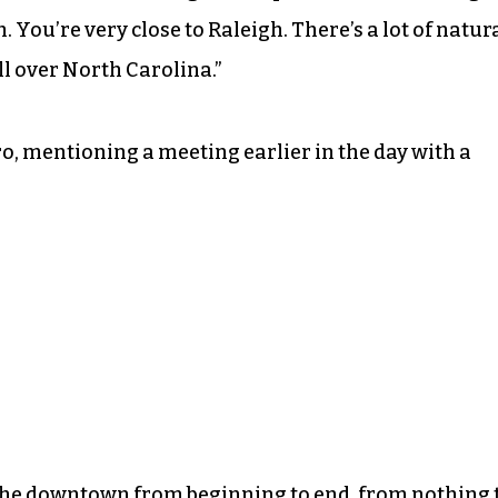
. You’re very close to Raleigh. There’s a lot of natur
ll over North Carolina.”
 mentioning a meeting earlier in the day with a
he downtown from beginning to end, from nothing 