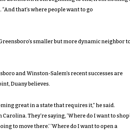
d. “And that’s where people want to go
Greensboro’s smaller but more dynamic neighbor t
sboro and Winston-Salem’s recent successes are
int, Duany believes.
ming great in a state that requires it,” he said.
 Carolina. They’re saying, ‘Where do I want to shop
 going to move there.’ ‘Where do I want to open a