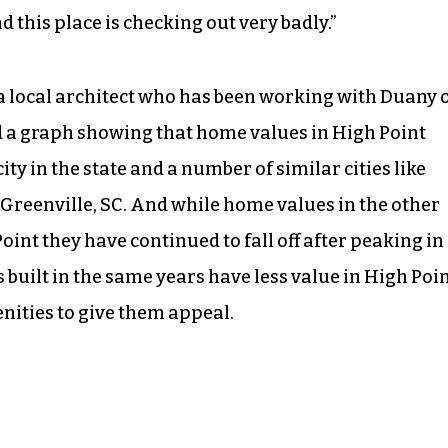
nd this place is checking out very badly.”
, a local architect who has been working with Duany 
ed a graph showing that home values in High Point
ty in the state and a number of similar cities like
Greenville, SC. And while home values in the other
oint they have continued to fall off after peaking in
 built in the same years have less value in High Poi
ities to give them appeal.