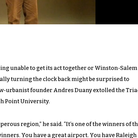
ng unable to get its act together or Winston-Salem
ally turning the clock back might be surprised to
ew-urbanist founder Andres Duany extolled the Tria
h Point University.
perous region,” he said. “It’s one of the winners of t
inners. You have a great airport. You have Raleigh