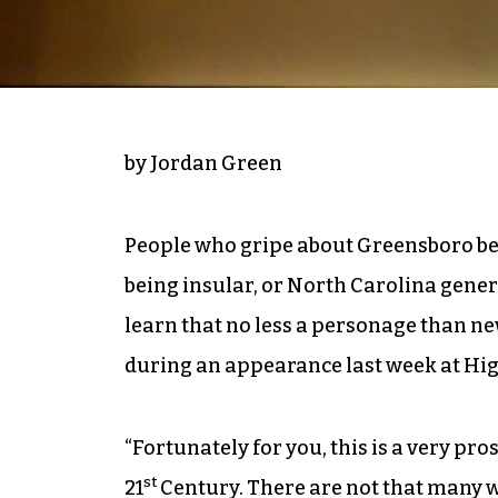
by Jordan Green
People who gripe about Greensboro bei
being insular, or North Carolina gener
learn that no less a personage than n
during an appearance last week at Hig
“Fortunately for you, this is a very pros
st
21
Century. There are not that many w