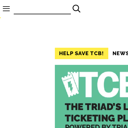
Search
for:
HELP SAVE TCB!
NEW