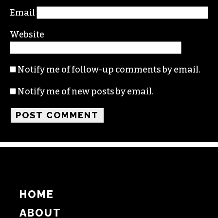
Name
Email
Website
Notify me of follow-up comments by email.
Notify me of new posts by email.