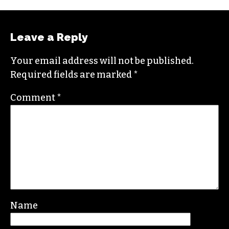
Columbia University and worked as a reporter
in Santa Fe, NM and Durham before moving to
the Triad. He is a founding member of
Triad City
Beat
, along with Brian Clarey and Eric Ginsburg.
He specializes in investigative deep dives and
political writing. His work has appeared in the
Nation, the Guardian and Scalawag.
Leave a Reply
Your email address will not be published.
Required fields are marked
*
Comment
*