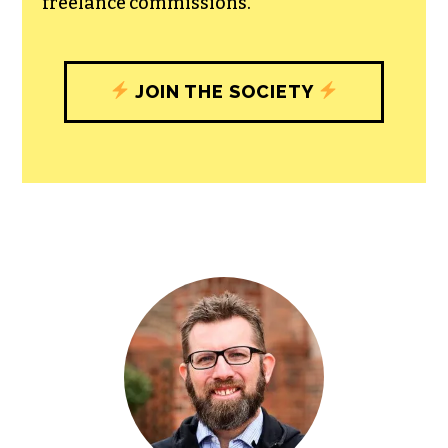
with our newsroom that will help you
understand, and shape, local
journalism’s critical role in uplifting the
people in our cities.
All revenue goes directly into the
newsroom as reporters’ salaries and
freelance commissions.
JOIN THE SOCIETY