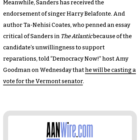
US Rep. John Lewis, a member of the caucus and
a veteran civil rights activist, says in a
video
released by the Clinton campaign: “Hillary, she is
smart. More than anyone else in America today
she is prepared to be president of the United
States from day one.”
Meanwhile, Sanders has received the
endorsement of singer Harry Belafonte. And
author Ta-Nehisi Coates, who penned an essay
critical of Sanders in
The Atlantic
because of the
candidate’s unwillingness to support
reparations, told “Democracy Now!” host Amy