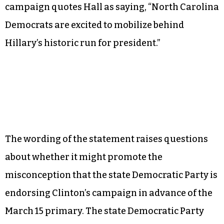
The Clinton campaign will showcase the support
of state House Democratic Leader Larry D. Hall
during a press conference at 5:30 p.m. in Raleigh
to announce the opening of Clinton’s state
campaign headquarters.
An email sent out this morning from the Clinton
campaign quotes Hall as saying, “North Carolina
Democrats are excited to mobilize behind
Hillary’s historic run for president.”