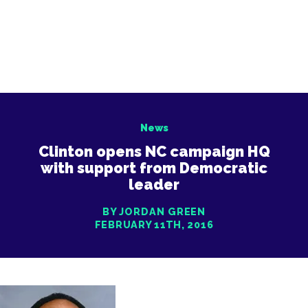
News
Clinton opens NC campaign HQ
with support from Democratic
leader
BY JORDAN GREEN
FEBRUARY 11TH, 2016