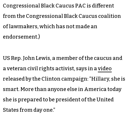
As the two Democratic candidates for president
attempt to woo black voters in the South, the
campaigns are lining up endorsements from
African-American leaders, writers and
entertainers. The Clinton campaign is
announcing the endorsement of the
Congressional Black Caucus PAC today. (The
Congressional Black Caucus PAC is different
from the Congressional Black Caucus coalition
of lawmakers, which has not made an
endorsement.)