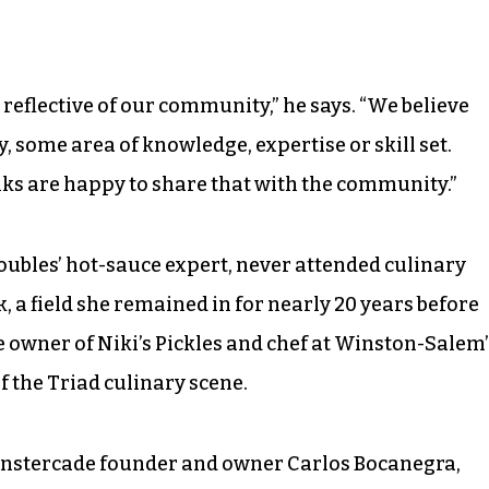
e reflective of our community,” he says. “We believe
, some area of knowledge, expertise or skill set.
lks are happy to share that with the community.”
oubles’ hot-sauce expert, never attended culinary
k, a field she remained in for nearly 20 years before
e owner of Niki’s Pickles and chef at Winston-Salem’
of the Triad culinary scene.
Monstercade founder and owner Carlos Bocanegra,