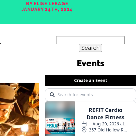
BY ELISE LESAGE
JANUARY 24TH, 2024
Search
y
for: