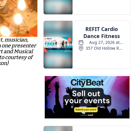
Events
t, musician,
 one presenter
rt and Musical
o courtesy of
xon)