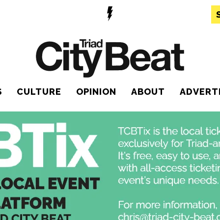
S
CULTURE
OPINION
ABOUT
ADVERT