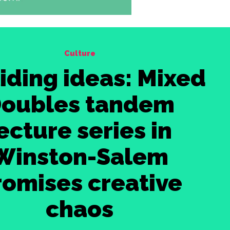
Culture
iding ideas: Mixed
oubles tandem
ecture series in
Winston-Salem
romises creative
chaos