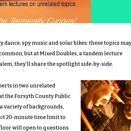
 dance, spy music and solar bikes: these topics ma
common, but at Mixed Doubles, a tandem lecture
lem, they’ll share the spotlight side-by-side.
perts in two unrelated
 at the Forsyth County Public
a variety of backgrounds,
ct 20-minute time limit to
floor will open to questions