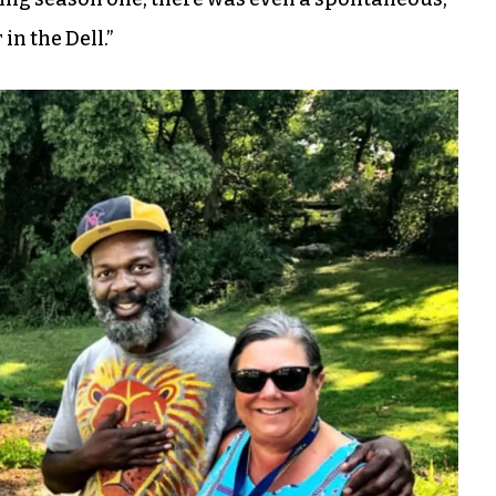
n the Dell.”