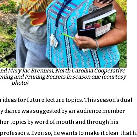
nd Mary Jac Brennan, North Carolina Cooperative
ning and Pruning Secrets in season one (courtesy
photo)
ideas for future lecture topics. This season’s dual
ry dance was suggested by an audience member
her topics by word of mouth and through his
professors. Even so, he wants to make it clear that h