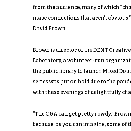
from the audience, many of which “cha
make connections that aren’t obvious,
David Brown.
Brown is director of the DENT Creativ
Laboratory, a volunteer-run organizati
the public library to launch Mixed Dou
series was put on hold due to the pan
with these evenings of delightfully c
“The Q&A can get pretty rowdy,” Brown sa
because, as you can imagine, some of t