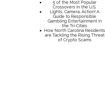
TCB Press Services
5 of the Most Popular
Crossovers in the U.S.
Lights, Camera, Action! A
Guide to Responsible
Gambling Entertainment in
the Tri-Cities
How North Carolina Residents
are Tackling the Rising Threat
of Crypto Scams