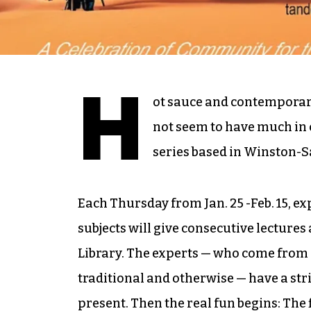
H
ot sauce and contemporary
not seem to have much in 
series based in Winston-Sa
Each Thursday from Jan. 25 -Feb. 15, ex
subjects will give consecutive lectures
Library. The experts — who come from 
traditional and otherwise — have a stri
present. Then the real fun begins: The 