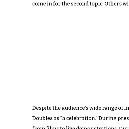
come in for the second topic. Others will
Despite the audience’s wide range of 
Doubles as “a celebration.” During pre
from films to live demonstrations. Du