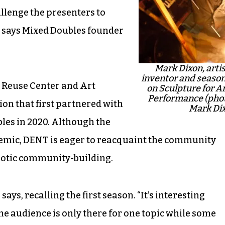
llenge the presenters to
” says Mixed Doubles founder
Mark Dixon, artis
inventor and season
e Reuse Center and Art
on Sculpture for A
Performance (phot
on that first partnered with
Mark Di
bles in 2020. Although the
demic, DENT is eager to reacquaint the community
haotic community-building.
ys, recalling the first season. “It’s interesting
he audience is only there for one topic while some