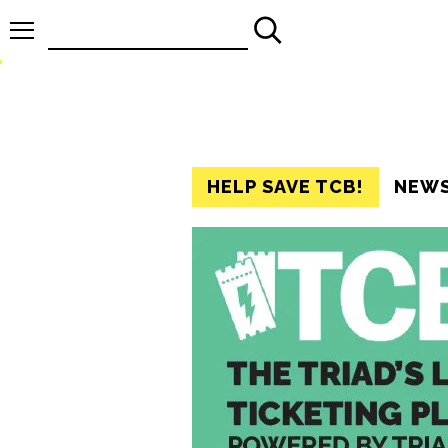
Search
for:
HELP SAVE TCB!
NEW