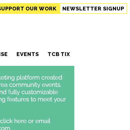
SUPPORT
OUR WORK
NEWSLETTER SIGNUP
ISE
EVENTS
TCB TIX