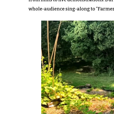
whole-audience sing-along to “Farmer i