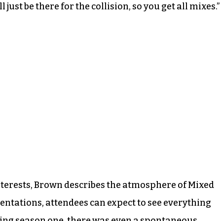
 just be there for the collision, so you get all mixes.”
interests, Brown describes the atmosphere of Mixed
sentations, attendees can expect to see everything
ring season one, there was even a spontaneous,