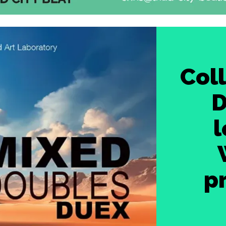
Coll
D
l
p