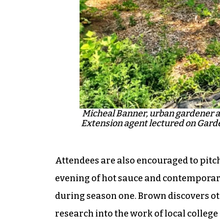
Micheal Banner, urban gardener a
Extension agent lectured on Garde
Attendees are also encouraged to pitch 
evening of hot sauce and contempora
during season one. Brown discovers ot
research into the work of local college 