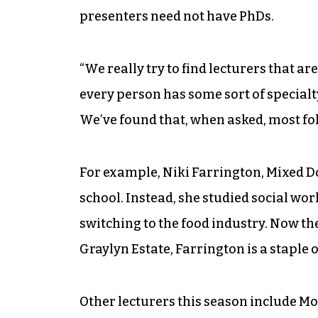
presenters need not have PhDs.
“We really try to find lecturers that ar
every person has some sort of specialty
We’ve found that, when asked, most fo
For example, Niki Farrington, Mixed D
school. Instead, she studied social wor
switching to the food industry. Now th
Graylyn Estate, Farrington is a staple 
Other lecturers this season include 