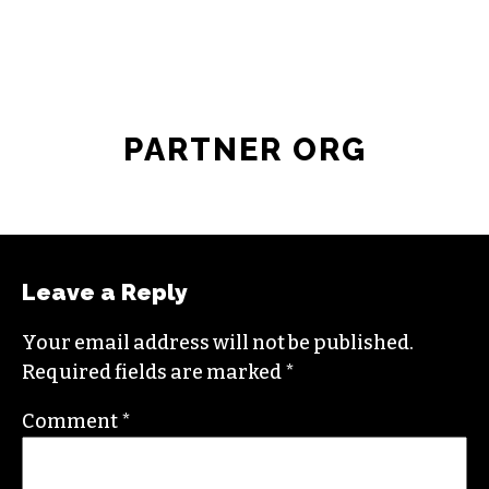
PARTNER ORG