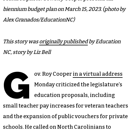
biennium budget plan on March 15, 2023. (photo by
Alex Granados/EducationNC)
This story was
originally published
by Education
NC, story by Liz Bell
G
ov. Roy Cooper
in a virtual address
Monday criticized the legislature’s
education proposals, including
small teacher pay increases for veteran teachers
and the expansion of public vouchers for private
schools. He called on North Carolinians to