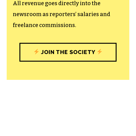
experiences designed to build
community, and unique engagements
with our newsroom that will help you
understand, and shape, local
journalism’s critical role in uplifting the
people in our cities.
All revenue goes directly into the
newsroom as reporters’ salaries and
freelance commissions.
JOIN THE SOCIETY