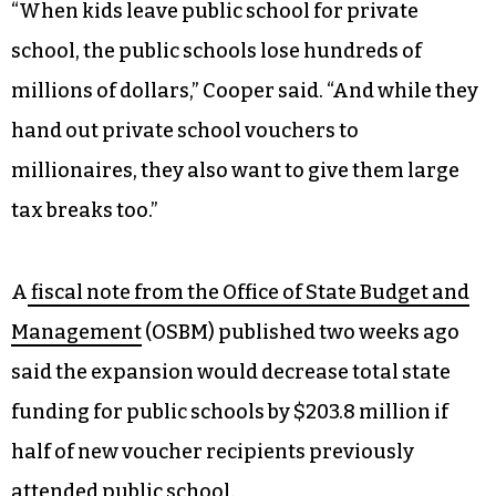
“When kids leave public school for private
school, the public schools lose hundreds of
millions of dollars,” Cooper said. “And while they
hand out private school vouchers to
millionaires, they also want to give them large
tax breaks too.”