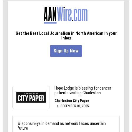
You can find more on the
governor’s website
. You
can watch the full address
here
.