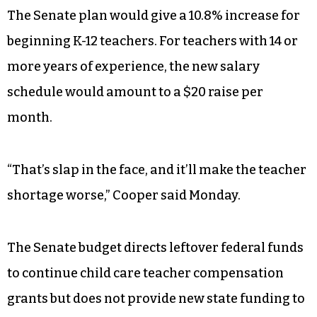
draining funds to pay for private schools and
those massive tax breaks,” Cooper said.
Cooper also criticized the Senate budget’s
teacher pay schedule and early care and
education items.
The Senate plan would give a 10.8% increase for
beginning K-12 teachers. For teachers with 14 or
more years of experience, the new salary
schedule would amount to a $20 raise per
month.