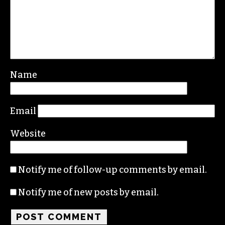
Leave a Reply
Your email address will not be published.
Required fields are marked
*
Comment
*
Name