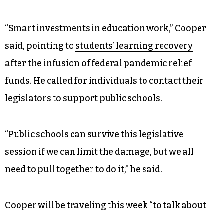
“Families and businesses across the state have
called for strong investments in early childhood
education,” Cooper said. “But so far, the
legislature is turning its back on children,
parents, and the businesses that want to hire
those parents, by shortchanging pre-K, Smart
Start, and quality child care.”
“Smart investments in education work,” Cooper
said, pointing to
students’ learning recovery
after the infusion of federal pandemic relief
funds. He called for individuals to contact their