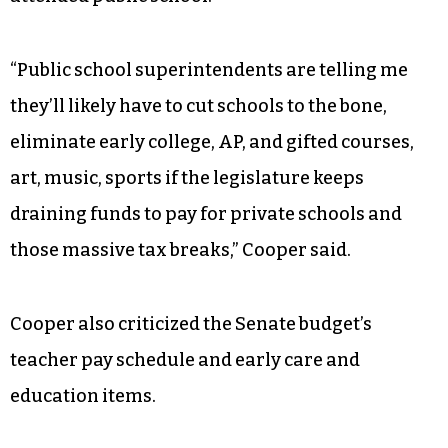
A
fiscal note from the Office of State Budget and
Management
(OSBM) published two weeks ago
said the expansion would decrease total state
funding for public schools by $203.8 million if
half of new voucher recipients previously
attended public school.
“Public school superintendents are telling me
they’ll likely have to cut schools to the bone,
eliminate early college, AP, and gifted courses,
art, music, sports if the legislature keeps