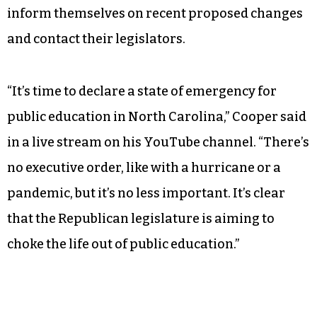
inform themselves on recent proposed changes
and contact their legislators.
“It’s time to declare a state of emergency for
public education in North Carolina,” Cooper said
in a live stream on his YouTube channel. “There’s
no executive order, like with a hurricane or a
pandemic, but it’s no less important. It’s clear
that the Republican legislature is aiming to
choke the life out of public education.”