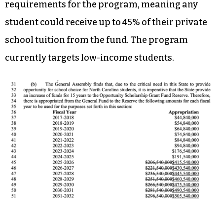
recurring funds in 2023-24 to the scholarship
program, $163 million the next year, and
increased amounts in consecutive years. By 2031-
32, the state would be spending $505 million in
recurring funds for the program.
The plan also removes income eligibility
requirements for the program, meaning any
student could receive up to 45% of their private
school tuition from the fund. The program
currently targets low-income students.