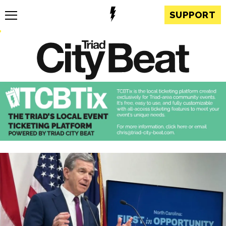
SUPPORT