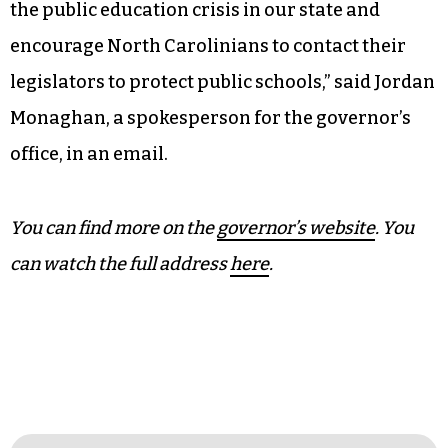
legislators to support public schools.
“Public schools can survive this legislative
session if we can limit the damage, but we all
need to pull together to do it,” he said.
Cooper will be traveling this week “to talk about
the public education crisis in our state and
encourage North Carolinians to contact their
legislators to protect public schools,” said Jordan
Monaghan, a spokesperson for the governor’s
office, in an email.