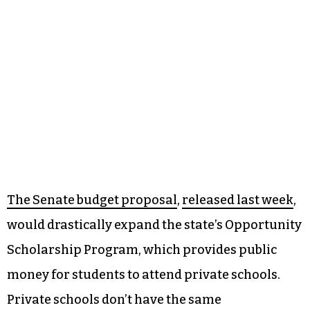
The Senate budget proposal
,
released last week
,
would drastically expand the state’s Opportunity
Scholarship Program, which provides public
money for students to attend private schools.
Private schools don’t have the same