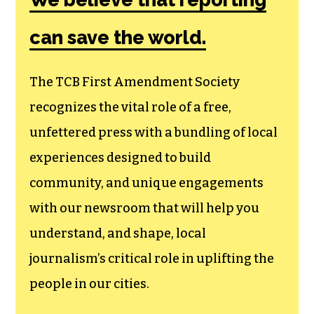
Society, a
membership that
goes directly to
funding TCB‘s
newsroom.
We believe that reporting
can save the world.
The TCB First Amendment Society
recognizes the vital role of a free,
unfettered press with a bundling of local