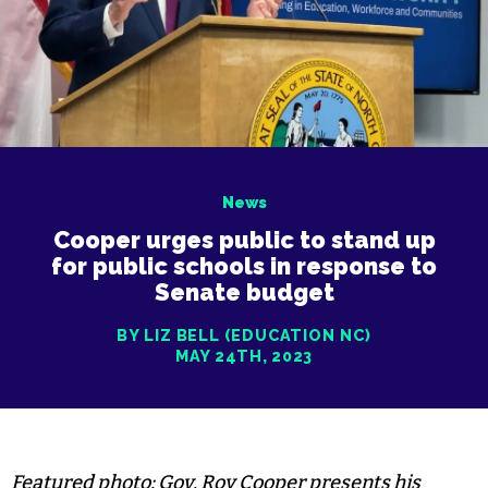
News
Cooper urges public to stand up
for public schools in response to
Senate budget
BY LIZ BELL (EDUCATION NC)
MAY 24TH, 2023
Featured photo: Gov. Roy Cooper presents his