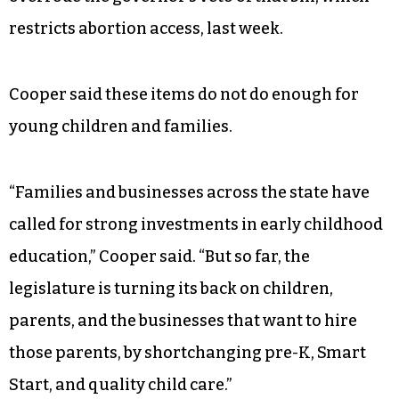
Department of Health and Human Services.
The budget plan also carves out funds included
in Senate Bill 20 for the child care subsidy
program: $32 million recurring in 2023-24 and
$43 million recurring in 2024-25. The legislature
overrode the governor’s veto of that bill, which
restricts abortion access, last week.
Cooper said these items do not do enough for
young children and families.