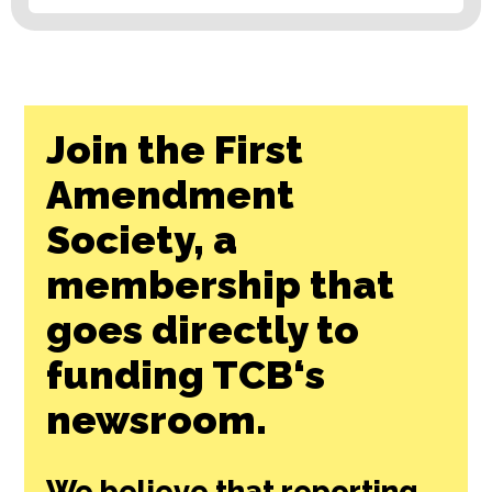
Join the First
Amendment