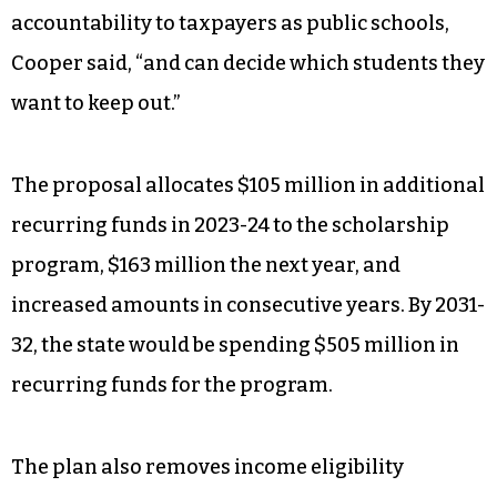
accountability to taxpayers as public schools,
Cooper said, “and can decide which students they
want to keep out.”
The proposal allocates $105 million in additional