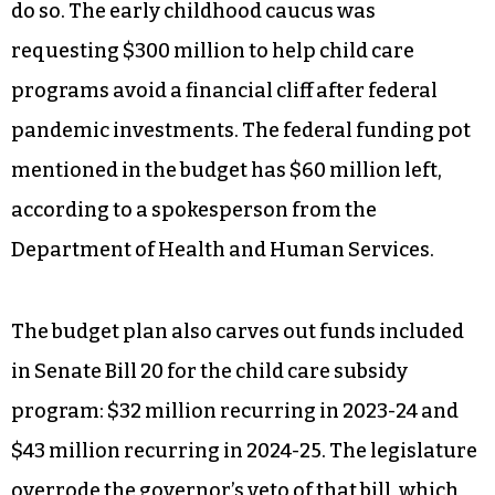
“That’s slap in the face, and it’ll make the teacher
shortage worse,” Cooper said Monday.
The Senate budget directs leftover federal funds
to continue child care teacher compensation
grants but does not provide new state funding to
do so. The early childhood caucus was
requesting $300 million to help child care
programs avoid a financial cliff after federal
pandemic investments. The federal funding pot
mentioned in the budget has $60 million left,
according to a spokesperson from the