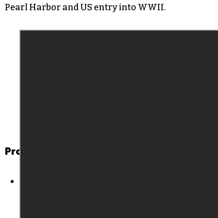
Pearl Harbor and US entry into WWII.