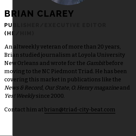
BRIAN CLAREY
PUBLISHER/EXECUTIVE EDITOR
(HE/HIM)
An altweekly veteran of more than 20 years,
Brian studied journalism at Loyola University