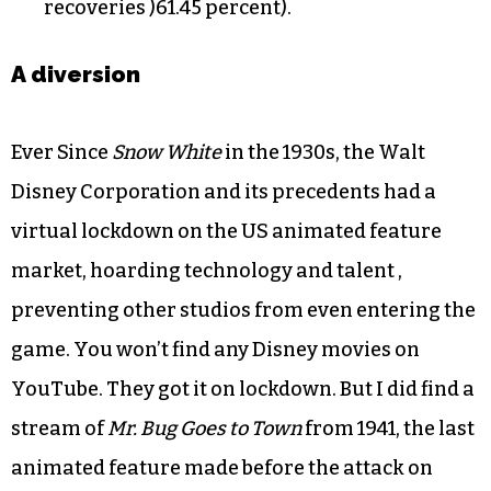
recoveries )61.45 percent).
A diversion
Ever Since
Snow White
in the 1930s, the Walt
Disney Corporation and its precedents had a
virtual lockdown on the US animated feature
market, hoarding technology and talent ,
preventing other studios from even entering the
game. You won’t find any Disney movies on
YouTube. They got it on lockdown. But I did find a
stream of
Mr. Bug Goes to Town
from 1941, the last
animated feature made before the attack on