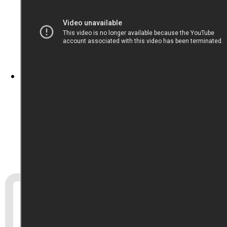
Program notes
From the
Metropolitan Museum of Art
‘s
public-domain collection, tonight we’ve got a
piece from the Sino-Japanese War: “Picture of
Naval Officers Discussing Strategy to be Used
in the War against China,” by Mizuno
Toshikata, 1894.
If you’d like to help
Triad City Beat
, please
consider
becoming a supporter
. You could