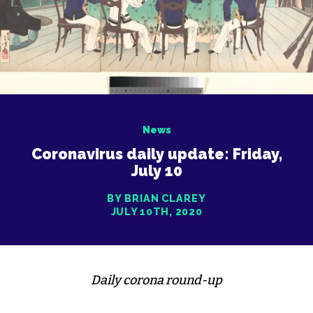
News
Coronavirus daily update: Friday,
July 10
BY BRIAN CLAREY
JULY 10TH, 2020
Daily corona round-up