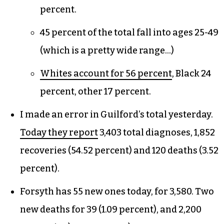
percent.
45 percent of the total fall into ages 25-49
(which is a pretty wide range…)
Whites account for 56 percent
, Black 24
percent, other 17 percent.
I made an error in Guilford’s total yesterday.
Today they report
3,403 total diagnoses, 1,852
recoveries (54.52 percent) and 120 deaths (3.52
percent).
Forsyth has 55 new ones today, for 3,580. Two
new deaths for 39 (1.09 percent), and 2,200