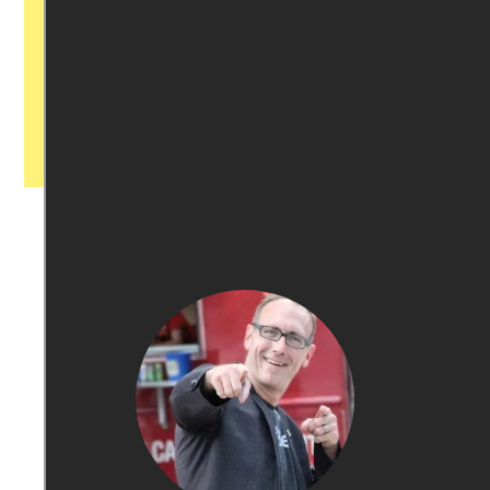
with our newsroom that will help you
understand, and shape, local
journalism’s critical role in uplifting the
people in our cities.
All revenue goes directly into the
newsroom as reporters’ salaries and
freelance commissions.
JOIN THE SOCIETY