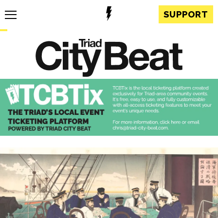
SUPPORT