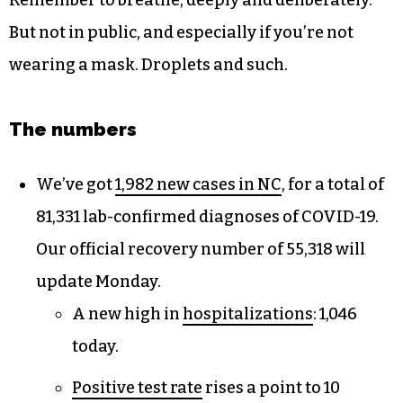
Remember to breathe, deeply and deliberately.
But not in public, and especially if you’re not
wearing a mask. Droplets and such.
The numbers
We’ve got
1,982 new cases in NC
, for a total of
81,331 lab-confirmed diagnoses of COVID-19.
Our official recovery number of 55,318 will
update Monday.
A new high in
hospitalizations
: 1,046
today.
Positive test rate
rises a point to 10