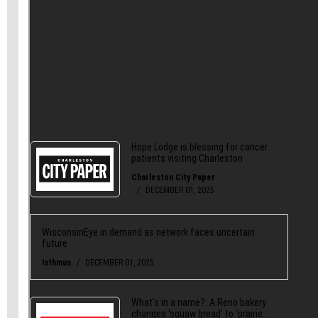
also
give us a like on Facebook
and share our
stories
on Twitter
.