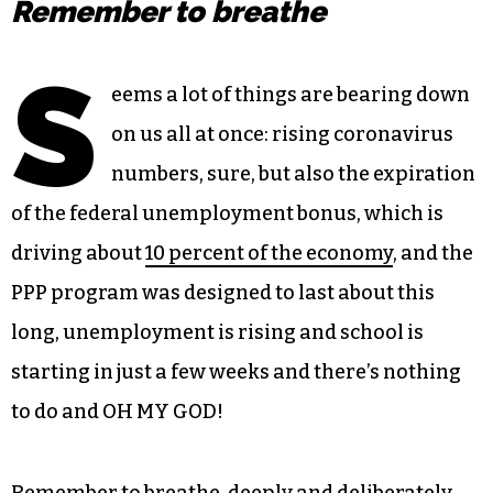
Remember to breathe
S
eems a lot of things are bearing down
on us all at once: rising coronavirus
numbers, sure, but also the expiration
of the federal unemployment bonus, which is
driving about
10 percent of the economy
, and the
PPP program was designed to last about this
long, unemployment is rising and school is
starting in just a few weeks and there’s nothing
to do and OH MY GOD!