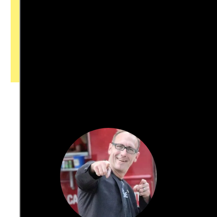
with our newsroom that will help you
understand, and shape, local
journalism’s critical role in uplifting the
people in our cities.
All revenue goes directly into the
newsroom as reporters’ salaries and
freelance commissions.
JOIN THE SOCIETY