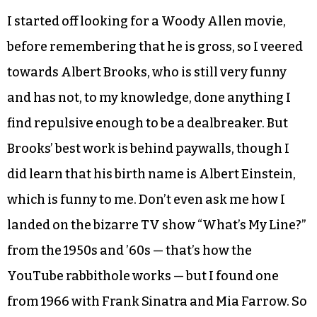
Five new deaths today, for 190 (1.13
percent) and 13,437 recoveries (80.05
percent)
3,158 current cases
A diversion
I started off looking for a Woody Allen movie,
before remembering that he is gross, so I veered
towards Albert Brooks, who is still very funny
and has not, to my knowledge, done anything I
find repulsive enough to be a dealbreaker. But