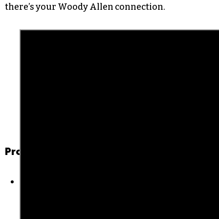
Brooks’ best work is behind paywalls, though I
did learn that his birth name is Albert Einstein,
which is funny to me. Don’t even ask me how I
landed on the bizarre TV show “What’s My Line?”
from the 1950s and ’60s — that’s how the
YouTube rabbithole works — but I found one
from 1966 with Frank Sinatra and Mia Farrow. So
there’s your Woody Allen connection.