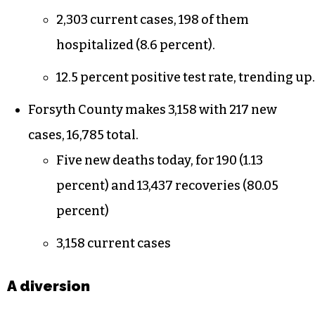
cases).
11.6 positive test rate, trending up.
Guilford County adds 455 new cases, 17,951
total.
There have been 268 deaths (1.5 percent)
and 15,378 recoveries (85.66 percent).
2,303 current cases, 198 of them
hospitalized (8.6 percent).
12.5 percent positive test rate, trending up.
Forsyth County makes 3,158 with 217 new
cases, 16,785 total.