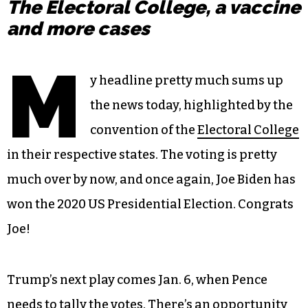
The Electoral College, a vaccine
and more cases
M
y headline pretty much sums up
the news today, highlighted by the
convention of the
Electoral College
in their respective states. The voting is pretty
much over by now, and once again, Joe Biden has
won the 2020 US Presidential Election. Congrats
Joe!
Trump’s next play comes Jan. 6, when Pence
needs to tally the votes.
There’s an opportunity