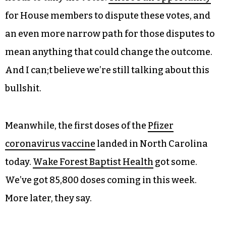
for House members to dispute these votes, and
an even more narrow path for those disputes to
mean anything that could change the outcome.
And I can;t believe we’re still talking about this
bullshit.
Meanwhile, the first doses of the
Pfizer
coronavirus vaccine
landed in North Carolina
today.
Wake Forest Baptist Health
got some.
We’ve got 85,800 doses coming in this week.
More later, they say.