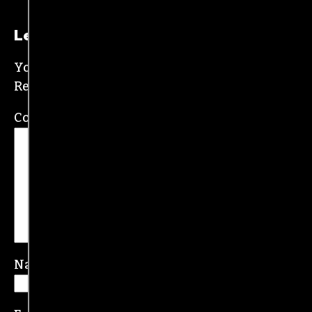
New Orleans and wrote for the
Gambit
before
moving to the NC Piedmont Triad. He has been
covering this market in publications like the
News & Record
,
Our State
,
O. Henry magazine
and
Yes! Weekly
since 2000.
Contact him at
brian@triad-city-beat.com
Leave a Reply
Your email address will not be published.
Required fields are marked
*
Comment
*