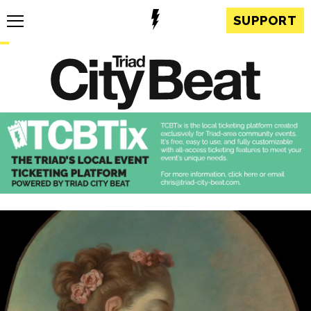
SUPPORT