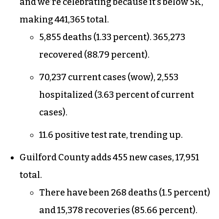
And the numbers are not as bleak as they could
be.
The numbers
North Carolina adds 4,770 new cases today,
and we’re celebrating because it’s below 5K,
making 441,365 total.
5,855 deaths (1.33 percent). 365,273
recovered (88.79 percent).
70,237 current cases (wow), 2,553
hospitalized (3.63 percent of current