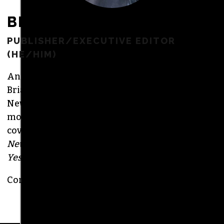
BRIAN CLAREY
PUBLISHER/EXECUTIVE EDITOR
(HE/HIM)
An altweekly veteran of more than 20 years,
Brian studied journalism at Loyola University