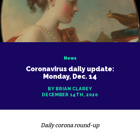
News
Coronavirus daily update:
Monday, Dec. 14
BY BRIAN CLAREY
DECEMBER 14TH, 2020
Daily corona round-up