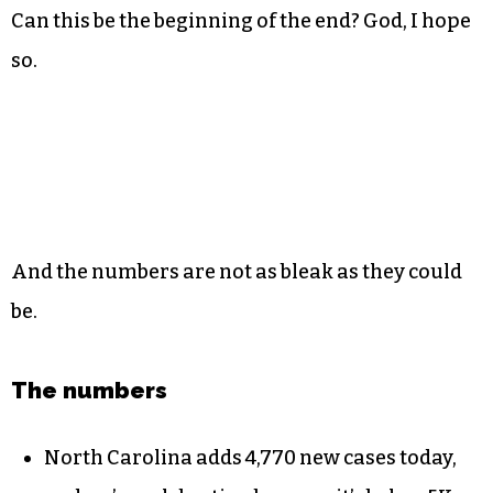
Can this be the beginning of the end? God, I hope
so.