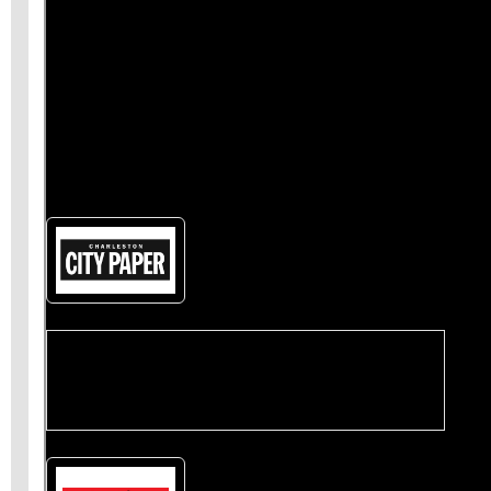
also
give us a like on Facebook
and share our
stories
on Twitter
.