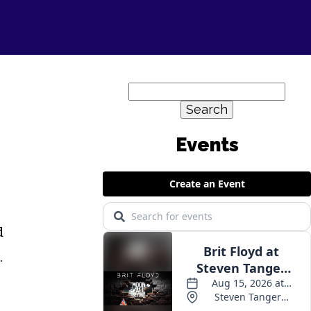
Search
for:
d
.