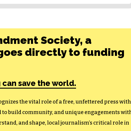
ndment Society, a
oes directly to funding
 can save the world.
izes the vital role of a free, unfettered press with
ed to build community, and unique engagements wit
tand, and shape, local journalism’s critical role in