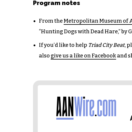
Program notes
From the
Metropolitan Museum of 
“Hunting Dogs with Dead Hare,” by G
If you’d like to help
Triad City Beat
, 
also
give us a like on Facebook
and s