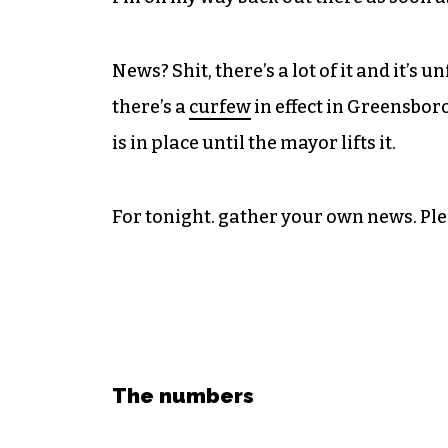
News? Shit, there’s a lot of it and it’s
there’s a
curfew
in effect in Greensboro
is in place until the mayor lifts it.
For tonight. gather your own news. Ple
The numbers