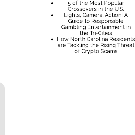
TCB Press Services
5 of the Most Popular
Crossovers in the U.S.
Lights, Camera, Action! A
Guide to Responsible
Gambling Entertainment in
the Tri-Cities
How North Carolina Residents
are Tackling the Rising Threat
of Crypto Scams