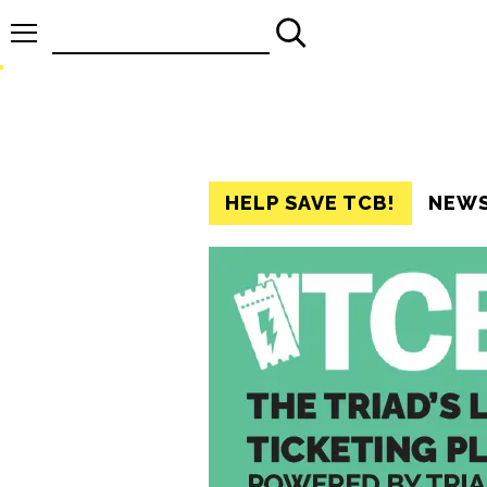
Search
for:
HELP SAVE TCB!
NEW