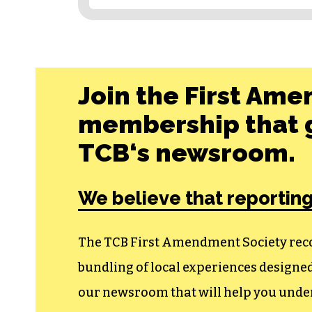
Join the First Ame
membership that g
TCB‘s newsroom.
We believe that reporting
The TCB First Amendment Society recogn
bundling of local experiences design
our newsroom that will help you unders