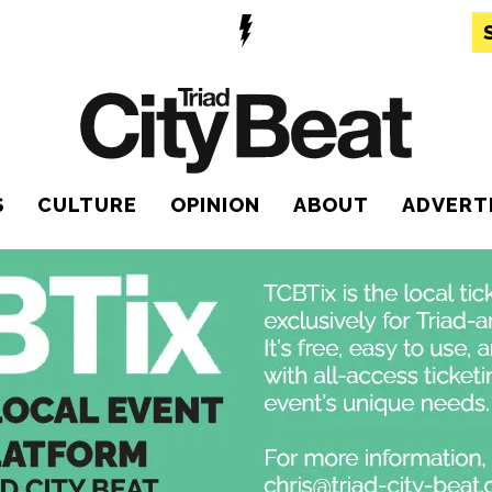
S
CULTURE
OPINION
ABOUT
ADVERT