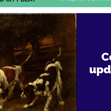
C
upd