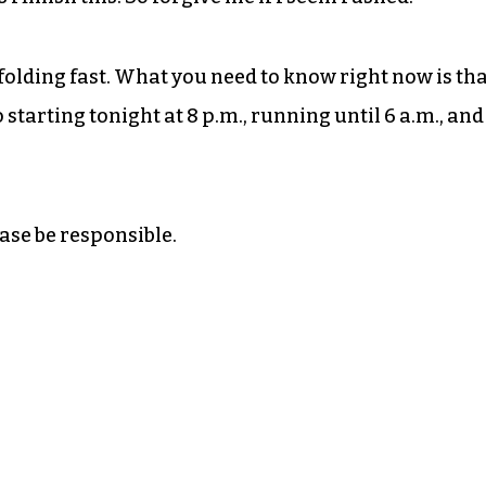
 unfolding fast. What you need to know right now is th
 starting tonight at 8 p.m., running until 6 a.m., and 
ase be responsible.