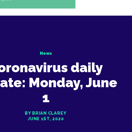
News
oronavirus daily
ate: Monday, June
1
BY BRIAN CLAREY
JUNE 1ST, 2020