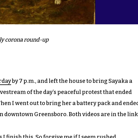
ly corona round-up
rday
by 7 p.m., and left the house to bring Sayaka a
ivestream of the day’s peaceful protest that ended
Then I went out to bring her a battery pack and ende
n downtown Greensboro. Both videos are in the link
I finish this. So forgive me if I seem rushed.