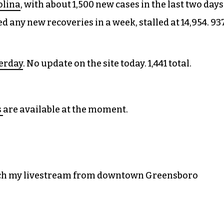
olina
, with about 1,500 new cases in the last two days
ed any new recoveries in a week, stalled at 14,954. 93
terday
. No update on the site today. 1,441 total.
s
are available at the moment.
atch my livestream from downtown Greensboro