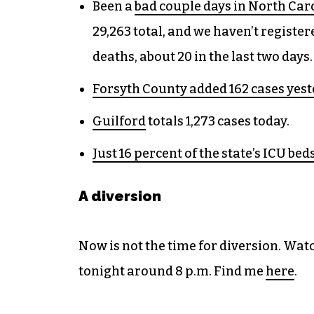
Been a
bad couple days in North Car
29,263 total, and we haven’t register
deaths, about 20 in the last two days.
Forsyth County added 162 cases yes
Guilford
totals 1,273 cases today.
Just 16 percent of the state’s ICU bed
A diversion
Now is not the time for diversion. W
tonight around 8 p.m. Find me
here
.