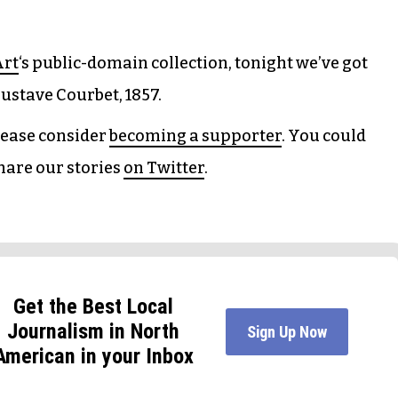
Art
‘s public-domain collection, tonight we’ve got
ustave Courbet, 1857.
please consider
becoming a supporter
. You could
hare our stories
on Twitter
.