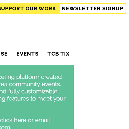
SUPPORT
OUR WORK
NEWSLETTER SIGNUP
ISE
EVENTS
TCB TIX