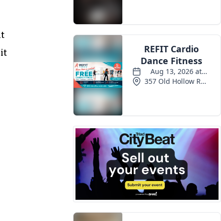
Events
at
it