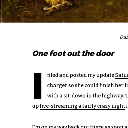
Dai
One foot out the door
I
filed and posted my update
Satu
charger so she could finish her l
with a sit-down in the highway. 
up
live-streaming a fairly crazy night
i
I’m on my way back out there as soon as 