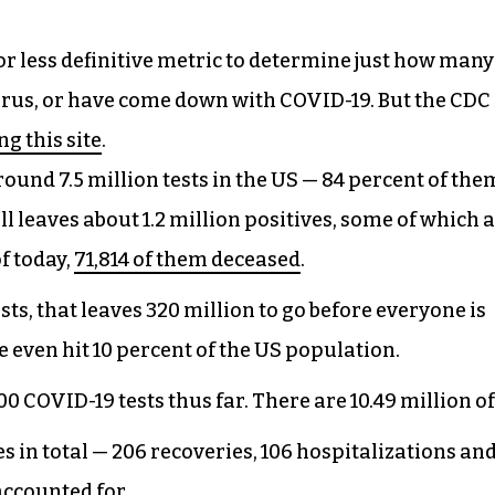
or less definitive metric to determine just how many
irus, or have come down with COVID-19. But the CDC
ng this site
.
nd 7.5 million tests in the US — 84 percent of the
l leaves about 1.2 million positives, some of which 
f today,
71,814 of them deceased
.
sts, that leaves 320 million to go before everyone is
 even hit 10 percent of the US population.
 COVID-19 tests thus far. There are 10.49 million of
es in total — 206 recoveries, 106 hospitalizations and
accounted for.