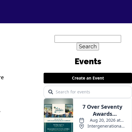
Search
for:
re
,