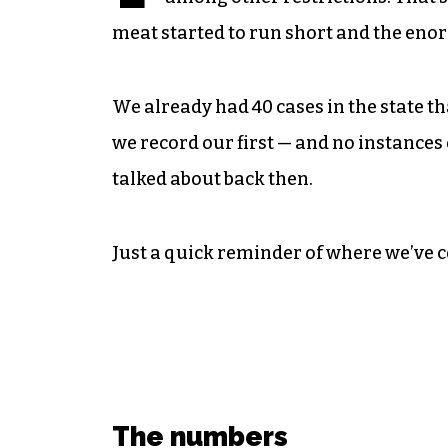
meat started to run short and the enorm
We already had 40 cases in the state th
we record our first — and no instanc
talked about back then.
Just a quick reminder of where we’ve 
The numbers