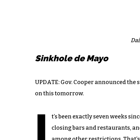
Dai
Sinkhole de Mayo
UPDATE: Gov. Cooper announced the st
on this tomorrow.
I
t’s been exactly seven weeks si
closing bars and restaurants, an
among other restrictions. That’s