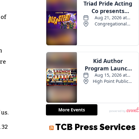
 of
m
are
 us.
 32