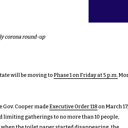
ly corona round-up
ate will be moving to
Phase 1 on Friday at 5 p.m.
Mo
nce Gov. Cooper made
Executive Order 118
on March 17
d limiting gatherings to no more than 10 people,
 when the toilet paper started disappearing, the