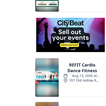
Events