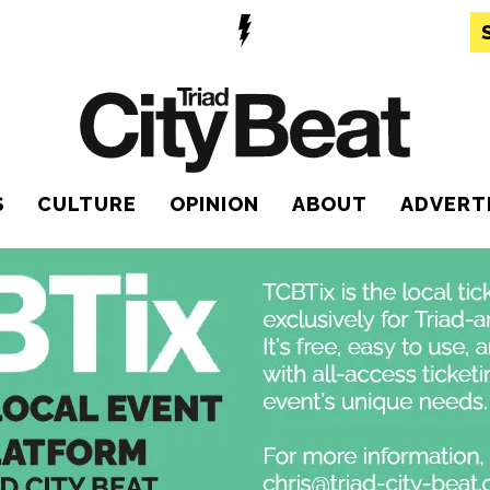
S
CULTURE
OPINION
ABOUT
ADVERT