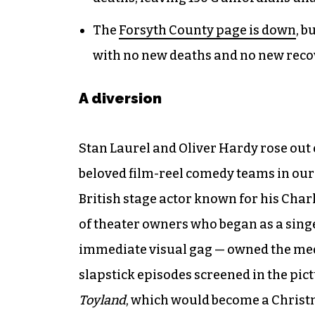
The
Forsyth County page is down
, b
with no new deaths and no new reco
A diversion
Stan Laurel and Oliver Hardy rose out 
beloved film-reel comedy teams in our 
British stage actor known for his Cha
of theater owners who began as a sing
immediate visual gag — owned the medi
slapstick episodes screened in the pict
Toyland
, which would become a Christ