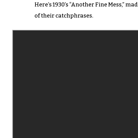
Here’s 1930’s “Another Fine Mess,” mad
of their catchphrases.