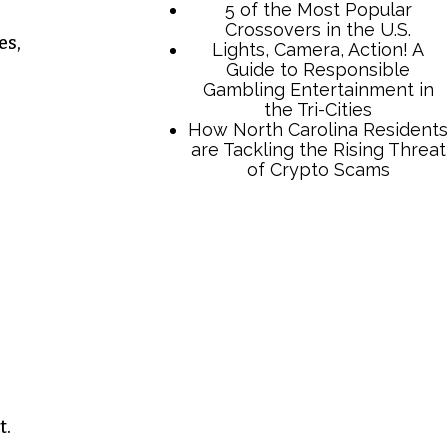
es,
TCB Press Services
5 of the Most Popular
Crossovers in the U.S.
Lights, Camera, Action! A
Guide to Responsible
Gambling Entertainment in
the Tri-Cities
How North Carolina Residents
are Tackling the Rising Threat
t.
of Crypto Scams