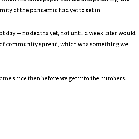
ity of the pandemic had yet to set in.
at day — no deaths yet, not until a week later would
es of community spread, which was something we
come since then before we get into the numbers.