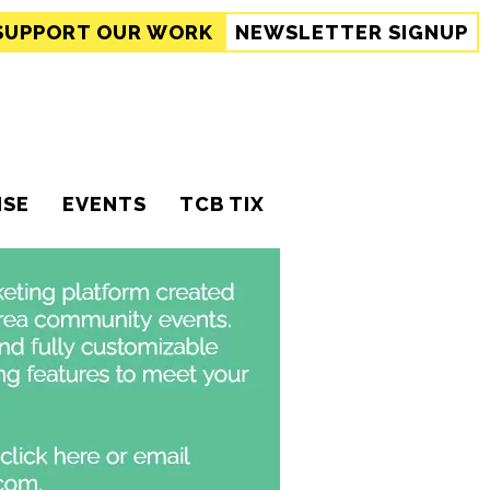
SUPPORT
OUR WORK
NEWSLETTER SIGNUP
ISE
EVENTS
TCB TIX