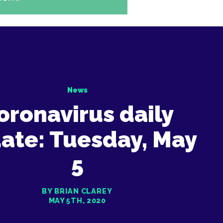
News
oronavirus daily
ate: Tuesday, May
5
BY BRIAN CLAREY
MAY 5TH, 2020