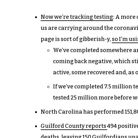
Now we’re tracking testing
: A more 
us are carrying around the coronav
page is sort of gibberish-y,
so I’m usi
We’ve completed somewhere arou
coming back negative, which stil
active, some recovered and, as o
If we’ve completed 7.5 million te
tested 25 million more before we
North Carolina has performed 151,800
Guilford County reports
494 positiv
deaths, leaving 150 Guilfordians un