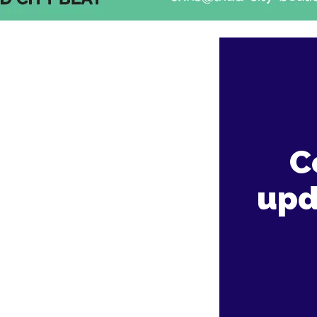
C
upd