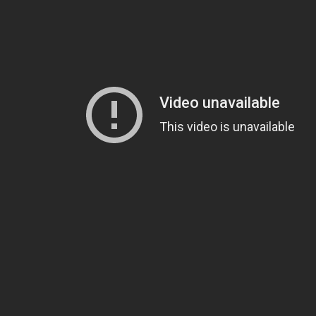
consider
becoming a supporter
. You could also
give us a
Twitter
.