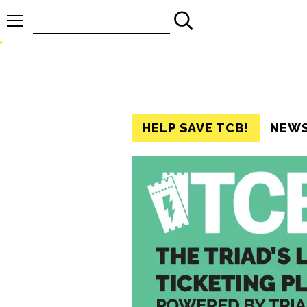
Search
for:
HELP SAVE TCB!
NEW