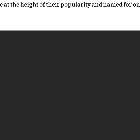
e at the height of their popularity and named for o