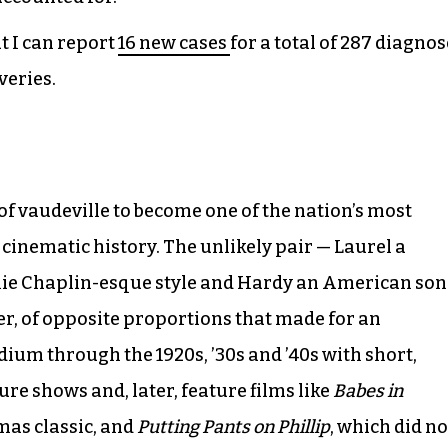
ut I can report
16 new cases
for a total of 287 diagnos
veries.
of vaudeville to become one of the nation’s most
cinematic history. The unlikely pair — Laurel a
rlie Chaplin-esque style and Hardy an American son
er, of opposite proportions that made for an
um through the 1920s, ’30s and ’40s with short,
ure shows and, later, feature films like
Babes in
mas classic, and
Putting Pants on Phillip
, which did no