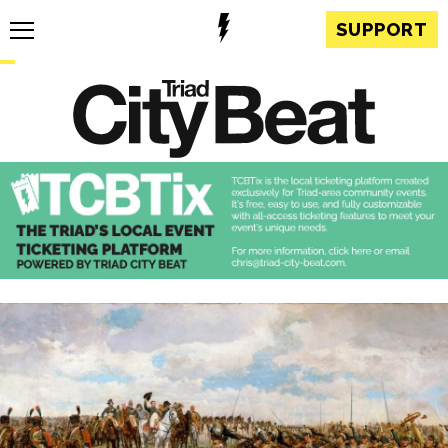
SUPPORT