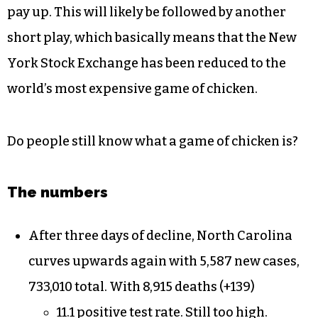
pay up. This will likely be followed by another
short play, which basically means that the New
York Stock Exchange has been reduced to the
world’s most expensive game of chicken.
Do people still know what a game of chicken is?
The numbers
After three days of decline, North Carolina
curves upwards again with 5,587 new cases,
733,010 total. With 8,915 deaths (+139)
11.1 positive test rate. Still too high.