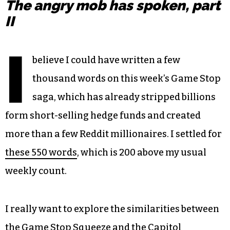
The angry mob has spoken, part
II
I
believe I could have written a few
thousand words on this week’s Game Stop
saga, which has already stripped billions
form short-selling hedge funds and created
more than a few Reddit millionaires. I settled for
these 550 words
, which is 200 above my usual
weekly count.
I really want to explore the similarities between
the Game Stop Squeeze and the Capitol