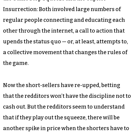
Insurrection: Both involved large numbers of
regular people connecting and educating each
other through the internet, a call to action that
upends the status quo — or, at least, attempts to,
a collective movement that changes the rules of
the game.
Now the short-sellers have re-upped, betting
that the redditors won’t have the discipline not to
cash out. But the redditors seem to understand
that if they play out the squeeze, there will be
another spike in price when the shorters have to