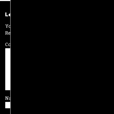
New Orleans and wrote for the
Gambit
before
moving to the NC Piedmont Triad. He has been
covering this market in publications like the
News & Record
,
Our State
,
O. Henry magazine
and
Yes! Weekly
since 2000.
Contact him at
brian@triad-city-beat.com
Leave a Reply
Your email address will not be published.
Required fields are marked
*
Comment
*