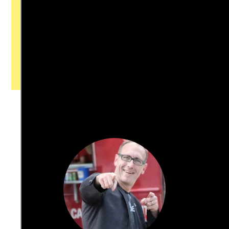
with our newsroom that will help you
understand, and shape, local
journalism’s critical role in uplifting the
people in our cities.
All revenue goes directly into the
newsroom as reporters’ salaries and
freelance commissions.
JOIN THE SOCIETY