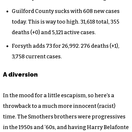
Guilford County sucks with 608 new cases
today. This is way too high. 31,618 total, 355
deaths (+0) and 5,121 active cases.
Forsyth adds 73 for 26,992. 276 deaths (+1),
3,758 current cases.
A diversion
In the mood for a little escapism, so here’s a
throwback to a much more innocent (racist)
time. The Smothers brothers were progressives
in the 1950s and ’60s, and having Harry Belafonte