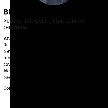
BRIAN CLAREY
PUBLISHER/EXECUTIVE EDITOR
(HE/HIM)
An altweekly veteran of more than 20 years,
Brian studied journalism at Loyola University