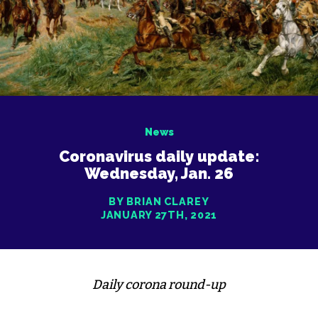
News
Coronavirus daily update:
Wednesday, Jan. 26
BY BRIAN CLAREY
JANUARY 27TH, 2021
Daily corona round-up