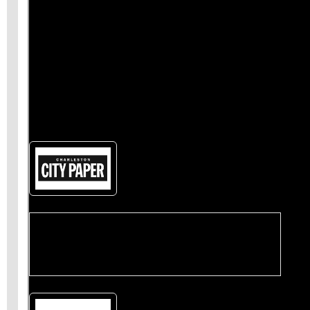
also
give us a like on Facebook
and share our
stories
on Twitter
.