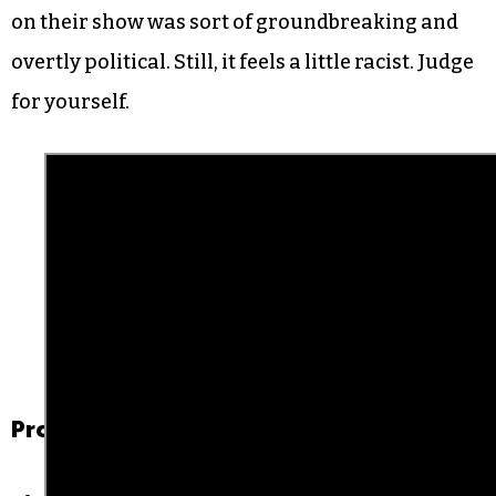
on their show was sort of groundbreaking and
overtly political. Still, it feels a little racist. Judge
for yourself.