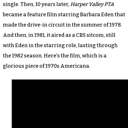
single. Then, 10 years later,
Harper Valley PTA
became a feature film starring Barbara Eden that
made the drive-in circuit in the summer of 1978.
And then, in 1981, it aired as a CBS sitcom, still
with Eden in the starring role, lasting through
the 1982 season. Here’s the film, which is a
glorious piece of 1970s Americana.