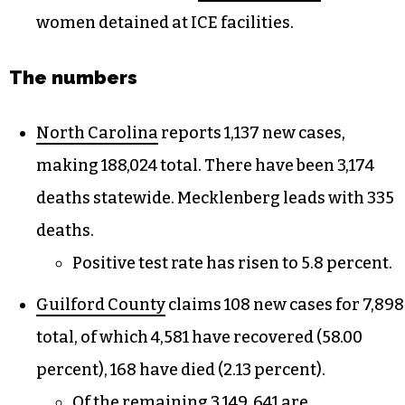
women detained at ICE facilities.
The numbers
North Carolina
reports 1,137 new cases,
making 188,024 total. There have been 3,174
deaths statewide. Mecklenberg leads with 335
deaths.
Positive test rate has risen to 5.8 percent.
Guilford County
claims 108 new cases for 7,898
total, of which 4,581 have recovered (58.00
percent), 168 have died (2.13 percent).
Of the remaining 3,149, 641 are