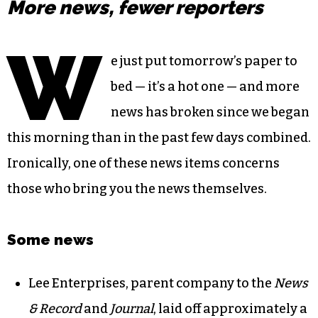
More news, fewer reporters
W
e just put tomorrow’s paper to
bed — it’s a hot one — and more
news has broken since we began
this morning than in the past few days combined.
Ironically, one of these news items concerns
those who bring you the news themselves.
Some news
Lee Enterprises, parent company to the
News
& Record
and
Journal
, laid off approximately a