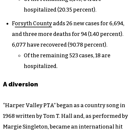
hospitalized (20.35 percent).
F
orsyth County
adds 26 new cases for 6,694,
and three more deaths for 94 (1.40 percent).
6,077 have recovered (90.78 percent).
Of the remaining 523 cases, 18 are
hospitalized.
A diversion
“Harper Valley PTA” began as a country song in
1968 written by Tom T. Hall and, as performed by
Margie Singleton, became an international hit