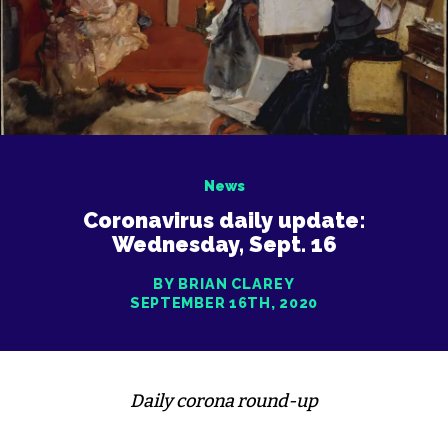
News
Coronavirus daily update:
Wednesday, Sept. 16
BY BRIAN CLAREY
SEPTEMBER 16TH, 2020
Daily corona round-up