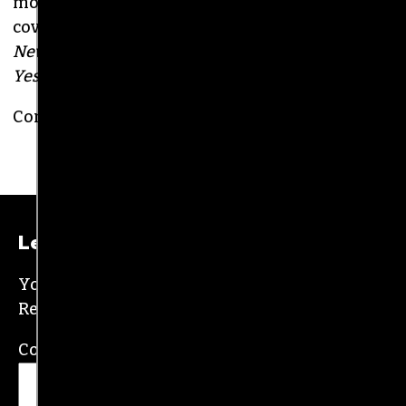
BRIAN CLAREY
PUBLISHER/EXECUTIVE EDITOR
(HE/HIM)
An altweekly veteran of more than 20 years,
Brian studied journalism at Loyola University
New Orleans and wrote for the
Gambit
before
moving to the NC Piedmont Triad. He has been
covering this market in publications like the
News & Record
,
Our State
,
O. Henry magazine
and
Yes! Weekly
since 2000.
Contact him at
brian@triad-city-beat.com