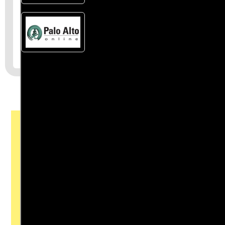
Join the First
Amendment
Society, a
membership that
goes directly to