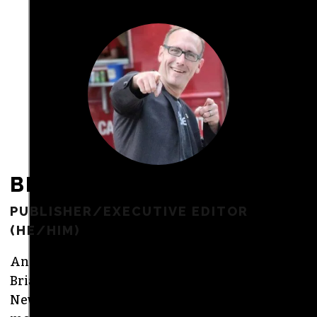
freelance commissions.
JOIN THE SOCIETY