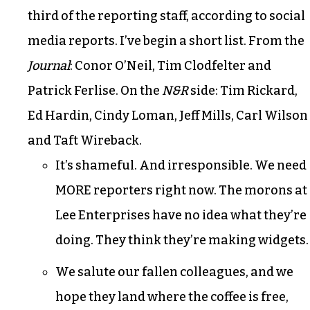
third of the reporting staff, according to social
media reports. I’ve begin a short list. From the
Journal
: Conor O’Neil, Tim Clodfelter and
Patrick Ferlise. On the
N&R
side: Tim Rickard,
Ed Hardin, Cindy Loman, Jeff Mills, Carl Wilson
and Taft Wireback.
It’s shameful. And irresponsible. We need
MORE reporters right now. The morons at
Lee Enterprises have no idea what they’re
doing. They think they’re making widgets.
We salute our fallen colleagues, and we
hope they land where the coffee is free,