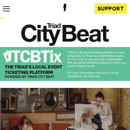
SUPPORT