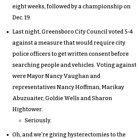
eight weeks, followed by a championship on
Dec. 19.
Last night, Greensboro City Council voted 5-4
against a measure that would require city
police officers to get written consent before
searching people and vehicles. Voting against
were Mayor Nancy Vaughan and
representatives Nancy Hoffman, Marikay
Abuzuaiter, Goldie Wells and Sharon
Hightower.
Seriously.
Oh, and we’re giving
hysterectomies
to the