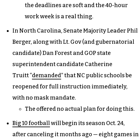
the deadlines are soft and the 40-hour
work week is a real thing.
In North Carolina, Senate Majority Leader Phil
Berger, along with Lt. Gov (and gubernatorial
candidate) Dan Forest and GOP state
superintendent candidate Catherine
Truitt “
demanded
” that NC public schools be
reopened for full instruction immediately,
with no mask mandate.
The offered no actual plan for doing this.
Big 10 football
will begin its season Oct. 24,
after canceling it months ago — eight games in