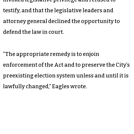
are certain rights that should never be denied to
anyone in America. One of those is the right to
everyone’s vote have the same weight.”
Eagles noted that Wade, as the primary
legislative sponsor of the redistricting law,
invoked legislative privilege and refused to
testify, and that the legislative leaders and
attorney general declined the opportunity to
defend the law in court.
“The appropriate remedy is to enjoin