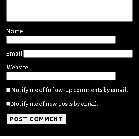
Leave a Reply
Your email address will not be published.
Required fields are marked
*
Comment
*
Name
Email