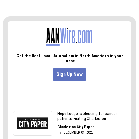
enforcement of the Act and to preserve the City’s
preexisting election system unless and until it is
lawfully changed,” Eagles wrote.