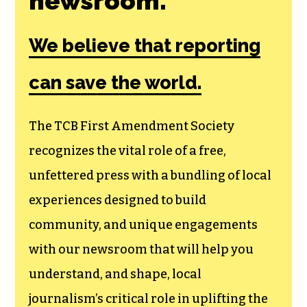
Join the First
Amendment
Society, a
membership that
goes directly to
funding TCB‘s
newsroom.
We believe that reporting
can save the world.
The TCB First Amendment Society