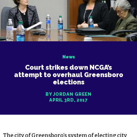
News
Court strikes down NCGA’s
attempt to overhaul Greensboro
elections
BY JORDAN GREEN
APRIL 3RD, 2017
The city of Greensboro’s system of electing city