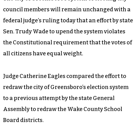
council members will remain unchanged with a
federal judge’s ruling today that an effort by state
Sen. Trudy Wade to upend the system violates
the Constitutional requirement that the votes of
all citizens have equal weight.
Judge Catherine Eagles compared the effort to
redraw the city of Greensboro’s election system
to a previous attempt by the state General
Assembly to redraw the Wake County School
Board districts.