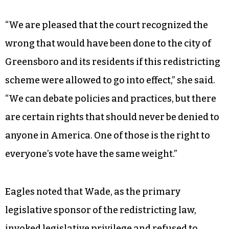
Allison Riggs, who argued the case for the citizen
plaintiffs who opposed Sen. Wade’s redistricting
scheme, applauded the ruling.
“We are pleased that the court recognized the
wrong that would have been done to the city of
Greensboro and its residents if this redistricting
scheme were allowed to go into effect,” she said.
“We can debate policies and practices, but there