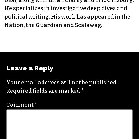
JORDAN GREEN
EDITORIAL CONSULTANT & FOUNDING
MEMBER (HE/HIM)
Jordan is currently a senior editor for
Raw
Story
. He finished his masters in journalism at
Columbia University and worked as a reporter
in Santa Fe, NM and Durham before moving to
the Triad. He is a founding member of
Triad City
Beat
, along with Brian Clarey and Eric Ginsburg.
He specializes in investigative deep dives and
political writing. His work has appeared in the
Nation, the Guardian and Scalawag.