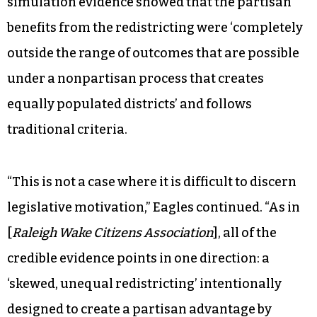
simulation evidence showed that the partisan
benefits from the redistricting were ‘completely
outside the range of outcomes that are possible
under a nonpartisan process that creates
equally populated districts’ and follows
traditional criteria.
“This is not a case where it is difficult to discern
legislative motivation,” Eagles continued. “As in
[
Raleigh Wake Citizens Association
], all of the
credible evidence points in one direction: a
‘skewed, unequal redistricting’ intentionally
designed to create a partisan advantage by