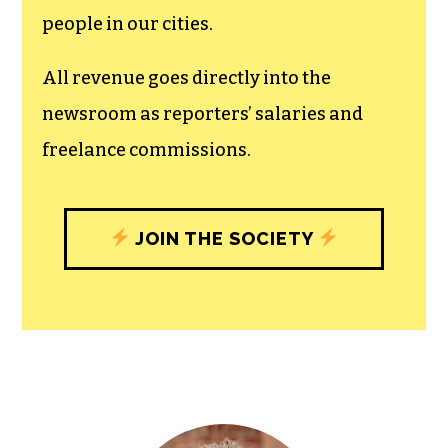
recognizes the vital role of a free,
unfettered press with a bundling of local
experiences designed to build
community, and unique engagements
with our newsroom that will help you
understand, and shape, local
journalism’s critical role in uplifting the
people in our cities.
All revenue goes directly into the
newsroom as reporters’ salaries and
freelance commissions.