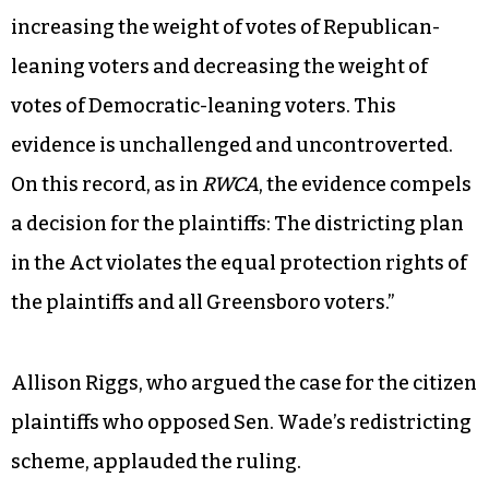
increasing the weight of votes of Republican-
leaning voters and decreasing the weight of
votes of Democratic-leaning voters. This
evidence is unchallenged and uncontroverted.
On this record, as in
RWCA
, the evidence compels
a decision for the plaintiffs: The districting plan
in the Act violates the equal protection rights of
the plaintiffs and all Greensboro voters.”