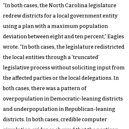
“In both cases, the North Carolina legislature
redrew districts for a local government entity
using a plan with a maximum population
deviation between eight and ten percent,” Eagles
wrote. “In both cases, the legislature redistricted
the local entities through a ‘truncated’
legislative process without soliciting input from
the affected parties or the local delegations. In
both cases, there was a pattern of
overpopulation in Democratic-leaning districts
and underpopulation in Republican-leaning
districts. In both cases, credible computer