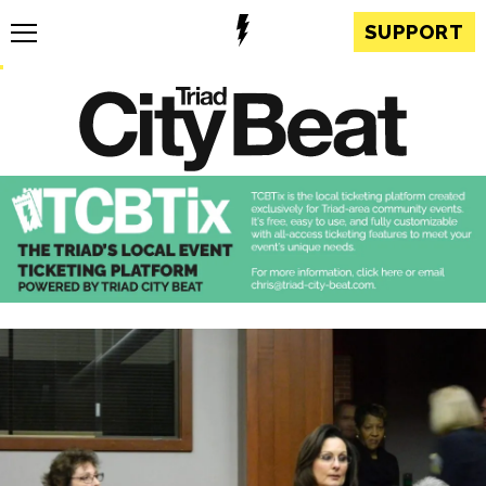
SUPPORT