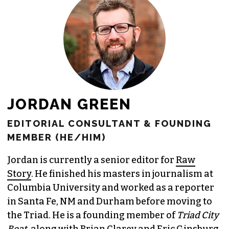
JOIN THE SOCIETY