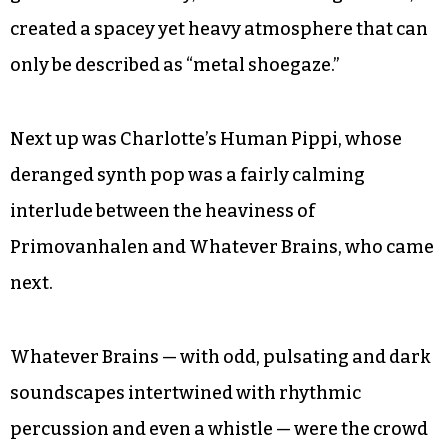
created a spacey yet heavy atmosphere that can
only be described as “metal shoegaze.”
Next up was Charlotte’s Human Pippi, whose
deranged synth pop was a fairly calming
interlude between the heaviness of
Primovanhalen and Whatever Brains, who came
next.
Whatever Brains — with odd, pulsating and dark
soundscapes intertwined with rhythmic
percussion and even a whistle — were the crowd