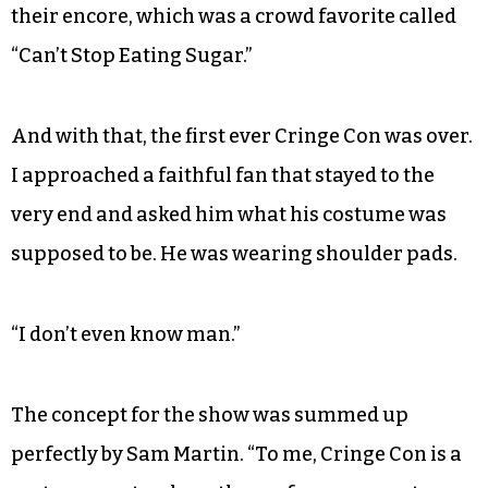
their encore, which was a crowd favorite called
“Can’t Stop Eating Sugar.”
And with that, the first ever Cringe Con was over.
I approached a faithful fan that stayed to the
very end and asked him what his costume was
supposed to be. He was wearing shoulder pads.
“I don’t even know man.”
The concept for the show was summed up
perfectly by Sam Martin. “To me, Cringe Con is a