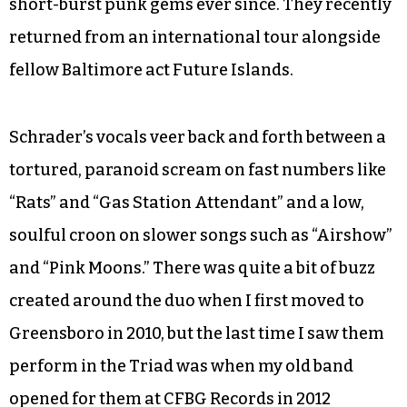
short-burst punk gems ever since. They recently
returned from an international tour alongside
fellow Baltimore act Future Islands.
Schrader’s vocals veer back and forth between a
tortured, paranoid scream on fast numbers like
“Rats” and “Gas Station Attendant” and a low,
soulful croon on slower songs such as “Airshow”
and “Pink Moons.” There was quite a bit of buzz
created around the duo when I first moved to
Greensboro in 2010, but the last time I saw them
perform in the Triad was when my old band
opened for them at CFBG Records in 2012