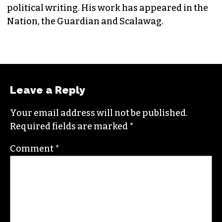
political writing. His work has appeared in the
Nation, the Guardian and Scalawag.
Leave a Reply
Your email address will not be published.
Required fields are marked
*
Comment
*