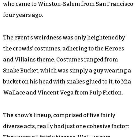
who came to Winston-Salem from San Francisco
four years ago.
The event’s weirdness was only heightened by
the crowds’ costumes, adhering to the Heroes
and Villains theme. Costumes ranged from
Snake Bucket, which was simply a guy wearing a
bucket on his head with snakes glued to it, to Mia
Wallace and Vincent Vega from Pulp Fiction.
The show’s lineup, comprised of five fairly
diverse acts, really had just one cohesive factor: