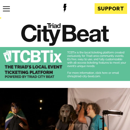
SUPPORT