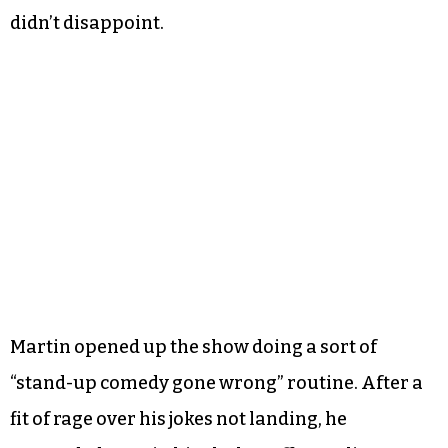
didn’t disappoint.
Martin opened up the show doing a sort of
“stand-up comedy gone wrong” routine. After a
fit of rage over his jokes not landing, he