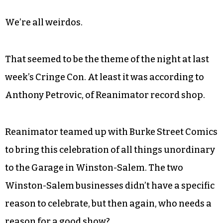
We’re all weirdos.
That seemed to be the theme of the night at last
week’s Cringe Con. At least it was according to
Anthony Petrovic, of Reanimator record shop.
Reanimator teamed up with Burke Street Comics
to bring this celebration of all things unordinary
to the Garage in Winston-Salem. The two
Winston-Salem businesses didn’t have a specific
reason to celebrate, but then again, who needs a
reason for a good show?