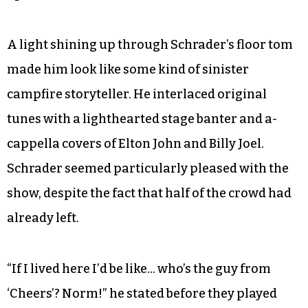
A light shining up through Schrader’s floor tom
made him look like some kind of sinister
campfire storyteller. He interlaced original
tunes with a lighthearted stage banter and a-
cappella covers of Elton John and Billy Joel.
Schrader seemed particularly pleased with the
show, despite the fact that half of the crowd had
already left.
“If I lived here I’d be like… who’s the guy from
‘Cheers’? Norm!” he stated before they played