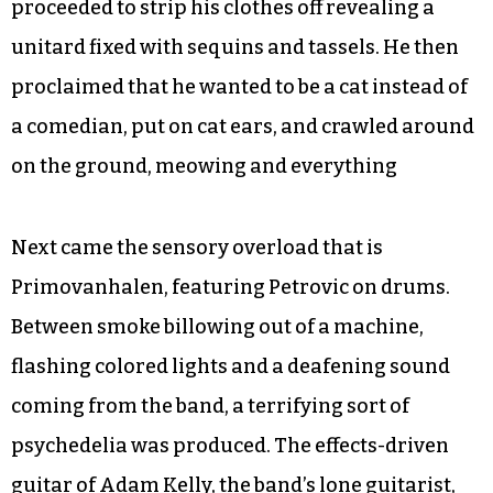
proceeded to strip his clothes off revealing a
unitard fixed with sequins and tassels. He then
proclaimed that he wanted to be a cat instead of
a comedian, put on cat ears, and crawled around
on the ground, meowing and everything
Next came the sensory overload that is
Primovanhalen, featuring Petrovic on drums.
Between smoke billowing out of a machine,
flashing colored lights and a deafening sound
coming from the band, a terrifying sort of
psychedelia was produced. The effects-driven
guitar of Adam Kelly, the band’s lone guitarist,