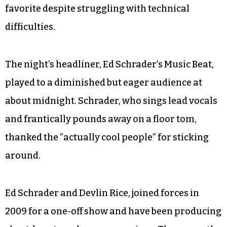
favorite despite struggling with technical
difficulties.
The night’s headliner, Ed Schrader’s Music Beat,
played to a diminished but eager audience at
about midnight. Schrader, who sings lead vocals
and frantically pounds away on a floor tom,
thanked the “actually cool people” for sticking
around.
Ed Schrader and Devlin Rice, joined forces in
2009 for a one-off show and have been producing