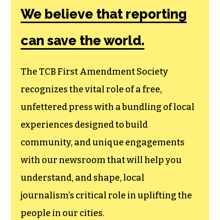
We believe that reporting
can save the world.
The TCB First Amendment Society
recognizes the vital role of a free,
unfettered press with a bundling of local
experiences designed to build
community, and unique engagements
with our newsroom that will help you
understand, and shape, local
journalism’s critical role in uplifting the
people in our cities.