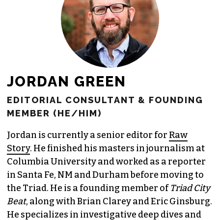
JORDAN GREEN
EDITORIAL CONSULTANT & FOUNDING
MEMBER (HE/HIM)
Jordan is currently a senior editor for
Raw
Story
. He finished his masters in journalism at
Columbia University and worked as a reporter
in Santa Fe, NM and Durham before moving to
the Triad. He is a founding member of
Triad City
Beat
, along with Brian Clarey and Eric Ginsburg.
He specializes in investigative deep dives and