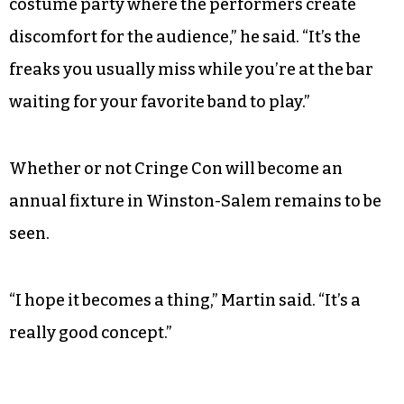
costume party where the performers create
discomfort for the audience,” he said. “It’s the
freaks you usually miss while you’re at the bar
waiting for your favorite band to play.”
Whether or not Cringe Con will become an
annual fixture in Winston-Salem remains to be
seen.
“I hope it becomes a thing,” Martin said. “It’s a
really good concept.”