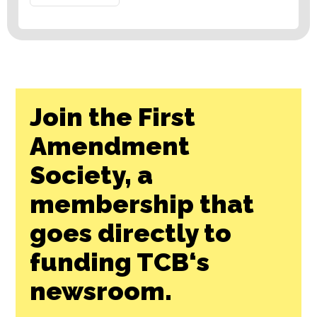
Join the First
Amendment
Society, a
membership that
goes directly to
funding TCB‘s
newsroom.