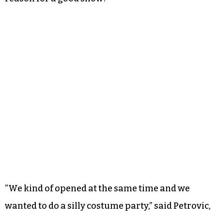
“We kind of opened at the same time and we
wanted to do a silly costume party,” said Petrovic,