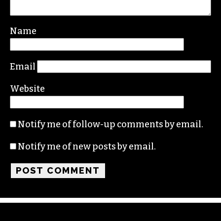
Name
Email
Website
Notify me of follow-up comments by email.
Notify me of new posts by email.