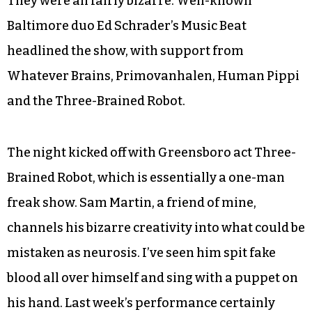
They were all fairly bizarre. Well-known
Baltimore duo Ed Schrader’s Music Beat
headlined the show, with support from
Whatever Brains, Primovanhalen, Human Pippi
and the Three-Brained Robot.
The night kicked off with Greensboro act Three-
Brained Robot, which is essentially a one-man
freak show. Sam Martin, a friend of mine,
channels his bizarre creativity into what could be
mistaken as neurosis. I’ve seen him spit fake
blood all over himself and sing with a puppet on
his hand. Last week’s performance certainly