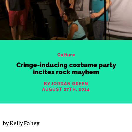
Culture
Cringe-inducing costume party
incites rock mayhem
BY JORDAN GREEN
AUGUST 27TH, 2014
by Kelly Fahey