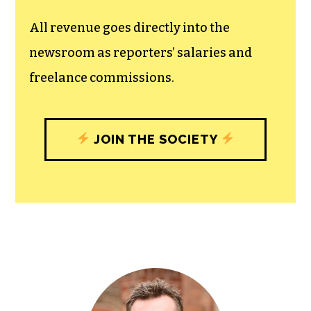
All revenue goes directly into the
newsroom as reporters’ salaries and
freelance commissions.
JOIN THE SOCIETY