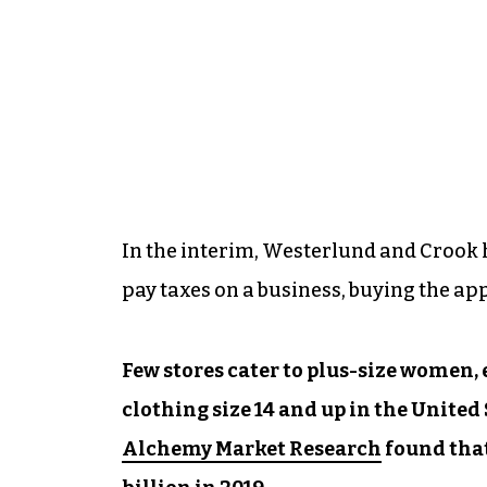
In the interim, Westerlund and Crook 
pay taxes on a business, buying the a
Few stores cater to plus-size women
clothing size 14 and up in the United 
Alchemy Market Research
found that