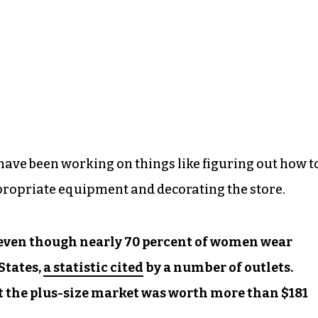
have been working on things like figuring out how t
ppropriate equipment and decorating the store.
, even though nearly 70 percent of women wear
States,
a statistic cited
by a number of outlets.
 the plus-size market was worth more than $181