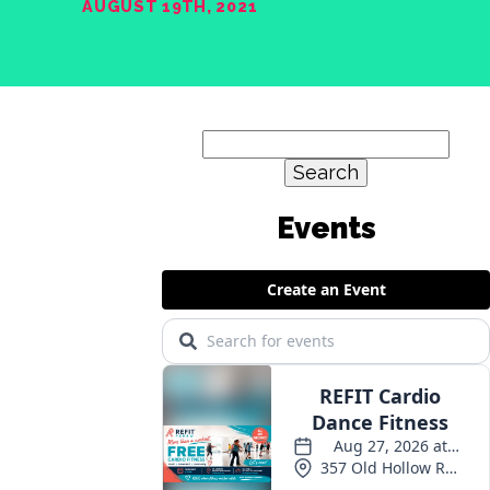
AUGUST 19TH, 2021
Search
for:
Events