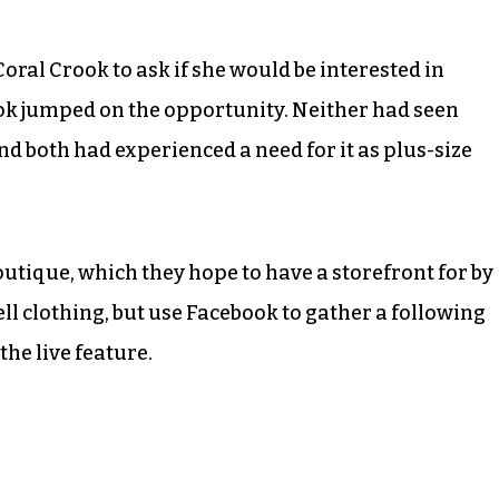
oral Crook to ask if she would be interested in
ok jumped on the opportunity. Neither had seen
nd both had experienced a need for it as plus-size
outique, which they hope to have a storefront for by
ll clothing, but use Facebook to gather a following
he live feature.