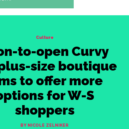
Culture
on-to-open Curvy
plus-size boutique
ms to offer more
options for W-S
shoppers
BY NICOLE ZELNIKER