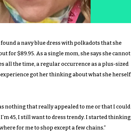
 found a navy blue dress with polkadots that she
 but for $89.95. As a single mom, she says she cannot
s all the time, a regular occurrence as a plus-sized
 experience got her thinking about what she herself
as nothing that really appealed to me or that I could
’m 45, I still want to dress trendy. I started thinking
ywhere for me to shop except a few chains.”