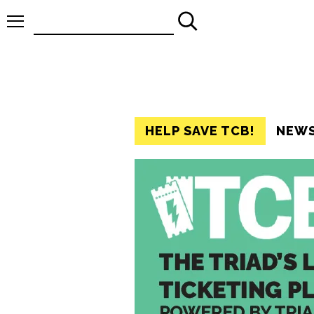
Search
for:
HELP SAVE TCB!
NEW