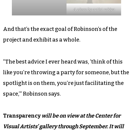
A piece by artist rakiya
And that’s the exact goal of Robinson’s of the
project and exhibit as a whole.
“The best advice I ever heard was, ‘think of this
like you’re throwing a party for someone, but the
spotlight is on them, you’re just facilitating the
space,’” Robinson says.
Transparency
will be on view at the Center for
Visual Artists’ gallery through September. It will