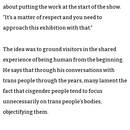
about putting the work at the start of the show.
“It’s a matter of respect and you need to
approach this exhibition with that.”
The idea was to ground visitors in the shared
experience of being human from the beginning.
He says that through his conversations with
trans people through the years, many lament the
fact that cisgender people tend to focus
unnecessarily on trans people’s bodies,
objectifying them.