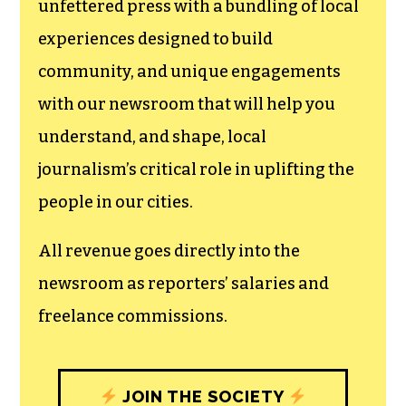
unfettered press with a bundling of local
experiences designed to build
community, and unique engagements
with our newsroom that will help you
understand, and shape, local
journalism’s critical role in uplifting the
people in our cities.
All revenue goes directly into the
newsroom as reporters’ salaries and
freelance commissions.
JOIN THE SOCIETY