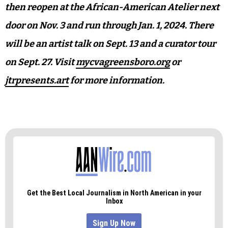
then reopen at the African-American Atelier next
door on Nov. 3 and run through Jan. 1, 2024. There
will be an artist talk on Sept. 13 and a curator tour
on Sept. 27. Visit
mycvagreensboro.org
or
jtrpresents.art
for more information.