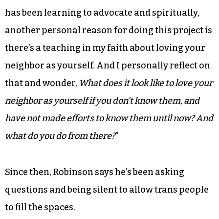
has been learning to advocate and spiritually,
another personal reason for doing this project is
there’s a teaching in my faith about loving your
neighbor as yourself. And I personally reflect on
that and wonder,
What does it look like to love your
neighbor as yourself if you don’t know them, and
have not made efforts to know them until now? And
what do you do from there?
”
Since then, Robinson says he’s been asking
questions and being silent to allow trans people
to fill the spaces.