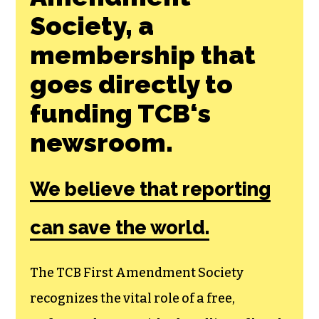
Society, a
membership that
goes directly to
funding TCB‘s
newsroom.
We believe that reporting
can save the world.
The TCB First Amendment Society
recognizes the vital role of a free,