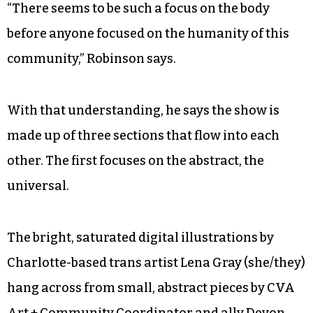
“There seems to be such a focus on the body
before anyone focused on the humanity of this
community,” Robinson says.
With that understanding, he says the show is
made up of three sections that flow into each
other. The first focuses on the abstract, the
universal.
The bright, saturated digital illustrations by
Charlotte-based trans artist Lena Gray (she/they)
hang across from small, abstract pieces by CVA
Art + Community Coordinator and ally Devon