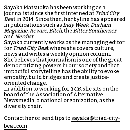
Sayaka Matsuoka has been working as a
journalist since she first interned at
Triad City
Bea
t in 2014. Since then, her byline has appeared
in publications such as
Indy Week
,
Durham
Magazine
,
Rewire
,
Bitch
, the
Bitter Southerner
,
and
Nerdist
.
Sayaka currently works as the managing editor
for
Triad City Bea
t where she covers culture,
news and writes a weekly opinion column.
She believes that journalism is one of the great
democratizing powers in our society and that
impactful storytelling has the ability to evoke
empathy, build bridges and create justice-
oriented change.
In addition to working for
TCB
, she sits on the
board of the
Association of Alternative
Newsmedia
, a national organization, as the
diversity chair.
Contact her or send tips to
sayaka@triad-city-
beat.com