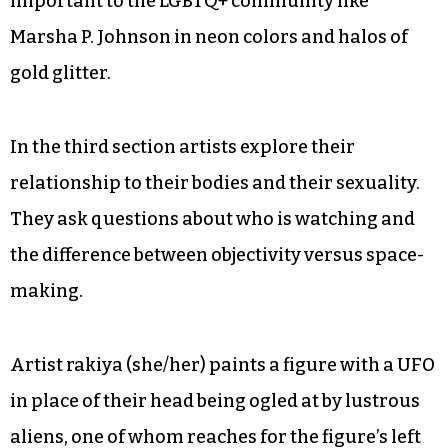
important to the LGBTQ+ community like
Marsha P. Johnson in neon colors and halos of
gold glitter.
In the third section artists explore their
relationship to their bodies and their sexuality.
They ask questions about who is watching and
the difference between objectivity versus space-
making.
Artist rakiya (she/her) paints a figure with a UFO
in place of their head being ogled at by lustrous
aliens, one of whom reaches for the figure’s left