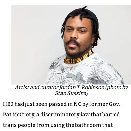
Artist and curator Jordan T. Robinson (photo by
Stan Sussina)
HB2 had just been passed in NC by former Gov.
Pat McCrory, a discriminatory law that barred
trans people from using the bathroom that