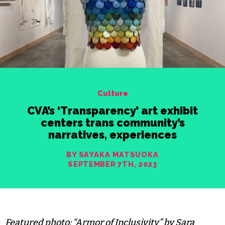
Culture
CVA’s ‘Transparency’ art exhibit
centers trans community’s
narratives, experiences
BY SAYAKA MATSUOKA
SEPTEMBER 7TH, 2023
Featured photo: “Armor of Inclusivity” by Sara