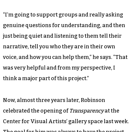
“I’m going to support groups and really asking
genuine questions for understanding, and then
just being quiet and listening to them tell their
narrative, tell you who they are in their own
voice, and how you can help them,” he says. “That
was very helpful and from my perspective, I
think a major part of this project.”
Now, almost three years later, Robinson
celebrated the opening of
Transparency
at the
Center for Visual Artists’ gallery space last week.
The goal for him was always to have the project