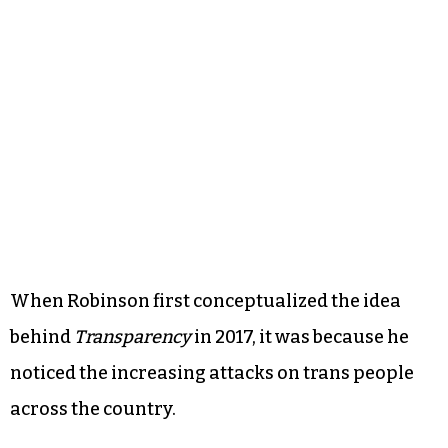
When Robinson first conceptualized the idea
behind
Transparency
in 2017, it was because he
noticed the increasing attacks on trans people
across the country.