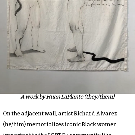
A work by Huan LaPlante (they/them)
On the adjacent wall, artist Richard Alvarez
(he/him) memorializes iconic Black women