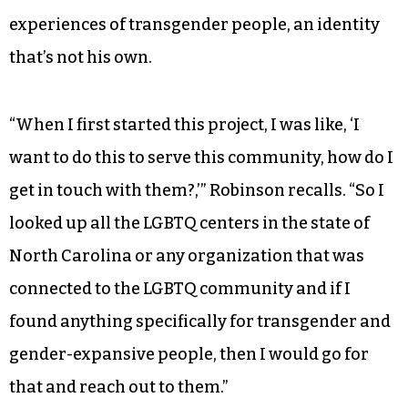
experiences of transgender people, an identity
that’s not his own.
“When I first started this project, I was like, ‘I
want to do this to serve this community, how do I
get in touch with them?,’” Robinson recalls. “So I
looked up all the LGBTQ centers in the state of
North Carolina or any organization that was
connected to the LGBTQ community and if I
found anything specifically for transgender and
gender-expansive people, then I would go for
that and reach out to them.”