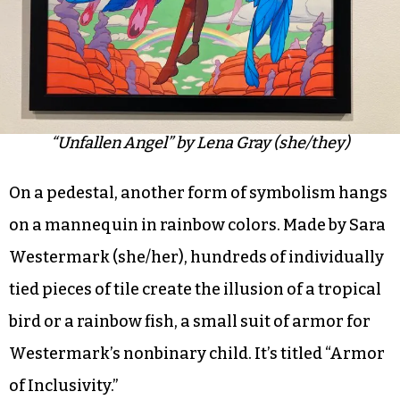
“Unfallen Angel” by Lena Gray (she/they)
On a pedestal, another form of symbolism hangs
on a mannequin in rainbow colors. Made by Sara
Westermark (she/her), hundreds of individually
tied pieces of tile create the illusion of a tropical
bird or a rainbow fish, a small suit of armor for
Westermark’s nonbinary child. It’s titled “Armor
of Inclusivity.”