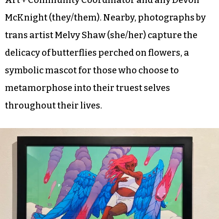
McKnight (they/them). Nearby, photographs by
trans artist Melvy Shaw (she/her) capture the
delicacy of butterflies perched on flowers, a
symbolic mascot for those who choose to
metamorphose into their truest selves
throughout their lives.