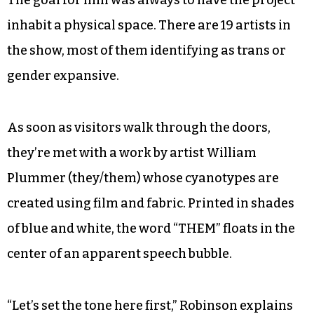
inhabit a physical space. There are 19 artists in
the show, most of them identifying as trans or
gender expansive.
As soon as visitors walk through the doors,
they’re met with a work by artist William
Plummer (they/them) whose cyanotypes are
created using film and fabric. Printed in shades
of blue and white, the word “THEM” floats in the
center of an apparent speech bubble.
“Let’s set the tone here first,” Robinson explains