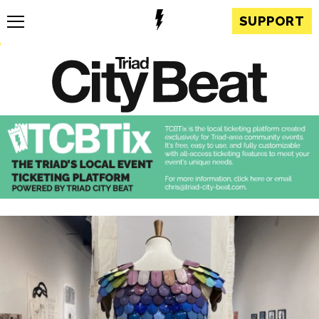
SUPPORT