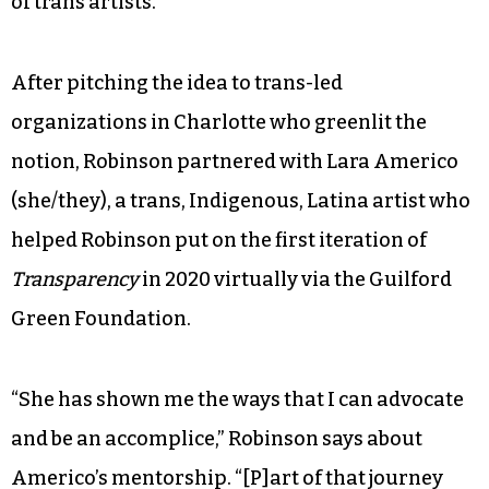
of trans artists.
After pitching the idea to trans-led
organizations in Charlotte who greenlit the
notion, Robinson partnered with Lara Americo
(she/they), a trans, Indigenous, Latina artist who
helped Robinson put on the first iteration of
Transparency
in 2020 virtually via the Guilford
Green Foundation.
“She has shown me the ways that I can advocate
and be an accomplice,” Robinson says about
Americo’s mentorship. “[P]art of that journey