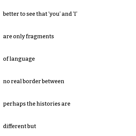
better to see that ‘you’ and ‘I’
are only fragments
of language
no real border between
perhaps the histories are
different but