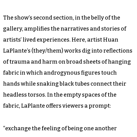
The show’s second section, in the belly of the
gallery, amplifies the narratives and stories of
artists’ lived experiences. Here, artist Huan
LaPlante’s (they/them) works dig into reflections
of trauma and harm on broad sheets of hanging
fabric in which androgynous figures touch
hands while snaking black tubes connect their
headless torsos. In the empty spaces of the
fabric, LaPlante offers viewers a prompt:
“exchange the feeling of being one another