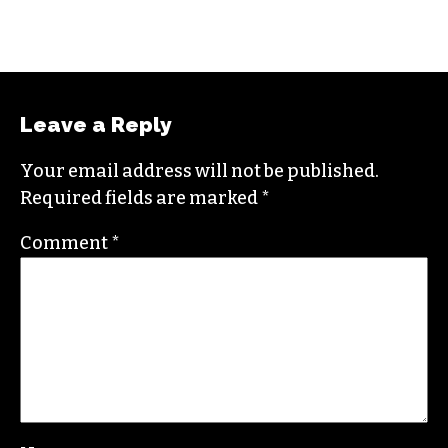
Leave a Reply
Your email address will not be published.
Required fields are marked
*
Comment
*