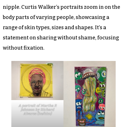
nipple. Curtis Walker’s portraits zoom in on the
body parts of varying people, showcasing a
range of skin types, sizes and shapes. It’s a
statement on sharing without shame, focusing
without fixation.
A portrait of Martha P.
Johnson by Richard
Alvarez (he/him)