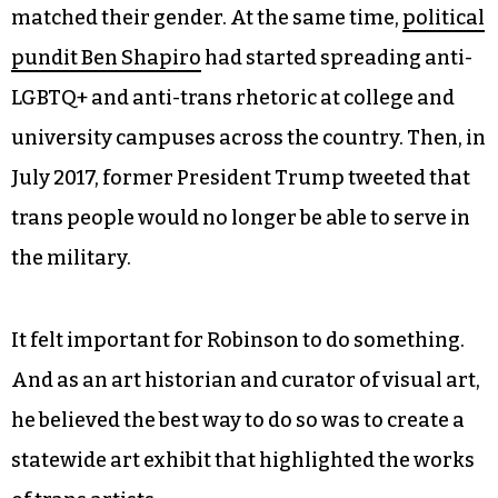
matched their gender. At the same time,
political
pundit Ben Shapiro
had started spreading anti-
LGBTQ+ and anti-trans rhetoric at college and
university campuses across the country. Then, in
July 2017, former President Trump tweeted that
trans people would no longer be able to serve in
the military.
It felt important for Robinson to do something.
And as an art historian and curator of visual art,
he believed the best way to do so was to create a
statewide art exhibit that highlighted the works