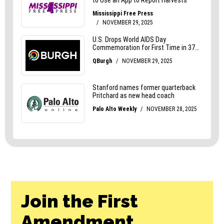
Join the First
Amendment