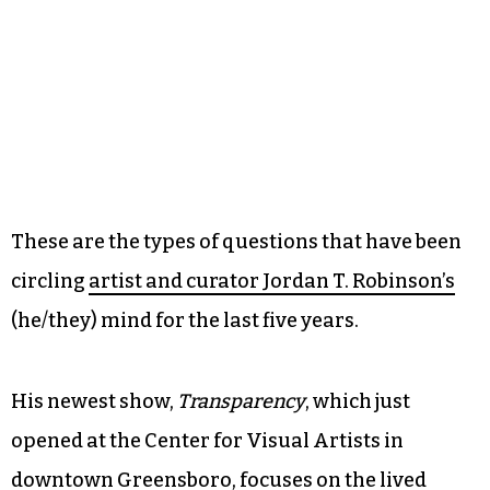
These are the types of questions that have been
circling
artist and curator Jordan T. Robinson’s
(he/they) mind for the last five years.
His newest show,
Transparency
, which just
opened at the Center for Visual Artists in
downtown Greensboro, focuses on the lived