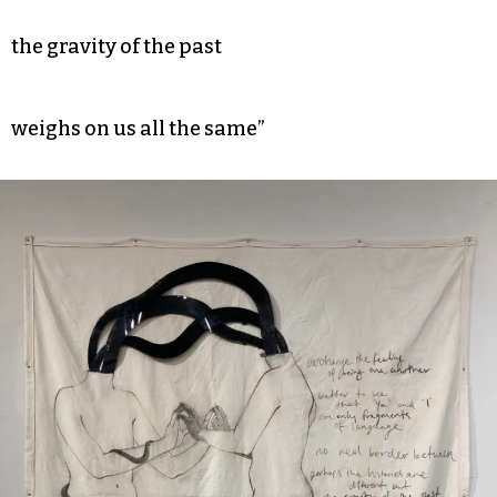
the gravity of the past
weighs on us all the same”