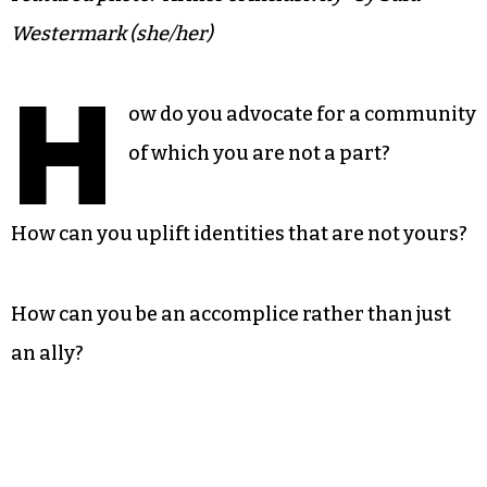
Westermark (she/her)
H
ow do you advocate for a community
of which you are not a part?
How can you uplift identities that are not yours?
How can you be an accomplice rather than just
an ally?