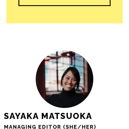
SAYAKA MATSUOKA
MANAGING EDITOR (SHE/HER)