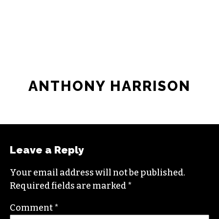
JOIN THE SOCIETY
ANTHONY HARRISON