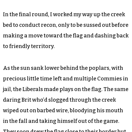
before getting tagged. Liberal Vivian Taylor
wound up using a stick to drag the flag over to
their side.
We Reds begrudgingly took the dubious loss. But
the Damn Commies steeled themselves for
victory.
In the final round, I worked my way up the creek
bed to conduct recon, only to be sussed out before
making a move toward the flag and dashing back
to friendly territory.