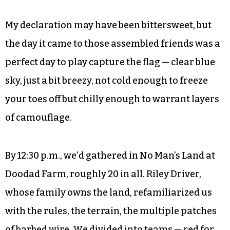
Other friends agreed.
Journalism, like many public services, can be
something of a thankless job, and at the very
least one wherein you must survive without
much direct validation. This felt like a funny time
to receive such an outpouring of it.
My declaration may have been bittersweet, but
the day it came to those assembled friends was a
perfect day to play capture the flag — clear blue
sky, just a bit breezy, not cold enough to freeze
your toes off but chilly enough to warrant layers