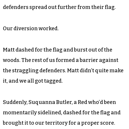
on the Liberals’ flag, now only featuring two blue
defenders. I was part of the frontal assault, with
a runner named Matt Trower moving in from the
rear on the left flank.
“If any of them comes at you, go for the flag!”
Riley shouted continuously in distraction as the
defenders spread out further from their flag.
Our diversion worked.
Matt dashed for the flag and burst out of the