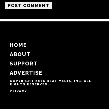
Email
Website
Notify me of follow-up comments by email.
Notify me of new posts by email.
HOME