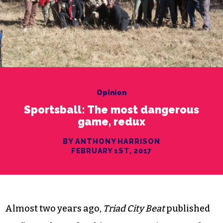
Opinion
Sportsball: The most dangerous
game, redux
BY ANTHONY HARRISON
FEBRUARY 1ST, 2017
Almost two years ago,
Triad City Beat
published