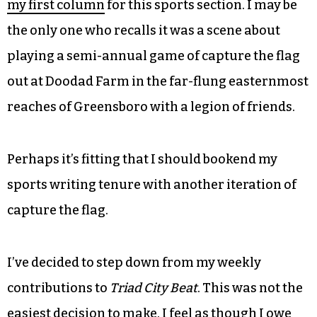
my first column
for this sports section. I may be
the only one who recalls it was a scene about
playing a semi-annual game of capture the flag
out at Doodad Farm in the far-flung easternmost
reaches of Greensboro with a legion of friends.
Perhaps it’s fitting that I should bookend my
sports writing tenure with another iteration of
capture the flag.
I’ve decided to step down from my weekly
contributions to
Triad City Beat
. This was not the
easiest decision to make. I feel as though I owe