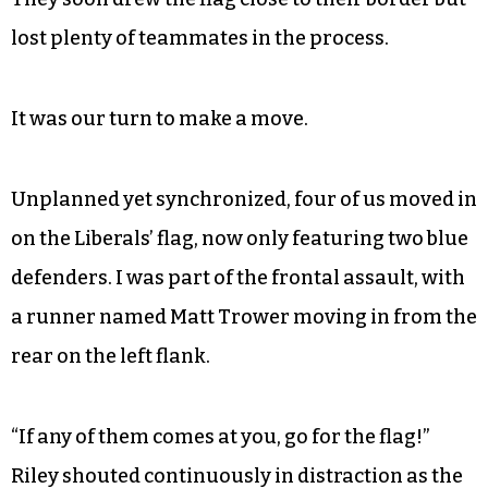
As the sun sank lower behind the poplars, with
precious little time left and multiple Commies in
jail, the Liberals made plays on the flag. The same
daring Brit who’d slogged through the creek
wiped out on barbed wire, bloodying his mouth
in the fall and taking himself out of the game.
They soon drew the flag close to their border but
lost plenty of teammates in the process.
It was our turn to make a move.
Unplanned yet synchronized, four of us moved in