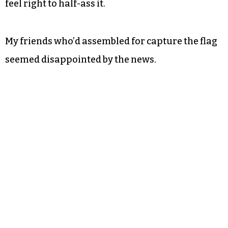
Regardless, around the turn of the new year, Ron
Swanson’s immortal words from “Parks and
Recreation” rang through my mind: “Never half-
ass two things. Whole-ass one thing.”
I’d whole-assed
TCB
for two years. It wouldn’t
feel right to half-ass it.
My friends who’d assembled for capture the flag
seemed disappointed by the news.