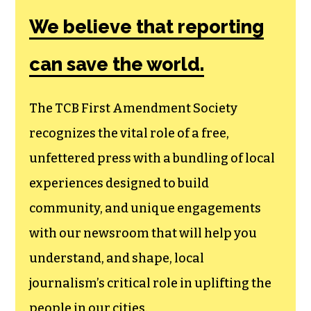
Amendment
Society, a
membership that
goes directly to
funding TCB‘s
newsroom.
We believe that reporting
can save the world.
The TCB First Amendment Society
recognizes the vital role of a free,