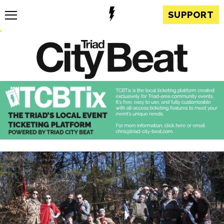
SUPPORT