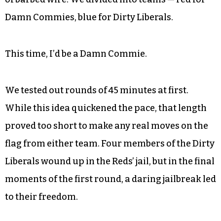
of camouflage.
By 12:30 p.m., we’d gathered in No Man’s Land at
Doodad Farm, roughly 20 in all. Riley Driver,
whose family owns the land, refamiliarized us
with the rules, the terrain, the multiple patches
of barbed wire. We divided into teams — red for
Damn Commies, blue for Dirty Liberals.
This time, I’d be a Damn Commie.
We tested out rounds of 45 minutes at first.