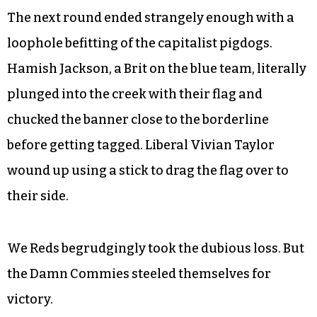
While this idea quickened the pace, that length
proved too short to make any real moves on the
flag from either team. Four members of the Dirty
Liberals wound up in the Reds’ jail, but in the final
moments of the first round, a daring jailbreak led
to their freedom.
The next round ended strangely enough with a
loophole befitting of the capitalist pigdogs.
Hamish Jackson, a Brit on the blue team, literally
plunged into the creek with their flag and
chucked the banner close to the borderline