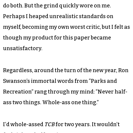
do both. But the grind quickly wore on me.
Perhaps I heaped unrealistic standards on
myself, becoming my own worst critic, but I felt as
though my product for this paper became
unsatisfactory.