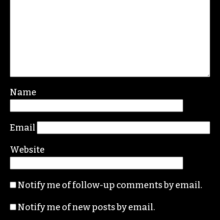
Leave a Reply
Your email address will not be published.
Required fields are marked
*
Comment
*
Name