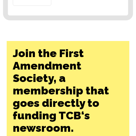
Join the First