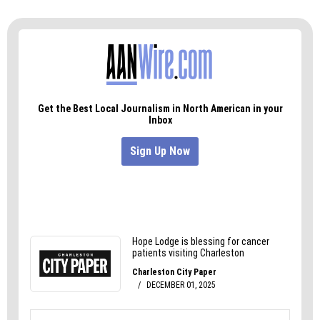
and replaced with orderly rows of trees.
It would likely be the last time we’d meet on the
old battlefield. But, as with every major
transition, we’ll learn to adapt.