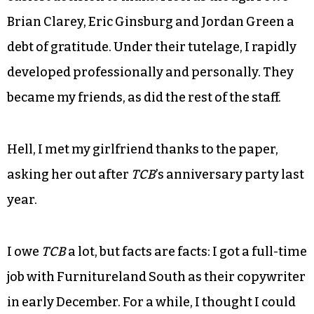
Brian Clarey, Eric Ginsburg and Jordan Green a
debt of gratitude. Under their tutelage, I rapidly
developed professionally and personally. They
became my friends, as did the rest of the staff.
Hell, I met my girlfriend thanks to the paper,
asking her out after
TCB
’s anniversary party last
year.
I owe
TCB
a lot, but facts are facts: I got a full-time
job with Furnitureland South as their copywriter
in early December. For a while, I thought I could