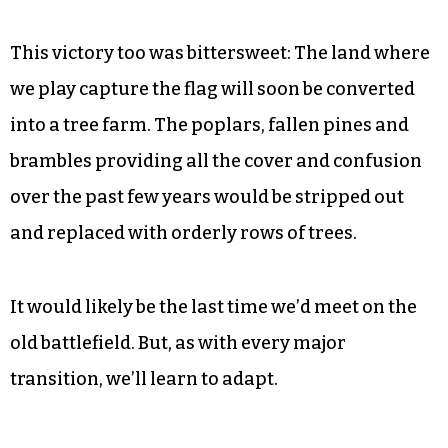
woods. The rest of us formed a barrier against
the straggling defenders. Matt didn’t quite make
it, and we all got tagged.
Suddenly, Suquanna Butler, a Red who’d been
momentarily sidelined, dashed for the flag and
brought it to our territory for a proper score.
This victory too was bittersweet: The land where
we play capture the flag will soon be converted
into a tree farm. The poplars, fallen pines and
brambles providing all the cover and confusion
over the past few years would be stripped out