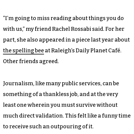
“I’m going to miss reading about things you do
with us,” my friend Rachel Rossabi said. For her
part, she also appeared in a piece last year about
the spelling bee
at Raleigh’s Daily Planet Café.