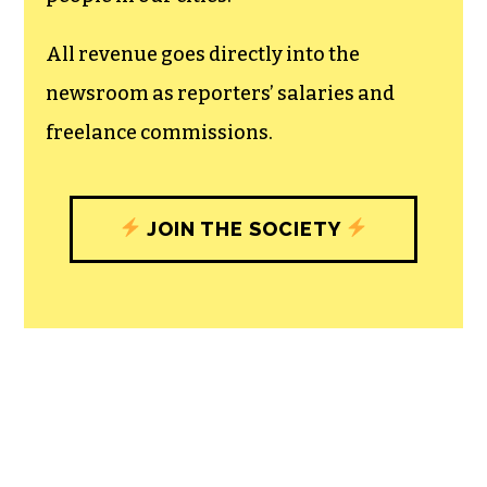
unfettered press with a bundling of local
experiences designed to build
community, and unique engagements
with our newsroom that will help you
understand, and shape, local
journalism’s critical role in uplifting the
people in our cities.
All revenue goes directly into the
newsroom as reporters’ salaries and
freelance commissions.