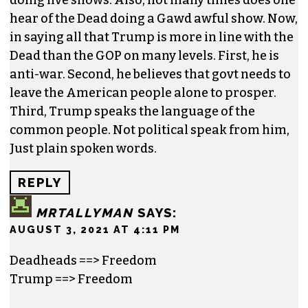
hear of the Dead doing a Gawd awful show. Now,
in saying all that Trump is more in line with the
Dead than the GOP on many levels. First, he is
anti-war. Second, he believes that govt needs to
leave the American people alone to prosper.
Third, Trump speaks the language of the
common people. Not political speak from him,
Just plain spoken words.
REPLY
MRTALLYMAN
SAYS:
AUGUST 3, 2021 AT 4:11 PM
Deadheads ==> Freedom
Trump ==> Freedom