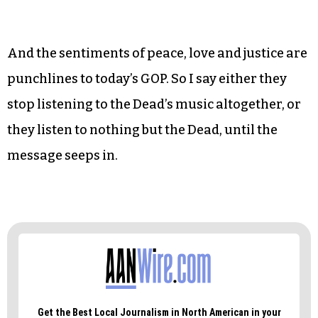
And the sentiments of peace, love and justice are
punchlines to today’s GOP. So I say either they
stop listening to the Dead’s music altogether, or
they listen to nothing but the Dead, until the
message seeps in.