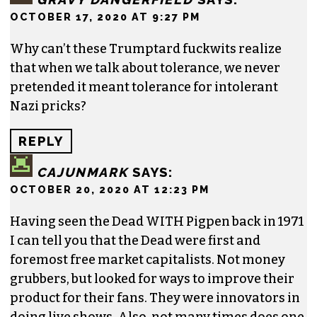
OCTOBER 17, 2020 AT 9:27 PM
Why can’t these Trumptard fuckwits realize
that when we talk about tolerance, we never
pretended it meant tolerance for intolerant
Nazi pricks?
REPLY
CAJUNMARK
SAYS:
OCTOBER 20, 2020 AT 12:23 PM
Having seen the Dead WITH Pigpen back in 1971
I can tell you that the Dead were first and
foremost free market capitalists. Not money
grubbers, but looked for ways to improve their
product for their fans. They were innovators in
doing live shows. Also, not many times does one