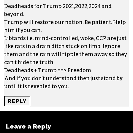
Deadheads for Trump 2021,2022,2024 and
beyond.
Trump will restore our nation. Be patient. Help
him if you can.
Libtards i.e. mind-controlled, woke, CCP are just
like rats in a drain ditch stuck on limb. Ignore
them and the rain will ripple them away so they
can’t hide the truth.
Deadheads + Trump ==> Freedom
And if you don’t understand then just stand by
until it is revealed to you.
REPLY
Leave a Reply