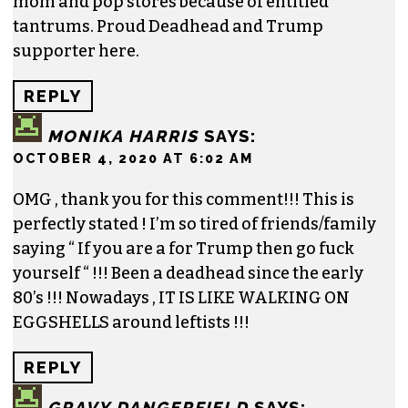
mom and pop stores because of entitled
tantrums. Proud Deadhead and Trump
supporter here.
REPLY
MONIKA HARRIS
SAYS:
OCTOBER 4, 2020 AT 6:02 AM
OMG , thank you for this comment!!! This is
perfectly stated ! I’m so tired of friends/family
saying “ If you are a for Trump then go fuck
yourself “ !!! Been a deadhead since the early
80’s !!! Nowadays , IT IS LIKE WALKING ON
EGGSHELLS around leftists !!!
REPLY
GRAVY DANGERFIELD
SAYS: