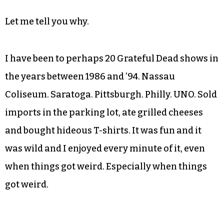
Let me tell you why.
I have been to perhaps 20 Grateful Dead shows in
the years between 1986 and ’94. Nassau
Coliseum. Saratoga. Pittsburgh. Philly. UNO. Sold
imports in the parking lot, ate grilled cheeses
and bought hideous T-shirts. It was fun and it
was wild and I enjoyed every minute of it, even
when things got weird. Especially when things
got weird.