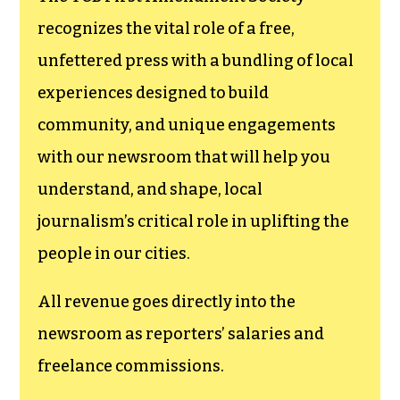
recognizes the vital role of a free,
unfettered press with a bundling of local
experiences designed to build
community, and unique engagements
with our newsroom that will help you
understand, and shape, local
journalism’s critical role in uplifting the
people in our cities.
All revenue goes directly into the
newsroom as reporters’ salaries and
freelance commissions.