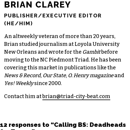
BRIAN CLAREY
PUBLISHER/EXECUTIVE EDITOR
(HE/HIM)
An altweekly veteran of more than 20 years,
Brian studied journalism at Loyola University
New Orleans and wrote for the
Gambit
before
moving to the NC Piedmont Triad. He has been
covering this market in publications like the
News & Record
,
Our State
,
O. Henry magazine
and
Yes! Weekly
since 2000.
Contact him at
brian@triad-city-beat.com
12 responses to “Calling BS: Deadheads