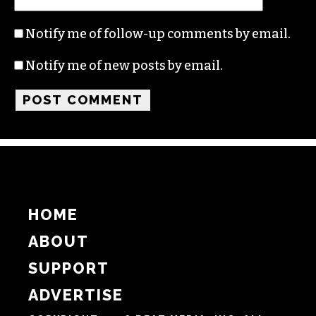
Notify me of follow-up comments by email.
Notify me of new posts by email.
HOME
ABOUT
SUPPORT
ADVERTISE