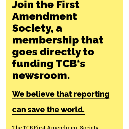
Join the First
Amendment
Society, a
membership that
goes directly to
funding TCB‘s
newsroom.
We believe that reporting
can save the world.
The TCB First Amendment Society