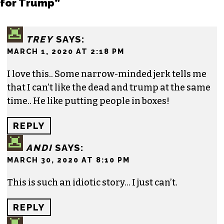
for Trump”
TREY
SAYS:
MARCH 1, 2020 AT 2:18 PM
I love this.. Some narrow-minded jerk tells me
that I can’t like the dead and trump at the same
time.. He like putting people in boxes!
REPLY
ANDI
SAYS:
MARCH 30, 2020 AT 8:10 PM
This is such an idiotic story… I just can’t.
REPLY