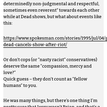
determinedly non-judgmental and respectful,
sometimes even reverent” towards each other
while at Dead shows, but what about events like
this:
https://www.spokesman.com/stories/1995/jul/04/g
dead-cancels-show-after-riot/
Or don’t cops (or “nasty racist” conservatives)
deserve the same “compassion, mercy and
love?”
Quick guess – they don’t count as “fellow
humans” to you.
He was many things, but there’s one thing I’m
pretty sure that Jerry wasn’t Brian, and that’s a