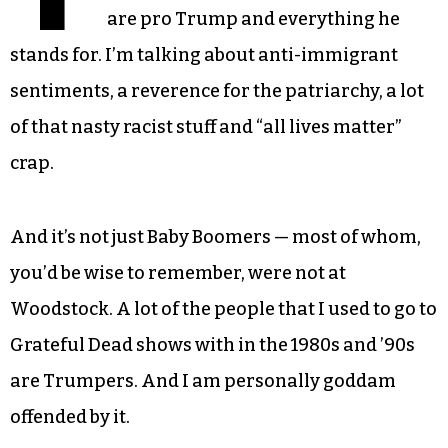
are pro Trump and everything he
stands for. I’m talking about anti-immigrant
sentiments, a reverence for the patriarchy, a lot
of that nasty racist stuff and “all lives matter”
crap.
And it’s not just Baby Boomers — most of whom,
you’d be wise to remember, were not at
Woodstock. A lot of the people that I used to go to
Grateful Dead shows with in the 1980s and ’90s
are Trumpers. And I am personally goddam
offended by it.