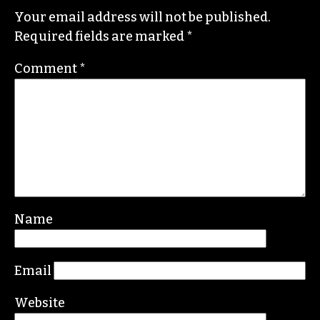
Your email address will not be published.
Required fields are marked
*
Comment
*
Name
Email
Website