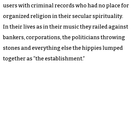
users with criminal records who had no place for
organized religion in their secular spirituality.
In their lives as in their music they railed against
bankers, corporations, the politicians throwing
stones and everything else the hippies lumped
together as “the establishment.”