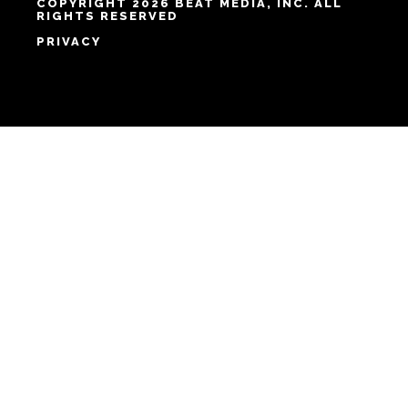
COPYRIGHT 2026 BEAT MEDIA, INC. ALL
RIGHTS RESERVED
PRIVACY