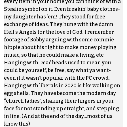
every item in your home you can think of with a
Stealie symbol on it. Even freakin’ baby clothes-
my daughter has ’em! They stood for free
exchange of ideas. They hung with the damn
Hell’s Angels for the love of God. I remember
footage of Bobby arguing with some commie
hippie about his right to make money playing
music, so that he could make a living, etc.
Hanging with Deadheads used to mean you
could be yourself, be free, say what ya want-
even if it wasn’t popular with the PC crowd.
Hanging with liberals in 2020 is like walking on
egg shells. They have become the modern day
“church ladies”, shaking their fingers in your
face for not standing up straight, and stepping
in line. (And at the end of the day…most of us
know this)