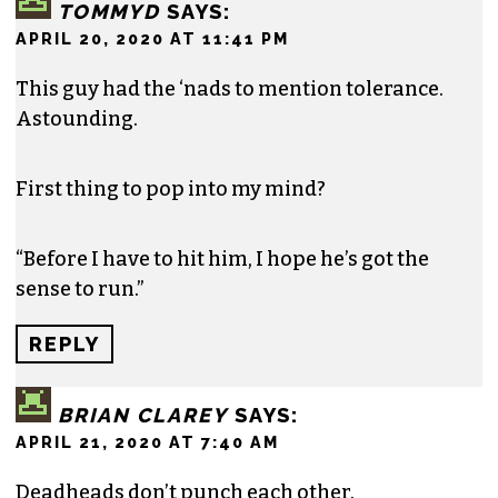
TOMMYD
SAYS:
APRIL 20, 2020 AT 11:41 PM
This guy had the ‘nads to mention tolerance.
Astounding.
First thing to pop into my mind?
“Before I have to hit him, I hope he’s got the
sense to run.”
REPLY
BRIAN CLAREY
SAYS:
APRIL 21, 2020 AT 7:40 AM
Deadheads don’t punch each other.