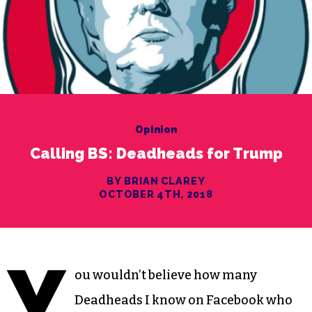
Opinion
Calling BS: Deadheads for Trump
BY BRIAN CLAREY
OCTOBER 4TH, 2018
Y
ou wouldn’t believe how many
Deadheads I know on Facebook who