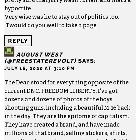
hypocrite.
Very wise was he to stay out of politics too.
‘Twould do you well to take a page.
REPLY
AUGUST WEST
(@FREESTATEREVOLT)
SAYS:
JULY 16, 2020 AT 3:10 PM
The Dead stood for everything opposite of the
current DNC. FREEDOM…LIBERTY. I’ve got
dozens and dozens of photos of the boys
shooting guns, including a beautiful M-16 back
in the day. They are the epitome of capitalism.
They have created a brand, and have made
millions of that brand, selling stickers, shirts,