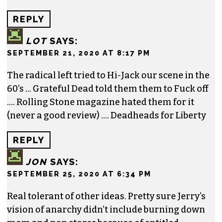
REPLY
LOT
SAYS:
SEPTEMBER 21, 2020 AT 8:17 PM
The radical left tried to Hi-Jack our scene in the
60’s … Grateful Dead told them them to Fuck off
…. Rolling Stone magazine hated them for it
(never a good review) …. Deadheads for Liberty
REPLY
JON
SAYS:
SEPTEMBER 25, 2020 AT 6:34 PM
Real tolerant of other ideas. Pretty sure Jerry’s
vision of anarchy didn’t include burning down