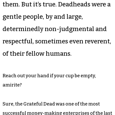
them. But it’s true. Deadheads were a
gentle people, by and large,
determinedly non-judgmental and
respectful, sometimes even reverent,
of their fellow humans.
Reach out your hand if your cup be empty,
amirite?
Sure, the Grateful Dead was one of the most
successful money-making enterprises of the last