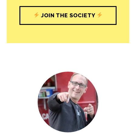
JOIN THE SOCIETY