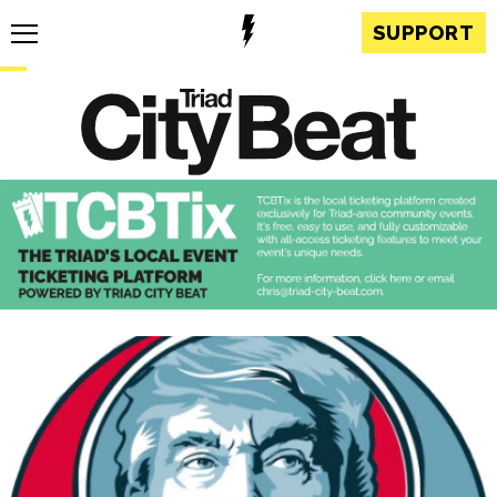
SUPPORT