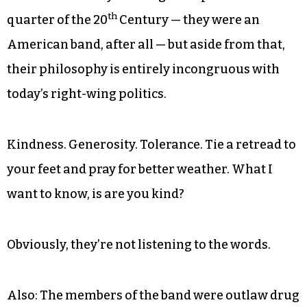
th
quarter of the 20
Century — they were an
American band, after all — but aside from that,
their philosophy is entirely incongruous with
today’s right-wing politics.
Kindness. Generosity. Tolerance. Tie a retread to
your feet and pray for better weather. What I
want to know, is are you kind?
Obviously, they’re not listening to the words.
Also: The members of the band were outlaw drug