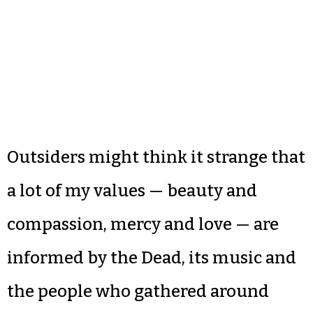
Outsiders might think it strange that
a lot of my values — beauty and
compassion, mercy and love — are
informed by the Dead, its music and
the people who gathered around