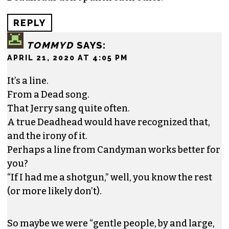
REPLY
TOMMYD
SAYS:
APRIL 21, 2020 AT 4:05 PM
It’s a line.
From a Dead song.
That Jerry sang quite often.
A true Deadhead would have recognized that,
and the irony of it.
Perhaps a line from Candyman works better for
you?
“If I had me a shotgun,” well, you know the rest
(or more likely don’t).
So maybe we were “gentle people, by and large,