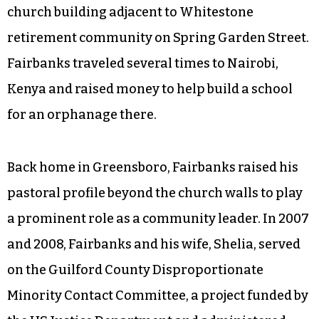
church building adjacent to Whitestone
retirement community on Spring Garden Street.
Fairbanks traveled several times to Nairobi,
Kenya and raised money to help build a school
for an orphanage there.
Back home in Greensboro, Fairbanks raised his
pastoral profile beyond the church walls to play
a prominent role as a community leader. In 2007
and 2008, Fairbanks and his wife, Shelia, served
on the Guilford County Disproportionate
Minority Contact Committee, a project funded by