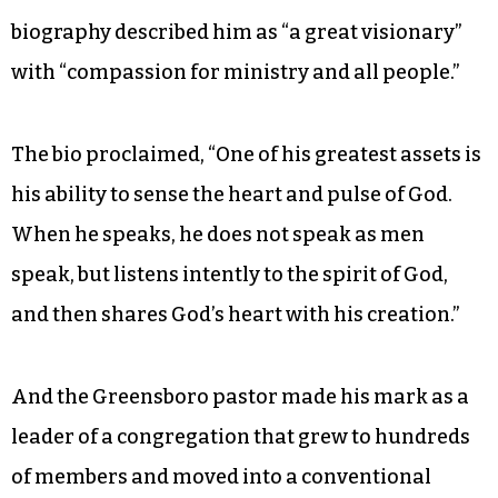
biography described him as “a great visionary”
with “compassion for ministry and all people.”
The bio proclaimed, “One of his greatest assets is
his ability to sense the heart and pulse of God.
When he speaks, he does not speak as men
speak, but listens intently to the spirit of God,
and then shares God’s heart with his creation.”
And the Greensboro pastor made his mark as a
leader of a congregation that grew to hundreds
of members and moved into a conventional