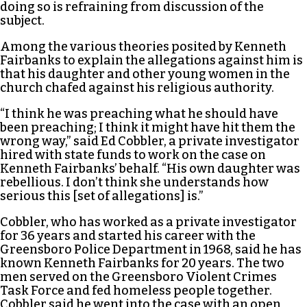
doing so is refraining from discussion of the
subject.
Among the various theories posited by Kenneth
Fairbanks to explain the allegations against him is
that his daughter and other young women in the
church chafed against his religious authority.
“I think he was preaching what he should have
been preaching; I think it might have hit them the
wrong way,” said Ed Cobbler, a private investigator
hired with state funds to work on the case on
Kenneth Fairbanks’ behalf. “His own daughter was
rebellious. I don’t think she understands how
serious this [set of allegations] is.”
Cobbler, who has worked as a private investigator
for 36 years and started his career with the
Greensboro Police Department in 1968, said he has
known Kenneth Fairbanks for 20 years. The two
men served on the Greensboro Violent Crimes
Task Force and fed homeless people together.
Cobbler said he went into the case with an open