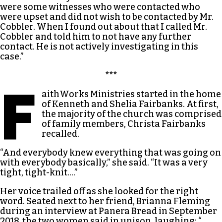
were some witnesses who were contacted who
were upset and did not wish to be contacted by Mr.
Cobbler. When I found out about that I called Mr.
Cobbler and told him to not have any further
contact. He is not actively investigating in this
case.”
***
F
aithWorks Ministries started in the home
of Kenneth and Shelia Fairbanks. At first,
the majority of the church was comprised
of family members, Christa Fairbanks
recalled.
“And everybody knew everything that was going on
with everybody basically,” she said. “It was a very
tight, tight-knit….”
Her voice trailed off as she looked for the right
word. Seated next to her friend, Brianna Fleming
during an interview at Panera Bread in September
2018, the two women said in unison, laughing: “…