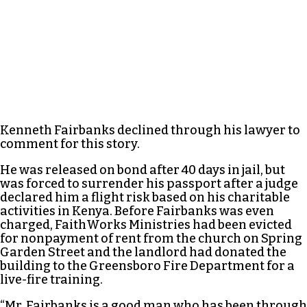
Kenneth Fairbanks declined through his lawyer to
comment for this story.
He was released on bond after 40 days in jail, but
was forced to surrender his passport after a judge
declared him a flight risk based on his charitable
activities in Kenya. Before Fairbanks was even
charged, FaithWorks Ministries had been evicted
for nonpayment of rent from the church on Spring
Garden Street and the landlord had donated the
building to the Greensboro Fire Department for a
live-fire training.
“Mr. Fairbanks is a good man who has been through