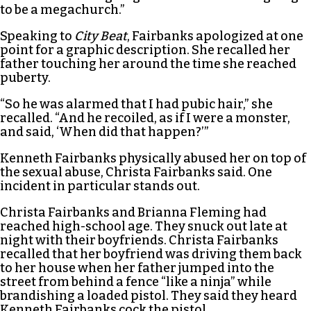
to be a megachurch.”
Speaking to
City Beat
, Fairbanks apologized at one
point for a graphic description. She recalled her
father touching her around the time she reached
puberty.
“So he was alarmed that I had pubic hair,” she
recalled. “And he recoiled, as if I were a monster,
and said, ‘When did that happen?’”
Kenneth Fairbanks physically abused her on top of
the sexual abuse, Christa Fairbanks said. One
incident in particular stands out.
Christa Fairbanks and Brianna Fleming had
reached high-school age. They snuck out late at
night with their boyfriends. Christa Fairbanks
recalled that her boyfriend was driving them back
to her house when her father jumped into the
street from behind a fence “like a ninja” while
brandishing a loaded pistol. They said they heard
Kenneth Fairbanks cock the pistol.