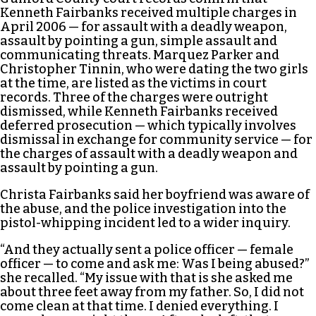
Kenneth Fairbanks received multiple charges in
April 2006 — for assault with a deadly weapon,
assault by pointing a gun, simple assault and
communicating threats. Marquez Parker and
Christopher Tinnin, who were dating the two girls
at the time, are listed as the victims in court
records. Three of the charges were outright
dismissed, while Kenneth Fairbanks received
deferred prosecution — which typically involves
dismissal in exchange for community service — for
the charges of assault with a deadly weapon and
assault by pointing a gun.
Christa Fairbanks said her boyfriend was aware of
the abuse, and the police investigation into the
pistol-whipping incident led to a wider inquiry.
“And they actually sent a police officer — female
officer — to come and ask me: Was I being abused?”
she recalled. “My issue with that is she asked me
about three feet away from my father. So, I did not
come clean at that time. I denied everything. I