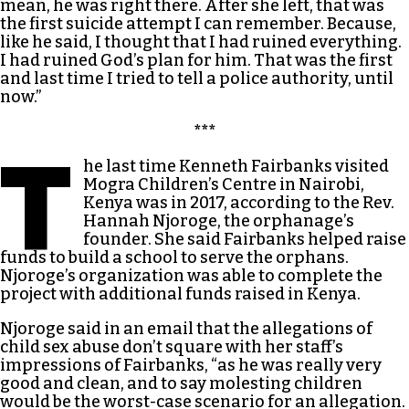
mean, he was right there. After she left, that was
the first suicide attempt I can remember. Because,
like he said, I thought that I had ruined everything.
I had ruined God’s plan for him. That was the first
and last time I tried to tell a police authority, until
now.”
***
T
he last time Kenneth Fairbanks visited
Mogra Children’s Centre in Nairobi,
Kenya was in 2017, according to the Rev.
Hannah Njoroge, the orphanage’s
founder. She said Fairbanks helped raise
funds to build a school to serve the orphans.
Njoroge’s organization was able to complete the
project with additional funds raised in Kenya.
Njoroge said in an email that the allegations of
child sex abuse don’t square with her staff’s
impressions of Fairbanks, “as he was really very
good and clean, and to say molesting children
would be the worst-case scenario for an allegation.