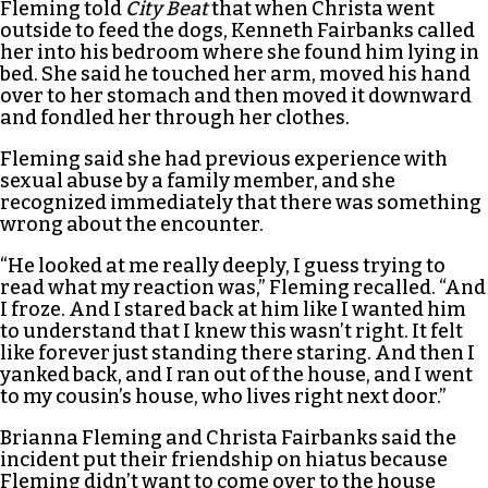
Fleming told
City Beat
that when Christa went
outside to feed the dogs, Kenneth Fairbanks called
her into his bedroom where she found him lying in
bed. She said he touched her arm, moved his hand
over to her stomach and then moved it downward
and fondled her through her clothes.
Fleming said she had previous experience with
sexual abuse by a family member, and she
recognized immediately that there was something
wrong about the encounter.
“He looked at me really deeply, I guess trying to
read what my reaction was,” Fleming recalled. “And
I froze. And I stared back at him like I wanted him
to understand that I knew this wasn’t right. It felt
like forever just standing there staring. And then I
yanked back, and I ran out of the house, and I went
to my cousin’s house, who lives right next door.”
Brianna Fleming and Christa Fairbanks said the
incident put their friendship on hiatus because
Fleming didn’t want to come over to the house