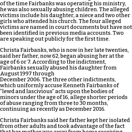
of the time Fairbanks was operating his ministry,
he was also sexually abusing children. The alleged
victims include his daughter, a niece and two other
girls who attended his church. The four alleged
victims are named in court documents but have not
been identified in previous media accounts. Two
are speaking out publicly for the first time.
Christa Fairbanks, who is now in her late twenties,
said her father, now 62, began abusing her at the
age of 6 or 7. According to the indictment,
Fairbanks sexually abused his daughter from
August 1997 through
December 2006. The three other indictments,
which uniformly accuse Kenneth Fairbanks of
“lewd and lascivious” acts upon the bodies of
minors under the age of 16, allege shorter periods
of abuse ranging from three to 30 months,
continuing as recently as December 2016.
Christa Fairbanks said her father kept her isolated
from other adults and took advantage of the fact
that her mother was away from home receiving