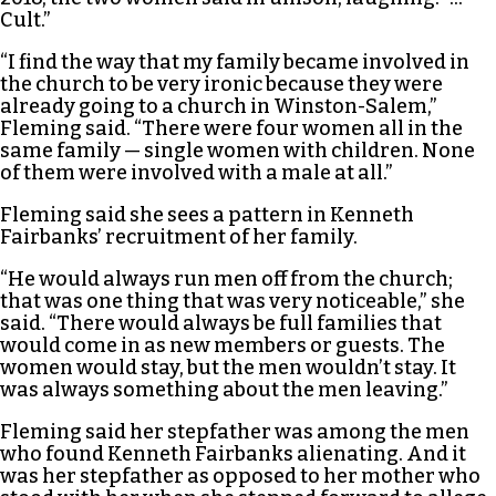
Cult.”
“I find the way that my family became involved in
the church to be very ironic because they were
already going to a church in Winston-Salem,”
Fleming said. “There were four women all in the
same family — single women with children. None
of them were involved with a male at all.”
Fleming said she sees a pattern in Kenneth
Fairbanks’ recruitment of her family.
“He would always run men off from the church;
that was one thing that was very noticeable,” she
said. “There would always be full families that
would come in as new members or guests. The
women would stay, but the men wouldn’t stay. It
was always something about the men leaving.”
Fleming said her stepfather was among the men
who found Kenneth Fairbanks alienating. And it
was her stepfather as opposed to her mother who