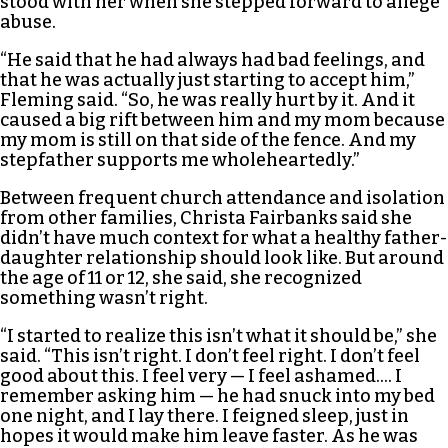
stood with her when she stepped forward to allege
abuse.
“He said that he had always had bad feelings, and
that he was actually just starting to accept him,”
Fleming said. “So, he was really hurt by it. And it
caused a big rift between him and my mom because
my mom is still on that side of the fence. And my
stepfather supports me wholeheartedly.”
Between frequent church attendance and isolation
from other families, Christa Fairbanks said she
didn’t have much context for what a healthy father-
daughter relationship should look like. But around
the age of 11 or 12, she said, she recognized
something wasn’t right.
“I started to realize this isn’t what it should be,” she
said. “This isn’t right. I don’t feel right. I don’t feel
good about this. I feel very — I feel ashamed…. I
remember asking him — he had snuck into my bed
one night, and I lay there. I feigned sleep, just in
hopes it would make him leave faster. As he was