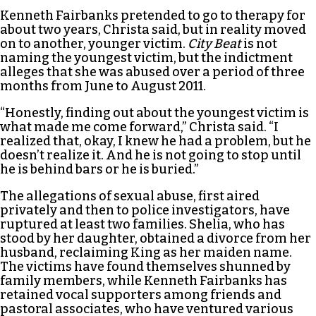
Kenneth Fairbanks pretended to go to therapy for
about two years, Christa said, but in reality moved
on to another, younger victim.
City Beat
is not
naming the youngest victim, but the indictment
alleges that she was abused over a period of three
months from June to August 2011.
“Honestly, finding out about the youngest victim is
what made me come forward,” Christa said. “I
realized that, okay, I knew he had a problem, but he
doesn’t realize it. And he is not going to stop until
he is behind bars or he is buried.”
The allegations of sexual abuse, first aired
privately and then to police investigators, have
ruptured at least two families. Shelia, who has
stood by her daughter, obtained a divorce from her
husband, reclaiming King as her maiden name.
The victims have found themselves shunned by
family members, while Kenneth Fairbanks has
retained vocal supporters among friends and
pastoral associates, who have ventured various