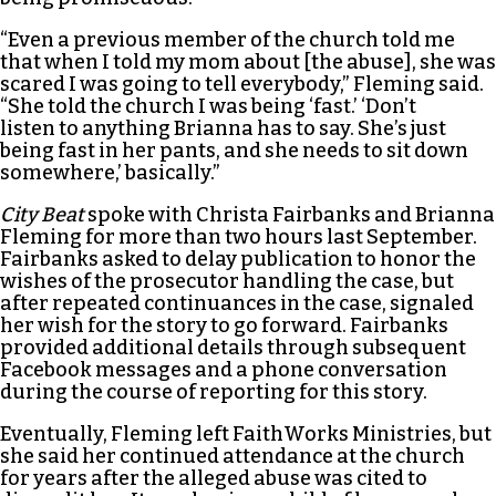
“Even a previous member of the church told me
that when I told my mom about [the abuse], she was
scared I was going to tell everybody,” Fleming said.
“She told the church I was being ‘fast.’ ‘Don’t
listen to anything Brianna has to say. She’s just
being fast in her pants, and she needs to sit down
somewhere,’ basically.”
City Beat
spoke with Christa Fairbanks and Brianna
Fleming for more than two hours last September.
Fairbanks asked to delay publication to honor the
wishes of the prosecutor handling the case, but
after repeated continuances in the case, signaled
her wish for the story to go forward. Fairbanks
provided additional details through subsequent
Facebook messages and a phone conversation
during the course of reporting for this story.
Eventually, Fleming left FaithWorks Ministries, but
she said her continued attendance at the church
for years after the alleged abuse was cited to