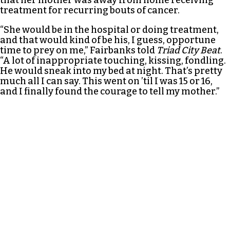
treatment for recurring bouts of cancer.
“She would be in the hospital or doing treatment,
and that would kind of be his, I guess, opportune
time to prey on me,” Fairbanks told
Triad City Beat
.
“A lot of inappropriate touching, kissing, fondling.
He would sneak into my bed at night. That’s pretty
much all I can say. This went on ’til I was 15 or 16,
and I finally found the courage to tell my mother.”