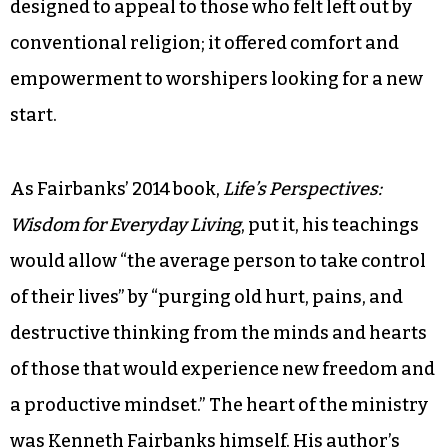
designed to appeal to those who felt left out by
conventional religion; it offered comfort and
empowerment to worshipers looking for a new
start.
As Fairbanks’ 2014 book,
Life’s Perspectives:
Wisdom for Everyday Living
, put it, his teachings
would allow “the average person to take control
of their lives” by “purging old hurt, pains, and
destructive thinking from the minds and hearts
of those that would experience new freedom and
a productive mindset.” The heart of the ministry
was Kenneth Fairbanks himself. His author’s