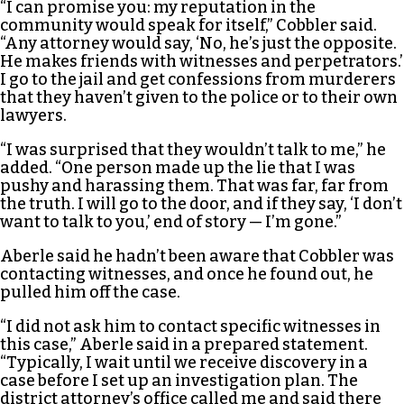
“I can promise you: my reputation in the
community would speak for itself,” Cobbler said.
“Any attorney would say, ‘No, he’s just the opposite.
He makes friends with witnesses and perpetrators.’
I go to the jail and get confessions from murderers
that they haven’t given to the police or to their own
lawyers.
“I was surprised that they wouldn’t talk to me,” he
added. “One person made up the lie that I was
pushy and harassing them. That was far, far from
the truth. I will go to the door, and if they say, ‘I don’t
want to talk to you,’ end of story — I’m gone.”
Aberle said he hadn’t been aware that Cobbler was
contacting witnesses, and once he found out, he
pulled him off the case.
“I did not ask him to contact specific witnesses in
this case,” Aberle said in a prepared statement.
“Typically, I wait until we receive discovery in a
case before I set up an investigation plan. The
district attorney’s office called me and said there