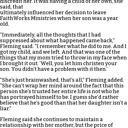
discredit her. It was having a child of her own, she
said, that
ultimately influenced her decision to leave
FaithWorks Ministries when her son was a year
old.
“Immediately, all the thoughts that I had
suppressed about what happened came back,”
Fleming said. “I remember what he did to me. And I
got my child, and we left. And that was one of the
things that my mom tried to throw in my face when
I brought it out: ‘Well, you let him christen your
son. You didn’t have a problem with it then.’
“She’s just brainwashed, that’s all,” Fleming added.
“She can’t wrap her mind around the fact that this
person she’s trusted her entire life is not who he
has portrayed himself to be. I guess she’d rather
believe that he’s good than that her daughter isn’t a
liar.”
Fleming said she continues to maintain a
relationship with her mother, but the price of