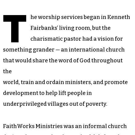
T
he worship services began in Kenneth
Fairbanks’ living room, but the
charismatic pastor had a vision for
something grander — an international church
that would share the word of God throughout
the
world, train and ordain ministers, and promote
development to help lift people in
underprivileged villages out of poverty.
FaithWorks Ministries was an informal church