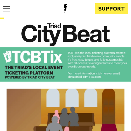
SUPPORT