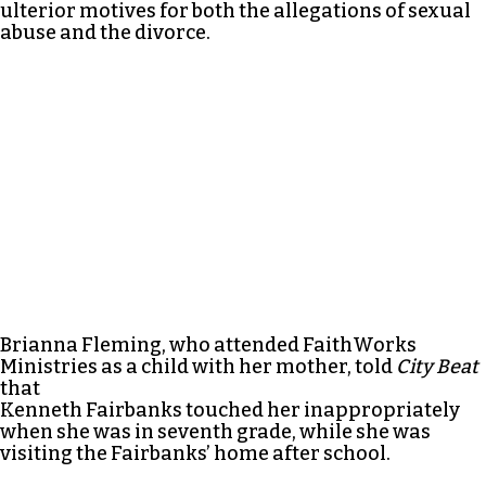
ulterior motives for both the allegations of sexual
abuse and the divorce.
Brianna Fleming, who attended FaithWorks
Ministries as a child with her mother, told
City Beat
that
Kenneth Fairbanks touched her inappropriately
when she was in seventh grade, while she was
visiting the Fairbanks’ home after school.