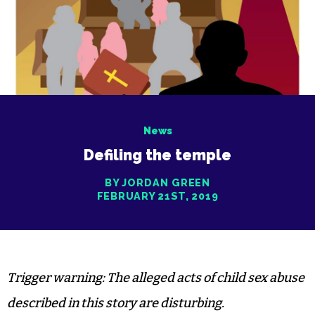
News
Defiling the temple
BY JORDAN GREEN
FEBRUARY 21ST, 2019
Trigger warning: The alleged acts of child sex abuse
described in this story are disturbing.