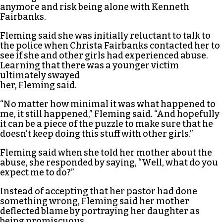
anymore and risk being alone with Kenneth
Fairbanks.
Fleming said she was initially reluctant to talk to
the police when Christa Fairbanks contacted her to
see if she and other girls had experienced abuse.
Learning that there was a younger victim
ultimately swayed
her, Fleming said.
“No matter how minimal it was what happened to
me, it still happened,” Fleming said. “And hopefully
it can be a piece of the puzzle to make sure that he
doesn’t keep doing this stuff with other girls.”
Fleming said when she told her mother about the
abuse, she responded by saying, “Well, what do you
expect me to do?”
Instead of accepting that her pastor had done
something wrong, Fleming said her mother
deflected blame by portraying her daughter as
being promiscuous.