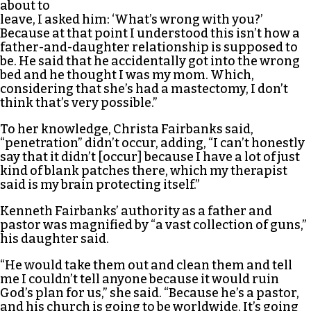
about to
leave, I asked him: ‘What’s wrong with you?’
Because at that point I understood this isn’t how a
father-and-daughter relationship is supposed to
be. He said that he accidentally got into the wrong
bed and he thought I was my mom. Which,
considering that she’s had a mastectomy, I don’t
think that’s very possible.”
To her knowledge, Christa Fairbanks said,
“penetration” didn’t occur, adding, “I can’t honestly
say that it didn’t [occur] because I have a lot of just
kind of blank patches there, which my therapist
said is my brain protecting itself.”
Kenneth Fairbanks’ authority as a father and
pastor was magnified by “a vast collection of guns,”
his daughter said.
“He would take them out and clean them and tell
me I couldn’t tell anyone because it would ruin
God’s plan for us,” she said. “Because he’s a pastor,
and his church is going to be worldwide. It’s going