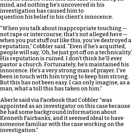
mind, and nothing he’s uncovered in his
investigation has caused him to
question his belief in his client’s innocence.
“When you talk about inappropriate touching —
not rape or intercourse; that’s not alleged here —
when you put stuff out like this, you’ve destroyed a
reputation,” Cobbler said. “Even if he’s acquitted,
people will say, ‘Oh, he just got off on a technicality.’
His reputation is ruined. I don’t think he’ll ever
pastor a church. Fortunately, he’s maintained his
innocence. He’s a very strong man of prayer. I’ve
been in touch with him trying to keep him strong.
But this has not been easy. I can only imagine, as a
man, what a toll this has taken on him.”
Aberle said via Facebook that Cobbler “was
appointed as an investigator on this case because
he had some background information about
Kenneth Fairbanks, and it seemed ideal to have
someone familiar with the case working on the
investigation.”