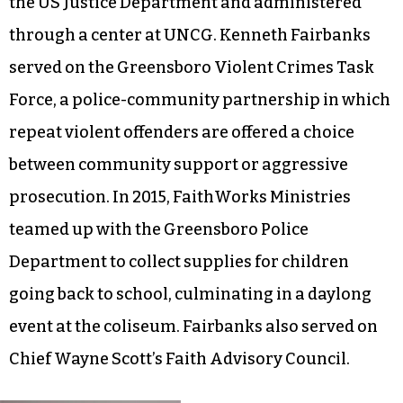
the US Justice Department and administered
through a center at UNCG. Kenneth Fairbanks
served on the Greensboro Violent Crimes Task
Force, a police-community partnership in which
repeat violent offenders are offered a choice
between community support or aggressive
prosecution. In 2015, FaithWorks Ministries
teamed up with the Greensboro Police
Department to collect supplies for children
going back to school, culminating in a daylong
event at the coliseum. Fairbanks also served on
Chief Wayne Scott’s Faith Advisory Council.