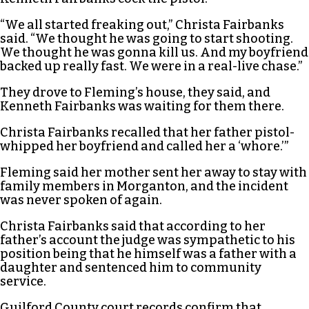
“We all started freaking out,” Christa Fairbanks
said. “We thought he was going to start shooting.
We thought he was gonna kill us. And my boyfriend
backed up really fast. We were in a real-live chase.”
They drove to Fleming’s house, they said, and
Kenneth Fairbanks was waiting for them there.
Christa Fairbanks recalled that her father pistol-
whipped her boyfriend and called her a ‘whore.’”
Fleming said her mother sent her away to stay with
family members in Morganton, and the incident
was never spoken of again.
Christa Fairbanks said that according to her
father’s account the judge was sympathetic to his
position being that he himself was a father with a
daughter and sentenced him to community
service.
Guilford County court records confirm that