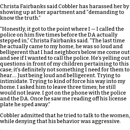
Christa Fairbanks said Cobbler has harassed her by
showing up at her apartment and “demanding to
know the truth.”
“Honestly, it got to the point where I — I called the
police on him five times before the DA actually
stepped in,” Christa Fairbanks said. “The last time
he actually came to my home, he was so loud and
belligerent that I had neighbors below me come out
and see if I wanted to call the police. He’s yelling out
questions in front of my children pertaining to this
case; it’s definitely not something I need for them to
hear…. Just being loud and belligerent. Trying to
intimidate. Trying to kind of force his way into my
home. I asked him to leave three times; he still
would not leave. I got on the phone with the police
and the DA. Once he saw me reading off his license
plate he sped away.”
Cobbler admitted that he tried to talk to the women,
while denying that his behavior was aggressive.