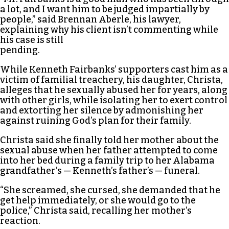
a lot, and I want him to be judged impartially by
people,” said Brennan Aberle, his lawyer,
explaining why his client isn’t commenting while
his case is still
pending.
While Kenneth Fairbanks’ supporters cast him as a
victim of familial treachery, his daughter, Christa,
alleges that he sexually abused her for years, along
with other girls, while isolating her to exert control
and extorting her silence by admonishing her
against ruining God’s plan for their family.
Christa said she finally told her mother about the
sexual abuse when her father attempted to come
into her bed during a family trip to her Alabama
grandfather’s — Kenneth’s father’s — funeral.
“She screamed, she cursed, she demanded that he
get help immediately, or she would go to the
police,” Christa said, recalling her mother’s
reaction.