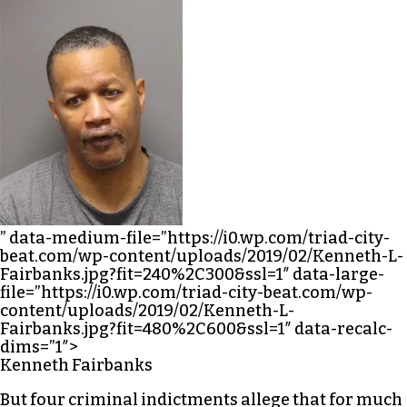
” data-medium-file=”https://i0.wp.com/triad-city-
beat.com/wp-content/uploads/2019/02/Kenneth-L-
Fairbanks.jpg?fit=240%2C300&ssl=1″ data-large-
file=”https://i0.wp.com/triad-city-beat.com/wp-
content/uploads/2019/02/Kenneth-L-
Fairbanks.jpg?fit=480%2C600&ssl=1″ data-recalc-
dims=”1″>
Kenneth Fairbanks
But four criminal indictments allege that for much