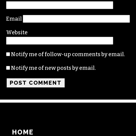
Comment
*
Name
Email
Website
Notify me of follow-up comments by email.