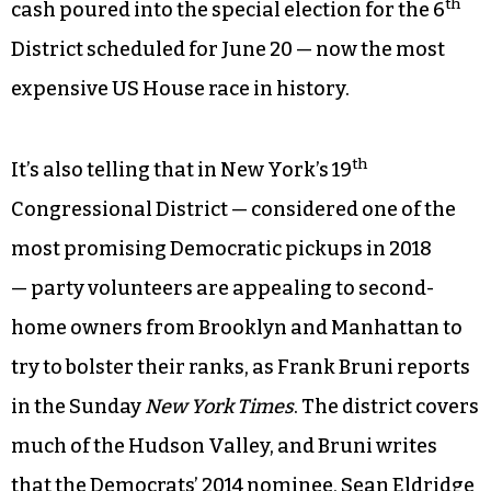
th
seats is Georgia’s 6
Congressional District, an
affluent patch in the northern suburbs of Atlanta
formerly represented by Health and Human
Services Secretary Tom Price, rather than de-
industrialized swaths of Ohio, Pennsylvania or
West Virginia. The limited options before the
party leadership are evident by the amount of
th
cash poured into the special election for the 6
District scheduled for June 20 — now the most
expensive US House race in history.
th
It’s also telling that in New York’s 19
Congressional District — considered one of the