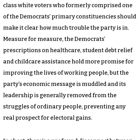
class white voters who formerly comprised one
of the Democrats’ primary constituencies should
make it clear how much trouble the party is in.
Measure for measure, the Democrats’
prescriptions on healthcare, student debt relief
and childcare assistance hold more promise for
improving the lives of working people, but the
party’s economic message is muddled and its
leadership is generally removed from the
struggles of ordinary people, preventing any
real prospect for electoral gains.