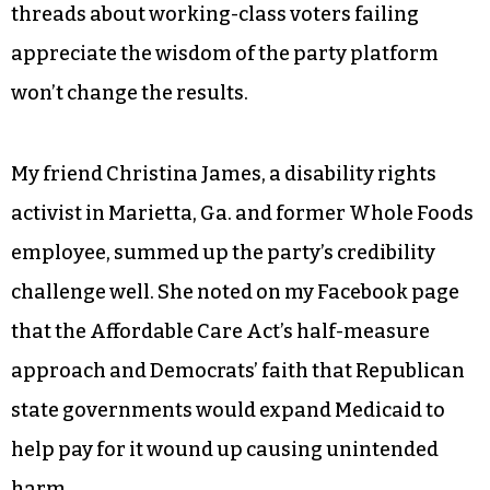
a farm,” is a 28-year-old law student at Harvard.
All the wailing and teeth-gnashing on Facebook
threads about working-class voters failing
appreciate the wisdom of the party platform
won’t change the results.
My friend Christina James, a disability rights
activist in Marietta, Ga. and former Whole Foods