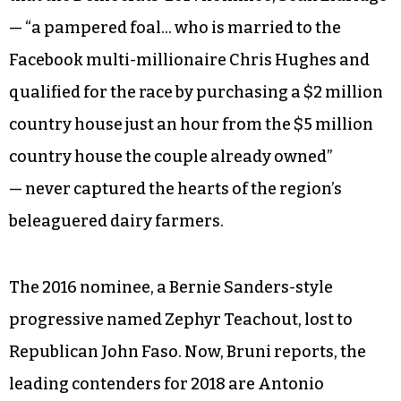
most promising Democratic pickups in 2018
— party volunteers are appealing to second-
home owners from Brooklyn and Manhattan to
try to bolster their ranks, as Frank Bruni reports
in the Sunday
New York Times
. The district covers
much of the Hudson Valley, and Bruni writes
that the Democrats’ 2014 nominee, Sean Eldridge
— “a pampered foal… who is married to the
Facebook multi-millionaire Chris Hughes and
qualified for the race by purchasing a $2 million
country house just an hour from the $5 million
country house the couple already owned”