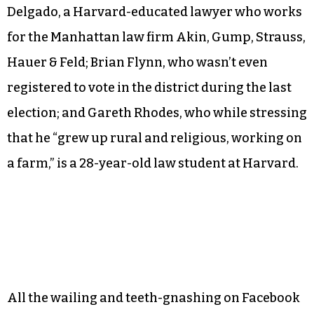
— never captured the hearts of the region’s
beleaguered dairy farmers.
The 2016 nominee, a Bernie Sanders-style
progressive named Zephyr Teachout, lost to
Republican John Faso. Now, Bruni reports, the
leading contenders for 2018 are Antonio
Delgado, a Harvard-educated lawyer who works
for the Manhattan law firm Akin, Gump, Strauss,
Hauer & Feld; Brian Flynn, who wasn’t even
registered to vote in the district during the last
election; and Gareth Rhodes, who while stressing
that he “grew up rural and religious, working on