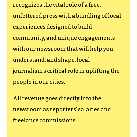
funding TCB‘s
newsroom.
We believe that reporting
can save the world.
The TCB First Amendment Society
recognizes the vital role of a free,
unfettered press with a bundling of local
experiences designed to build
community, and unique engagements
with our newsroom that will help you
understand, and shape, local