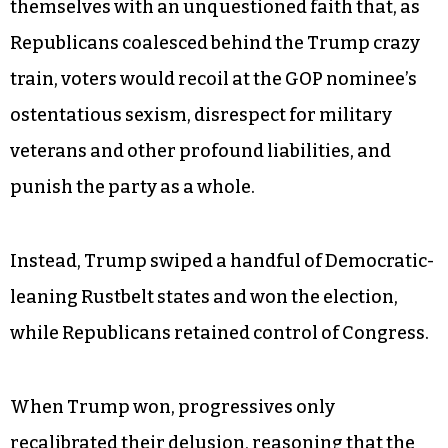
themselves with an unquestioned faith that, as
Republicans coalesced behind the Trump crazy
train, voters would recoil at the GOP nominee’s
ostentatious sexism, disrespect for military
veterans and other profound liabilities, and
punish the party as a whole.
Instead, Trump swiped a handful of Democratic-
leaning Rustbelt states and won the election,
while Republicans retained control of Congress.
When Trump won, progressives only
recalibrated their delusion, reasoning that the