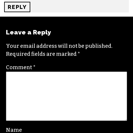
money and presiding over greater and greater
inequality and bigger and bigger tax cuts for the
rich. Progressives champion fiscally
progressive policies and push policies that cut
across the divisions of Identity Politics. When
you see conflict and division withing the
Democratic Party it is because Progressives are
pushing back against a self serving Democratic
Establishment.
REPLY
Leave a Reply
Your email address will not be published.
Required fields are marked
*