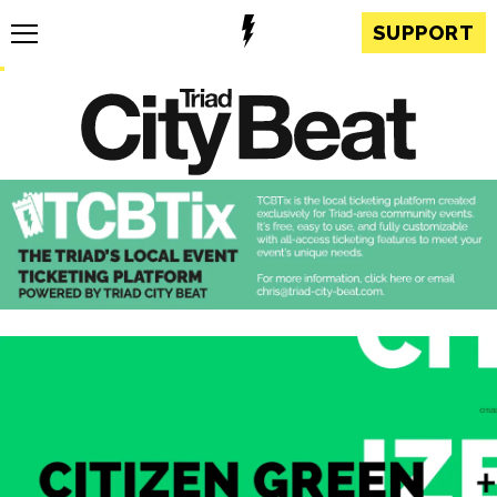
SUPPORT