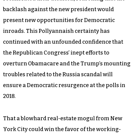
backlash against the new president would
present new opportunities for Democratic
inroads. This Pollyannaish certainty has
continued with an unfounded confidence that
the Republican Congress’ inept efforts to
overturn Obamacare and the Trump’s mounting
troubles related to the Russia scandal will
ensure a Democratic resurgence at the polls in
2018.
That a blowhard real-estate mogul from New
York City could win the favor of the working-