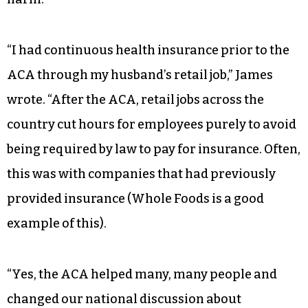
employee, summed up the party’s credibility
challenge well. She noted on my Facebook page
that the Affordable Care Act’s half-measure
approach and Democrats’ faith that Republican
state governments would expand Medicaid to
help pay for it wound up causing unintended
harm.
“I had continuous health insurance prior to the
ACA through my husband’s retail job,” James
wrote. “After the ACA, retail jobs across the
country cut hours for employees purely to avoid