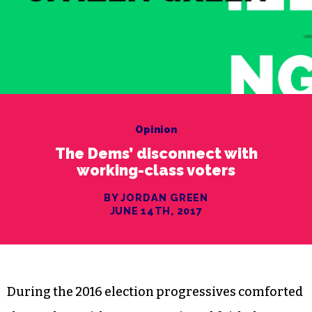
Opinion
The Dems’ disconnect with
working-class voters
BY JORDAN GREEN
JUNE 14TH, 2017
During the 2016 election progressives comforted