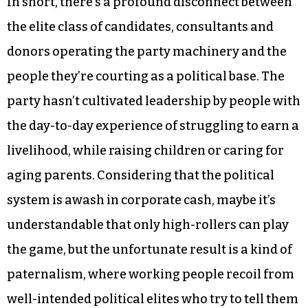
In short, there’s a profound disconnect between
the elite class of candidates, consultants and
donors operating the party machinery and the
people they’re courting as a political base. The
party hasn’t cultivated leadership by people with
the day-to-day experience of struggling to earn a
livelihood, while raising children or caring for
aging parents. Considering that the political
system is awash in corporate cash, maybe it’s
understandable that only high-rollers can play
the game, but the unfortunate result is a kind of
paternalism, where working people recoil from
well-intended political elites who try to tell them