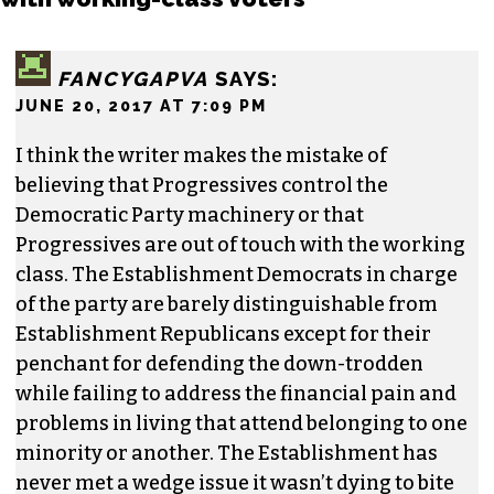
the Triad. He is a founding member of
Triad City
Beat
, along with Brian Clarey and Eric Ginsburg.
He specializes in investigative deep dives and
political writing. His work has appeared in the
Nation, the Guardian and Scalawag.
One response to “The Dems’ disconnect
with working-class voters”
FANCYGAPVA
SAYS:
JUNE 20, 2017 AT 7:09 PM
I think the writer makes the mistake of
believing that Progressives control the
Democratic Party machinery or that