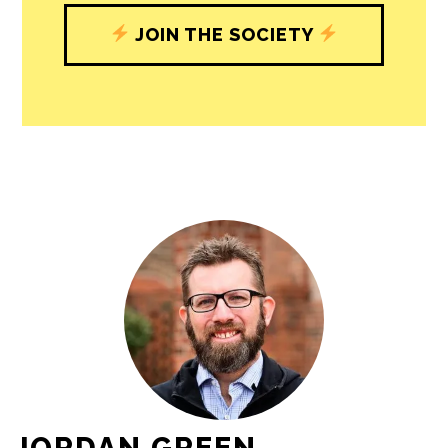
journalism’s critical role in uplifting the
people in our cities.
All revenue goes directly into the
newsroom as reporters’ salaries and
freelance commissions.
JOIN THE SOCIETY