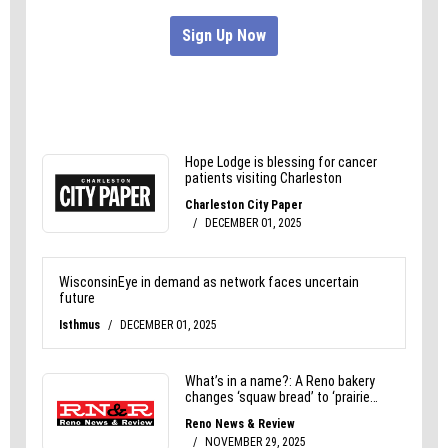
than they realize.”