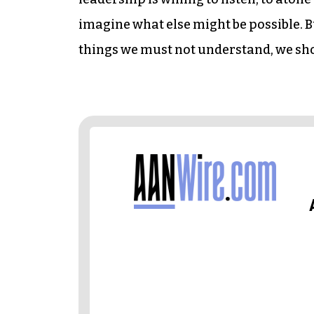
imagine what else might be possible. Bu
things we must not understand, we sho