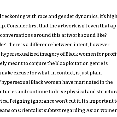
al reckoning with race and gender dynamics, it’s hig
p. Consider first that the artwork isn’t even that ap
he conversations around this artwork sound like?
e? There is a difference between intent, however
 hypersexualized imagery of Black women for profit
ely meant to conjure the blaxploitation genre is
ake excuse for what, in context, is just plain
of hypersexual Black women have marinated in the
turies and continue to drive physical and structur
a. Feigning ignorance won’t cut it. It’s important t
y leans on Orientalist subtext regarding Asian women