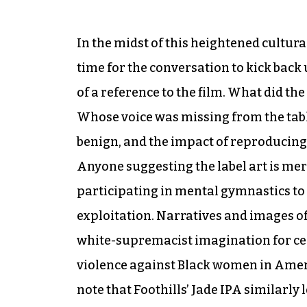
In the midst of this heightened cultur
time for the conversation to kick back u
of a reference to the film. What did t
Whose voice was missing from the tabl
benign, and the impact of reproducing
Anyone suggesting the label art is mer
participating in mental gymnastics to m
exploitation. Narratives and images 
white-supremacist imagination for cen
violence against Black women in Americ
note that Foothills’ Jade IPA similarl