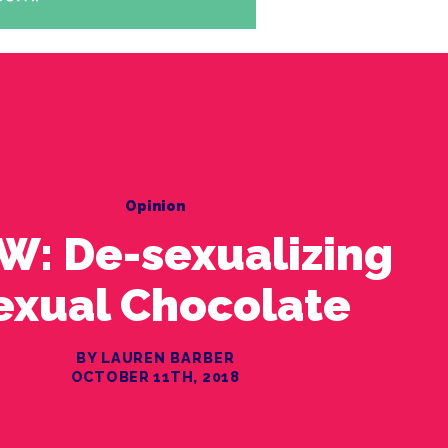
Opinion
W: De-sexualizing
exual Chocolate
BY LAUREN BARBER
OCTOBER 11TH, 2018