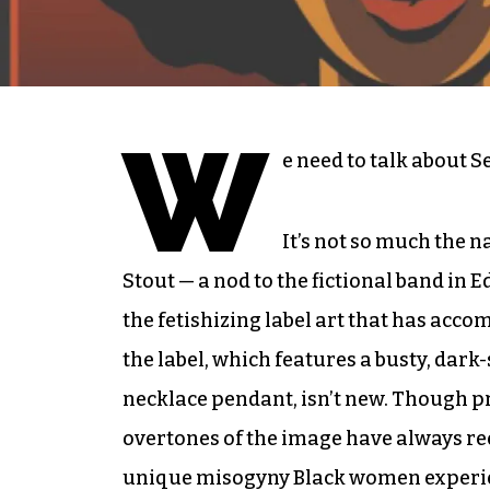
W
e need to talk about S
It’s not so much the n
Stout — a nod to the fictional band in 
the fetishizing label art that has acc
the label, which features a busty, dar
necklace pendant, isn’t new. Though pro
overtones of the image have always re
unique misogyny Black women experi