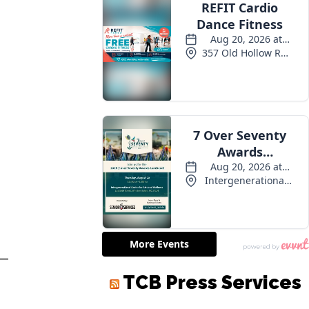
 —
TCB Press Services