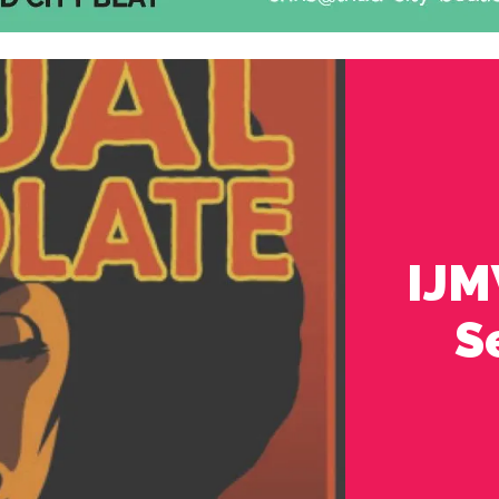
IJM
S