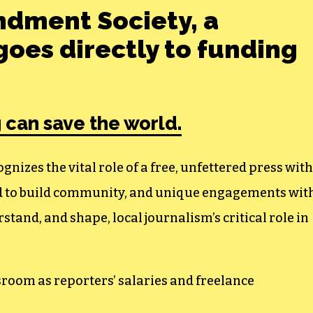
ndment Society, a
oes directly to funding
 can save the world.
izes the vital role of a free, unfettered press with
ed to build community, and unique engagements wit
tand, and shape, local journalism’s critical role in
sroom as reporters’ salaries and freelance