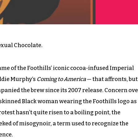
exual Chocolate.
ame of the Foothills’ iconic cocoa-infused Imperial
Eddie Murphy’s
Coming to America
— that affronts, but
ompanied the brew since its 2007 release. Concern ov
k-skinned Black woman wearing the Foothills logo as
test hasn’t quite risen to a boiling point, the
eked of misogynoir, a term used to recognize the
ence.