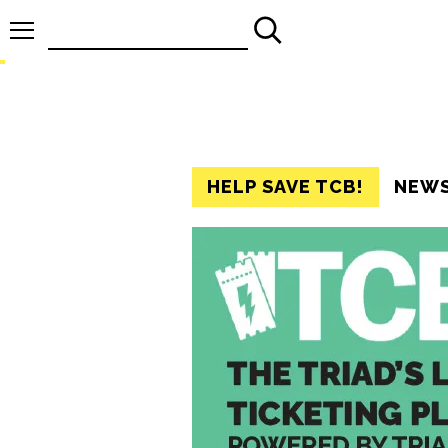
Search
for:
HELP SAVE TCB!
NEW