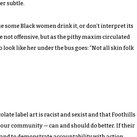
er subtle.
e some Black women drink it, or don’t interpret its
ore not offensive, but as the pithy maxim circulated
ok like her under the bus goes: “Not all skin folk
late label art is racist and sexist and that Foothills
 our community — can and should do better. If their
ne and to demonstrate accountability with action,