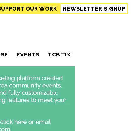
SUPPORT
OUR WORK
NEWSLETTER SIGNUP
ISE
EVENTS
TCB TIX