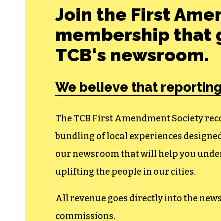
Join the First Ame
membership that g
TCB‘s newsroom.
We believe that reporting
The TCB First Amendment Society recogn
bundling of local experiences design
our newsroom that will help you unders
uplifting the people in our cities.
All revenue goes directly into the new
commissions.