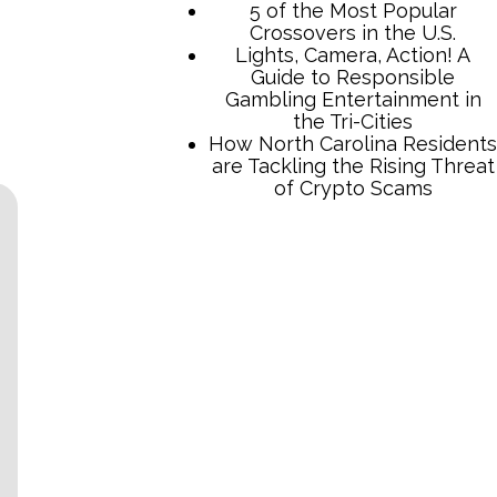
5 of the Most Popular
Crossovers in the U.S.
Lights, Camera, Action! A
Guide to Responsible
Gambling Entertainment in
the Tri-Cities
How North Carolina Residents
are Tackling the Rising Threat
of Crypto Scams