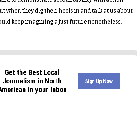
t when they dig their heels in and talk at us about
uld keep imagining a just future nonetheless.