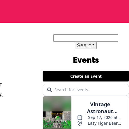
Search
for:
Events
er
 a