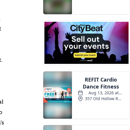
h
t
.
al
o
’s