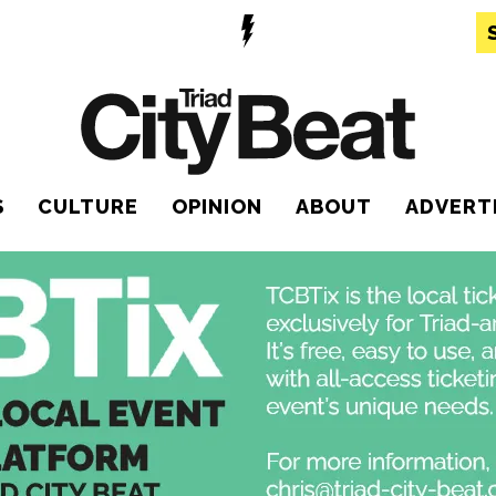
S
CULTURE
OPINION
ABOUT
ADVERT