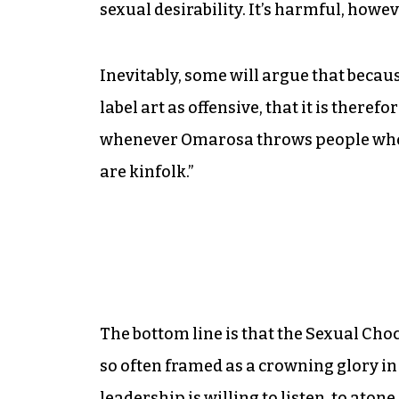
sexual desirability. It’s harmful, howev
Inevitably, some will argue that becaus
label art as offensive, that it is theref
whenever Omarosa throws people who lo
are kinfolk.”
The bottom line is that the Sexual Choco
so often framed as a crowning glory in
leadership is willing to listen, to ato