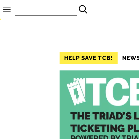
Search
for:
HELP SAVE TCB!
NEW