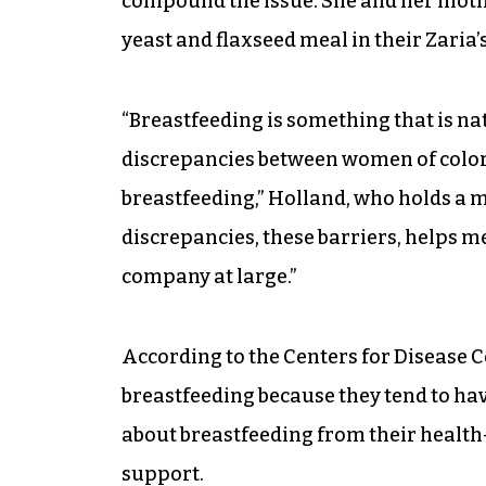
compound the issue. She and her mothe
yeast and flaxseed meal in their Zaria’
“Breastfeeding is something that is na
discrepancies between women of color
breastfeeding,” Holland, who holds a ma
discrepancies, these barriers, helps m
company at large.”
According to the Centers for Disease 
breastfeeding because they tend to hav
about breastfeeding from their health-
support.