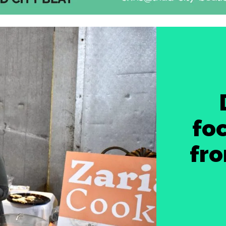
foc
fro