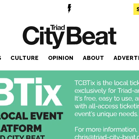
S
CULTURE
OPINION
ABOUT
ADVERT