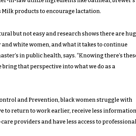
r-in-law utilize ingredients like oatmeal, brewer’s
s Milk products to encourage lactation.
tural but not easy and research shows there are hu
 and white women, and what it takes to continue
ster’s in public health, says. “Knowing there’s thes
e bring that perspective into what we do as a
Control and Prevention, black women struggle with
e to return to work earlier, receive less informatio
care providers and have less access to professiona