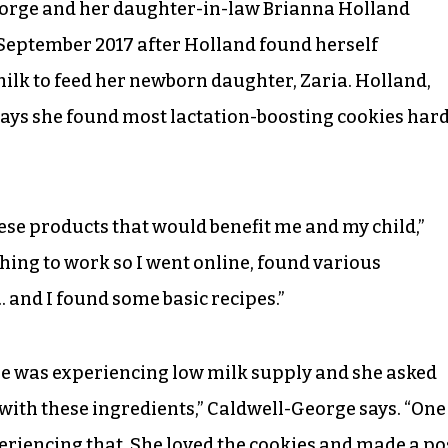
George and her daughter-in-law Brianna Holland
September 2017 after Holland found herself
ilk to feed her newborn daughter, Zaria. Holland,
says she found most lactation-boosting cookies har
hese products that would benefit me and my child,”
thing to work so I went online, found various
 and I found some basic recipes.”
he was experiencing low milk supply and she asked
with these ingredients,” Caldwell-George says. “One
periencing that. She loved the cookies and made a po