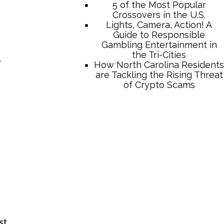
5 of the Most Popular
Crossovers in the U.S.
Lights, Camera, Action! A
Guide to Responsible
Gambling Entertainment in
the Tri-Cities
d
How North Carolina Residents
are Tackling the Rising Threat
of Crypto Scams
st