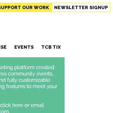
SUPPORT
OUR WORK
NEWSLETTER SIGNUP
ISE
EVENTS
TCB TIX