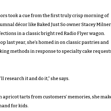
s took a cue from the first truly crisp morning of
tumnal décor like Baked Just So owner Stacey Milner
ctions in a classic bright red Radio Flyer wagon.
p last year, she’s homed in on classic pastries and
ing methods in response to specialty cake request
ll research it and do it,” she says.
an apricot tarts from customers’ memories, she mak
hand for kids.