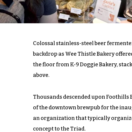
Colossal stainless-steel beer ferment
backdrop as Wee Thistle Bakery offere
the floor from K-9 Doggie Bakery, stac
above.
Thousands descended upon Foothills 
of the downtown brewpub for the inaugu
an organization that typically organiz
concept to the Triad.