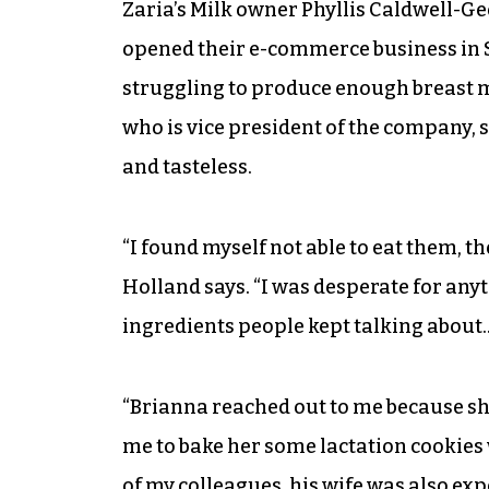
Zaria’s Milk owner Phyllis Caldwell-
opened their e-commerce business in 
struggling to produce enough breast m
who is vice president of the company, 
and tasteless.
“I found myself not able to eat them, t
Holland says. “I was desperate for any
ingredients people kept talking about…
“Brianna reached out to me because s
me to bake her some lactation cookies 
of my colleagues, his wife was also ex