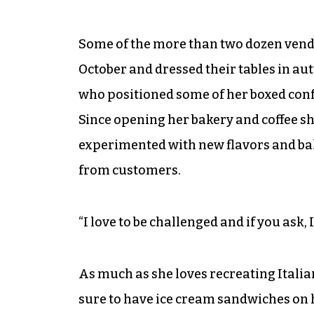
Some of the more than two dozen vendor
October and dressed their tables in au
who positioned some of her boxed confe
Since opening her bakery and coffee sho
experimented with new flavors and bak
from customers.
“I love to be challenged and if you ask, I’
As much as she loves recreating Itali
sure to have ice cream sandwiches on 