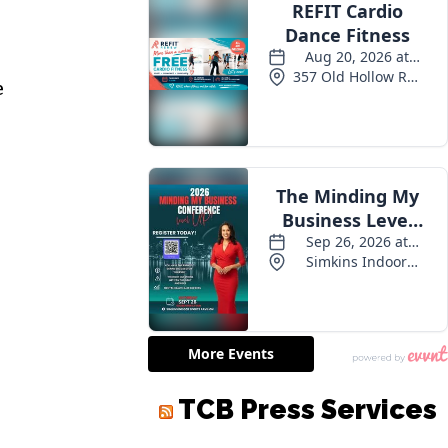
e
TCB Press Services