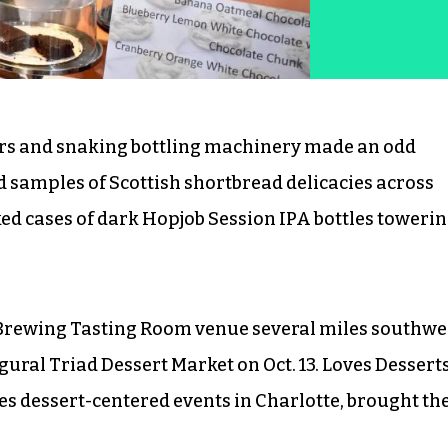
ers and snaking bottling machinery made an odd
d samples of Scottish shortbread delicacies across
ked cases of dark Hopjob Session IPA bottles toweri
Brewing Tasting Room venue several miles southwe
ral Triad Dessert Market on Oct. 13. Loves Desserts
es dessert-centered events in Charlotte, brought th