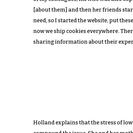
[about them] and then her friends star
need, so I started the website, put the
now we ship cookies everywhere. Ther
sharing information about their experi
Holland explains that the stress of l