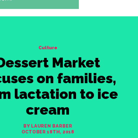
Culture
Dessert Market
uses on families,
m lactation to ice
cream
BY LAUREN BARBER
OCTOBER 18TH, 2018