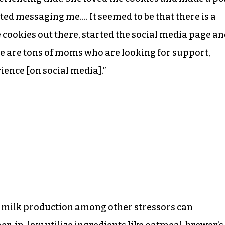
ted messaging me…. It seemed to be that there is a
se cookies out there, started the social media page a
e are tons of moms who are looking for support,
ence [on social media].”
ow milk production among other stressors can