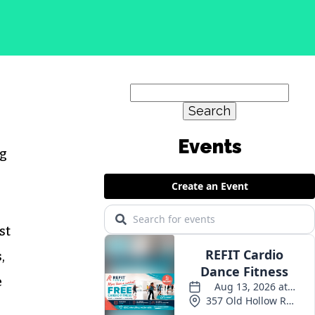
Search
for:
Events
ng
st
,
e