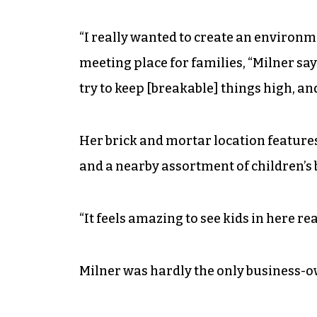
“I really wanted to create an environmen
meeting place for families, “Milner says
try to keep [breakable] things high, and i
Her brick and mortar location features
and a nearby assortment of children’s 
“It feels amazing to see kids in here re
Milner was hardly the only business-