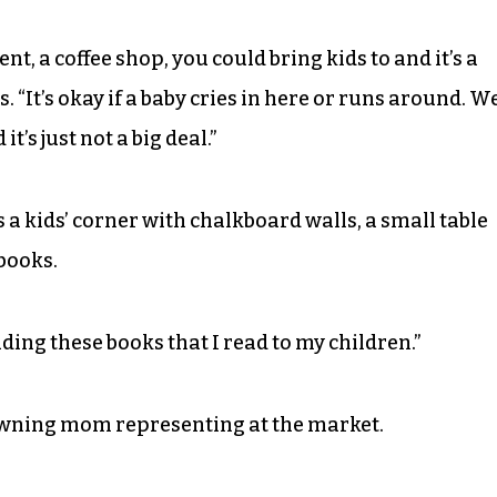
t, a coffee shop, you could bring kids to and it’s a
. “It’s okay if a baby cries in here or runs around. W
t’s just not a big deal.”
 a kids’ corner with chalkboard walls, a small table
books.
ading these books that I read to my children.”
owning mom representing at the market.