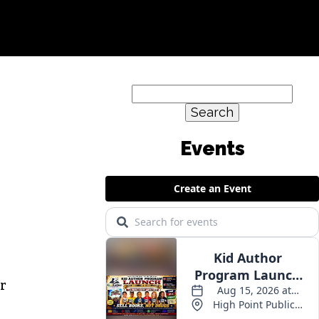
Search
for:
or