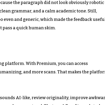
ecause the paragraph did not look obviously robotic
, clean grammar, and a calm academic tone. Still,
 too even and generic, which made the feedback usefu
ht pass a quick human skim.
iting platform. With Premium, you can access
umanizing, and more scans. That makes the platfo
sounds AI-like, review originality, improve awkwa