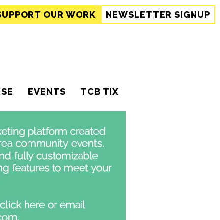
SUPPORT
OUR WORK
NEWSLETTER SIGNUP
ISE
EVENTS
TCB TIX