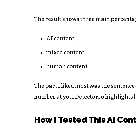
The result shows three main percenta
AI content;
mixed content;
human content.
The part I liked most was the sentence
number at you, Detector.io highlights h
How I Tested This AI Con