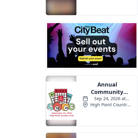
Events