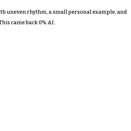
ith uneven rhythm, a small personal example, and
 This came back 0% AI.