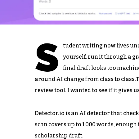
S
tudent writing now lives un
yourself, run it through a g
final draft looks too machi
around AI change from class to class.T
review tool. I wanted to see if it gives
Detector.io is an AI detector that chec
scan covers up to 1,000 words, enough f
scholarship draft.