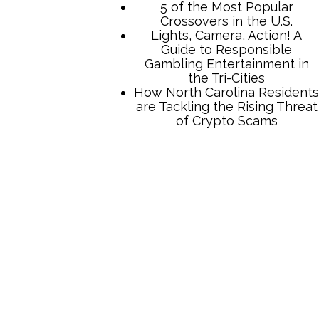
TCB Press Services
5 of the Most Popular
Crossovers in the U.S.
Lights, Camera, Action! A
Guide to Responsible
Gambling Entertainment in
the Tri-Cities
How North Carolina Residents
are Tackling the Rising Threat
of Crypto Scams