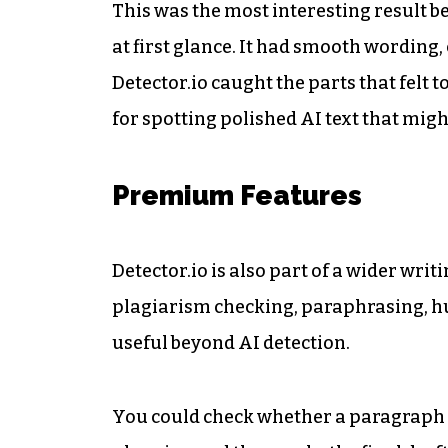
This was the most interesting result b
at first glance. It had smooth wording
Detector.io caught the parts that felt
for spotting polished AI text that mig
Premium Features
Detector.io is also part of a wider wr
plagiarism checking, paraphrasing, h
useful beyond AI detection.
You could check whether a paragraph 