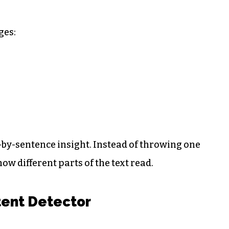
ges:
-by-sentence insight. Instead of throwing one
ow different parts of the text read.
tent Detector