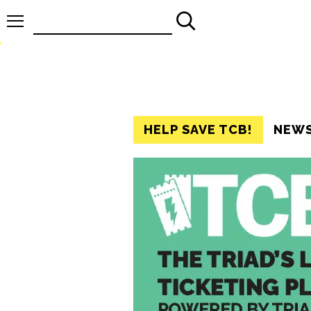
Search
for:
HELP SAVE TCB!
NEW