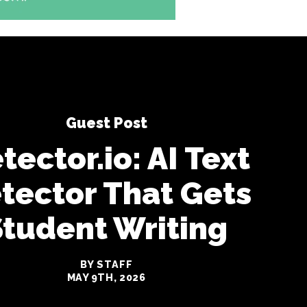
Guest Post
tector.io: AI Text
tector That Gets
Student Writing
BY STAFF
MAY 9TH, 2026