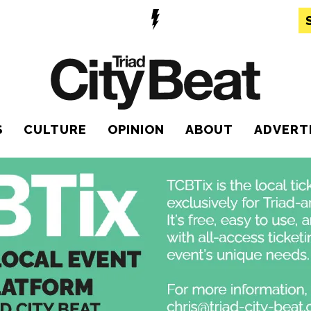
S
CULTURE
OPINION
ABOUT
ADVERT