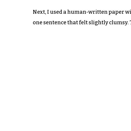
Next, I used a human-written paper w
one sentence that felt slightly clumsy.