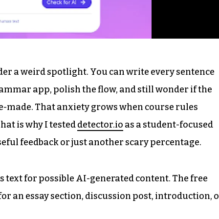
der a weird spotlight. You can write every sentence
rammar app, polish the flow, and still wonder if the
ne-made. That anxiety grows when course rules
hat is why I tested
detector.io
as a student-focused
 useful feedback or just another scary percentage.
ks text for possible AI-generated content. The free
or an essay section, discussion post, introduction, 