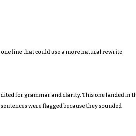
he one line that could use a more natural rewrite.
edited for grammar and clarity. This one landed in t
w sentences were flagged because they sounded