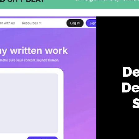
De
De