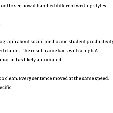
ool to see how it handled different writing styles.
h
aragraph about social media and student productivity
ed claims. The result came back with a high AI
 marked as likely automated.
oo clean. Every sentence moved at the same speed.
cific.