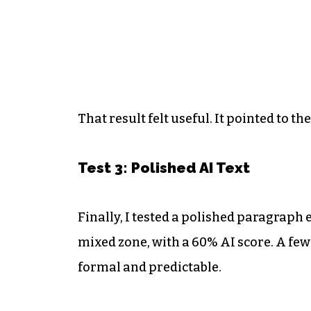
That result felt useful. It pointed to t
Test 3: Polished AI Text
Finally, I tested a polished paragraph 
mixed zone, with a 60% AI score. A fe
formal and predictable.