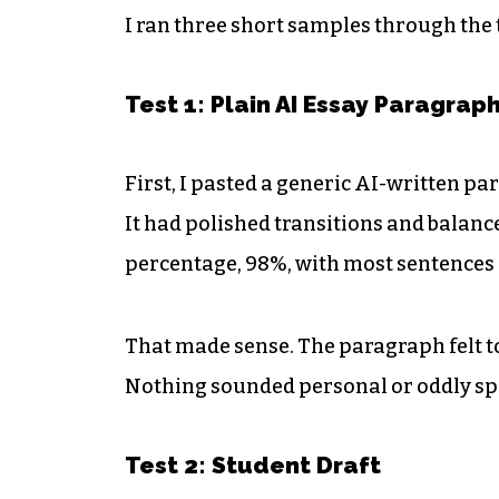
I ran three short samples through the t
Test 1: Plain AI Essay Paragrap
First, I pasted a generic AI-written p
It had polished transitions and balanc
percentage, 98%, with most sentences
That made sense. The paragraph felt t
Nothing sounded personal or oddly spe
Test 2: Student Draft