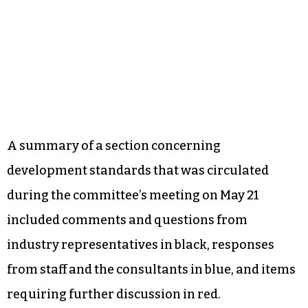
A summary of a section concerning
development standards that was circulated
during the committee’s meeting on May 21
included comments and questions from
industry representatives in black, responses
from staff and the consultants in blue, and items
requiring further discussion in red.