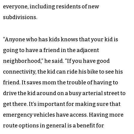
everyone, including residents of new
subdivisions.
“Anyone who has kids knows that your kid is
going to have a friend in the adjacent
neighborhood,” he said. “If you have good
connectivity, the kid can ride his bike to see his
friend. It saves mom the trouble of having to
drive the kid around on a busy arterial street to
get there. It’s important for making sure that
emergency vehicles have access. Having more
route options in general is a benefit for