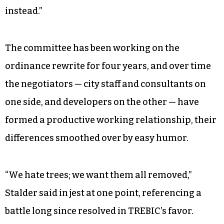
instead.”
The committee has been working on the
ordinance rewrite for four years, and over time
the negotiators — city staff and consultants on
one side, and developers on the other — have
formed a productive working relationship, their
differences smoothed over by easy humor.
“We hate trees; we want them all removed,”
Stalder said in jest at one point, referencing a
battle long since resolved in TREBIC’s favor.