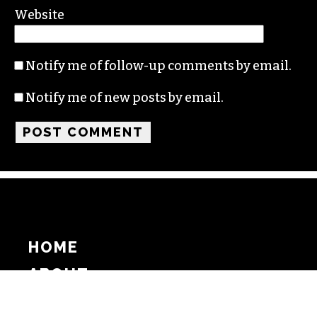
Website
Notify me of follow-up comments by email.
Notify me of new posts by email.
HOME
ABOUT
SUPPORT