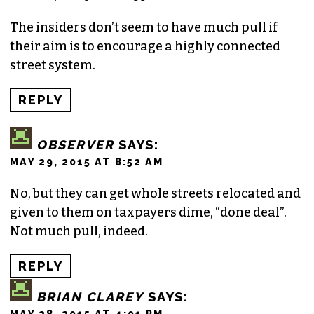
The insiders don’t seem to have much pull if
their aim is to encourage a highly connected
street system.
REPLY
OBSERVER
SAYS:
MAY 29, 2015 AT 8:52 AM
No, but they can get whole streets relocated and
given to them on taxpayers dime, “done deal”.
Not much pull, indeed.
REPLY
BRIAN CLAREY
SAYS:
MAY 28, 2015 AT 4:01 PM