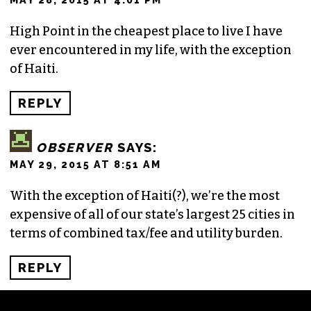
High Point in the cheapest place to live I have
ever encountered in my life, with the exception
of Haiti.
REPLY
OBSERVER
SAYS:
MAY 29, 2015 AT 8:51 AM
With the exception of Haiti(?), we’re the most
expensive of all of our state’s largest 25 cities in
terms of combined tax/fee and utility burden.
REPLY