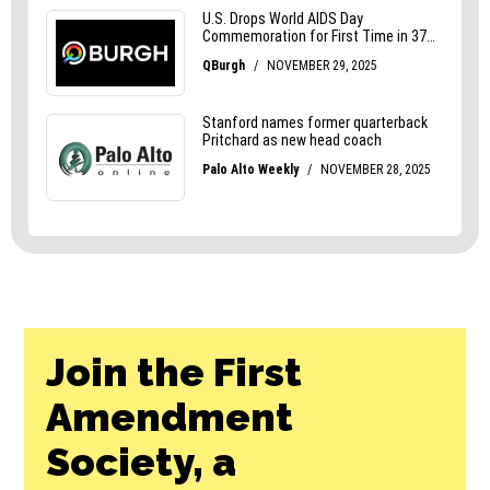
Join the First
Amendment
Society, a