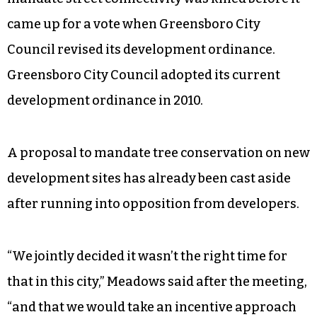
came up for a vote when Greensboro City
Council revised its development ordinance.
Greensboro City Council adopted its current
development ordinance in 2010.
A proposal to mandate tree conservation on new
development sites has already been cast aside
after running into opposition from developers.
“We jointly decided it wasn’t the right time for
that in this city,” Meadows said after the meeting,
“and that we would take an incentive approach