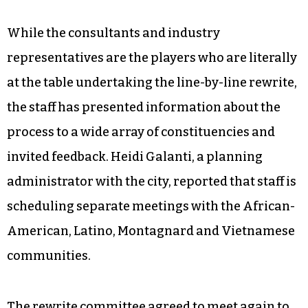
While the consultants and industry
representatives are the players who are literally
at the table undertaking the line-by-line rewrite,
the staff has presented information about the
process to a wide array of constituencies and
invited feedback. Heidi Galanti, a planning
administrator with the city, reported that staff is
scheduling separate meetings with the African-
American, Latino, Montagnard and Vietnamese
communities.
The rewrite committee agreed to meet again to