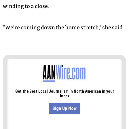
winding to a close.
“We’re coming down the home stretch,” she said.