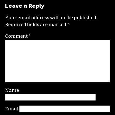
Leave a Reply
Your email address will not be published.
Required fields are marked
*
Comment
*
Name
Email