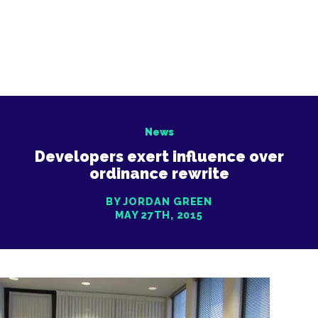
News
Developers exert influence over
ordinance rewrite
BY JORDAN GREEN
MAY 27TH, 2015