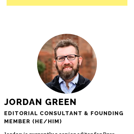
JORDAN GREEN
EDITORIAL CONSULTANT & FOUNDING
MEMBER (HE/HIM)