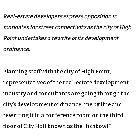
Real-estate developers express opposition to
mandates for street connectivity as the city of High
Point undertakes a rewrite of its development
ordinance.
Planning staff with the city of High Point,
representatives of the real-estate development
industry and consultants are going through the
city’s development ordinance line by line and
rewriting it in a conference room on the third
floor of City Hall known as the “fishbowl.”