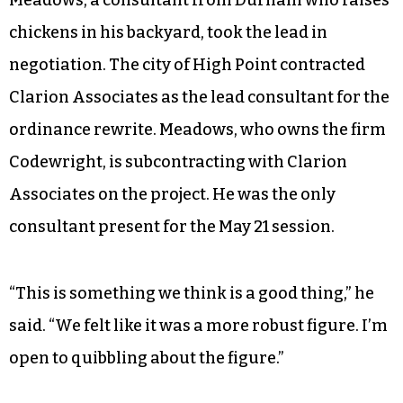
chickens in his backyard, took the lead in
negotiation. The city of High Point contracted
Clarion Associates as the lead consultant for the
ordinance rewrite. Meadows, who owns the firm
Codewright, is subcontracting with Clarion
Associates on the project. He was the only
consultant present for the May 21 session.
“This is something we think is a good thing,” he
said. “We felt like it was a more robust figure. I’m
open to quibbling about the figure.”