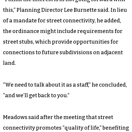
this,” Planning Director Lee Burnette said. In lieu
of a mandate for street connectivity, he added,
the ordinance might include requirements for
street stubs, which provide opportunities for
connections to future subdivisions on adjacent
land.
“We need to talk about it as a staff,” he concluded,
“and we’ll get back to you.”
Meadows said after the meeting that street
connectivity promotes “quality of life,” benefiting