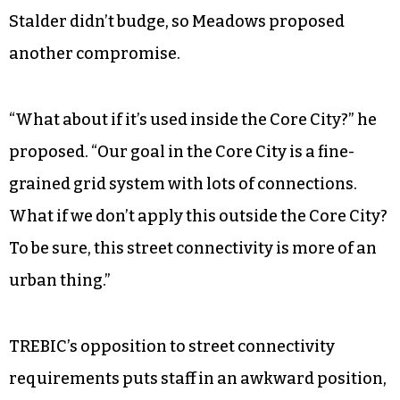
Stalder didn’t budge, so Meadows proposed
another compromise.
“What about if it’s used inside the Core City?” he
proposed. “Our goal in the Core City is a fine-
grained grid system with lots of connections.
What if we don’t apply this outside the Core City?
To be sure, this street connectivity is more of an
urban thing.”
TREBIC’s opposition to street connectivity
requirements puts staff in an awkward position,