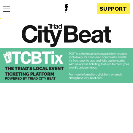
SUPPORT