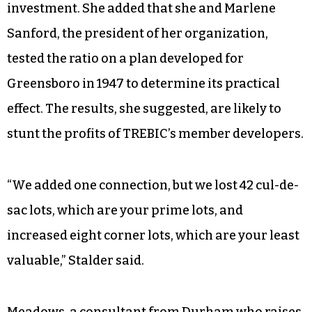
investment. She added that she and Marlene
Sanford, the president of her organization,
tested the ratio on a plan developed for
Greensboro in 1947 to determine its practical
effect. The results, she suggested, are likely to
stunt the profits of TREBIC’s member developers.
“We added one connection, but we lost 42 cul-de-
sac lots, which are your prime lots, and
increased eight corner lots, which are your least
valuable,” Stalder said.
Meadows, a consultant from Durham who raises