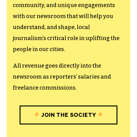
community, and unique engagements
with our newsroom that will help you
understand, and shape, local
journalism’s critical role in uplifting the
people in our cities.
All revenue goes directly into the
newsroom as reporters’ salaries and
freelance commissions.
JOIN THE SOCIETY