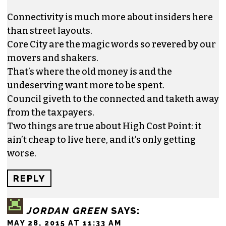
Connectivity is much more about insiders here
than street layouts.
Core City are the magic words so revered by our
movers and shakers.
That’s where the old money is and the
undeserving want more to be spent.
Council giveth to the connected and taketh away
from the taxpayers.
Two things are true about High Cost Point: it
ain’t cheap to live here, and it’s only getting
worse.
REPLY
JORDAN GREEN
SAYS:
MAY 28, 2015 AT 11:33 AM