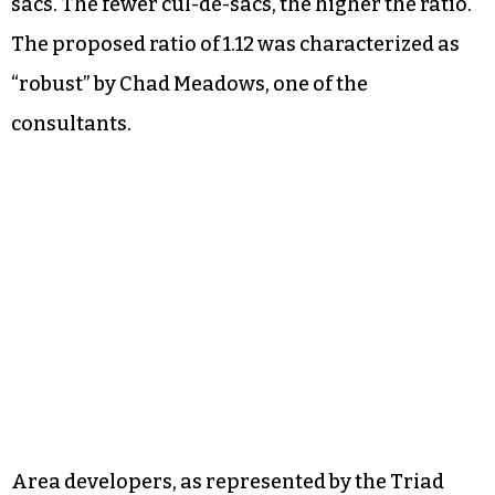
sacs. The fewer cul-de-sacs, the higher the ratio.
The proposed ratio of 1.12 was characterized as
“robust” by Chad Meadows, one of the
consultants.
Area developers, as represented by the Triad