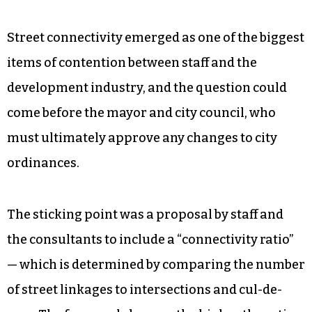
Street connectivity emerged as one of the biggest
items of contention between staff and the
development industry, and the question could
come before the mayor and city council, who
must ultimately approve any changes to city
ordinances.
The sticking point was a proposal by staff and
the consultants to include a “connectivity ratio”
— which is determined by comparing the number
of street linkages to intersections and cul-de-