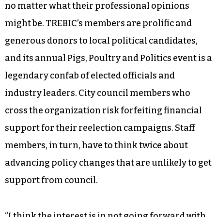
no matter what their professional opinions
might be. TREBIC’s members are prolific and
generous donors to local political candidates,
and its annual Pigs, Poultry and Politics event is a
legendary confab of elected officials and
industry leaders. City council members who
cross the organization risk forfeiting financial
support for their reelection campaigns. Staff
members, in turn, have to think twice about
advancing policy changes that are unlikely to get
support from council.
“I think the interest is in not going forward with