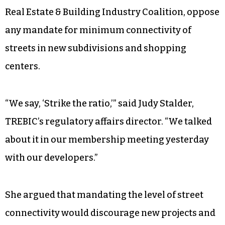
Real Estate & Building Industry Coalition, oppose
any mandate for minimum connectivity of
streets in new subdivisions and shopping
centers.
“We say, ‘Strike the ratio,’” said Judy Stalder,
TREBIC’s regulatory affairs director. “We talked
about it in our membership meeting yesterday
with our developers.”
She argued that mandating the level of street
connectivity would discourage new projects and