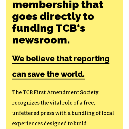
membership that
goes directly to
funding TCB‘s
newsroom.
We believe that reporting
can save the world.
The TCB First Amendment Society
recognizes the vital role of a free,
unfettered press with a bundling of local
experiences designed to build