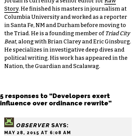
Jordan is currently a senior editor for
Raw
Story
. He finished his masters in journalism at
Columbia University and worked as a reporter
in Santa Fe, NM and Durham before moving to
the Triad. He is a founding member of
Triad City
Beat
, along with Brian Clarey and Eric Ginsburg.
He specializes in investigative deep dives and
political writing. His work has appeared in the
Nation, the Guardian and Scalawag.
5 responses to “Developers exert
influence over ordinance rewrite”
OBSERVER
SAYS:
MAY 28, 2015 AT 6:08 AM