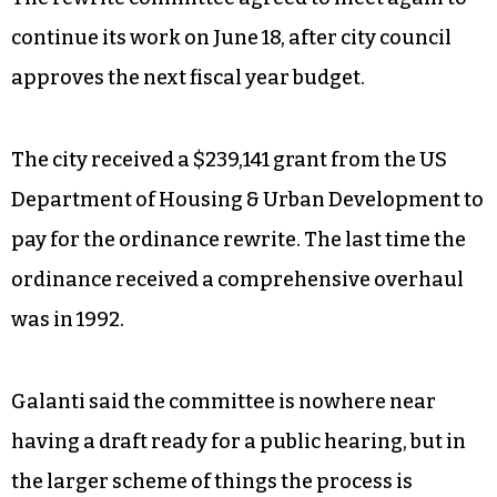
continue its work on June 18, after city council
approves the next fiscal year budget.
The city received a $239,141 grant from the US
Department of Housing & Urban Development to
pay for the ordinance rewrite. The last time the
ordinance received a comprehensive overhaul
was in 1992.
Galanti said the committee is nowhere near
having a draft ready for a public hearing, but in
the larger scheme of things the process is