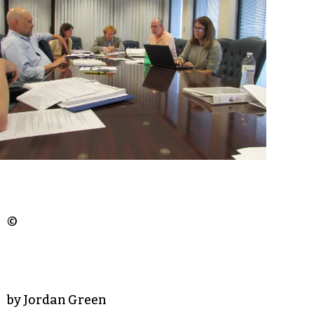
©
by Jordan Green