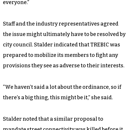
everyone.”
Staff and the industry representatives agreed
the issue might ultimately have to be resolved by
city council. Stalder indicated that TREBIC was
prepared to mobilize its members to fight any
provisions they see as adverse to their interests.
“We haven’t said a lot about the ordinance, so if
there’s a big thing, this might be it,” she said.
Stalder noted that a similar proposal to
mandate street connectivity was killed before it