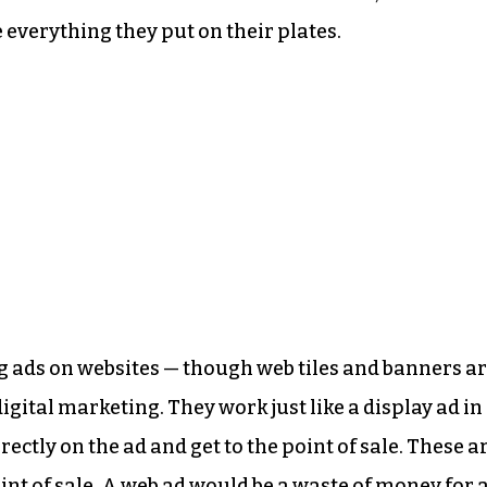
 everything they put on their plates.
ing ads on websites — though web tiles and banners a
gital marketing. They work just like a display ad in
ectly on the ad and get to the point of sale. These a
point of sale. A web ad would be a waste of money for 