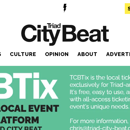
S
CULTURE
OPINION
ABOUT
ADVERT