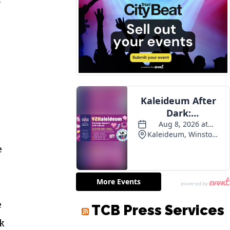
e
e
TCB Press Services
ok