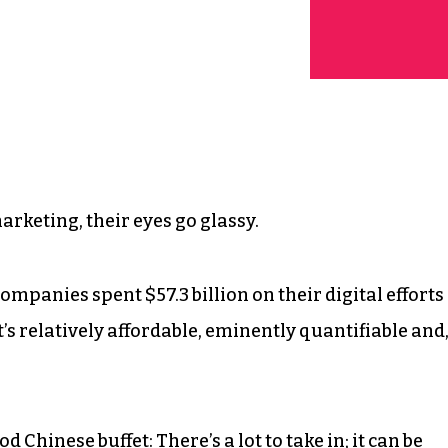
arketing, their eyes go glassy.
mpanies spent $57.3 billion on their digital efforts
It’s relatively affordable, eminently quantifiable and
d Chinese buffet: There’s a lot to take in; it can be