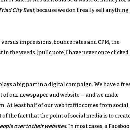
Triad City Beat
, because we don’t really sell anything
s versus impressions, bounce rates and CPM, the
t in the weeds.[pullquote]I have never once clicked
lays a big part in a digital campaign. We have a fre
ent of our newspaper and website — and we make
. At least half of our web traffic comes from social
 of the fact that the point of social media is to creat
eople over to their websites
. In most cases, a Facebo