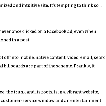
mized and intuitive site. It’s tempting to think so, I
e never once clicked on a Facebook ad, even when
oned in a post.
 off into mobile, native content, video, email, searc
 billboards are part of the scheme. Frankly, it
e, the trunk and its roots, is in a vibrant website,
, a customer-service window and an entertainment