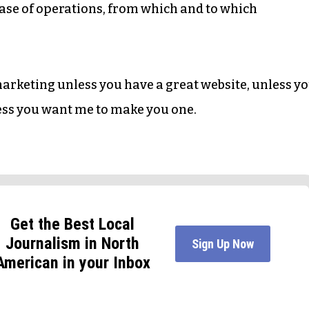
l base of operations, from which and to which
 marketing unless you have a great website, unless y
ess you want me to make you one.