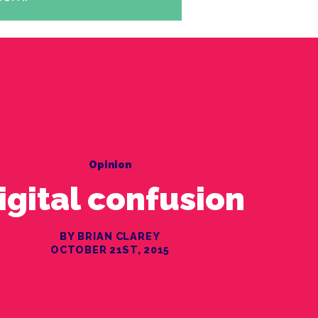
Opinion
igital confusion
BY BRIAN CLAREY
OCTOBER 21ST, 2015