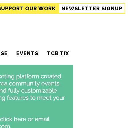
SUPPORT
OUR WORK
NEWSLETTER SIGNUP
ISE
EVENTS
TCB TIX