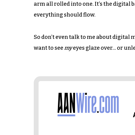
arm all rolled into one. It’s the digita
everything should flow.
So don’t even talk to me about digital
want to see
my
eyes glaze over… or unl