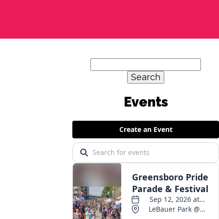
Search
for:
Events
,