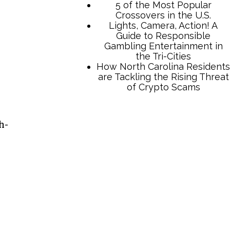
5 of the Most Popular
Crossovers in the U.S.
Lights, Camera, Action! A
Guide to Responsible
Gambling Entertainment in
the Tri-Cities
How North Carolina Residents
are Tackling the Rising Threat
of Crypto Scams
h-