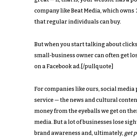
company like Beat Media, which owns
that regular individuals can buy.
But when you start talking about click
small-business owner can often get los
on a Facebook ad.[/pullquote]
For companies like ours, social media p
service — the news and cultural cont
money from the eyeballs we get on them
media. But a lot of businesses lose sight
brand awareness and, ultimately,
get p