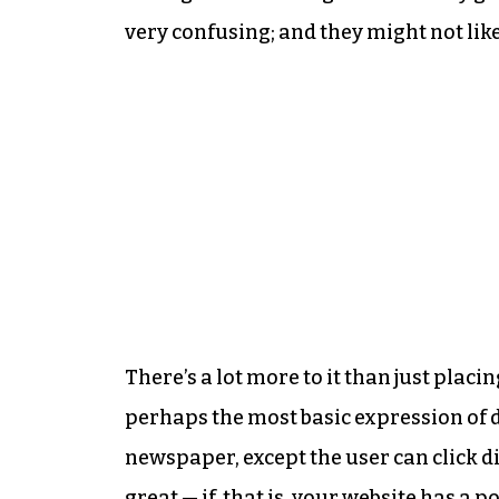
very confusing; and they might not like
There’s a lot more to it than just plac
perhaps the most basic expression of di
newspaper, except the user can click dir
great — if, that is, your website has a 