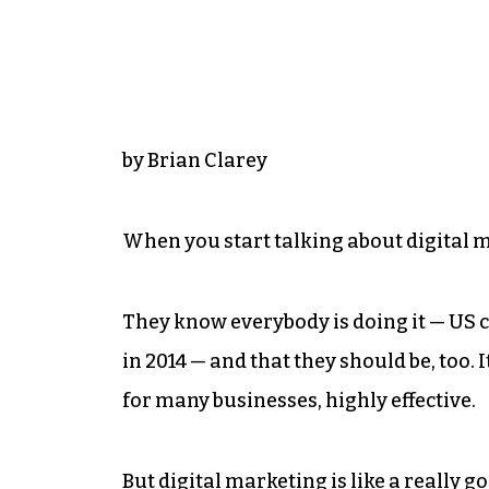
by Brian Clarey
When you start talking about digital m
They know everybody is doing it — US co
in 2014 — and that they should be, too. 
for many businesses, highly effective.
But digital marketing is like a really goo