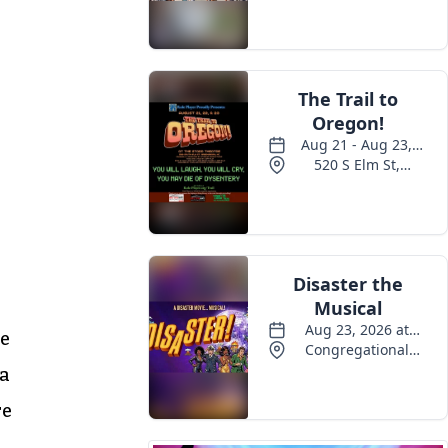
re
 a
re
a