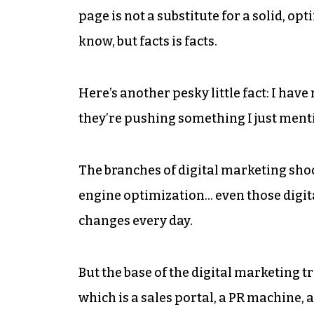
page is not a substitute for a solid, opti
know, but facts is facts.
Here’s another pesky little fact: I hav
they’re pushing something I just menti
The branches of digital marketing shoot
engine optimization… even those digital
changes every day.
But the base of the digital marketing tre
which is a sales portal, a PR machine