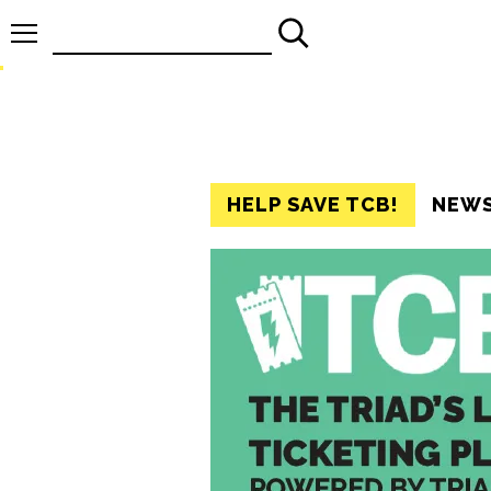
Search
for:
HELP SAVE TCB!
NEW