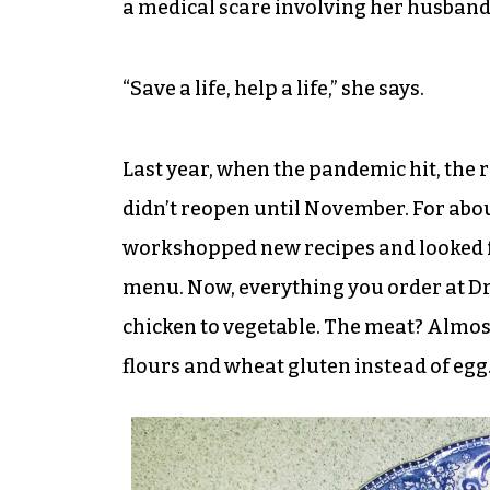
a medical scare involving her husband 
“Save a life, help a life,” she says.
Last year, when the pandemic hit, the r
didn’t reopen until November. For abou
workshopped new recipes and looked f
menu. Now, everything you order at Dr
chicken to vegetable. The meat? Almost
flours and wheat gluten instead of egg