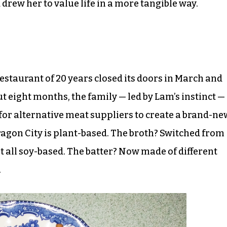
drew her to value life in a more tangible way.
estaurant of 20 years closed its doors in March and
t eight months, the family — led by Lam’s instinct —
or alternative meat suppliers to create a brand-ne
agon City is plant-based. The broth? Switched from
 all soy-based. The batter? Now made of different
.