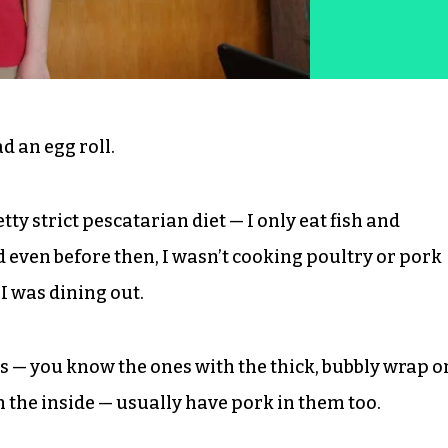
d an egg roll.
tty strict pescatarian diet — I only eat fish and
 even before then, I wasn’t cooking poultry or pork
 I was dining out.
ls — you know the ones with the thick, bubbly wrap o
n the inside — usually have pork in them too.