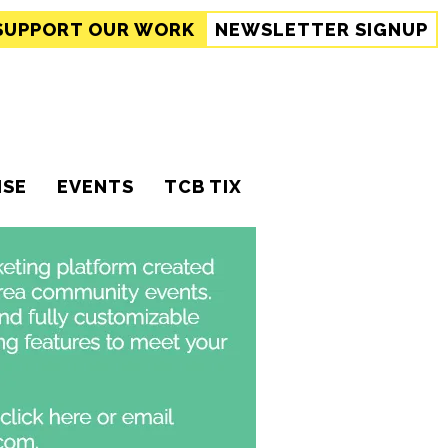
SUPPORT
OUR WORK
NEWSLETTER SIGNUP
ISE
EVENTS
TCB TIX