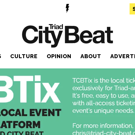
S
CULTURE
OPINION
ABOUT
ADVERT