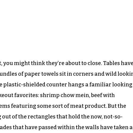
, you might think they’re about to close. Tables hav
undles of paper towels sit in corners and wild looki
e plastic-shielded counter hangs a familiar looking
akeout favorites: shrimp chow mein, beef with
items featuring some sort of meat product. But the
 out of the rectangles that hold the now, not-so-
ades that have passed within the walls have taken a