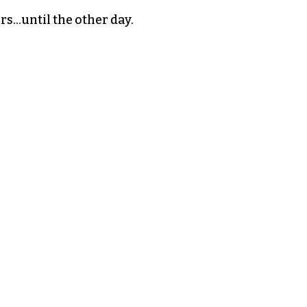
ars…until the other day.