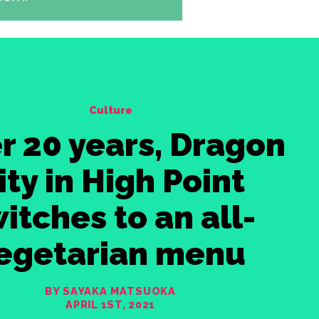
Culture
r 20 years, Dragon
ity in High Point
itches to an all-
egetarian menu
BY SAYAKA MATSUOKA
APRIL 1ST, 2021