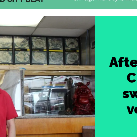
Afte
C
sw
v