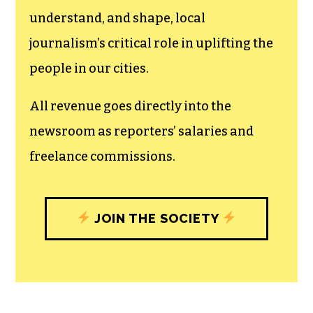
The TCB First Amendment Society
recognizes the vital role of a free,
unfettered press with a bundling of local
experiences designed to build
community, and unique engagements
with our newsroom that will help you
understand, and shape, local
journalism’s critical role in uplifting the
people in our cities.
All revenue goes directly into the
newsroom as reporters’ salaries and