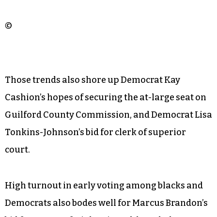
©
Those trends also shore up Democrat Kay