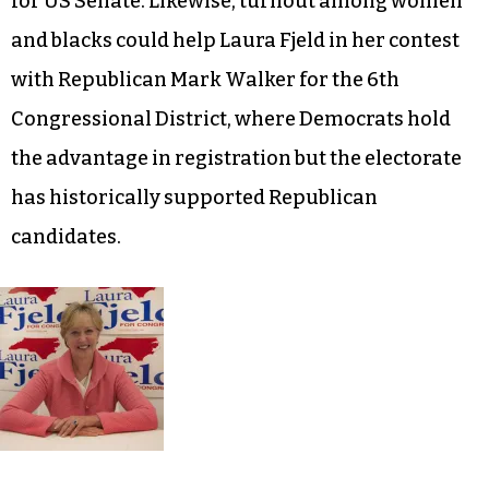
for US Senate. Likewise, turnout among women
and blacks could help Laura Fjeld in her contest
with Republican Mark Walker for the 6th
Congressional District, where Democrats hold
the advantage in registration but the electorate
has historically supported Republican
candidates.