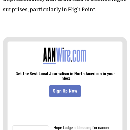
overall higher turnout adds a factor of
unpredictability that could lead to election night
surprises, particularly in High Point.