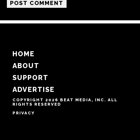
Email
Website
Notify me of follow-up comments by email.
Notify me of new posts by email.
HOME