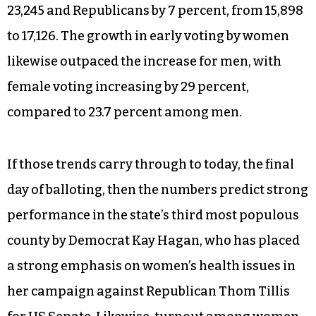
23,245 and Republicans by 7 percent, from 15,898
to 17,126. The growth in early voting by women
likewise outpaced the increase for men, with
female voting increasing by 29 percent,
compared to 23.7 percent among men.
If those trends carry through to today, the final
day of balloting, then the numbers predict strong
performance in the state’s third most populous
county by Democrat Kay Hagan, who has placed
a strong emphasis on women’s health issues in
her campaign against Republican Thom Tillis