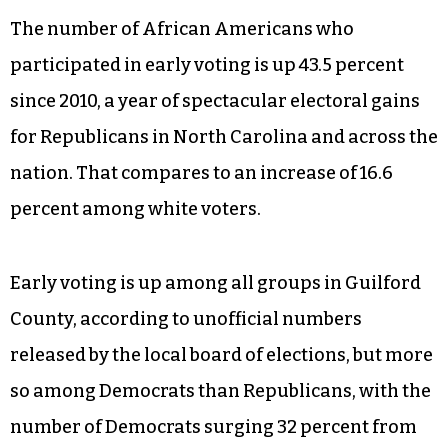
The number of African Americans who
participated in early voting is up 43.5 percent
since 2010, a year of spectacular electoral gains
for Republicans in North Carolina and across the
nation. That compares to an increase of 16.6
percent among white voters.
Early voting is up among all groups in Guilford
County, according to unofficial numbers
released by the local board of elections, but more
so among Democrats than Republicans, with the
number of Democrats surging 32 percent from