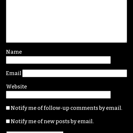
Leave a Reply
Your email address will not be published.
Required fields are marked
*
Comment
*
Name