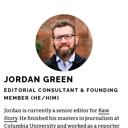
freelance commissions.
JOIN THE SOCIETY