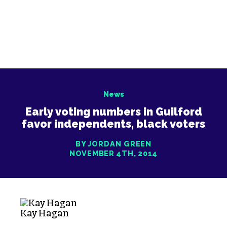
News
Early voting numbers in Guilford
favor independents, black voters
BY JORDAN GREEN
NOVEMBER 4TH, 2014
Kay Hagan