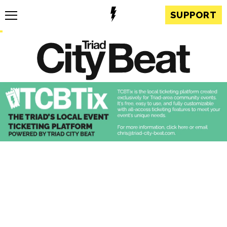
SUPPORT