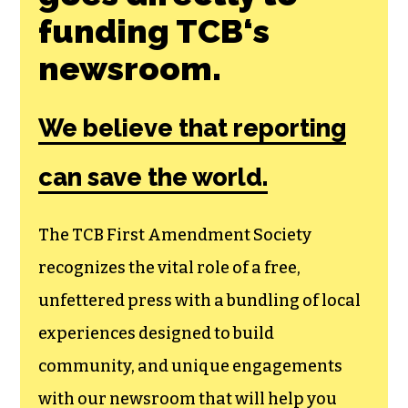
Join the First
Amendment
Society, a
membership that
goes directly to
funding TCB‘s
newsroom.
We believe that reporting
can save the world.