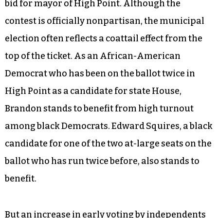
Cashion’s hopes of securing the at-large seat on
Guilford County Commission, and Democrat Lisa
Tonkins-Johnson’s bid for clerk of superior
court.
High turnout in early voting among blacks and
Democrats also bodes well for Marcus Brandon’s
bid for mayor of High Point. Although the
contest is officially nonpartisan, the municipal
election often reflects a coattail effect from the
top of the ticket. As an African-American
Democrat who has been on the ballot twice in
High Point as a candidate for state House,