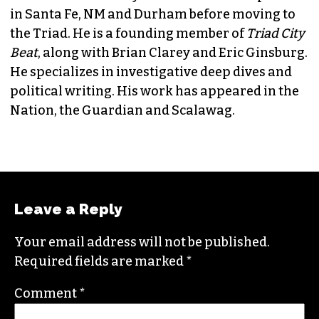
JORDAN GREEN
EDITORIAL CONSULTANT & FOUNDING
MEMBER (HE/HIM)
Jordan is currently a senior editor for
Raw
Story
. He finished his masters in journalism at
Columbia University and worked as a reporter
in Santa Fe, NM and Durham before moving to
the Triad. He is a founding member of
Triad City
Beat
, along with Brian Clarey and Eric Ginsburg.
He specializes in investigative deep dives and
political writing. His work has appeared in the
Nation, the Guardian and Scalawag.