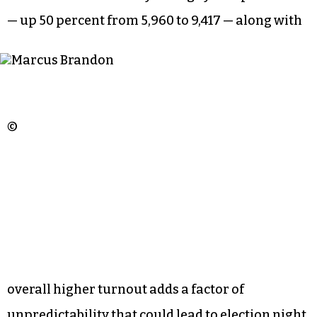
Brandon stands to benefit from high turnout
among black Democrats. Edward Squires, a black
candidate for one of the two at-large seats on the
ballot who has run twice before, also stands to
benefit.
But an increase in early voting by independents
— up 50 percent from 5,960 to 9,417 — along with
©