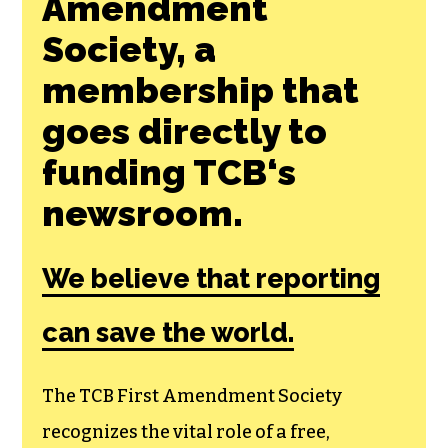
Join the First
Amendment
Society, a
membership that
goes directly to
funding TCB‘s