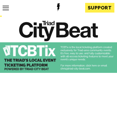
SUPPORT