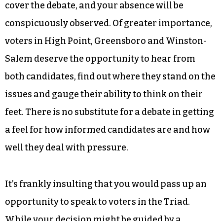
cover the debate, and your absence will be
conspicuously observed. Of greater importance,
voters in High Point, Greensboro and Winston-
Salem deserve the opportunity to hear from
both candidates, find out where they stand on the
issues and gauge their ability to think on their
feet. There is no substitute for a debate in getting
a feel for how informed candidates are and how
well they deal with pressure.