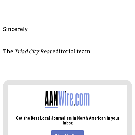
In short, we want to see you and hear from you
on March 1. We sincerely hope you will
reconsider your decision and pay us the respect
of speaking with the people of the Triad directly.
Sincerely,
The
Triad City Beat
editorial team