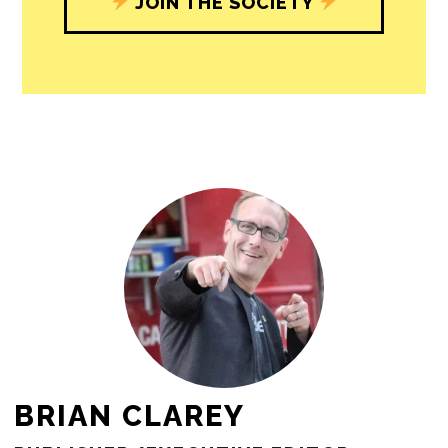
journalism’s critical role in uplifting the
people in our cities.
All revenue goes directly into the
newsroom as reporters’ salaries and
freelance commissions.
JOIN THE SOCIETY