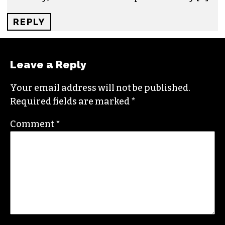
REPLY
HOW NORTH CAROLINA RESIDENTS ARE
TACKLING THE RISING THREAT OF
CRYPTO SCAMS - TRIAD CITY BEAT
PRESS SERVICES
SAYS:
AUGUST 14, 2024 AT 8:21 AM
[…] recent development saw the Governor of
North Carolina, Roy Cooper, veto a bill to
implement a CBCD (central bank digital
currency). This came as a surprise to many […]
REPLY
Leave a Reply
Your email address will not be published.