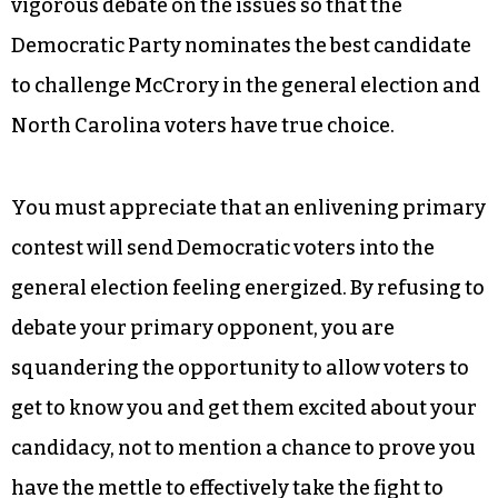
office?
This is a critical election and many voters in the
Triad are ardently seeking an alternative to the
socially regressive, mean-spirited, anti-poor
and economically counterproductive policies of
Pat McCrory. It’s vitally important to have a
vigorous debate on the issues so that the
Democratic Party nominates the best candidate
to challenge McCrory in the general election and
North Carolina voters have true choice.
You must appreciate that an enlivening primary