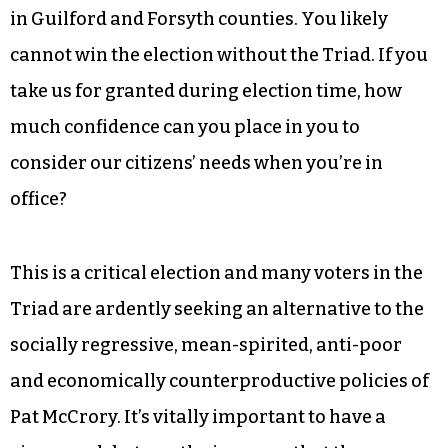
serving more than 35,000 readers across the
Triad each week, we intend to cover the debate,
and your absence will be conspicuously
observed. [/pullquote]
We are the third-largest urban region in the
state, with more than 500,000 registered voters
in Guilford and Forsyth counties. You likely
cannot win the election without the Triad. If you
take us for granted during election time, how
much confidence can you place in you to
consider our citizens’ needs when you’re in