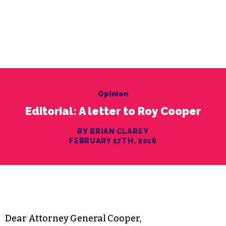
Opinion
Editorial: A letter to Roy Cooper
BY BRIAN CLAREY
FEBRUARY 17TH, 2016
Dear Attorney General Cooper,