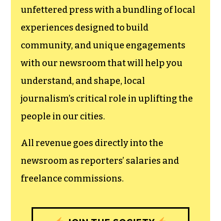
newsroom.
We believe that reporting
can save the world.
The TCB First Amendment Society
recognizes the vital role of a free,
unfettered press with a bundling of local
experiences designed to build
community, and unique engagements
with our newsroom that will help you
understand, and shape, local