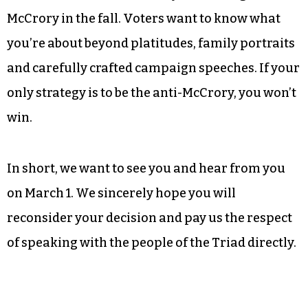
contest will send Democratic voters into the
general election feeling energized. By refusing to
debate your primary opponent, you are
squandering the opportunity to allow voters to
get to know you and get them excited about your
candidacy, not to mention a chance to prove you
have the mettle to effectively take the fight to
McCrory in the fall. Voters want to know what
you’re about beyond platitudes, family portraits
and carefully crafted campaign speeches. If your
only strategy is to be the anti-McCrory, you won’t
win.