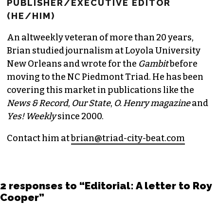
BRIAN CLAREY
PUBLISHER/EXECUTIVE EDITOR
(HE/HIM)
An altweekly veteran of more than 20 years,
Brian studied journalism at Loyola University
New Orleans and wrote for the
Gambit
before
moving to the NC Piedmont Triad. He has been
covering this market in publications like the