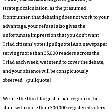
It’s frankly insulting that you would pass up an
opportunity to speak to voters in the Triad.
While your decision might be guided by a
strategic calculation, as the presumed
frontrunner, that debating does not work to your
advantage, your refusal also gives the
unfortunate impression that you don’t want
Triad citizens’ votes.[pullquote]As a newspaper