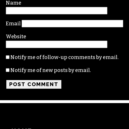
Required fields are marked
*
Comment
*
Name
Email
Website