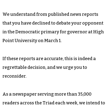
We understand from published news reports
that you have declined to debate your opponent
in the Democratic primary for governor at High
Point University on March 1.
If these reports are accurate, this is indeed a
regrettable decision, and we urge you to
reconsider.
As a newspaper serving more than 35,000
readers across the Triad each week, we intend to