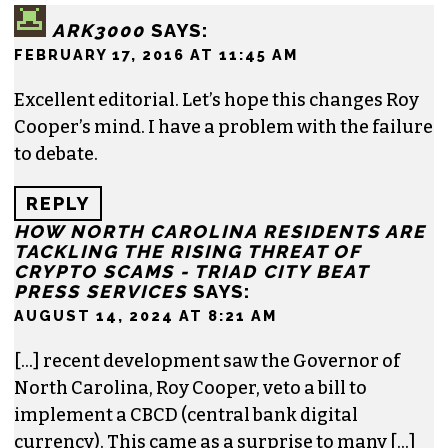
News & Record
,
Our State
,
O. Henry magazine
and
Yes! Weekly
since 2000.
Contact him at
brian@triad-city-beat.com
2 responses to “Editorial: A letter to Roy
Cooper”
ARK3000
SAYS:
FEBRUARY 17, 2016 AT 11:45 AM
Excellent editorial. Let’s hope this changes Roy
Cooper’s mind. I have a problem with the failure
to debate.