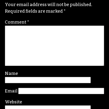
STAFF
Leave a Reply
Your email address will not be published.
Required fields are marked
*
Comment
*