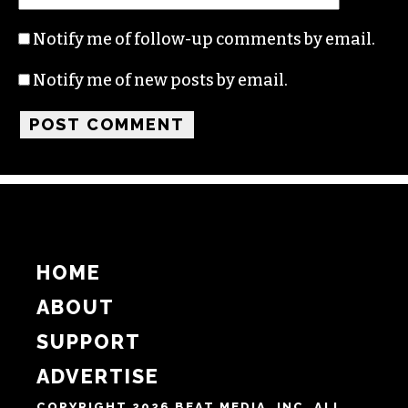
Name
Email
Website
Notify me of follow-up comments by email.
Notify me of new posts by email.