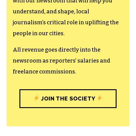
can save the world.
The TCB First Amendment Society
recognizes the vital role of a free,
unfettered press with a bundling of local
experiences designed to build
community, and unique engagements
with our newsroom that will help you
understand, and shape, local
journalism’s critical role in uplifting the
people in our cities.
All revenue goes directly into the