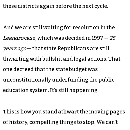
these districts again before the next cycle.
And we are still waiting for resolution in the
Leandro
case, which was decided in 1997 —
25
years ago
— that state Republicans are still