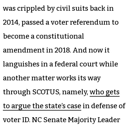
was crippled by civil suits back in
2014, passed a voter referendum to
become a constitutional
amendment in 2018. And now it
languishes in a federal court while
another matter works its way
through SCOTUS, namely,
who gets
to argue the state’s case
in defense of
voter ID. NC Senate Majority Leader