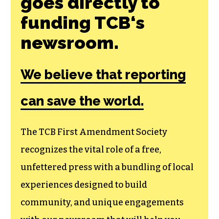
Join the First
Amendment
Society, a
membership that
goes directly to
funding TCB‘s
newsroom.
We believe that reporting