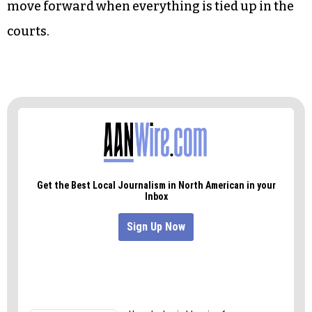
thwarting with bullshit and legal actions. That
one decreed that the state budget was
unconstitutionally underfunding the public
education system. It’s still happening.
This is how you stand athwart the moving pages
of history, compelling things to stop. We can’t
move forward when everything is tied up in the
courts.