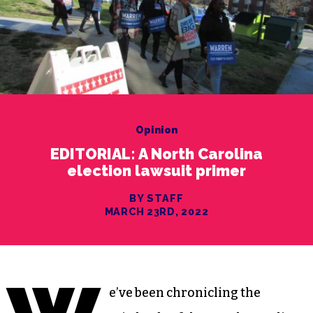
Opinion
EDITORIAL: A North Carolina
election lawsuit primer
BY STAFF
MARCH 23RD, 2022
e’ve been chronicling the