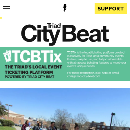
SUPPORT