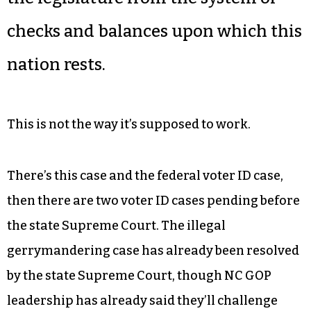
checks and balances upon which this
nation rests.
This is not the way it’s supposed to work.
There’s this case and the federal voter ID case,
then there are two voter ID cases pending before
the state Supreme Court. The illegal
gerrymandering case has already been resolved
by the state Supreme Court, though NC GOP
leadership has already said they’ll challenge