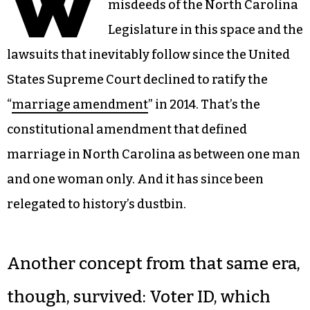
W
misdeeds of the North Carolina
Legislature in this space and the
lawsuits that inevitably follow since the United
States Supreme Court declined to ratify the
“
marriage amendment
” in 2014. That’s the
constitutional amendment that defined
marriage in North Carolina as between one man
and one woman only. And it has since been
relegated to history’s dustbin.
Another concept from that same era,
though, survived: Voter ID, which