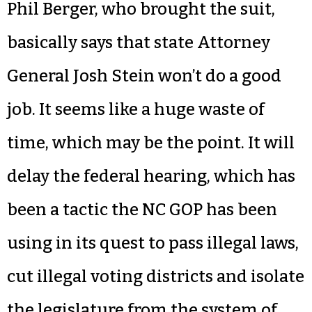
Phil Berger, who brought the suit,
basically says that state Attorney
General Josh Stein won’t do a good
job. It seems like a huge waste of
time, which may be the point. It will
delay the federal hearing, which has
been a tactic the NC GOP has been
using in its quest to pass illegal laws,
cut illegal voting districts and isolate
the legislature from the system of