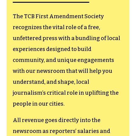
goes directly to
funding TCB‘s
newsroom.
We believe that reporting
can save the world.
The TCB First Amendment Society
recognizes the vital role of a free,
unfettered press with a bundling of local
experiences designed to build
community, and unique engagements