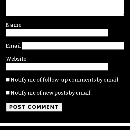
Leave a Reply
Your email address will not be published.
Required fields are marked
*
Comment
*
Name
Email