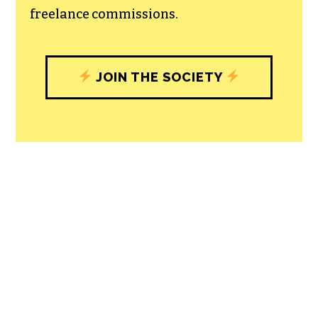
with our newsroom that will help you
understand, and shape, local
journalism’s critical role in uplifting the
people in our cities.
All revenue goes directly into the
newsroom as reporters’ salaries and
freelance commissions.
JOIN THE SOCIETY