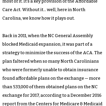
This Medicaid expansion allows states to ease
restrictions on those eligible for Medicaid, and
the federal government would have paid for
most of it. It’s a key provision of the Affordable
Care Act. Without it… well, here in North
Carolina, we know how it plays out.
Back in 2011, when the NC General Assembly
blocked Medicaid expansion, it was part of a