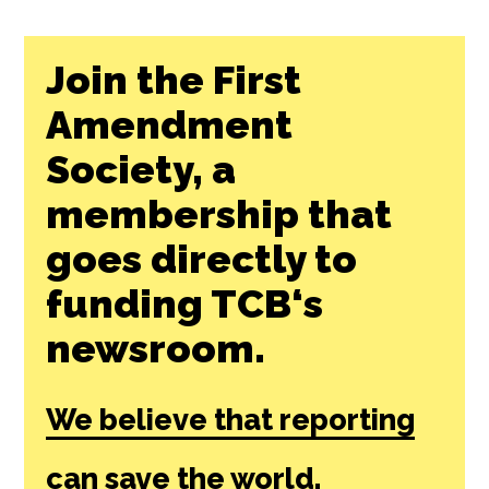
Join the First
Amendment
Society, a
membership that