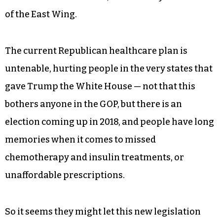
of the East Wing.
The current Republican healthcare plan is
untenable, hurting people in the very states that
gave Trump the White House — not that this
bothers anyone in the GOP, but there is an
election coming up in 2018, and people have long
memories when it comes to missed
chemotherapy and insulin treatments, or
unaffordable prescriptions.
So it seems they might let this new legislation