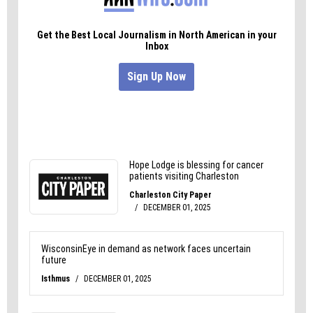
may soften as the conundrum of affordable
healthcare slowly dawns on these gatekeepers,
who, after all, have elections of their own to win.