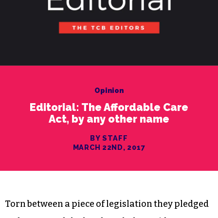
Opinion
Editorial: The Affordable Care
Act, by any other name
BY STAFF
MARCH 22ND, 2017
Torn between a piece of legislation they pledged