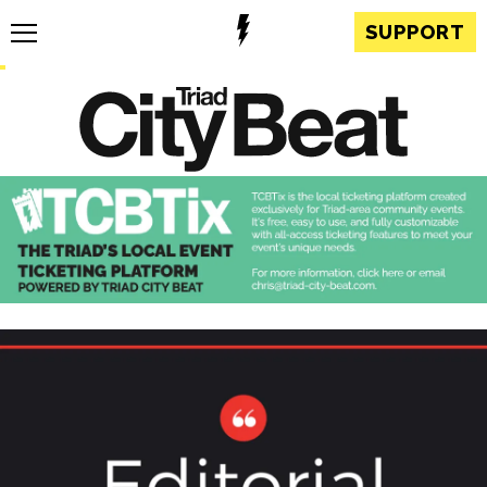
SUPPORT