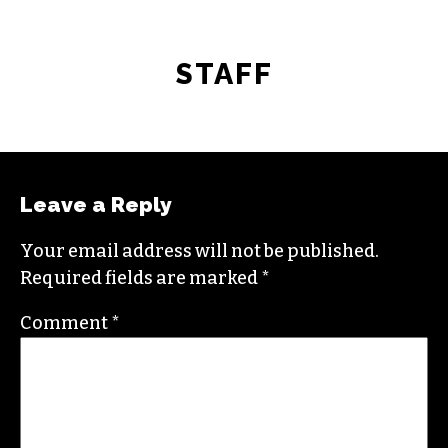
STAFF