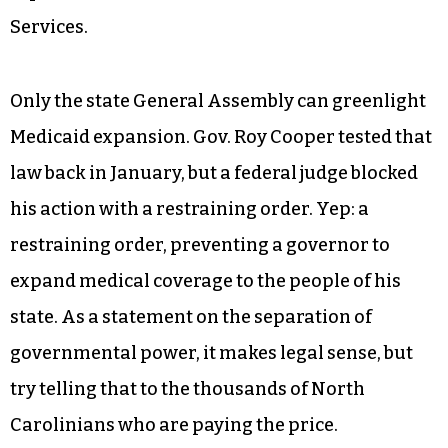
strategy to minimize the success of the ACA. The
plan faltered when so many North Carolinians
who were formerly unable to obtain insurance
found affordable plans on the exchange — more
than 533,000 of them obtained plans on the NC
exchange for 2017, according to a December 2016
report from the Centers for Medicare & Medicaid
Services.
Only the state General Assembly can greenlight
Medicaid expansion. Gov. Roy Cooper tested that
law back in January, but a federal judge blocked