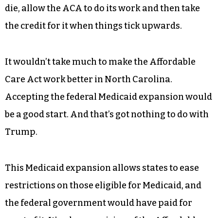
die, allow the ACA to do its work and then take
the credit for it when things tick upwards.
It wouldn’t take much to make the Affordable
Care Act work better in North Carolina.
Accepting the federal Medicaid expansion would
be a good start. And that’s got nothing to do with
Trump.