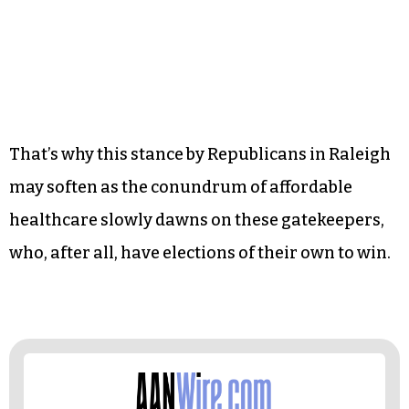
his action with a restraining order. Yep: a
restraining order, preventing a governor to
expand medical coverage to the people of his
state. As a statement on the separation of
governmental power, it makes legal sense, but
try telling that to the thousands of North
Carolinians who are paying the price.
That’s why this stance by Republicans in Raleigh