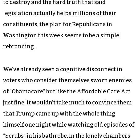
to destroy and the hard truth that said
legislation actually helps millions of their
constituents, the plan for Republicans in
Washington this week seems to be a simple
rebranding.
We’ve already seen a cognitive disconnect in
voters who consider themselves sworn enemies
of “Obamacare” but like the Affordable Care Act
just fine. It wouldn’t take much to convince them
that Trump came up with the whole thing
himself one night while watching old episodes of
“Scrubs” in his bathrobe, in the lonely chambers