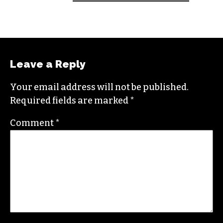
An altweekly veteran of more than 20 years,
Brian studied journalism at Loyola University
New Orleans and wrote for the
Gambit
before
moving to the NC Piedmont Triad. He has been
covering this market in publications like the
News & Record
,
Our State
,
O. Henry magazine
and
Yes! Weekly
since 2000.
Contact him at
brian@triad-city-beat.com
Leave a Reply
Your email address will not be published.