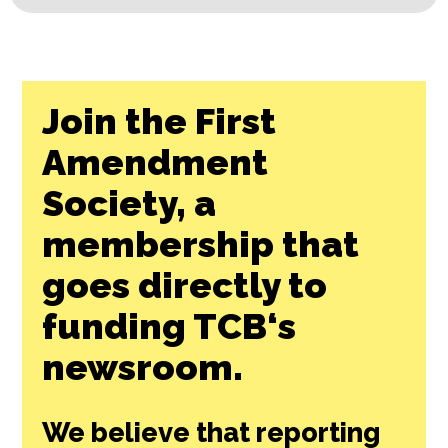
Join the First
Amendment