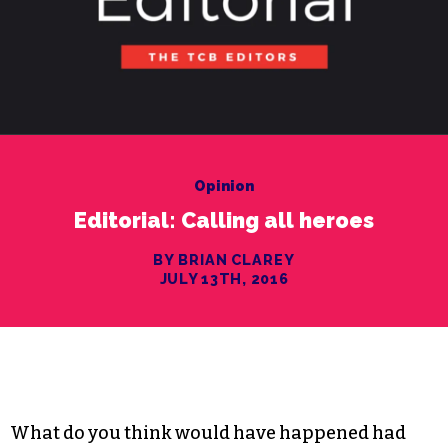
Opinion
Editorial: Calling all heroes
BY BRIAN CLAREY
JULY 13TH, 2016
What do you think would have happened had