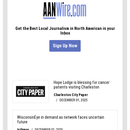
proven wrong, we prefer to believe that most of
them are.
But we won’t know for sure until they step up.