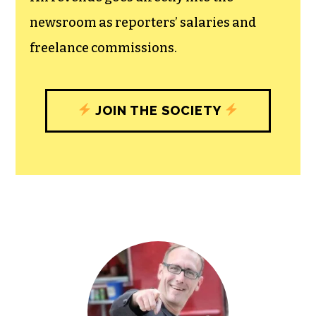
experiences designed to build
community, and unique engagements
with our newsroom that will help you
understand, and shape, local
journalism’s critical role in uplifting the
people in our cities.
All revenue goes directly into the
newsroom as reporters’ salaries and
freelance commissions.
JOIN THE SOCIETY