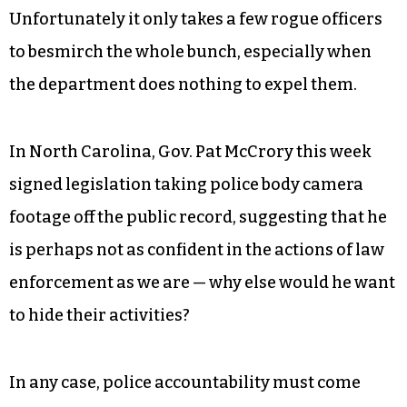
One would imagine, although it’s impossible to
know for sure, that body-camera footage
exonerates police officers at least as often as it
disparages them, and that most police act
entirely within the ethical and legal guidelines of
their profession.
Unfortunately it only takes a few rogue officers
to besmirch the whole bunch, especially when
the department does nothing to expel them.
In North Carolina, Gov. Pat McCrory this week