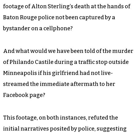
footage of Alton Sterling’s death at the hands of
Baton Rouge police not been captured by a
bystander on a cellphone?
And what would we have been told of the murder
of Philando Castile during a traffic stop outside
Minneapolis if his girlfriend had not live-
streamed the immediate aftermath to her
Facebook page?
This footage, on both instances, refuted the
initial narratives posited by police, suggesting