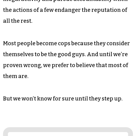
Because it’s becoming obvious that a solution
will not be forthcoming from our elected
officials.
So we’re calling on the police to police
themselves: to ostracize racist cops, monitor
illegal activity and pursue accountability when
the actions of a few endanger the reputation of
all the rest.
Most people become cops because they consider
themselves to be the good guys. And until we’re