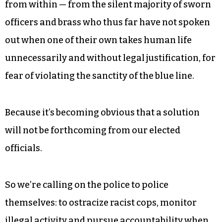
signed legislation taking police body camera
footage off the public record, suggesting that he
is perhaps not as confident in the actions of law
enforcement as we are — why else would he want
to hide their activities?
In any case, police accountability must come
from within — from the silent majority of sworn
officers and brass who thus far have not spoken
out when one of their own takes human life
unnecessarily and without legal justification, for
fear of violating the sanctity of the blue line.