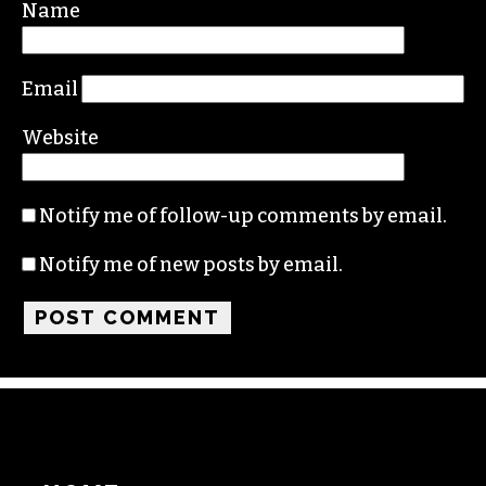
Required fields are marked
*
Comment
*
Name
Email
Website