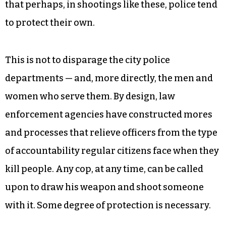
that perhaps, in shootings like these, police tend
to protect their own.
This is not to disparage the city police
departments — and, more directly, the men and
women who serve them. By design, law
enforcement agencies have constructed mores
and processes that relieve officers from the type
of accountability regular citizens face when they
kill people. Any cop, at any time, can be called
upon to draw his weapon and shoot someone
with it. Some degree of protection is necessary.