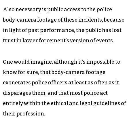
Also necessary is public access to the police
body-camera footage of these incidents, because
in light of past performance, the public has lost
trust in law enforcement’s version of events.