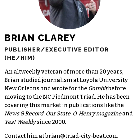
BRIAN CLAREY
PUBLISHER/EXECUTIVE EDITOR
(HE/HIM)