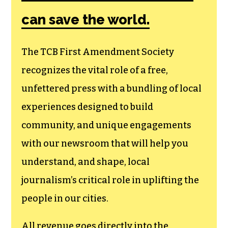
Society, a
membership that
goes directly to
funding TCB‘s
newsroom.
We believe that reporting
can save the world.
The TCB First Amendment Society
recognizes the vital role of a free,
unfettered press with a bundling of local