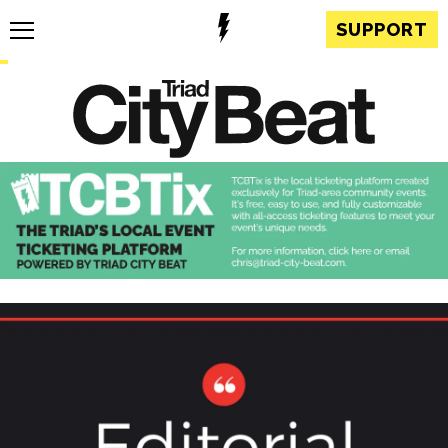
SUPPORT