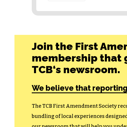
Join the First Ame
membership that g
TCB‘s newsroom.
We believe that reporting
The TCB First Amendment Society recogn
bundling of local experiences design
our newsroom that will help you unders