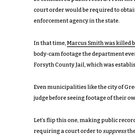
court order would be required to obta
enforcement agency in the state.
In that time,
Marcus Smith was killed 
body-cam footage the department even
Forsyth County Jail, which was establi
Even municipalities like the city of G
judge before seeing footage of their o
Let’s flip this one, making public reco
requiring a court order to
suppress
the