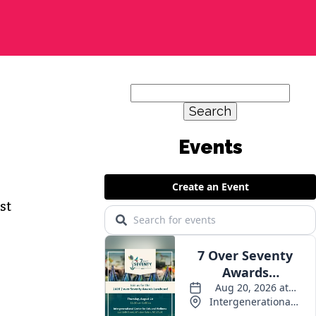
Search
for:
Events
st