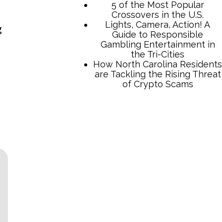
5 of the Most Popular
Crossovers in the U.S.
Lights, Camera, Action! A
g
Guide to Responsible
Gambling Entertainment in
the Tri-Cities
How North Carolina Residents
are Tackling the Rising Threat
of Crypto Scams