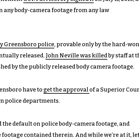
in any body-camera footage from any law
by Greensboro police
, provable only by the hard-wo
tually released.
John Neville was killed
by staff at 
shed by the publicly released body camera footage.
reensboro have to
get the approval
of a Superior Cou
wn police departments.
rd the default on police body-camera footage, and
 footage contained therein. And while we’re at it, let