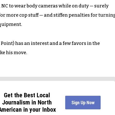
n NC to wear body cameras while on duty — surely
or more cop stuff — and stiffen penalties for turnin
equipment.
int) has an interest and a few favors in the
ake his move.