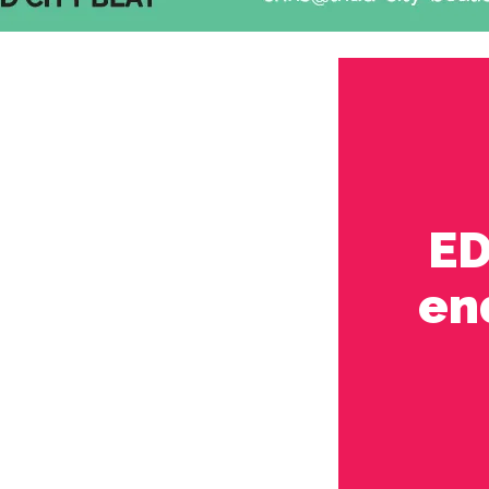
ED
en