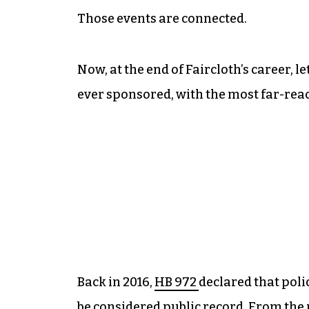
Those events are connected.
Now, at the end of Faircloth’s career, l
ever sponsored, with the most far-re
Back in 2016,
HB 972
declared that poli
be considered public record. From t