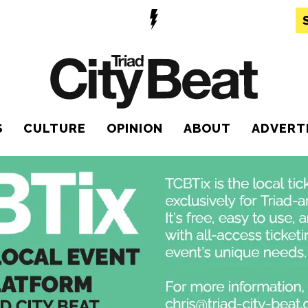
S
CULTURE
OPINION
ABOUT
ADVERT