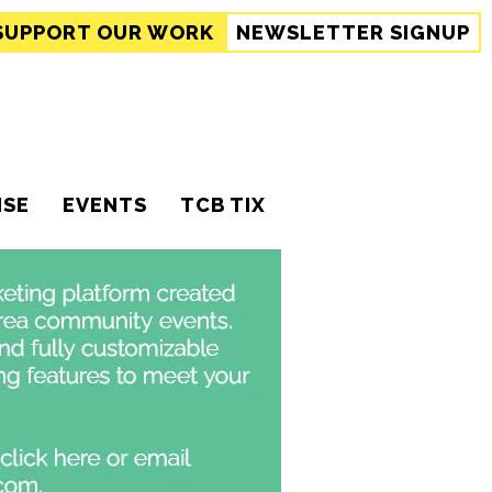
SUPPORT
OUR WORK
NEWSLETTER SIGNUP
ISE
EVENTS
TCB TIX