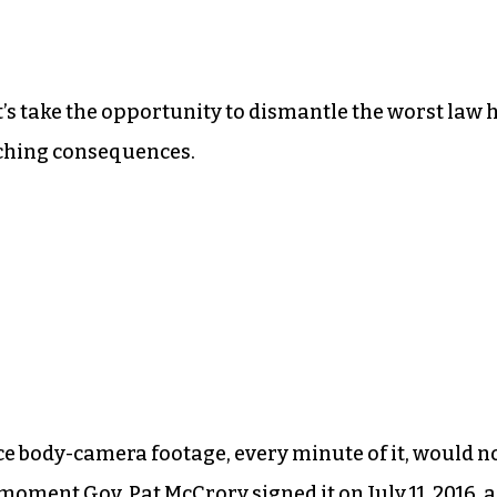
et’s take the opportunity to dismantle the worst law 
aching consequences.
ce body-camera footage, every minute of it, would n
he moment
Gov. Pat McCrory signed it
on July 11, 2016, a