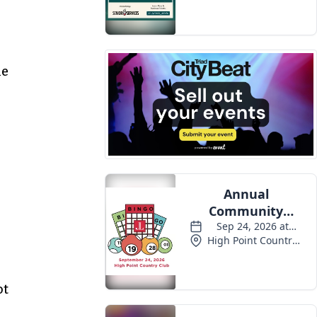
he
ot