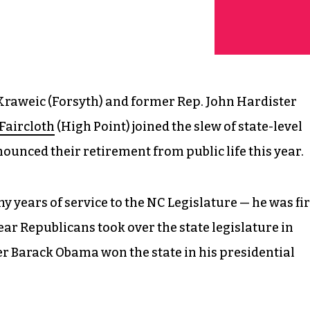
 Kraweic (Forsyth) and former Rep. John Hardister
Faircloth
(High Point) joined the slew of state-level
unced their retirement from public life this year.
 years of service to the NC Legislature — he was fir
ear Republicans took over the state legislature in
er Barack Obama won the state in his presidential