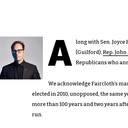
A
long with Sen. Joyce
(Guilford),
Rep. John 
Republicans who anno
We acknowledge Faircloth’s many
elected in 2010, unopposed, the same y
more than 100 years and two years aft
run.