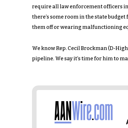
require all law enforcement officers i
there’s some room in the state budget f
them off or wearing malfunctioning 
We know Rep. Cecil Brockman (D-High Po
pipeline. We say it’s time for him to m