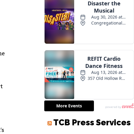
n
the
rt
TCB Press Services
’s