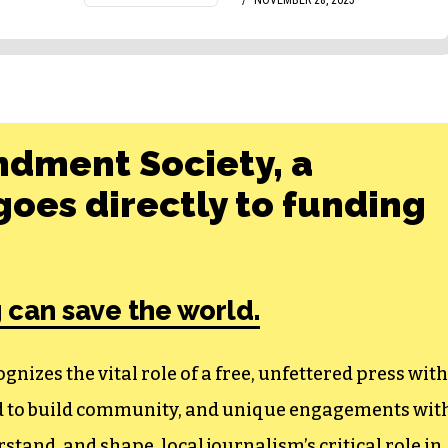
ndment Society, a
oes directly to funding
 can save the world.
izes the vital role of a free, unfettered press with
ed to build community, and unique engagements wit
tand, and shape, local journalism’s critical role in