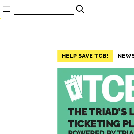
Search
for:
HELP SAVE TCB!
NEW