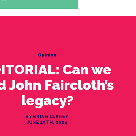
Opinion
ITORIAL: Can we
d John Faircloth’s
legacy?
BY BRIAN CLAREY
JUNE 25TH, 2024