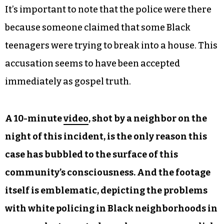
It’s important to note that the police were there
because someone claimed that some Black
teenagers were trying to break into a house. This
accusation seems to have been accepted
immediately as gospel truth.
A 10-minute
video
, shot by a neighbor on the
night of this incident, is the only reason this
case has bubbled to the surface of this
community’s consciousness. And the footage
itself is emblematic, depicting the problems
with white policing in Black neighborhoods in