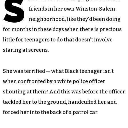
S
friends in her own Winston-Salem
neighborhood, like they’d been doing
for months in these days when there is precious
little for teenagers to do that doesn’t involve
staring at screens.
She was terrified — what Black teenager isn’t
when confronted by a white police officer
shouting at them? And this was before the officer
tackled her to the ground, handcuffed her and
forced her into the back of a patrol car.