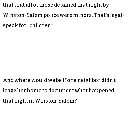
that that all of those detained that night by
Winston-Salem police were minors. That’s legal-
speak for “children.”
And where would we be if one neighbor didn’t
leave her home to document what happened
that night in Winston-Salem?