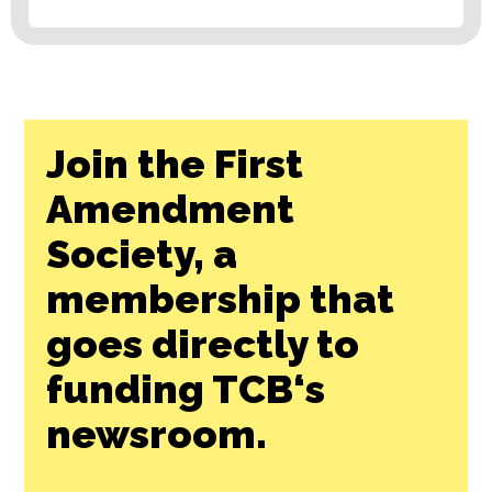
Join the First
Amendment
Society, a
membership that
goes directly to
funding TCB‘s
newsroom.