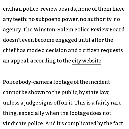
civilian police-review boards, none of them have
any teeth: no subpoena power, no authority, no
agency. The Winston-Salem Police Review Board
doesn’t even become engaged until after the
chief has made a decision and a citizen requests
an appeal, according to the
city website
.
Police body-camera footage of the incident
cannot be shown to the public, by state law,
unless a judge signs off on it. This is a fairly rare
thing, especially when the footage does not
vindicate police. And it’s complicated by the fact