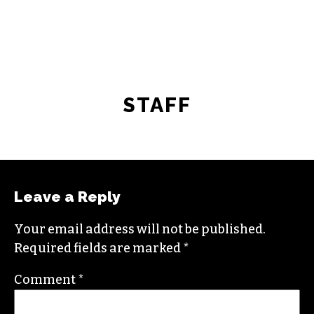
STAFF
Leave a Reply
Your email address will not be published.
Required fields are marked
*
Comment
*