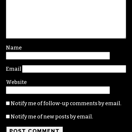
Name
Email
Website
Notify me of follow-up comments by email.
Notify me of new posts by email.