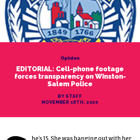
Opinion
EDITORIAL: Cell-phone footage
forces transparency on Winston-
Salem Police
BY STAFF
NOVEMBER 18TH, 2020
he’s 15. She was hanging out with her