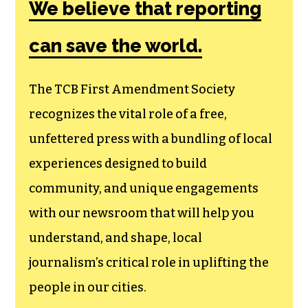
We believe that reporting
can save the world.
The TCB First Amendment Society
recognizes the vital role of a free,
unfettered press with a bundling of local
experiences designed to build
community, and unique engagements
with our newsroom that will help you
understand, and shape, local
journalism’s critical role in uplifting the
people in our cities.