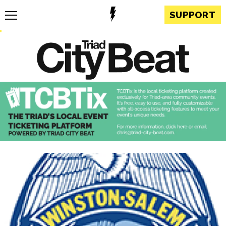
SUPPORT