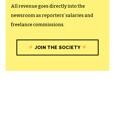
All revenue goes directly into the
newsroom as reporters’ salaries and
freelance commissions.
JOIN THE SOCIETY