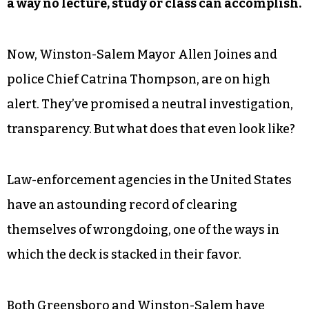
a way no lecture, study or class can accomplish.
Now, Winston-Salem Mayor Allen Joines and
police Chief Catrina Thompson, are on high
alert. They’ve promised a neutral investigation,
transparency. But what does that even look like?
Law-enforcement agencies in the United States
have an astounding record of clearing
themselves of wrongdoing, one of the ways in
which the deck is stacked in their favor.
Both Greensboro and Winston-Salem have