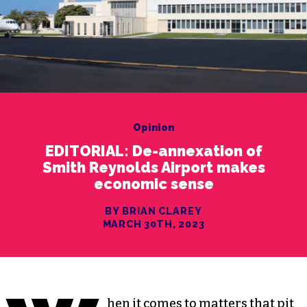
Opinion
EDITORIAL: De-annexation of
Smith Reynolds Airport makes
economic sense
BY BRIAN CLAREY
MARCH 30TH, 2023
hen it comes to matters that pit