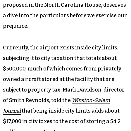
proposed in the North Carolina House, deserves
a dive into the particulars before we exercise our
prejudice.
Currently, the airport exists inside city limits,
subjecting it to city taxation that totals about
$500,000, much of which comes from privately
owned aircraft stored at the facility that are
subject to property tax. Mark Davidson, director
of Smith Reynolds, told the
Winston-Salem
Journal
that being inside city limits adds about
$17,000 in city taxes to the cost of storing a $4.2