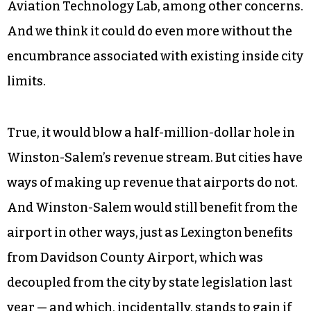
Like the state, county and city, we see the Smith
Reynolds Airport as an important part of the
Triad’s business portfolio. Besides corporate jets,
the airport houses charter services, cargo
services, aircraft manufacturing and repair
facilities, a flight school and Forsyth Tech’s
Aviation Technology Lab, among other concerns.
And we think it could do even more without the
encumbrance associated with existing inside city
limits.
True, it would blow a half-million-dollar hole in