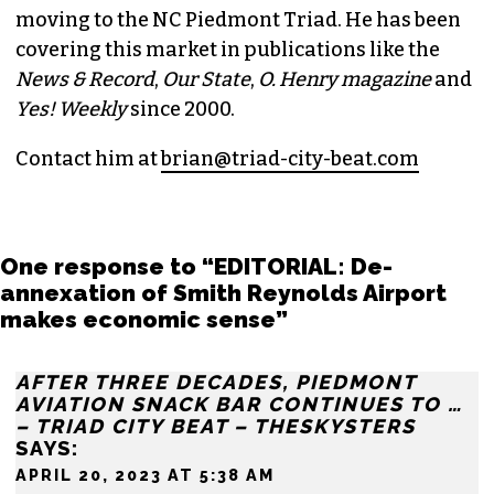
BRIAN CLAREY
PUBLISHER/EXECUTIVE EDITOR
(HE/HIM)
An altweekly veteran of more than 20 years,
Brian studied journalism at Loyola University
New Orleans and wrote for the
Gambit
before
moving to the NC Piedmont Triad. He has been
covering this market in publications like the
News & Record
,
Our State
,
O. Henry magazine
and
Yes! Weekly
since 2000.
Contact him at
brian@triad-city-beat.com