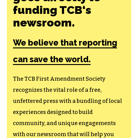
Join the First
Amendment
Society, a
membership that
goes directly to
funding TCB‘s
newsroom.
We believe that reporting
can save the world.