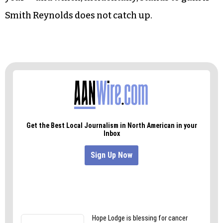
Winston-Salem’s revenue stream. But cities have
ways of making up revenue that airports do not.
And Winston-Salem would still benefit from the
airport in other ways, just as Lexington benefits
from Davidson County Airport, which was
decoupled from the city by state legislation last
year — and which, incidentally, stands to gain if
Smith Reynolds does not catch up.