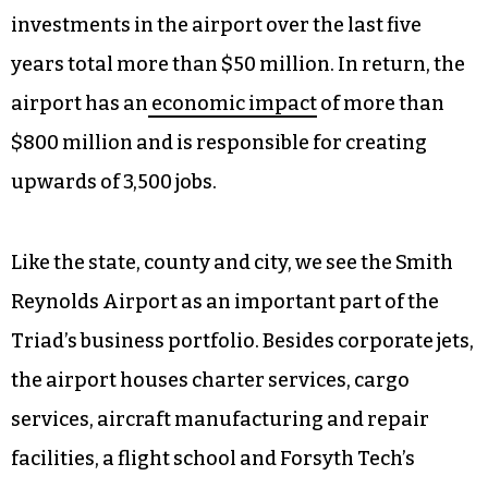
Reynolds to grow? Both the state of North
Carolina and Forsyth County seem to want this,
as evidenced by a $10 million budget item
approved by the county to add two new hangars
at Smith Reynolds, and an ask from the NC
Legislature for another $40 million for
infrastructure improvements. State and federal
investments in the airport over the last five
years total more than $50 million. In return, the
airport has an
economic impact
of more than
$800 million and is responsible for creating
upwards of 3,500 jobs.