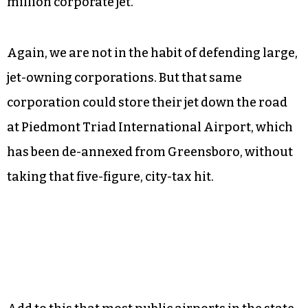
million corporate jet.
Again, we are not in the habit of defending large,
jet-owning corporations. But that same
corporation could store their jet down the road
at Piedmont Triad International Airport, which
has been de-annexed from Greensboro, without
taking that five-figure, city-tax hit.