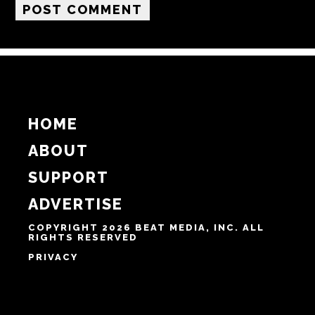
Email
Website
Notify me of follow-up comments by email.
Notify me of new posts by email.
HOME