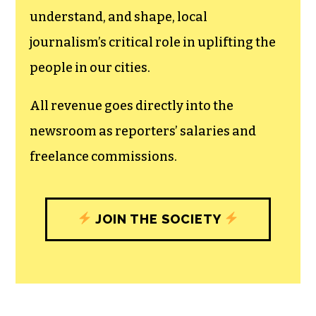
The TCB First Amendment Society
recognizes the vital role of a free,
unfettered press with a bundling of local
experiences designed to build
community, and unique engagements
with our newsroom that will help you
understand, and shape, local
journalism’s critical role in uplifting the
people in our cities.
All revenue goes directly into the
newsroom as reporters’ salaries and