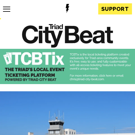
SUPPORT