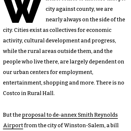
W
city against county, we are
nearly always on the side of the
city. Cities exist as collectives for economic
activity, cultural development and progress,
while the rural areas outside them, and the
people who live there, are largely dependent on
our urban centers for employment,
entertainment, shopping and more. There is no
Costco in Rural Hall.
But the
proposal to de-annex Smith Reynolds
Airport
from the city of Winston-Salem, a bill