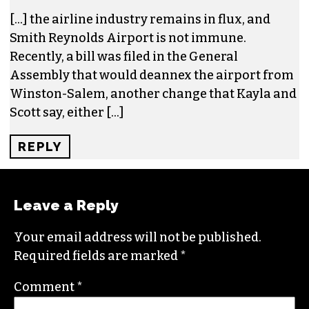
One response to “EDITORIAL: De-
annexation of Smith Reynolds Airport
makes economic sense”
AFTER THREE DECADES, PIEDMONT
AVIATION SNACK BAR CONTINUES TO …
– TRIAD CITY BEAT – THESKYSTERS
SAYS:
APRIL 20, 2023 AT 5:38 AM
[…] the airline industry remains in flux, and
Smith Reynolds Airport is not immune.
Recently, a bill was filed in the General
Assembly that would deannex the airport from
Winston-Salem, another change that Kayla and
Scott say, either […]