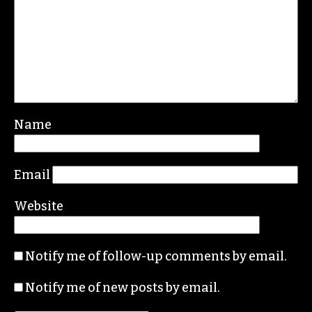
REPLY
Leave a Reply
Your email address will not be published.
Required fields are marked
*
Comment
*
Name