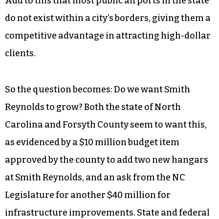
Add to this that most public airports in the state
do not exist within a city’s borders, giving them a
competitive advantage in attracting high-dollar
clients.
So the question becomes: Do we want Smith