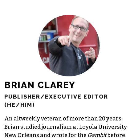
freelance commissions.
JOIN THE SOCIETY