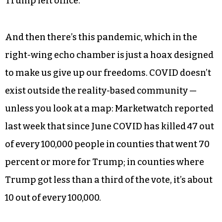
Trump left office.
And then there’s this pandemic, which in the
right-wing echo chamber is just a hoax designed
to make us give up our freedoms. COVID doesn’t
exist outside the reality-based community —
unless you look at a map: Marketwatch reported
last week that since June COVID has killed 47 out
of every 100,000 people in counties that went 70
percent or more for Trump; in counties where
Trump got less than a third of the vote, it’s about
10 out of every 100,000.