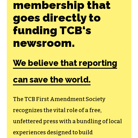
membership that
goes directly to
funding TCB‘s
newsroom.
We believe that reporting
can save the world.
The TCB First Amendment Society
recognizes the vital role of a free,
unfettered press with a bundling of local
experiences designed to build