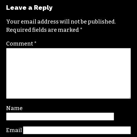
Leave a Reply
Your email address will not be published.
Required fields are marked
*
Comment
*
Name
Email