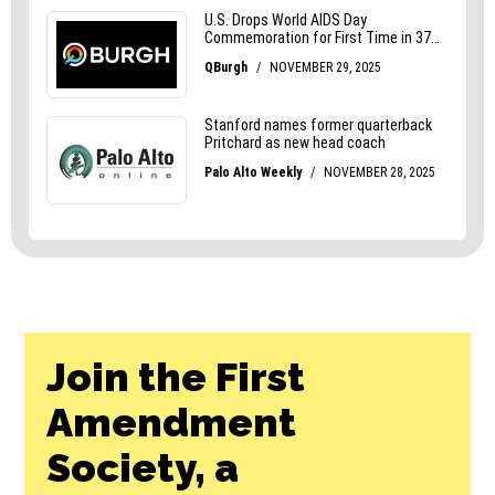
Join the First
Amendment
Society, a