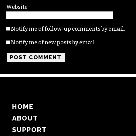
Website
Notify me of follow-up comments by email.
Notify me of new posts by email.
HOME
ABOUT
SUPPORT