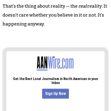
That’s the thing about reality — the
real
reality: It
doesn’t care whether you believe in it or not. It’s
happening anyway.