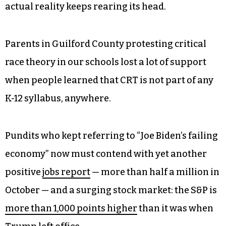
actual reality keeps rearing its head.
Parents in Guilford County protesting critical
race theory in our schools lost a lot of support
when people learned that CRT is not part of any
K-12 syllabus, anywhere.
Pundits who kept referring to “Joe Biden’s failing
economy” now must contend with yet another
positive
jobs report
— more than half a million in
October — and a surging stock market: the S&P is
more than 1,000 points higher
than it was when