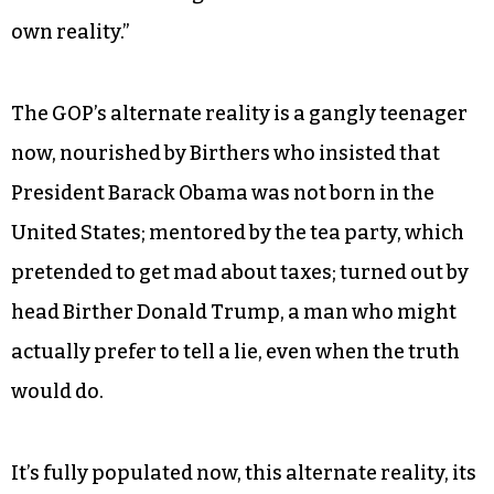
own reality.”
The GOP’s alternate reality is a gangly teenager
now, nourished by Birthers who insisted that
President Barack Obama was not born in the
United States; mentored by the tea party, which
pretended to get mad about taxes; turned out by
head Birther Donald Trump, a man who might
actually prefer to tell a lie, even when the truth
would do.
It’s fully populated now, this alternate reality, its