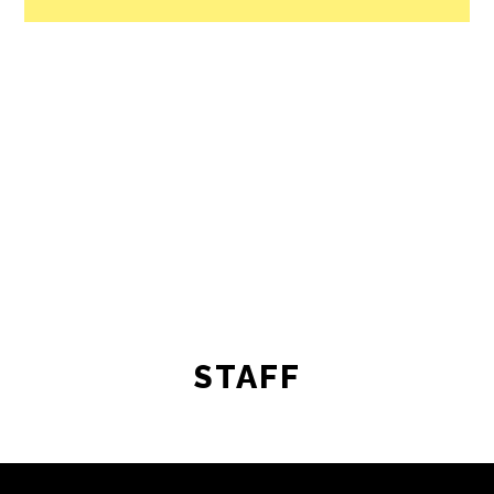
STAFF