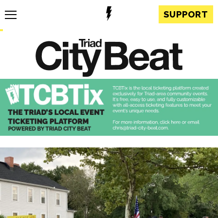
SUPPORT