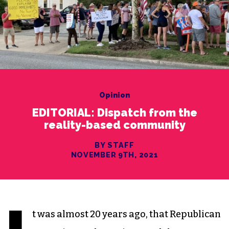
Opinion
EDITORIAL: Dispatch from the
reality-based community
BY STAFF
NOVEMBER 9TH, 2021
t was almost 20 years ago, that Republican