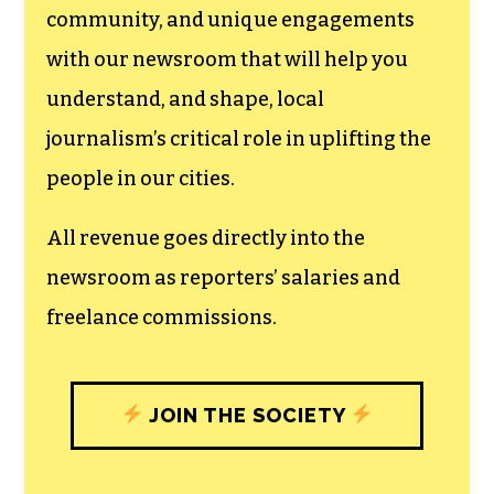
community, and unique engagements
with our newsroom that will help you
understand, and shape, local
journalism’s critical role in uplifting the
people in our cities.
All revenue goes directly into the
newsroom as reporters’ salaries and
freelance commissions.
JOIN THE SOCIETY