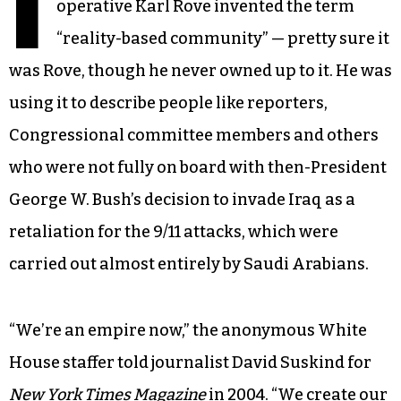
I
operative Karl Rove invented the term
“reality-based community” — pretty sure it
was Rove, though he never owned up to it. He was
using it to describe people like reporters,
Congressional committee members and others
who were not fully on board with then-President
George W. Bush’s decision to invade Iraq as a
retaliation for the 9/11 attacks, which were
carried out almost entirely by Saudi Arabians.
“We’re an empire now,” the anonymous White
House staffer told journalist David Suskind for
New York Times Magazine
in 2004. “We create our