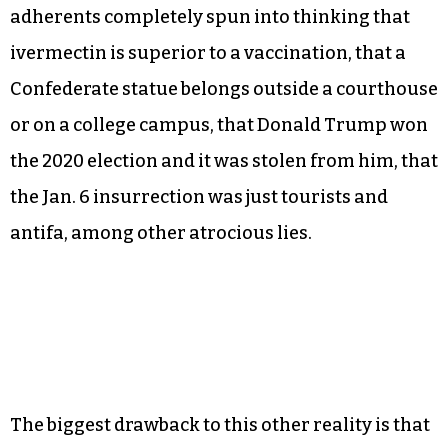
adherents completely spun into thinking that
ivermectin is superior to a vaccination, that a
Confederate statue belongs outside a courthouse
or on a college campus, that Donald Trump won
the 2020 election and it was stolen from him, that
the Jan. 6 insurrection was just tourists and
antifa, among other atrocious lies.
The biggest drawback to this other reality is that