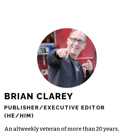
newsroom as reporters’ salaries and
freelance commissions.
JOIN THE SOCIETY