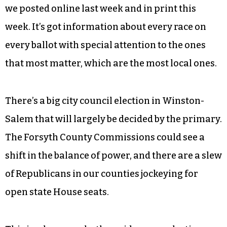
primary.
Here at
Triad City Beat
, where even now we enjoy
a tiny fraction of the resources that our dailies
are out here squandering, we expended just
about all of our staff to put together our
comprehensive
Primary Election Guide
, which
we posted online last week and in print this
week. It’s got information about every race on
every ballot with special attention to the ones
that most matter, which are the most local ones.