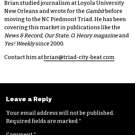
BRIAN CLAREY
PUBLISHER/EXECUTIVE EDITOR
(HE/HIM)
An altweekly veteran of more than 20 years,
Brian studied journalism at Loyola University
New Orleans and wrote for the
Gambit
before
moving to the NC Piedmont Triad. He has been
covering this market in publications like the
News & Record
,
Our State
,
O. Henry magazine
and
Yes! Weekly
since 2000.
Contact him at
brian@triad-city-beat.com