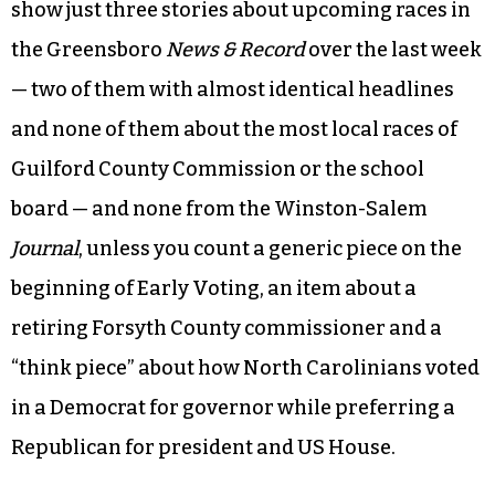
It’s not like that anymore.
A quick perusal through the websites of daily
newspapers in Greensboro and Winston-Salem
show just three stories about upcoming races in
the Greensboro
News & Record
over the last week
— two of them with almost identical headlines
and none of them about the most local races of
Guilford County Commission or the school
board — and none from the Winston-Salem