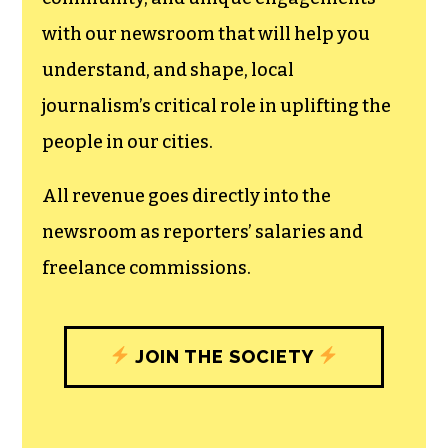
can save the world.
The TCB First Amendment Society
recognizes the vital role of a free,
unfettered press with a bundling of local
experiences designed to build
community, and unique engagements
with our newsroom that will help you
understand, and shape, local
journalism’s critical role in uplifting the
people in our cities.
All revenue goes directly into the