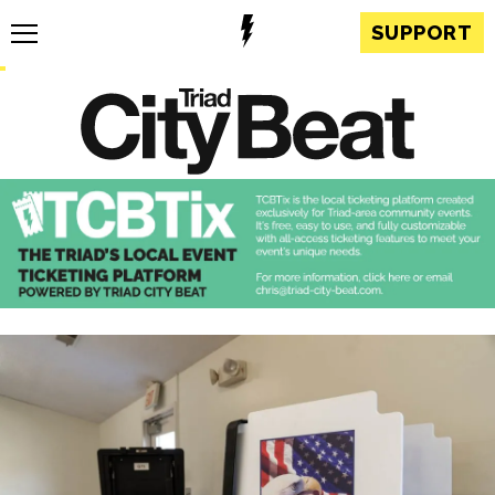
SUPPORT