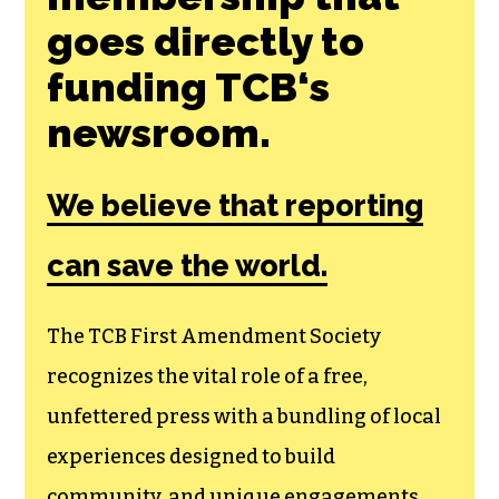
Join the First
Amendment
Society, a
membership that
goes directly to
funding TCB‘s
newsroom.
We believe that reporting