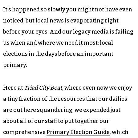
Journal
, unless you count a generic piece on the
beginning of Early Voting, an item about a
retiring Forsyth County commissioner and a
“think piece” about how North Carolinians voted
in a Democrat for governor while preferring a
Republican for president and US House.
It’s happened so slowly you might not have even
noticed, but local news is evaporating right
before your eyes. And our legacy media is failing
us when and where we need it most: local
elections in the days before an important