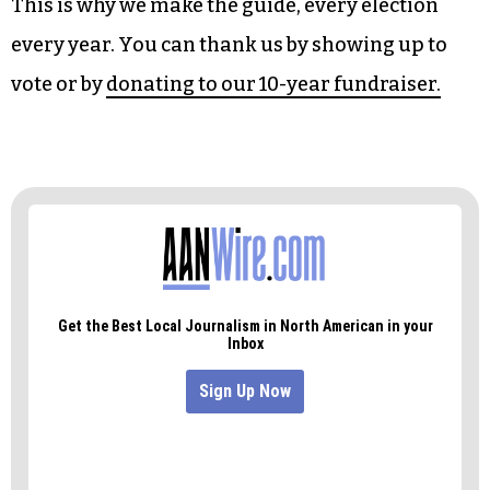
There’s a big city council election in Winston-
Salem that will largely be decided by the primary.
The Forsyth County Commissions could see a
shift in the balance of power, and there are a slew
of Republicans in our counties jockeying for
open state House seats.
This is why we make the guide, every election
every year. You can thank us by showing up to
vote or by
donating to our 10-year fundraiser.