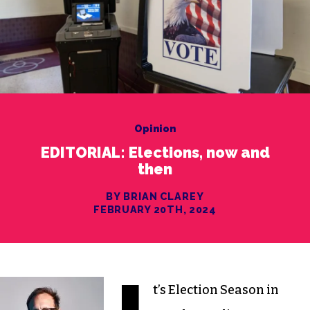
Opinion
EDITORIAL: Elections, now and
then
BY BRIAN CLAREY
FEBRUARY 20TH, 2024
t’s Election Season in