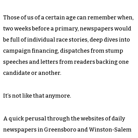
Those of us of a certain age can remember when,
two weeks before a primary, newspapers would
be full of individual race stories, deep dives into
campaign financing, dispatches from stump
speeches and letters from readers backing one
candidate or another.