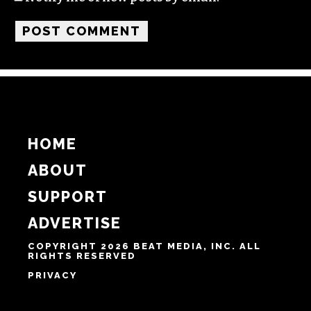
Name
Email
Website
Notify me of follow-up comments by email.
Notify me of new posts by email.