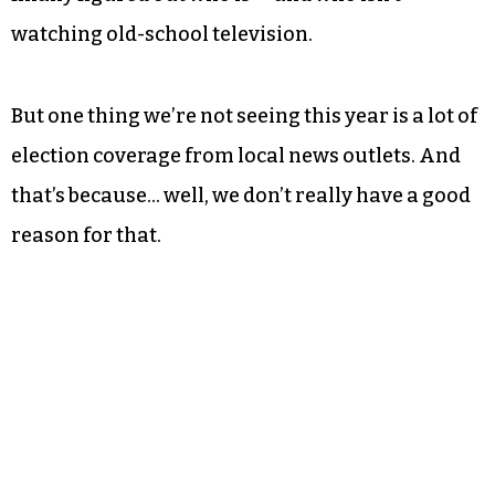
watching old-school television.
But one thing we’re not seeing this year is a lot of
election coverage from local news outlets. And
that’s because… well, we don’t really have a good
reason for that.