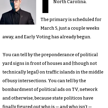
I
North Carolina.
The primary is scheduled for
March 5, just a couple weeks
away, and Early Voting has already begun.
You can tell by the preponderance of political
yard signs in front of houses and (though not
technically legal) on traffic islands in the middle
of busy intersections. You can tell by the
bombardment of political ads on TV, network
and otherwise, because state politicos have
finally figured out who is — and who isn’t —