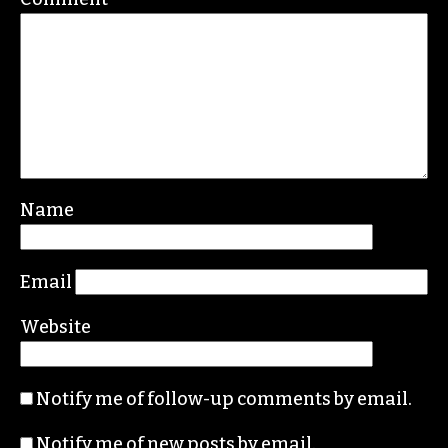
Leave a Reply
Your email address will not be published.
Required fields are marked
*
Comment
*