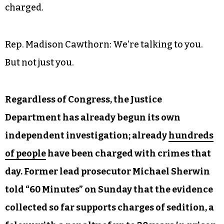
charged.
Rep. Madison Cawthorn: We’re talking to you.
But not just you.
Regardless of Congress, the Justice
Department has already begun its own
independent investigation; already
hundreds
of people
have been charged with crimes that
day. Former lead prosecutor Michael Sherwin
told “60 Minutes” on Sunday that the evidence
collected so far supports charges of sedition, a