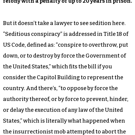
felony with a penalty of up to 20 years in prison.
But it doesn’t take a lawyer to see sedition here.
“Seditious conspiracy” is addressed in Title 18 of
US Code, defined as: “conspire to overthrow, put
down, or to destroy by force the Government of
the United States,” which fits the bill if you
consider the Capitol Building to represent the
country. And there’s, “to oppose by force the
authority thereof, or by force to prevent, hinder,
or delay the execution of any law of the United
States,” which is literally what happened when
the insurrectionist mob attempted to abort the