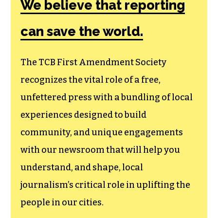
We believe that reporting
can save the world.
The TCB First Amendment Society
recognizes the vital role of a free,
unfettered press with a bundling of local
experiences designed to build
community, and unique engagements
with our newsroom that will help you
understand, and shape, local
journalism’s critical role in uplifting the
people in our cities.