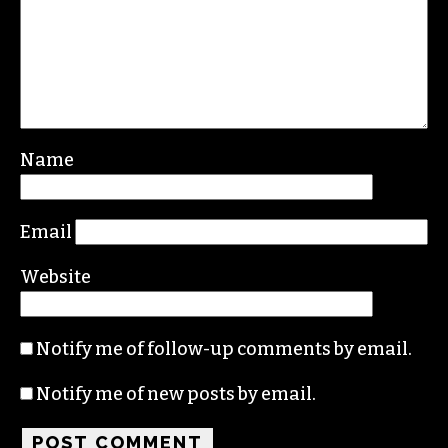
Name
Email
Website
Notify me of follow-up comments by email.
Notify me of new posts by email.