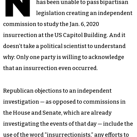
N
has been unable to pass bipartisan
legislation creating an independent
commission to study the Jan. 6, 2020
insurrection at the US Capitol Building. And it
doesn’t take a political scientist to understand
why: Only one party is willing to acknowledge
that an insurrection even occurred.
Republican objections to an independent
investigation — as opposed to commissions in
the House and Senate, which are already
investigating the events of that day — include the
use of the word “insurrectionists,” any efforts to