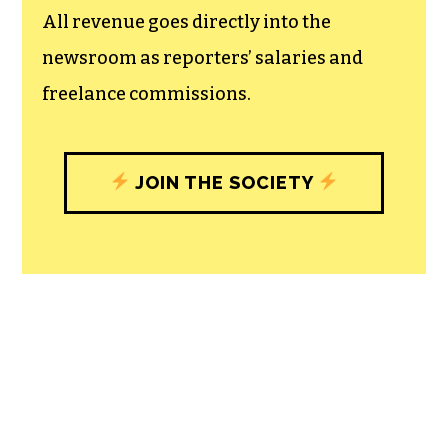
All revenue goes directly into the
newsroom as reporters’ salaries and
freelance commissions.
JOIN THE SOCIETY