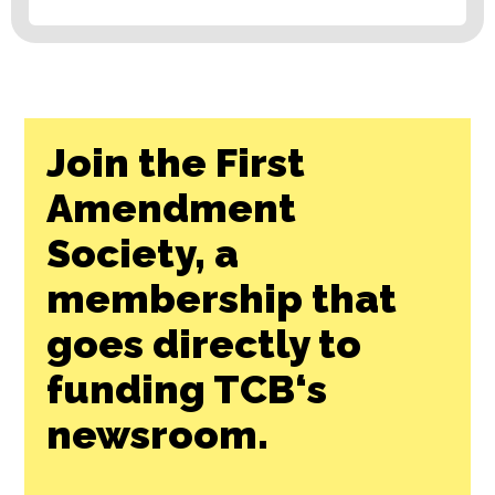
Join the First
Amendment
Society, a
membership that
goes directly to
funding TCB‘s
newsroom.