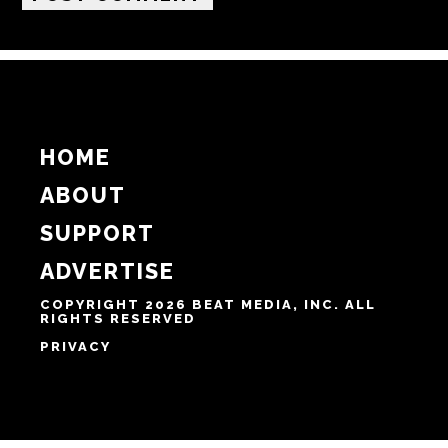
HOME
ABOUT
SUPPORT
ADVERTISE
COPYRIGHT 2026 BEAT MEDIA, INC. ALL
RIGHTS RESERVED
PRIVACY