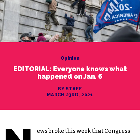
Opinion
EDITORIAL: Everyone knows what
happened on Jan. 6
BY STAFF
MARCH 23RD, 2021
ews broke this week that Congress