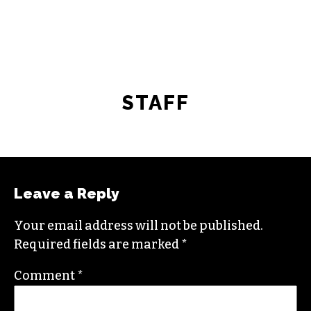
STAFF
Leave a Reply
Your email address will not be published.
Required fields are marked
*
Comment
*