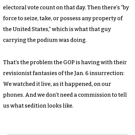
electoral vote count on that day. Then there’s “by
force to seize, take, or possess any property of
the United States,” which is what that guy
carrying the podium was doing.
That’s the problem the GOP is having with their
revisionist fantasies of the Jan. 6 insurrection:
We watched it live, as it happened, on our
phones. And we don’t need a commission to tell
us what sedition looks like.