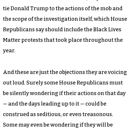
tie Donald Trump to the actions of the mob and
the scope of the investigation itself, which House
Republicans say should include the Black Lives
Matter protests that took place throughout the
year.
And these are just the objections they are voicing
out loud. Surely some House Republicans must
be silently wondering if their actions on that day
— and the days leading up to it — could be
construed as seditious, or even treasonous.
Some may even be wondering if they will be