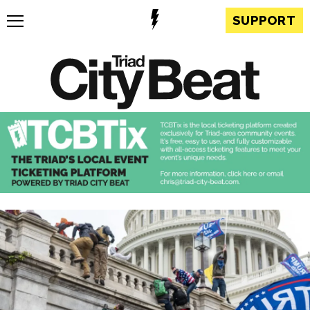
SUPPORT