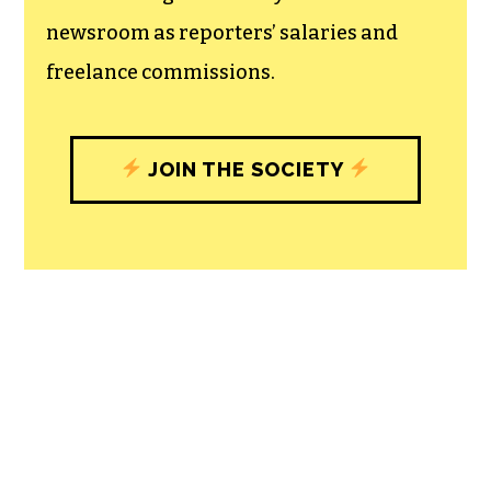
newsroom as reporters’ salaries and
freelance commissions.
JOIN THE SOCIETY