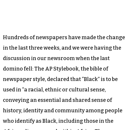
Hundreds of newspapers have made the change
in the last three weeks, and we were having the
discussion in our newsroom when the last
domino fell: The AP Stylebook, the bible of
newspaper style, declared that “Black” is to be
used in “a racial, ethnic or cultural sense,
conveying an essential and shared sense of
history, identity and community among people
who identify as Black, including those in the