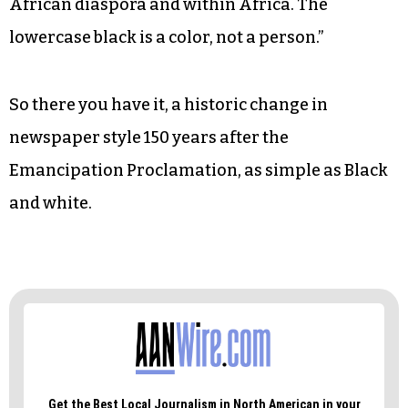
African diaspora and within Africa. The
lowercase black is a color, not a person.”
So there you have it, a historic change in
newspaper style 150 years after the
Emancipation Proclamation, as simple as Black
and white.