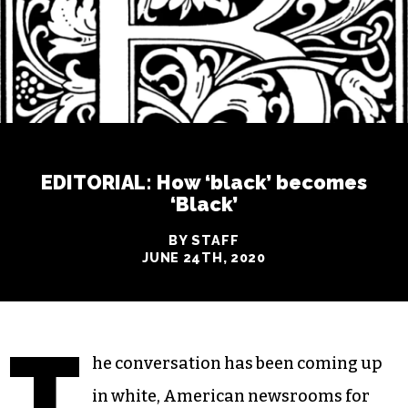
EDITORIAL: How ‘black’ becomes
‘Black’
BY STAFF
JUNE 24TH, 2020
T
he conversation has been coming up
in white, American newsrooms for