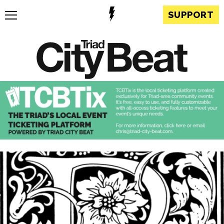
SUPPORT