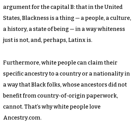
argument for the capital B: that in the United
States, Blackness is a thing — a people, a culture,
a history, a state of being — in a way whiteness
just is not, and, perhaps, Latinx is.
Furthermore, white people can claim their
specific ancestry to a country or a nationality in
a way that Black folks, whose ancestors did not
benefit from country-of-origin paperwork,
cannot. That’s why white people love
Ancestry.com.