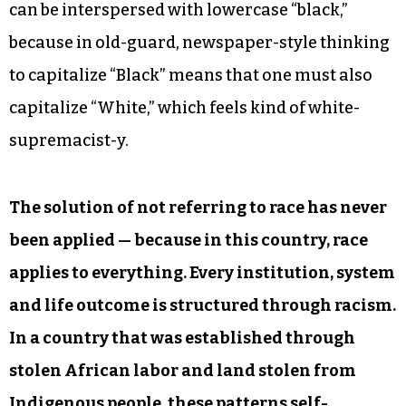
can be interspersed with lowercase “black,”
because in old-guard, newspaper-style thinking
to capitalize “Black” means that one must also
capitalize “White,” which feels kind of white-
supremacist-y.
The solution of not referring to race has never
been applied — because in this country, race
applies to everything. Every institution, system
and life outcome is structured through racism.
In a country that was established through
stolen African labor and land stolen from
Indigenous people, these patterns self-