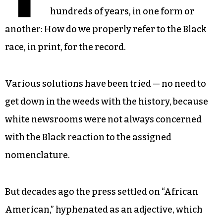
hundreds of years, in one form or
another: How do we properly refer to the Black
race, in print, for the record.
Various solutions have been tried — no need to
get down in the weeds with the history, because
white newsrooms were not always concerned
with the Black reaction to the assigned
nomenclature.
But decades ago the press settled on “African
American,” hyphenated as an adjective, which