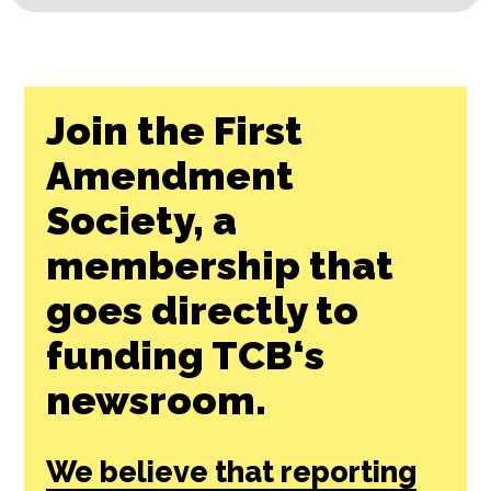
Join the First
Amendment
Society, a
membership that
goes directly to
funding TCB‘s
newsroom.
We believe that reporting