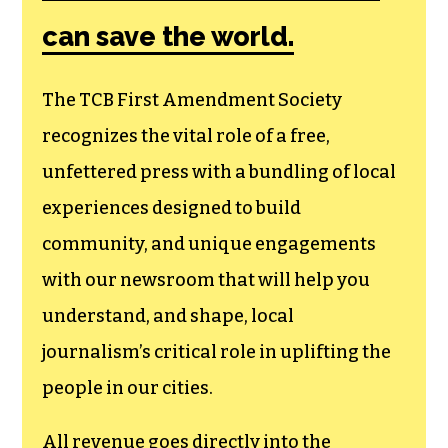
can save the world.
The TCB First Amendment Society
recognizes the vital role of a free,
unfettered press with a bundling of local
experiences designed to build
community, and unique engagements
with our newsroom that will help you
understand, and shape, local
journalism’s critical role in uplifting the
people in our cities.
All revenue goes directly into the