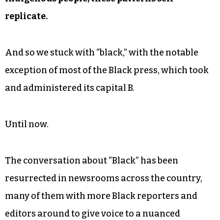
replicate.
And so we stuck with “black,” with the notable
exception of most of the Black press, which took
and administered its capital B.
Until now.
The conversation about “Black” has been
resurrected in newsrooms across the country,
many of them with more Black reporters and
editors around to give voice to a nuanced