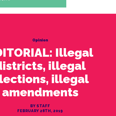
Opinion
ITORIAL: Illegal
istricts, illegal
lections, illegal
amendments
BY STAFF
FEBRUARY 28TH, 2019