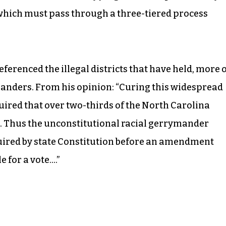
which must pass through a three-tiered process
eferenced the illegal districts that have held, more 
ymanders. From his opinion: “Curing this widespread
red that over two-thirds of the North Carolina
. Thus the unconstitutional racial gerrymander
quired by state Constitution before an amendment
 for a vote….”