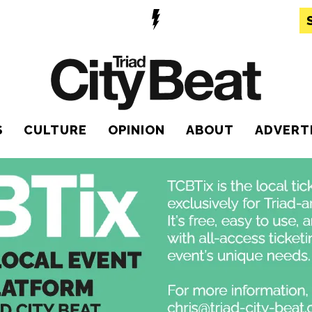
S
CULTURE
OPINION
ABOUT
ADVERT