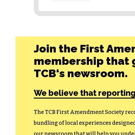
Join the First Ame
membership that g
TCB‘s newsroom.
We believe that reporting
The TCB First Amendment Society recogn
bundling of local experiences design
our newsroom that will help you unders