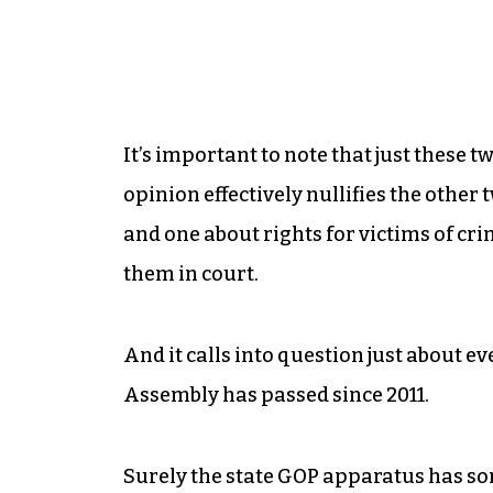
It’s important to note that just these
opinion effectively nullifies the othe
and one about rights for victims of cr
them in court.
And it calls into question just about ev
Assembly has passed since 2011.
Surely the state GOP apparatus has so