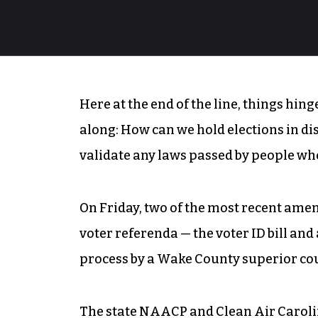
Here at the end of the line, things hin
along: How can we hold elections in di
validate any laws passed by people wh
On Friday, two of the most recent amen
voter referenda — the voter ID bill an
process by a Wake County superior cou
The state NAACP and Clean Air Carol