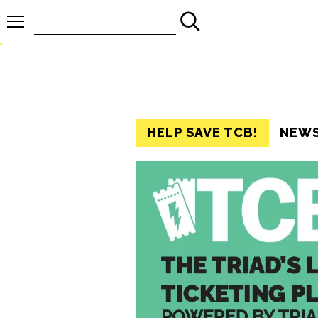
Search
for:
HELP SAVE TCB!
NEW