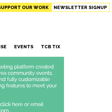
SUPPORT
OUR WORK
NEWSLETTER SIGNUP
ISE
EVENTS
TCB TIX