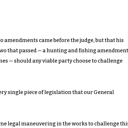
 two amendments came before the judge, but that his
r two that passed — a hunting and fishing amendment
imes — should any viable party choose to challenge
ery single piece of legislation that our General
me legal maneuvering in the works to challenge thi