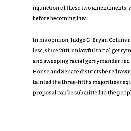
injunction of these two amendments, 
before becoming law.
In his opinion, Judge G. Bryan Collins r
less, since 2011, unlawful racial gerr
and sweeping racial gerrymander requi
House and Senate districts be redrawn
tainted the three-fifths majorities re
proposal can be submitted to the people