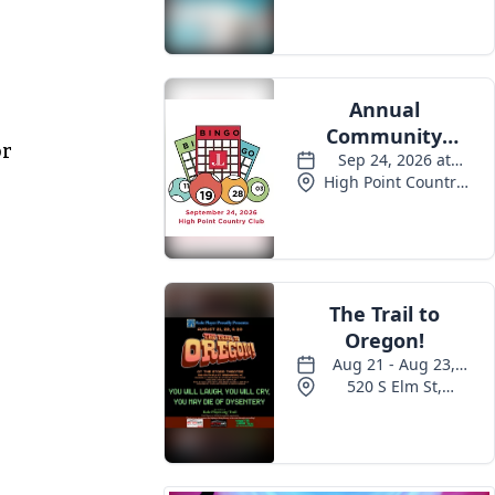
Events
or