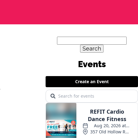
Search
for:
y