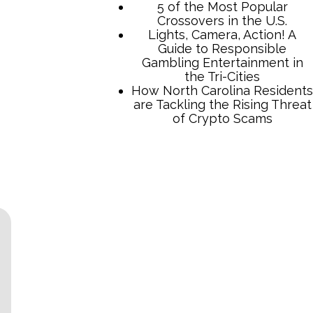
TCB Press Services
5 of the Most Popular
Crossovers in the U.S.
Lights, Camera, Action! A
Guide to Responsible
Gambling Entertainment in
the Tri-Cities
How North Carolina Residents
are Tackling the Rising Threat
of Crypto Scams