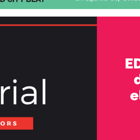
ED
d
e