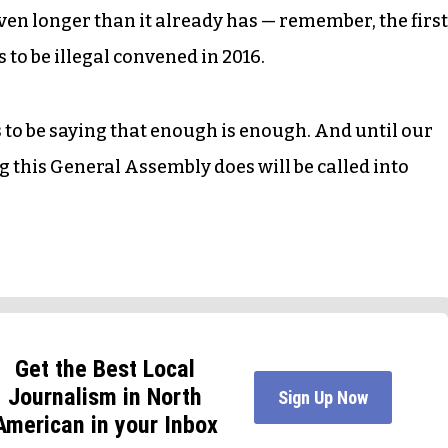
even longer than it already has — remember, the first
s to be illegal convened in 2016.
s to be saying that enough is enough. And until our
ing this General Assembly does will be called into