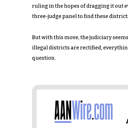
ruling in the hopes of dragging it out 
three-judge panel to find these district
But with this move, the judiciary seem
illegal districts are rectified, everyth
question.