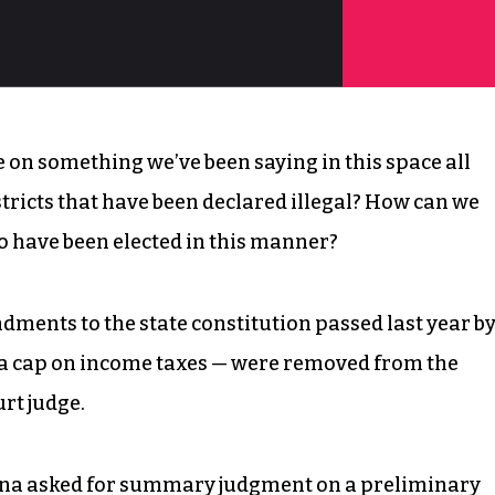
ge on something we’ve been saying in this space all
stricts that have been declared illegal? How can we
o have been elected in this manner?
dments to the state constitution passed last year b
d a cap on income taxes — were removed from the
rt judge.
ina asked for summary judgment on a preliminary