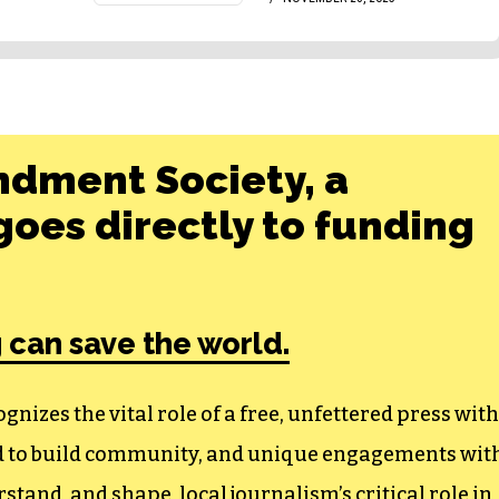
ndment Society, a
oes directly to funding
 can save the world.
izes the vital role of a free, unfettered press with
ed to build community, and unique engagements wit
tand, and shape, local journalism’s critical role in