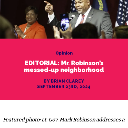
Opinion
EDITORIAL: Mr. Robinson’s
messed-up neighborhood
BY BRIAN CLAREY
SEPTEMBER 23RD, 2024
Featured photo: Lt. Gov. Mark Robinson addresses a