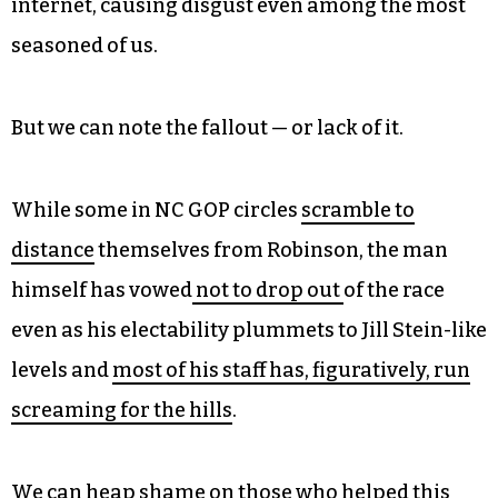
websites while also
identifying as nazis
under
our known aliases.
Even we won’t post screenshots of Robinson’s
alleged comments posted to the adult social
media site NudeAfrica.com because they are
among the lewdest things we’ve ever seen on the
internet, causing disgust even among the most
seasoned of us.
But we can note the fallout — or lack of it.
While some in NC GOP circles
scramble to