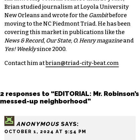
BRIAN CLAREY
PUBLISHER/EXECUTIVE EDITOR
(HE/HIM)
An altweekly veteran of more than 20 years,
Brian studied journalism at Loyola University
New Orleans and wrote for the
Gambit
before
moving to the NC Piedmont Triad. He has been
covering this market in publications like the
News & Record
,
Our State
,
O. Henry magazine
and
Yes! Weekly
since 2000.