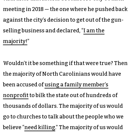
meeting in 2018 — the one where he pushed back
against the city’s decision to get out of the gun-
selling business and declared, “
I am the
majority!
”
Wouldn’t it be something if that were true? Then
the majority of North Carolinians would have
been accused of
using a family member’s
nonprofit
to bilk the state out of hundreds of
thousands of dollars. The majority of us would
go to churches to talk about the people who we
believe “
need killing
.” The majority of us would