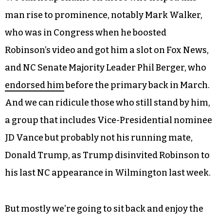
distance
themselves from Robinson, the man
himself has vowed
not to drop out
of the race
even as his electability plummets to Jill Stein-like
levels and
most of his staff has, figuratively, run
screaming for the hills
.
We can heap shame on those who helped this
man rise to prominence, notably Mark Walker,
who was in Congress when he boosted
Robinson’s video and got him a slot on Fox News,
and NC Senate Majority Leader Phil Berger, who
endorsed him
before the primary back in March.