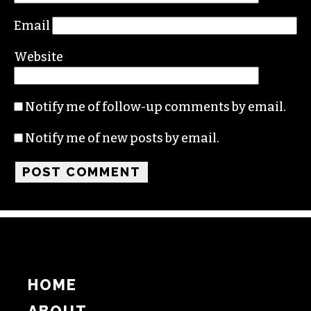
Comment
*
Name
Email
Website
Notify me of follow-up comments by email.