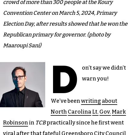
crowd of more than 300 people at the Koury
Convention Center on March 5, 2024, Primary
Election Day, after results showed that he won the
Republican primary for governor. (photo by
Maaroupi Sani)
D
on’t say we didn’t
warn you!
We’ve been
writing
about
North
Carolina
Lt.
Gov.
Mark
Robinson
in
TCB
practically since he first went
viral after that fateful Greensboro City Council