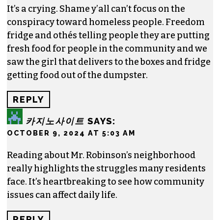
Contact him at
brian@triad-city-beat.com
2 responses to “EDITORIAL: Mr. Robinson’s
messed-up neighborhood”
ANONYMOUS
SAYS:
OCTOBER 1, 2024 AT 9:54 PM
It’s a crying. Shame y’all can’t focus on the
conspiracy toward homeless people. Freedom
fridge and othés telling people they are putting
fresh food for people in the community and we
saw the girl that delivers to the boxes and fridge
getting food out of the dumpster.