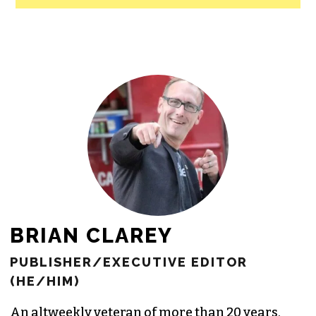
All revenue goes directly into the
newsroom as reporters’ salaries and
freelance commissions.
JOIN THE SOCIETY