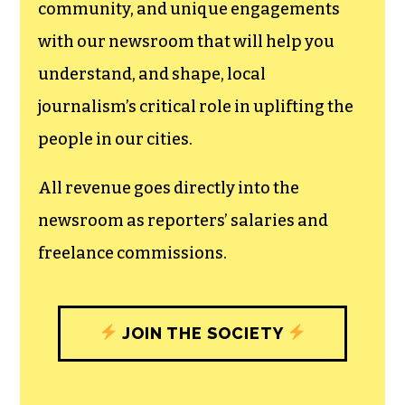
can save the world.
The TCB First Amendment Society
recognizes the vital role of a free,
unfettered press with a bundling of local
experiences designed to build
community, and unique engagements
with our newsroom that will help you
understand, and shape, local
journalism’s critical role in uplifting the
people in our cities.