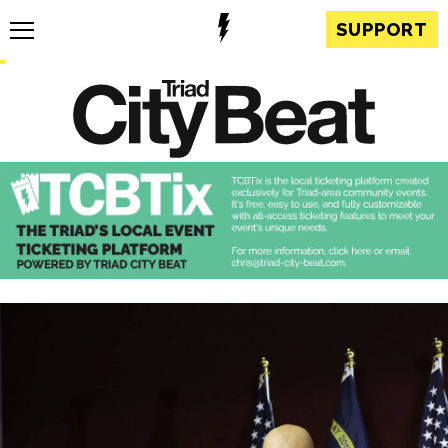
SUPPORT