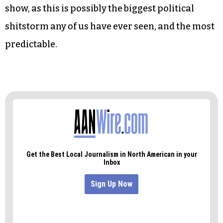
And we can ridicule those who still stand by him,
a group that includes Vice-Presidential nominee
JD Vance but probably not his running mate,
Donald Trump, as Trump disinvited Robinson to
his last NC appearance in Wilmington last week.
But mostly we’re going to sit back and enjoy the
show, as this is possibly the biggest political
shitstorm any of us have ever seen, and the most
predictable.