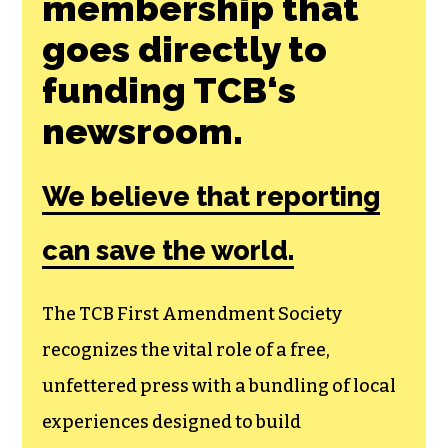
Join the First
Amendment
Society, a
membership that
goes directly to
funding TCB‘s
newsroom.
We believe that reporting