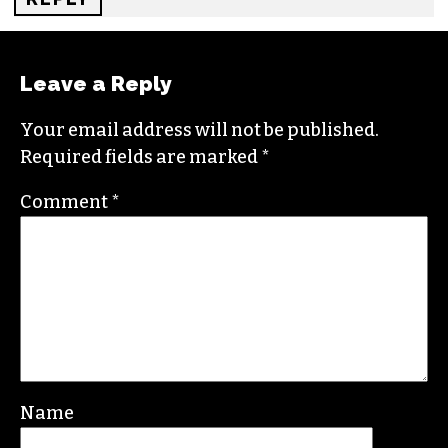
REPLY
카지노사이트
SAYS:
OCTOBER 9, 2024 AT 5:03 AM
Reading about Mr. Robinson’s neighborhood
really highlights the struggles many residents
face. It’s heartbreaking to see how community
issues can affect daily life.
REPLY
Leave a Reply
Your email address will not be published.
Required fields are marked
*