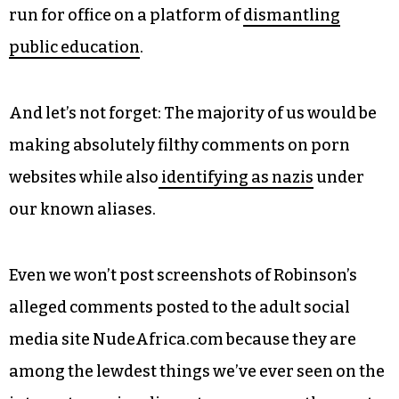
run for office on a platform of
dismantling
public education
.
And let’s not forget: The majority of us would be
making absolutely filthy comments on porn