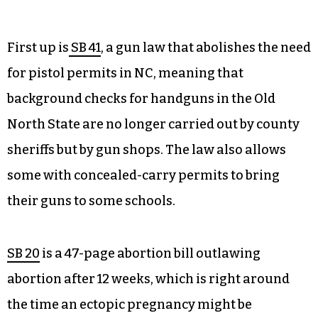
First up is
SB 41
, a gun law that abolishes the need
for pistol permits in NC, meaning that
background checks for handguns in the Old
North State are no longer carried out by county
sheriffs but by gun shops. The law also allows
some with concealed-carry permits to bring
their guns to some schools.
SB 20
is a 47-page abortion bill outlawing
abortion after 12 weeks, which is right around
the time an ectopic pregnancy might be