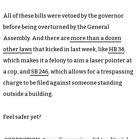
individuals are responsible for past actions by
people of their same race or sex, that all
Americans are in fact not created equally on the
basis of treatment under the law and/or pay
scale and other relevant critiques of US history
and culture. Basically it means “Don’t talk about
race at work.”
All of these bills were vetoed by the governor
before being overturned by the General
Assembly. And there are
more than a dozen
other laws
that kicked in last week, like
HB 34
,
which makes it a felony to aim a laser pointer at