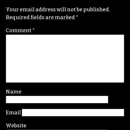
News & Record
,
Our State
,
O. Henry magazine
and
Yes! Weekly
since 2000.
Contact him at
brian@triad-city-beat.com
Leave a Reply
Your email address will not be published.
Required fields are marked
*
Comment
*