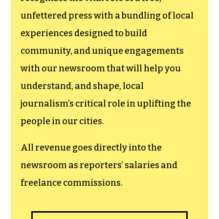
newsroom.
We believe that reporting
can save the world.
The TCB First Amendment Society
recognizes the vital role of a free,
unfettered press with a bundling of local
experiences designed to build
community, and unique engagements
with our newsroom that will help you
understand, and shape, local