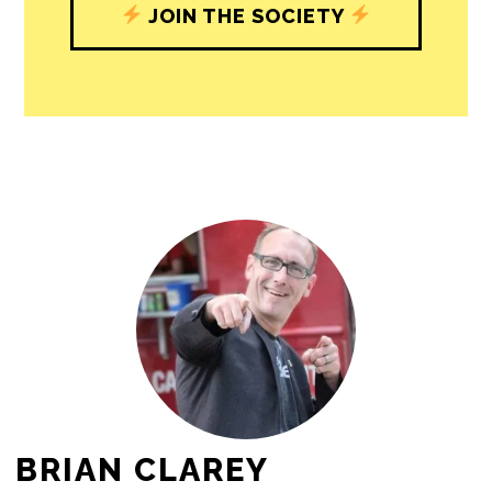
journalism’s critical role in uplifting the
people in our cities.
All revenue goes directly into the
newsroom as reporters’ salaries and
freelance commissions.
JOIN THE SOCIETY