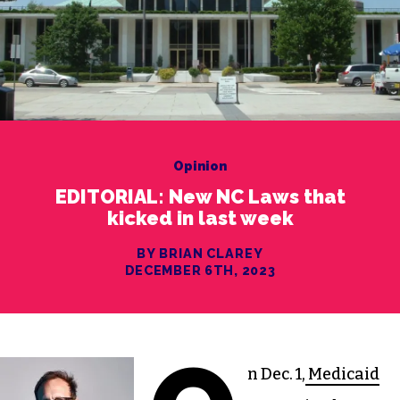
Opinion
EDITORIAL: New NC Laws that
kicked in last week
BY BRIAN CLAREY
DECEMBER 6TH, 2023
n Dec. 1,
Medicaid