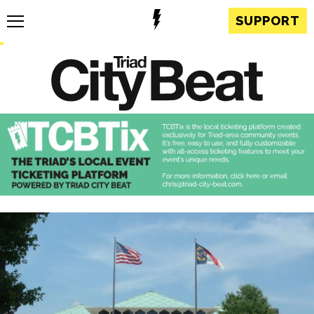
SUPPORT