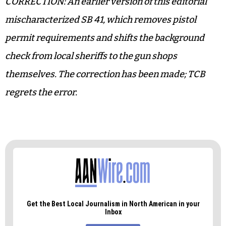
a cop, and
SB 246
, which allows for a trespassing
charge to be filed against someone standing
outside a building.
Feel safer yet?
CORRECTION: An earlier version of this editorial
mischaracterized SB 41, which removes pistol
permit requirements and shifts the background
check from local sheriffs to the gun shops
themselves. The correction has been made; TCB
regrets the error.