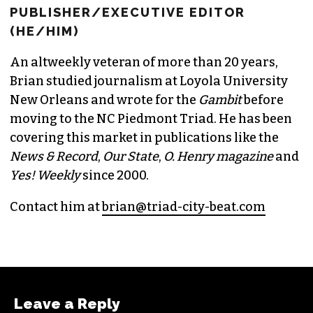
BRIAN CLAREY
PUBLISHER/EXECUTIVE EDITOR
(HE/HIM)
An altweekly veteran of more than 20 years,
Brian studied journalism at Loyola University
New Orleans and wrote for the
Gambit
before
moving to the NC Piedmont Triad. He has been
covering this market in publications like the