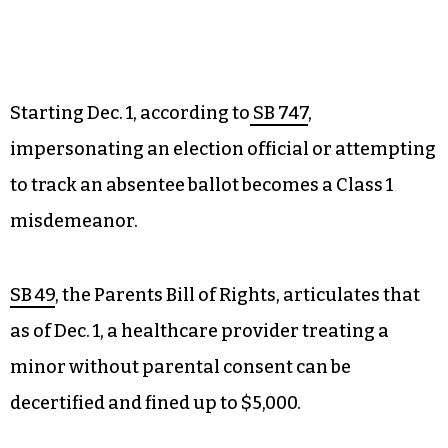
Starting Dec. 1, according to
SB 747
,
impersonating an election official or attempting
to track an absentee ballot becomes a Class 1