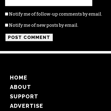
Name
Email
Website
Notify me of follow-up comments by email.
Notify me of new posts by email.