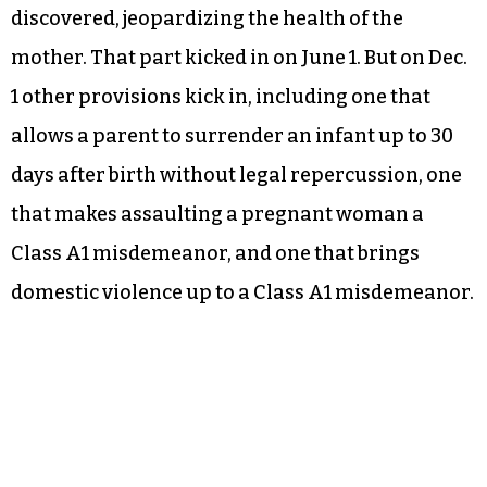
discovered, jeopardizing the health of the
mother. That part kicked in on June 1. But on Dec.
1 other provisions kick in, including one that
allows a parent to surrender an infant up to 30
days after birth without legal repercussion, one
that makes assaulting a pregnant woman a
Class A1 misdemeanor, and one that brings
domestic violence up to a Class A1 misdemeanor.