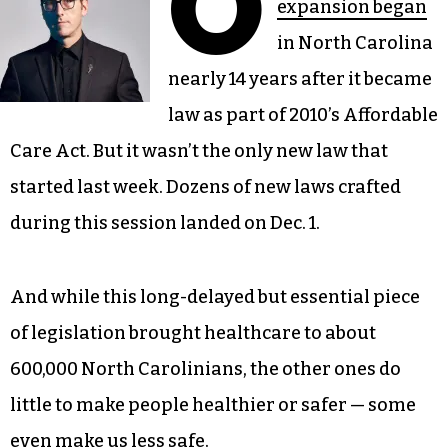
O
expansion began
in North Carolina
nearly 14 years after it became
law as part of 2010’s Affordable
Care Act. But it wasn’t the only new law that
started last week. Dozens of new laws crafted
during this session landed on Dec. 1.
And while this long-delayed but essential piece
of legislation brought healthcare to about
600,000 North Carolinians, the other ones do
little to make people healthier or safer — some
even make us less safe.