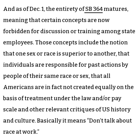
misdemeanor.
SB 49
, the Parents Bill of Rights, articulates that
as of Dec. 1, a healthcare provider treating a
minor without parental consent can be
decertified and fined up to $5,000.
And as of Dec. 1, the entirety of
SB 364
matures,
meaning that certain concepts are now
forbidden for discussion or training among state
employees. Those concepts include the notion
that one sex or race is superior to another, that