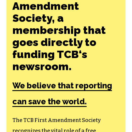
Join the First
Amendment
Society, a
membership that
goes directly to
funding TCB‘s