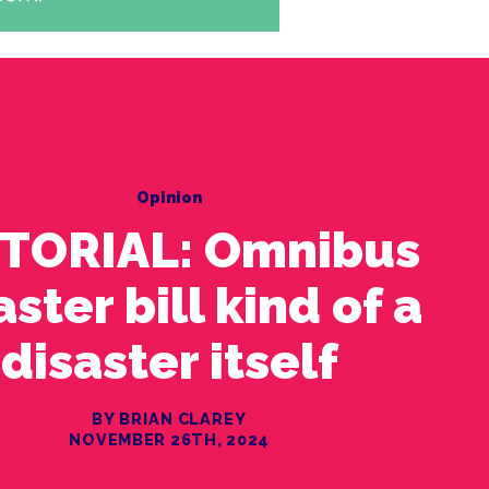
Opinion
ITORIAL: Omnibus
aster bill kind of a
disaster itself
BY BRIAN CLAREY
NOVEMBER 26TH, 2024