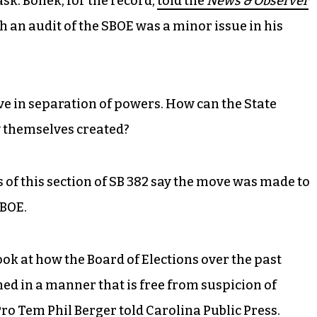
k. Boliek, for the record,
told the
News & Observer
gh an audit of the SBOE was a minor issue in his
eve in separation of powers. How can the State
ey themselves created?
rs of this section of SB 382 say the move was made to
 BOE.
look at how the Board of Elections over the past
ed in a manner that is free from suspicion of
Pro Tem Phil Berger told
Carolina Public Press
.