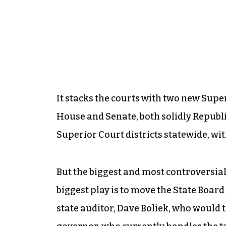
It stacks the courts with two new Super
House and Senate, both solidly Republi
Superior Court districts statewide, wit
But the biggest and most controversial 
biggest play is to move the State Board
state auditor, Dave Boliek, who would