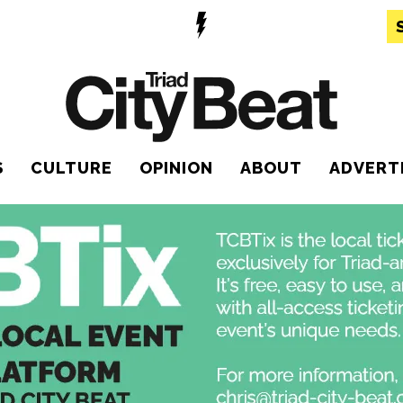
S
CULTURE
OPINION
ABOUT
ADVERT