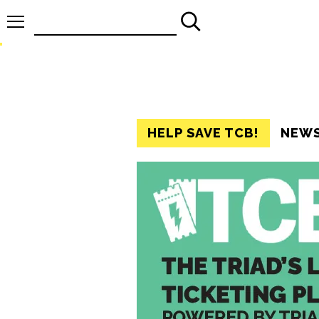
Search
for:
HELP SAVE TCB!
NEW