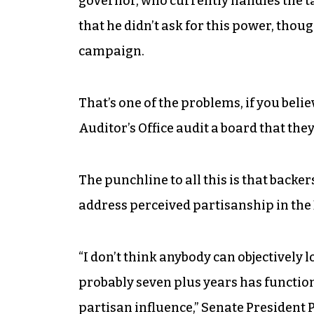
governor, who currently handles the tas
that he didn’t ask for this power, thou
campaign.
That’s one of the problems, if you beli
Auditor’s Office audit a board that th
The punchline to all this is that backe
address perceived partisanship in the
“I don’t think anybody can objectively 
probably seven plus years has function
partisan influence,” Senate President 