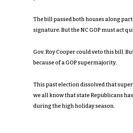
The bill passed both houses along part
signature. But the NC GOP must act qui
Gov. Roy Cooper could veto this bill. Bu
because of a GOP supermajority.
This past election dissolved that supe
we all know that state Republicans ha
during the high holiday season.