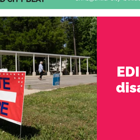
ED
dis