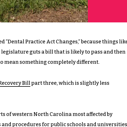
led “Dental Practice Act Changes,” because things lik
egislature guts a bill that is likely to pass and then
t to mean something completely different.
Recovery Bill
part three, which is slightly less
arts of western North Carolina most affected by
 and procedures for public schools and universities