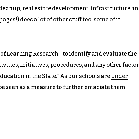
cleanup, real estate development, infrastructure a
ages!) does a lot of other stuff too, some of it
 of Learning Research, “to identify and evaluate the
ivities, initiatives, procedures, and any other facto
ucation in the State.” As our schools are
under
 be seen as a measure to further emaciate them.