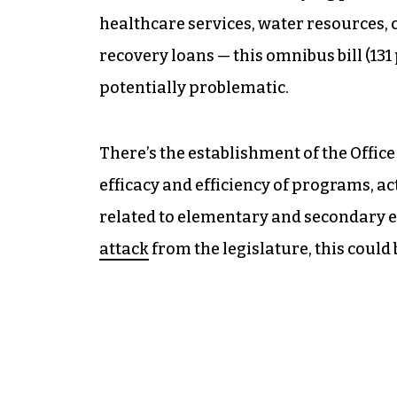
healthcare services, water resources, 
recovery loans — this omnibus bill (131 p
potentially problematic.
There’s the establishment of the Office
efficacy and efficiency of programs, act
related to elementary and secondary ed
attack
from the legislature, this could