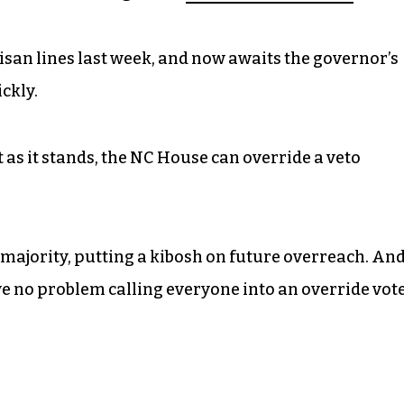
isan lines last week, and now awaits the governor’s
ckly.
t as it stands, the NC House can override a veto
rmajority, putting a kibosh on future overreach. An
ve no problem calling everyone into an override vot