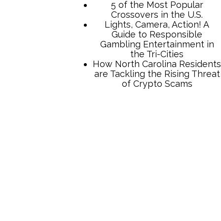
TCB Press Services
5 of the Most Popular
Crossovers in the U.S.
Lights, Camera, Action! A
Guide to Responsible
Gambling Entertainment in
the Tri-Cities
How North Carolina Residents
are Tackling the Rising Threat
of Crypto Scams