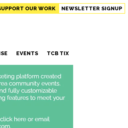
SUPPORT
OUR WORK
NEWSLETTER SIGNUP
ISE
EVENTS
TCB TIX