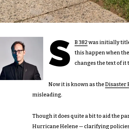
S
B 382
was initially tit
this happen when the l
changes the text of i
Now it is known as the
Disaster 
misleading.
Though it does quite a bit to aid the p
Hurricane Helene — clarifying policies