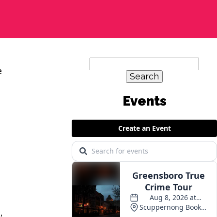
Search
e
for:
,