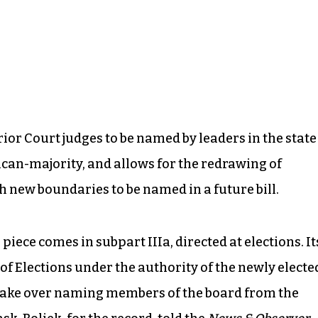
ior Court judges to be named by leaders in the state
can-majority, and allows for the redrawing of
h new boundaries to be named in a future bill.
piece comes in subpart IIIa, directed at elections. It
 of Elections under the authority of the newly electe
 take over naming members of the board from the