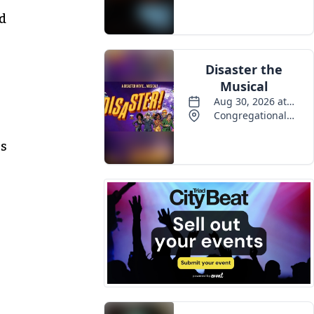
Events
nd
rs