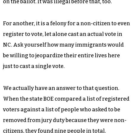
For one, it is already illegal for non-citizens to
vote in NC — it’s in the state Constitution as of
2024 at the behest of GOP leadership, who put it
on the ballot. It was illegal before that, too.
For another, it is a felony for a non-citizen to even
register to vote, let alone cast an actual vote in
NC. Ask yourself how many immigrants would
be willing to jeopardize their entire lives here