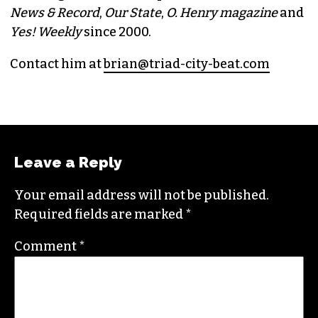
BRIAN CLAREY
PUBLISHER/EXECUTIVE EDITOR
(HE/HIM)
An altweekly veteran of more than 20 years,
Brian studied journalism at Loyola University
New Orleans and wrote for the
Gambit
before
moving to the NC Piedmont Triad. He has been
covering this market in publications like the
News & Record
,
Our State
,
O. Henry magazine
and
Yes! Weekly
since 2000.
Contact him at
brian@triad-city-beat.com