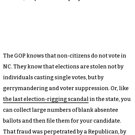
just to cast a single vote.
We actually have an answer to that question.
When the state BOE compared a list of registered
voters against a list of people who asked to be
removed from jury duty because they were non-
citizens, they found nine people in total.
The GOP knows that non-citizens do not vote in