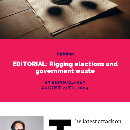
Opinion
EDITORIAL: Rigging elections and
government waste
BY BRIAN CLAREY
AUGUST 27TH, 2024
he latest attack on