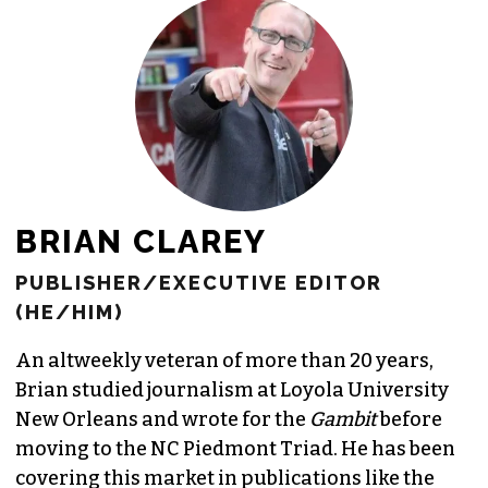
JOIN THE SOCIETY