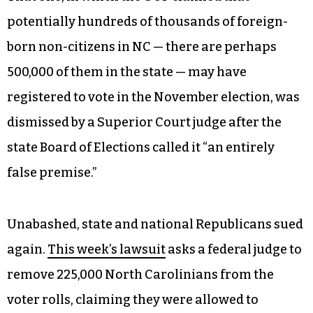
potentially hundreds of thousands of foreign-
born non-citizens in NC — there are perhaps
500,000 of them in the state — may have
registered to vote in the November election, was
dismissed by a Superior Court judge after the
state Board of Elections called it “an entirely
false premise.”
Unabashed, state and national Republicans sued
again.
This week’s lawsuit
asks a federal judge to
remove 225,000 North Carolinians from the
voter rolls, claiming they were allowed to