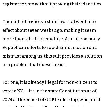
register to vote without proving their identities.
The suit references a state law that went into
effect about seven weeks ago, making it seem
more than a little premature. And like so many
Republican efforts to sow disinformation and
mistrust among us, this suit provides a solution
to a problem that doesn’t exist.