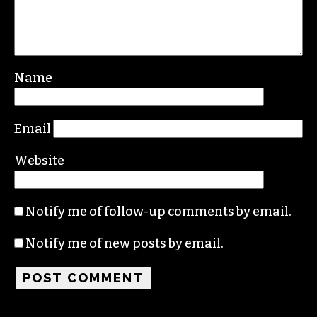
Leave a Reply
Your email address will not be published.
Required fields are marked
*
Comment
*
Name
Email