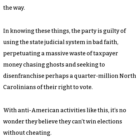
NC. They know that elections are stolen not by
individuals casting single votes, but by
gerrymandering and voter suppression. Or, like
the last election-rigging scandal
in the state, you
can collect large numbers of blank absentee
ballots and then file them for your candidate.
That fraud was perpetrated by a Republican, by
the way.
In knowing these things, the party is guilty of
using the state judicial system in bad faith,
perpetuating a massive waste of taxpayer