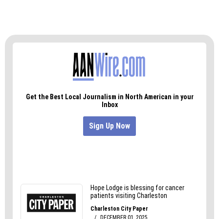
money chasing ghosts and seeking to
disenfranchise perhaps a quarter-million North
Carolinians of their right to vote.
With anti-American activities like this, it’s no
wonder they believe they can’t win elections
without cheating.