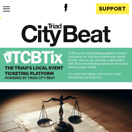
SUPPORT