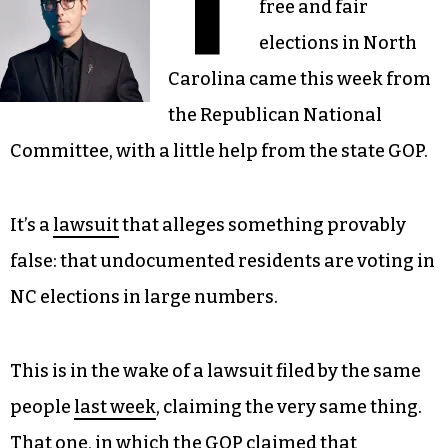
T
free and fair
elections in North
Carolina came this week from
the Republican National
Committee, with a little help from the state GOP.
It’s a
lawsuit
that alleges something provably
false: that undocumented residents are voting in
NC elections in large numbers.
This is in the wake of a lawsuit filed by the same
people
last week
, claiming the very same thing.
That one, in which the GOP claimed that