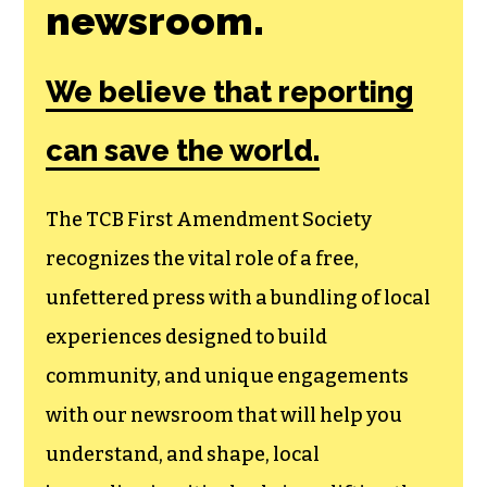
Join the First
Amendment
Society, a
membership that
goes directly to
funding TCB‘s
newsroom.
We believe that reporting
can save the world.