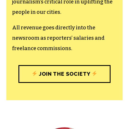
The TCB First Amendment Society
recognizes the vital role of a free,
unfettered press with a bundling of local
experiences designed to build
community, and unique engagements
with our newsroom that will help you
understand, and shape, local
journalism’s critical role in uplifting the
people in our cities.
All revenue goes directly into the
newsroom as reporters’ salaries and
freelance commissions.