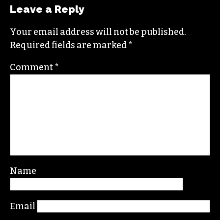
STAFF
Leave a Reply
Your email address will not be published.
Required fields are marked
*
Comment
*