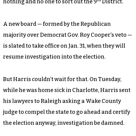
And while the rest of us were returning our
Christmas presents on Dec. 28, the three-judge
panel dissolved the current board, leaving
th
nothing and no one to sort out the 9
District.
A new board — formed by the Republican
majority over Democrat Gov. Roy Cooper’s veto —
is slated to take office on Jan. 31, when they will
resume investigation into the election.