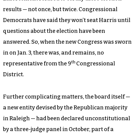
results — not once, but twice. Congressional
Democrats have said they won’t seat Harris until
questions about the election have been
answered. So, when the new Congress was sworn
in on Jan. 3, there was, and remains, no
th
representative from the 9
Congressional
District.
Further complicating matters, the board itself —
a new entity devised by the Republican majority
in Raleigh — had been declared unconstitutional
by a three-judge panel in October, part of a