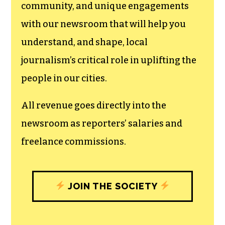
We believe that reporting
can save the world.
The TCB First Amendment Society
recognizes the vital role of a free,
unfettered press with a bundling of local
experiences designed to build
community, and unique engagements
with our newsroom that will help you
understand, and shape, local
journalism’s critical role in uplifting the
people in our cities.