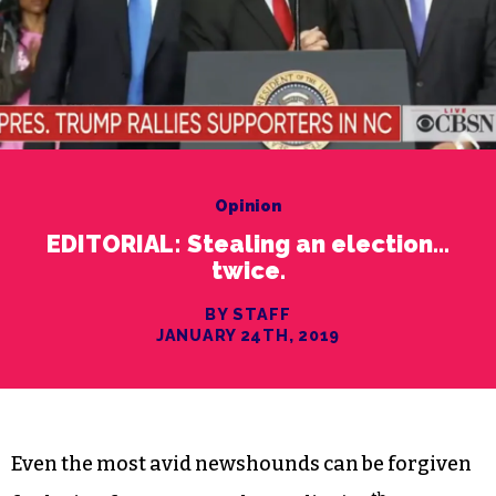
Opinion
EDITORIAL: Stealing an election…
twice.
BY STAFF
JANUARY 24TH, 2019
Even the most avid newshounds can be forgiven