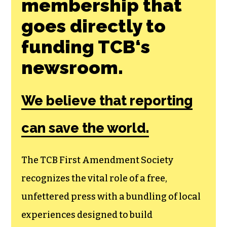
Join the First
Amendment
Society, a
membership that
goes directly to
funding TCB‘s
newsroom.