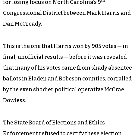
th
for losing focus on North Carolina’s 9
Congressional District between Mark Harris and
Dan McCready.
This is the one that Harris won by 905 votes — in
final, unofficial results — before it was revealed
that many of his votes came from shady absentee
ballots in Bladen and Robeson counties, corralled
by the even shadier political operative McCrae
Dowless.
The State Board of Elections and Ethics
Enforcement refused to certify these election