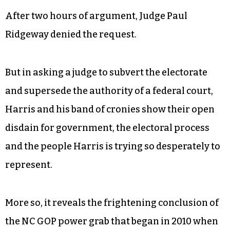
But Harris couldn’t wait for that. On Tuesday,
while he was home sick in Charlotte, Harris sent
his lawyers to Raleigh asking a Wake County
judge to compel the state to go ahead and certify
the election anyway, investigation be damned.
After two hours of argument, Judge Paul
Ridgeway denied the request.
But in asking a judge to subvert the electorate
and supersede the authority of a federal court,