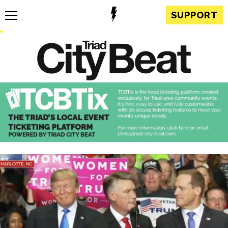
SUPPORT