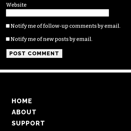
Name
Email
Website
Notify me of follow-up comments by email.
Notify me of new posts by email.