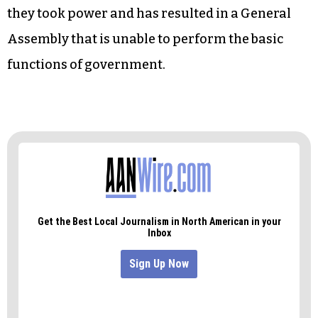
Harris and his band of cronies show their open
disdain for government, the electoral process
and the people Harris is trying so desperately to
represent.
More so, it reveals the frightening conclusion of
the NC GOP power grab that began in 2010 when
they took power and has resulted in a General
Assembly that is unable to perform the basic
functions of government.