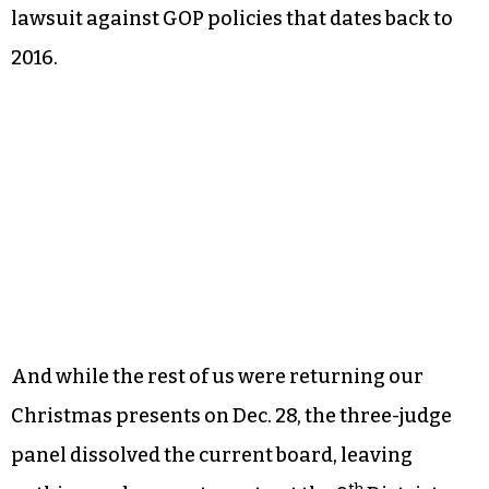
lawsuit against GOP policies that dates back to
2016.