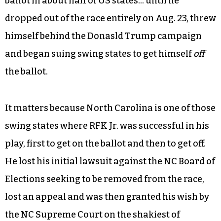
ballot in about half of US states… until he
dropped out of the race entirely on Aug. 23, threw
himself behind the Donasld Trump campaign
and began suing swing states to get himself
off
the ballot.