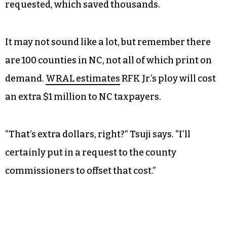
estimates that the reprint cost the county about
$20,000 — $16,000 for the reprint and another
$4,000 or so in overtime pay for the workers who
had to make it happen. They had to work on
Labor Day to get it done, Tsuji added. And Forsyth
used a print-on-demand model for absentee
ballots, making them in-house as they’re
requested, which saved thousands.
It may not sound like a lot, but remember there
are 100 counties in NC, not all of which print on
demand.
WRAL estimates
RFK Jr.’s ploy will cost
an extra $1 million to NC taxpayers.