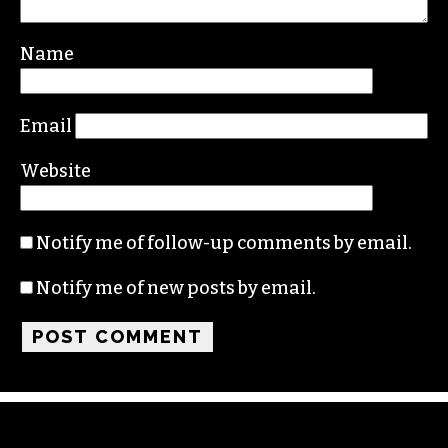
Your email address will not be published.
Required fields are marked
*
Comment
*
Name
Email
Website