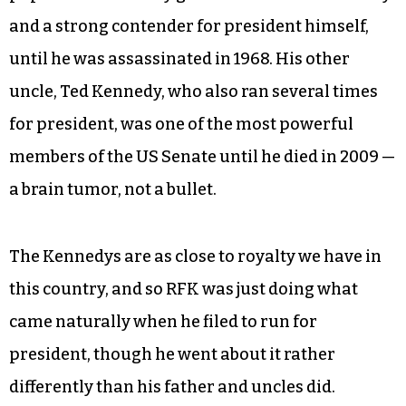
and a strong contender for president himself,
until he was assassinated in 1968. His other
uncle, Ted Kennedy, who also ran several times
for president, was one of the most powerful
members of the US Senate until he died in 2009 —
a brain tumor, not a bullet.
The Kennedys are as close to royalty we have in
this country, and so RFK was just doing what
came naturally when he filed to run for
president, though he went about it rather
differently than his father and uncles did.