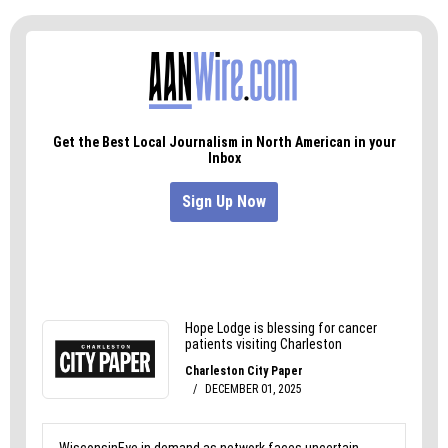
than 75,000, it could be enough to turn the tide.
And we get the sense that RFK Jr. cares about as
much about this as he did about running for
president in the first place, a quest he abandoned
after about a year.