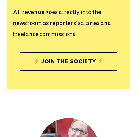
unfettered press with a bundling of local
experiences designed to build
community, and unique engagements
with our newsroom that will help you
understand, and shape, local
journalism’s critical role in uplifting the
people in our cities.
All revenue goes directly into the
newsroom as reporters’ salaries and
freelance commissions.