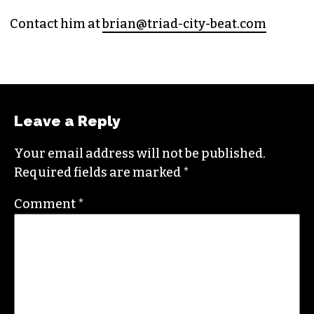
PUBLISHER/EXECUTIVE EDITOR
(HE/HIM)
An altweekly veteran of more than 20 years,
Brian studied journalism at Loyola University
New Orleans and wrote for the
Gambit
before
moving to the NC Piedmont Triad. He has been
covering this market in publications like the
News & Record
,
Our State
,
O. Henry magazine
and
Yes! Weekly
since 2000.
Contact him at
brian@triad-city-beat.com
Leave a Reply