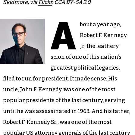
Skidmore, via
Flickr
. CCA BY-SA 2.0
A
bout a year ago,
Robert F. Kennedy
Jr, the leathery
scion of one of this nation’s
greatest political legacies,
filed to run for president. It made sense: His
uncle, John F. Kennedy, was one of the most
popular presidents of the last century, serving
until he was assassinated in 1963. And his father,
Robert F. Kennedy Sr., was one of the most
popular US attorney generals of the last century