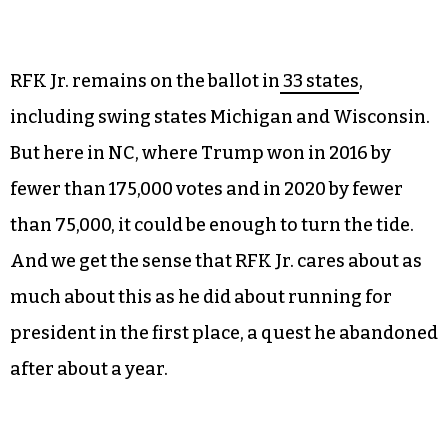
“That’s extra dollars, right?” Tsuji says. “I’ll
certainly put in a request to the county
commissioners to offset that cost.”
RFK Jr. remains on the ballot in
33 states
,
including swing states Michigan and Wisconsin.
But here in NC, where Trump won in 2016 by
fewer than 175,000 votes and in 2020 by fewer