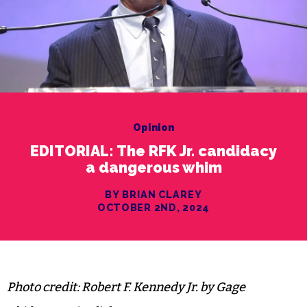
Opinion
EDITORIAL: The RFK Jr. candidacy
a dangerous whim
BY BRIAN CLAREY
OCTOBER 2ND, 2024
Photo credit: Robert F. Kennedy Jr. by Gage