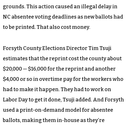
It matters because North Carolina is one of those
swing states where RFK Jr. was successful in his
play, first to get on the ballot and then to get off.
He lost his initial lawsuit against the NC Board of
Elections seeking to be removed from the race,
lost an appeal and was then granted his wish by
the NC Supreme Court on the shakiest of
grounds. This action caused an illegal delay in
NC absentee voting deadlines as new ballots had
to be printed. That also cost money.
Forsyth County Elections Director Tim Tsuji