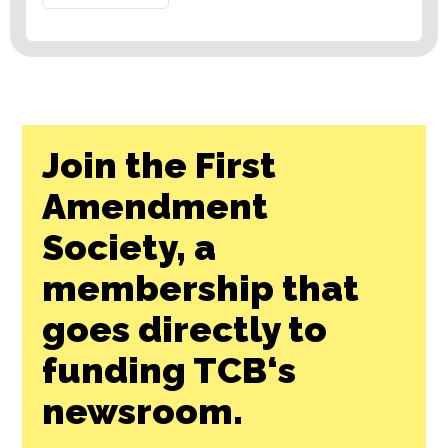
Join the First