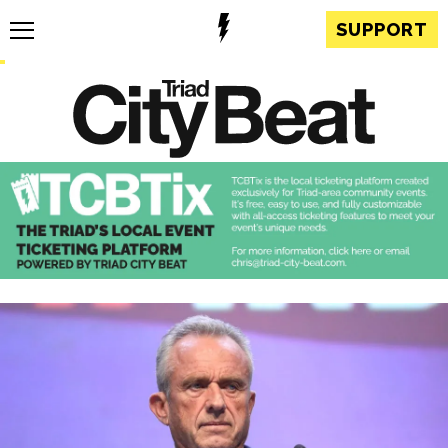
SUPPORT