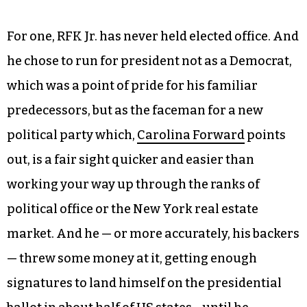
For one, RFK Jr. has never held elected office. And
he chose to run for president not as a Democrat,
which was a point of pride for his familiar
predecessors, but as the faceman for a new
political party which,
Carolina Forward
points
out, is a fair sight quicker and easier than
working your way up through the ranks of
political office or the New York real estate
market. And he — or more accurately, his backers
— threw some money at it, getting enough
signatures to land himself on the presidential