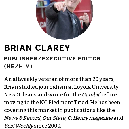
JOIN THE SOCIETY
BRIAN CLAREY