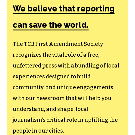
Amendment
Society, a
membership that
goes directly to
funding TCB‘s
newsroom.
We believe that reporting
can save the world.
The TCB First Amendment Society
recognizes the vital role of a free,