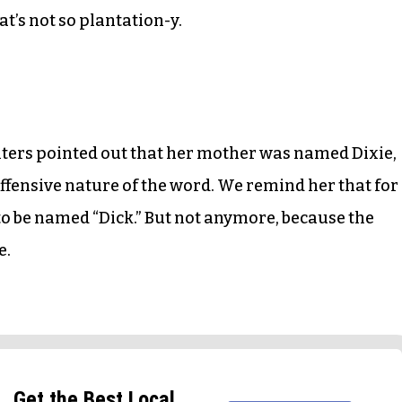
t’s not so plantation-y.
ers pointed out that her mother was named Dixie,
offensive nature of the word. We remind her that for
 to be named “Dick.” But not anymore, because the
e.