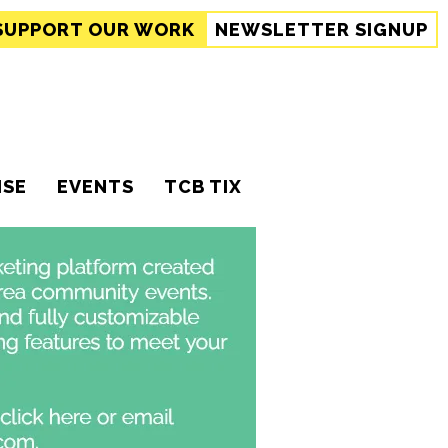
SUPPORT
OUR WORK
NEWSLETTER SIGNUP
ISE
EVENTS
TCB TIX