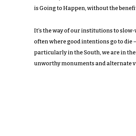
is Going to Happen, without the benefit
It’s the way of our institutions to sl
often where good intentions go to die 
particularly in the South, we are in th
unworthy monuments and alternate ver