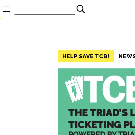
Search
for:
HELP SAVE TCB!
NEW