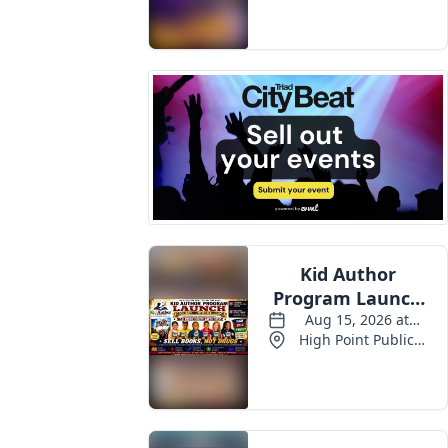
Events