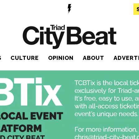
S
CULTURE
OPINION
ABOUT
ADVERT