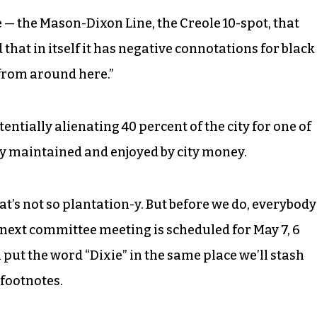
 — the Mason-Dixon Line, the Creole 10-spot, that
hat in itself it has negative connotations for black
from around here.”
tentially alienating 40 percent of the city for one of
ty maintained and enjoyed by city money.
t’s not so plantation-y. But before we do, everybody
e next committee meeting is scheduled for May 7, 6
 put the word “Dixie” in the same place we’ll stash
footnotes.