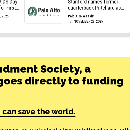
ndment Society, a
oes directly to funding
 can save the world.