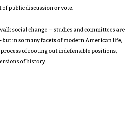
 of public discussion or vote.
ow-walk social change — studies and committees are
— but in so many facets of modern American life,
e process of rooting out indefensible positions,
sions of history.