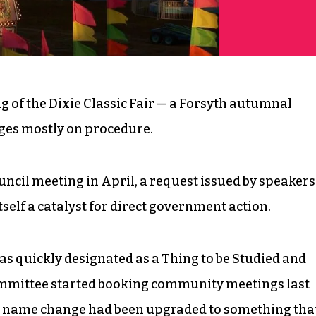
 of the Dixie Classic Fair — a Forsyth autumnal
nges mostly on procedure.
ncil meeting in April, a request issued by speakers
itself a catalyst for direct government action.
as quickly designated as a Thing to be Studied and
Committee started booking community meetings last
he name change had been upgraded to something tha