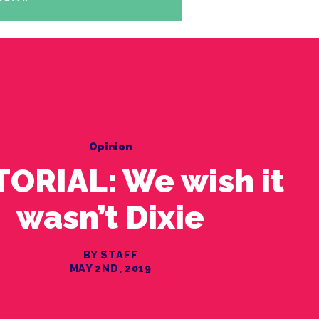
Opinion
TORIAL: We wish it
wasn’t Dixie
BY STAFF
MAY 2ND, 2019