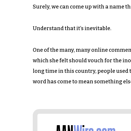
Surely, we can come up with a name tha
Understand that it’s inevitable.
One of the many, many online comment
which she felt should vouch for the in
long time in this country, people used
word has come to mean something els