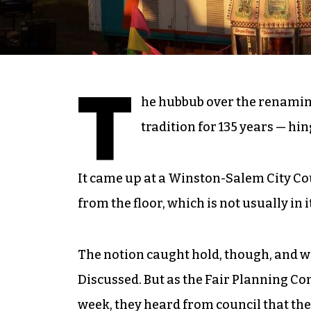
T
he hubbub over the renaming
tradition for 135 years — hi
It came up at a Winston-Salem City Cou
from the floor, which is not usually in 
The notion caught hold, though, and w
Discussed. But as the Fair Planning 
week, they heard from council that t