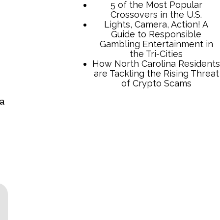
 a
TCB Press Services
5 of the Most Popular
Crossovers in the U.S.
Lights, Camera, Action! A
Guide to Responsible
Gambling Entertainment in
the Tri-Cities
How North Carolina Residents
are Tackling the Rising Threat
of Crypto Scams