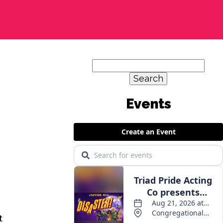
Search
for:
t