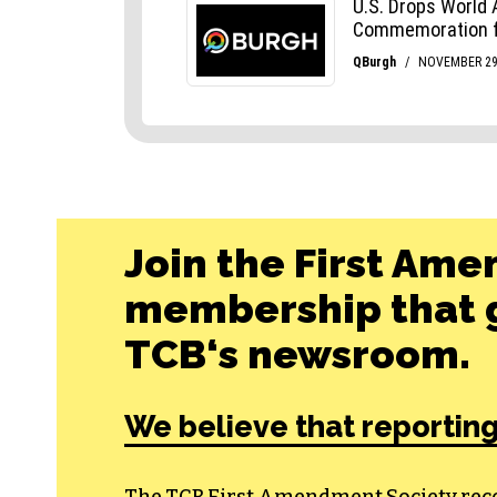
Join the First Ame
membership that g
TCB‘s newsroom.
We believe that reporting