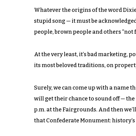
Whatever the origins of the word Dixie
stupid song — it must be acknowledged t
people, brown people and others “not 
At the very least, it’s bad marketing, po
its most beloved traditions, on proper
Surely, we can come up with a name tha
will get their chance to sound off — th
p.m. at the Fairgrounds. And then we’ll
that Confederate Monument: history’s 