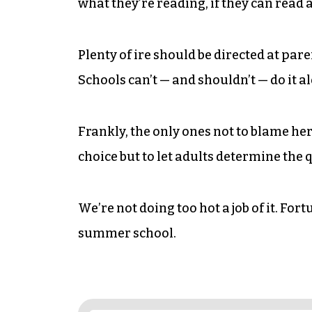
what they’re reading, if they can read at
Plenty of ire should be directed at par
Schools can’t — and shouldn’t — do it a
Frankly, the only ones not to blame here
choice but to let adults determine the q
We’re not doing too hot a job of it. Fort
summer school.