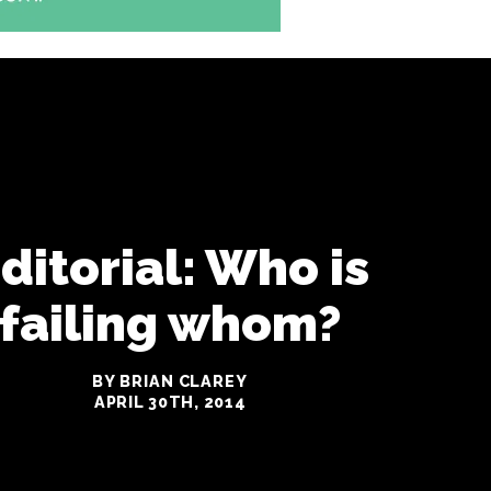
ditorial: Who is
failing whom?
BY BRIAN CLAREY
APRIL 30TH, 2014