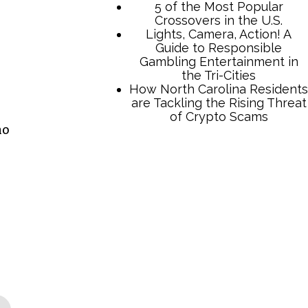
5 of the Most Popular
Crossovers in the U.S.
Lights, Camera, Action! A
Guide to Responsible
Gambling Entertainment in
the Tri-Cities
How North Carolina Residents
are Tackling the Rising Threat
of Crypto Scams
no