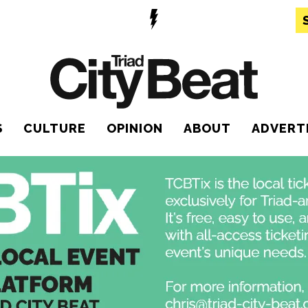
S
CULTURE
OPINION
ABOUT
ADVERT