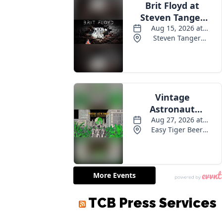
TCB Press Services