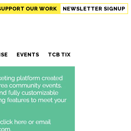
SUPPORT
OUR WORK
NEWSLETTER SIGNUP
ISE
EVENTS
TCB TIX