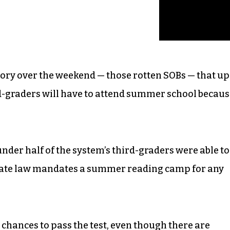
tory over the weekend — those rotten SOBs — that up
rd-graders will have to attend summer school becau
nder half of the system’s third-graders were able to
 state law mandates a summer reading camp for any
chances to pass the test, even though there are