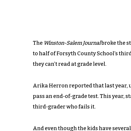
The
Winston-Salem Journal
broke the s
to half of Forsyth County School’s thi
they can’t read at grade level.
Arika Herron reported that last year, u
pass an end-of-grade test. This year,
third-grader who fails it.
And even though the kids have several 