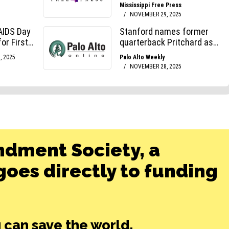
ndment Society, a
oes directly to funding
 can save the world.