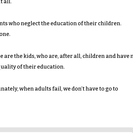
 all.
ents who neglect the education of their children.
lone.
 are the kids, who are, after all, children and have 
uality of their education.
unately, when adults fail, we don’t have to go to