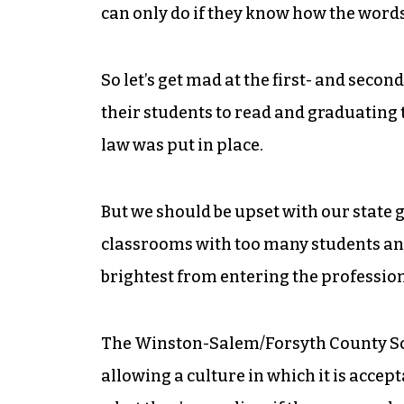
can only do if they know how the word
So let’s get mad at the first- and seco
their students to read and graduating
law was put in place.
But we should be upset with our state
classrooms with too many students and 
brightest from entering the profession
The Winston-Salem/Forsyth County Sch
allowing a culture in which it is accep