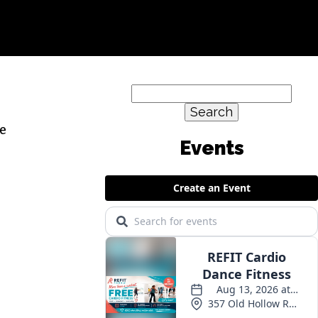
Search
for:
se
Events