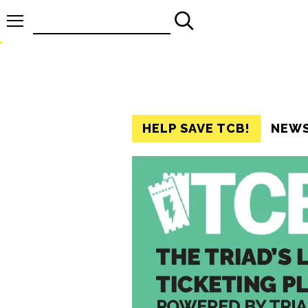
Search
for:
HELP SAVE TCB!
NEW