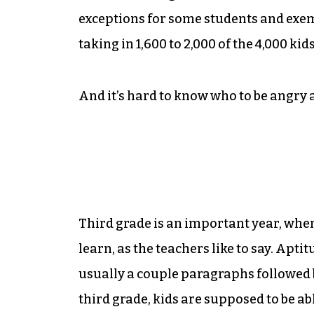
exceptions for some students and exemp
taking in 1,600 to 2,000 of the 4,000 kid
And it’s hard to know who to be angry a
Third grade is an important year, when
learn, as the teachers like to say. Ap
usually a couple paragraphs followed 
third grade, kids are supposed to be 