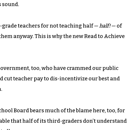
s sound.
nd-grade teachers for not teaching half —
half!
— of
 them anyway. This is why the new Read to Achieve
 government, too, who have crammed our public
cut teacher pay to dis-incentivize our best and
.
ool Board bears much of the blame here, too, for
table that half of its third-graders don’t understand