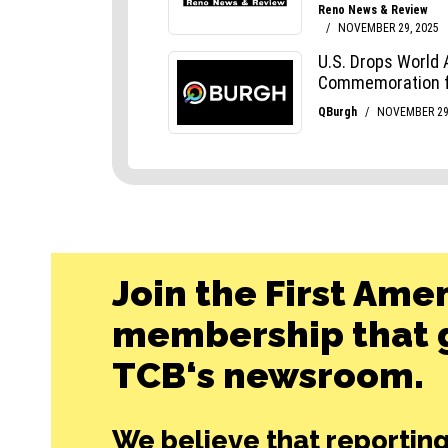
Join the First Ame
membership that g
TCB‘s newsroom.
We believe that reporting