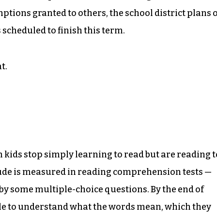
tions granted to others, the school district plans 
s scheduled to finish this term.
t.
 kids stop simply learning to read but are reading t
titude is measured in reading comprehension tests —
by some multiple-choice questions. By the end of
able to understand what the words mean, which they