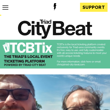
SUPPORT