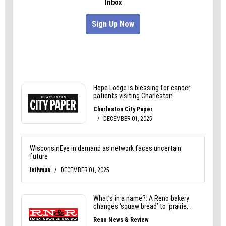
That’s all it takes.