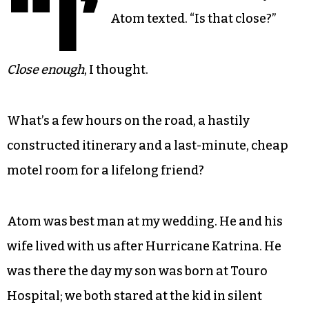
“I’
Atom texted. “Is that close?”
Close enough
, I thought.
What’s a few hours on the road, a hastily
constructed itinerary and a last-minute, cheap
motel room for a lifelong friend?
Atom was best man at my wedding. He and his
wife lived with us after Hurricane Katrina. He
was there the day my son was born at Touro
Hospital; we both stared at the kid in silent