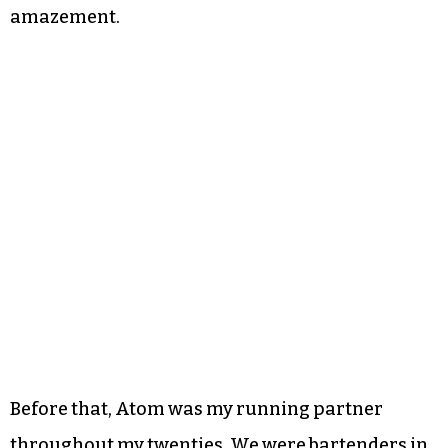
amazement.
Before that, Atom was my running partner
throughout my twenties. We were bartenders in