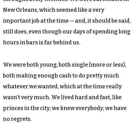
New Orleans, which seemed like a very
important job at the time — and, it should be said,
still does, even though our days of spending long
hours in bars is far behind us.