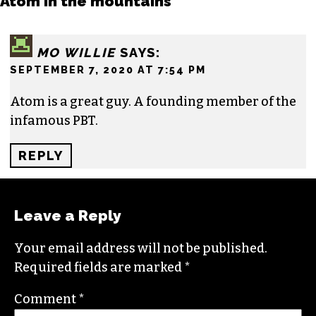
moving to the NC Piedmont Triad. He has been
covering this market in publications like the
News & Record
,
Our State
,
O. Henry magazine
and
Yes! Weekly
since 2000.
Contact him at
brian@triad-city-beat.com
One response to “EDITOR’S NOTEBOOK:
Atom in the mountains”
MO WILLIE
SAYS:
SEPTEMBER 7, 2020 AT 7:54 PM
Atom is a great guy. A founding member of the
infamous PBT.