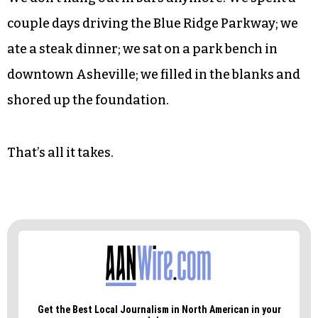
But I know that not everyone is fortunate enough
to have friendships that endure decades. Atom
and I have seen each other grow from green
young men into middle-aged fathers, mortgage-
holders, lawnmower jockeys.
We don’t hang out in bars anymore. We spent a
couple days driving the Blue Ridge Parkway; we
ate a steak dinner; we sat on a park bench in
downtown Asheville; we filled in the blanks and
shored up the foundation.