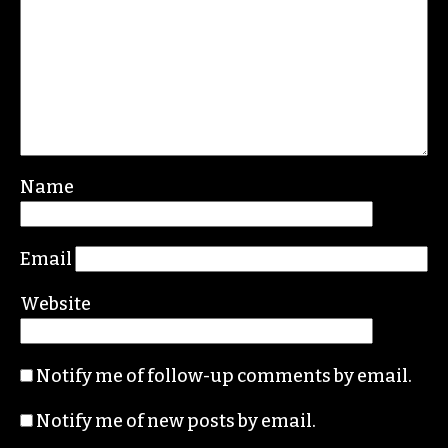
REPLY
Leave a Reply
Your email address will not be published.
Required fields are marked
*
Comment
*
Name