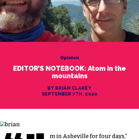
Opinion
EDITOR’S NOTEBOOK: Atom in the
mountains
BY BRIAN CLAREY
SEPTEMBER 7TH, 2020
m in Asheville for four days,”