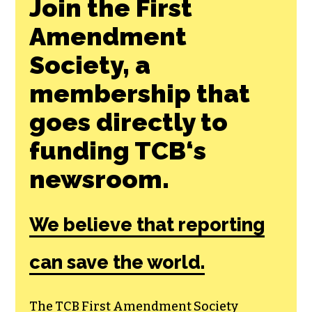
Join the First
Amendment
Society, a
membership that
goes directly to