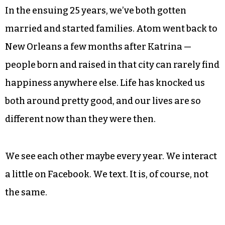
We were both young, both single (more or less),
both making enough cash to do pretty much
whatever we wanted, which at the time really
wasn’t very much. We lived hard and fast, like
princes in the city; we knew everybody; we have
no regrets.
In the ensuing 25 years, we’ve both gotten
married and started families. Atom went back to
New Orleans a few months after Katrina —
people born and raised in that city can rarely find
happiness anywhere else. Life has knocked us