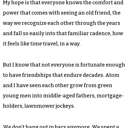
both around pretty good, and our lives are so
different now than they were then.
We see each other maybe every year. We interact
a little on Facebook. We text. It is, of course, not
the same.
My hope is that everyone knows the comfort and
power that comes with seeing an old friend, the
way we recognize each other through the years
and fall so easily into that familiar cadence, how
it feels like time travel, in a way.