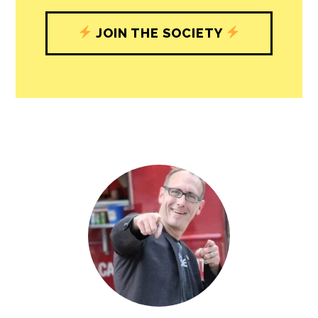
understand, and shape, local
journalism’s critical role in uplifting the
people in our cities.
All revenue goes directly into the
newsroom as reporters’ salaries and
freelance commissions.
JOIN THE SOCIETY