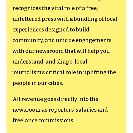
funding TCB‘s
newsroom.
We believe that reporting
can save the world.
The TCB First Amendment Society
recognizes the vital role of a free,
unfettered press with a bundling of local
experiences designed to build
community, and unique engagements
with our newsroom that will help you