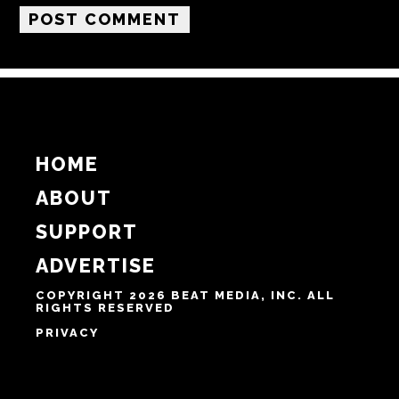
Email
Website
Notify me of follow-up comments by email.
Notify me of new posts by email.
HOME