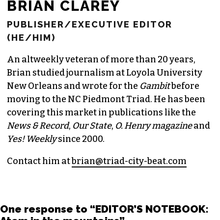
BRIAN CLAREY
PUBLISHER/EXECUTIVE EDITOR
(HE/HIM)
An altweekly veteran of more than 20 years,
Brian studied journalism at Loyola University
New Orleans and wrote for the
Gambit
before