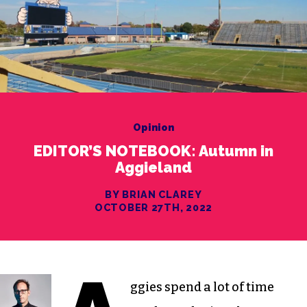
Opinion
EDITOR’S NOTEBOOK: Autumn in
Aggieland
BY BRIAN CLAREY
OCTOBER 27TH, 2022
ggies spend a lot of time