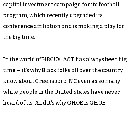
capital investment campaign for its football
program, which recently
upgraded its
conference affiliation
and is making a play for
the big time.
In the world of HBCUs, A&T has always been big
time — it’s why Black folks all over the country
know about Greensboro, NC even as so many
white people in the United States have never
heard of us. And it’s why GHOE is GHOE.