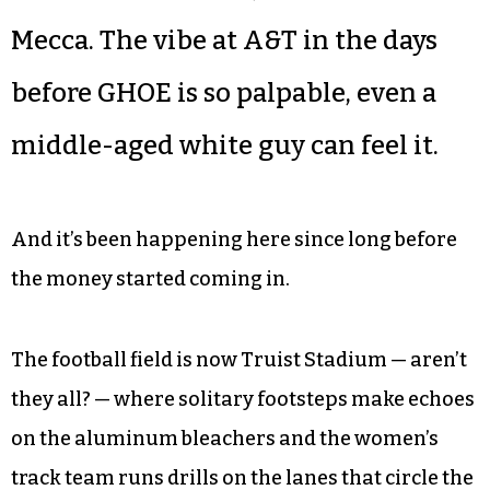
Mecca. The vibe at A&T in the days
before GHOE is so palpable, even a
middle-aged white guy can feel it.