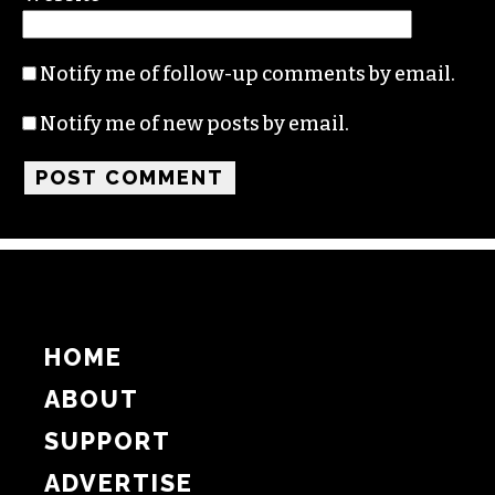
Name
Email
Website
Notify me of follow-up comments by email.
Notify me of new posts by email.