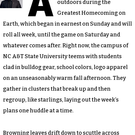
A
outdoors during the
Greatest Homecoming on
Earth, which began in earnest on Sunday and will
roll all week, until the game on Saturday and
whatever comes after. Right now, the campus of
NC A&T State University teems with students
clad in bulldog gear, school colors, logo apparel
on an unseasonably warm fall afternoon. They
gather in clusters that break up and then
regroup, like starlings, laying out the week’s
plans one huddle at a time.
Browning leaves drift down to scuttle across