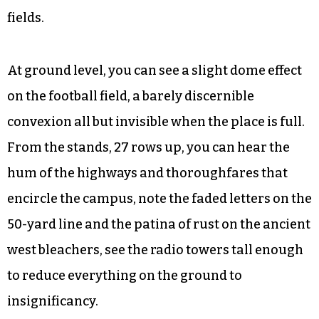
And it’s been happening here since long before
the money started coming in.
The football field is now Truist Stadium — aren’t
they all? — where solitary footsteps make echoes
on the aluminum bleachers and the women’s
track team runs drills on the lanes that circle the
fields.
At ground level, you can see a slight dome effect
on the football field, a barely discernible
convexion all but invisible when the place is full.