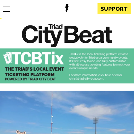
SUPPORT