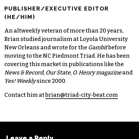
BRIAN CLAREY
PUBLISHER/EXECUTIVE EDITOR
(HE/HIM)
An altweekly veteran of more than 20 years,
Brian studied journalism at Loyola University
New Orleans and wrote for the
Gambit
before
moving to the NC Piedmont Triad. He has been