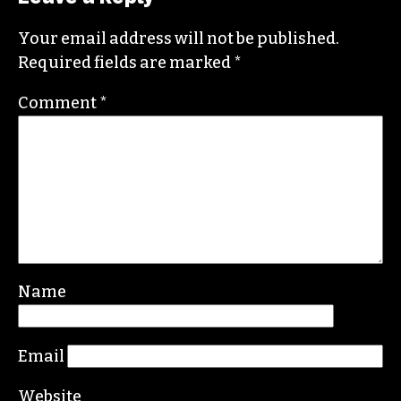
covering this market in publications like the
News & Record
,
Our State
,
O. Henry magazine
and
Yes! Weekly
since 2000.
Contact him at
brian@triad-city-beat.com
Leave a Reply
Your email address will not be published.
Required fields are marked
*
Comment
*