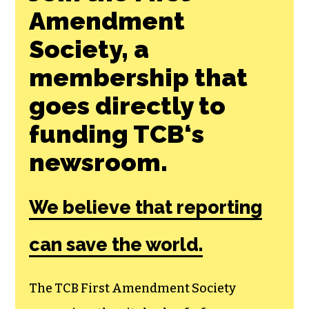
Join the First
Amendment
Society, a
membership that
goes directly to
funding TCB‘s