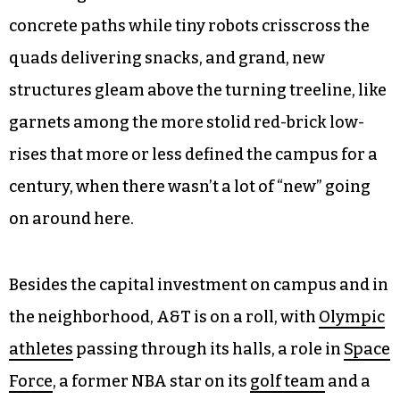
concrete paths while tiny robots crisscross the
quads delivering snacks, and grand, new
structures gleam above the turning treeline, like
garnets among the more stolid red-brick low-
rises that more or less defined the campus for a
century, when there wasn’t a lot of “new” going
on around here.
Besides the capital investment on campus and in
the neighborhood, A&T is on a roll, with
Olympic
athletes
passing through its halls, a role in
Space
Force
, a former NBA star on its
golf team
and a