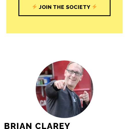
journalism’s critical role in uplifting the
people in our cities.
All revenue goes directly into the
newsroom as reporters’ salaries and
freelance commissions.
JOIN THE SOCIETY