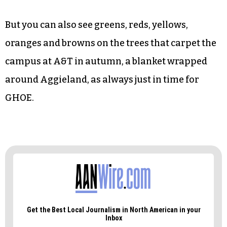
From the stands, 27 rows up, you can hear the
hum of the highways and thoroughfares that
encircle the campus, note the faded letters on the
50-yard line and the patina of rust on the ancient
west bleachers, see the radio towers tall enough
to reduce everything on the ground to
insignificancy.
But you can also see greens, reds, yellows,
oranges and browns on the trees that carpet the
campus at A&T in autumn, a blanket wrapped
around Aggieland, as always just in time for
GHOE.