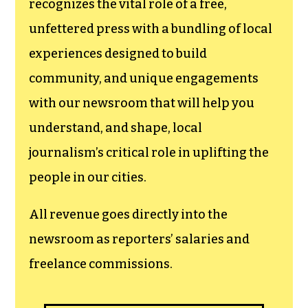
newsroom.
We believe that reporting
can save the world.
The TCB First Amendment Society
recognizes the vital role of a free,
unfettered press with a bundling of local
experiences designed to build
community, and unique engagements
with our newsroom that will help you
understand, and shape, local