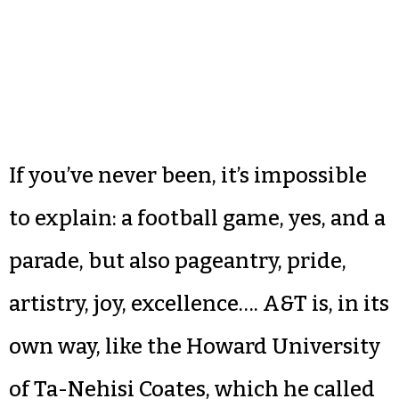
If you’ve never been, it’s impossible
to explain: a football game, yes, and a
parade, but also pageantry, pride,
artistry, joy, excellence…. A&T is, in its
own way, like the Howard University
of Ta-Nehisi Coates, which he called