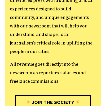
We believe that reporting
can save the world.
The TCB First Amendment Society
recognizes the vital role of a free,
unfettered press with a bundling of local
experiences designed to build
community, and unique engagements
with our newsroom that will help you
understand, and shape, local
journalism’s critical role in uplifting the