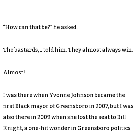
“How can that be?” he asked.
The bastards, I told him. They almost always win.