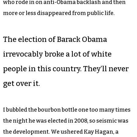
Almost!
I was there when Yvonne Johnson became the
first Black mayor of Greensboro in 2007, but I was
also there in 2009 when she lost the seat to Bill
Knight, a one-hit wonder in Greensboro politics
who rode in on anti-Obama backlash and then
more or less disappeared from public life.
The election of Barack Obama
irrevocably broke a lot of white