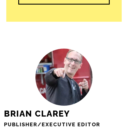
people in our cities.
All revenue goes directly into the
newsroom as reporters’ salaries and
freelance commissions.
JOIN THE SOCIETY