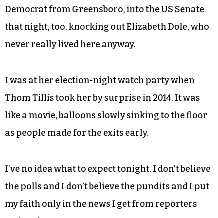
people in this country. They’ll never
get over it.
I bubbled the bourbon bottle one too many times
the night he was elected in 2008, so seismic was
the development. We ushered Kay Hagan, a
Democrat from Greensboro, into the US Senate
that night, too, knocking out Elizabeth Dole, who
never really lived here anyway.
I was at her election-night watch party when