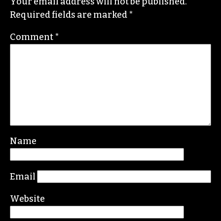
Yes! Weekly
since 2000.
Contact him at
brian@triad-city-beat.com
Leave a Reply
Your email address will not be published.
Required fields are marked
*
Comment
*