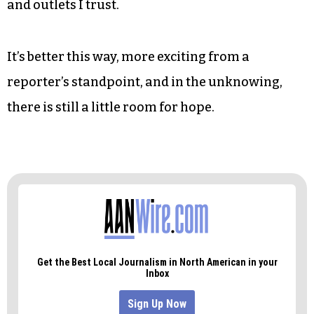
Thom Tillis took her by surprise in 2014. It was
like a movie, balloons slowly sinking to the floor
as people made for the exits early.
I’ve no idea what to expect tonight. I don’t believe
the polls and I don’t believe the pundits and I put
my faith only in the news I get from reporters
and outlets I trust.
It’s better this way, more exciting from a
reporter’s standpoint, and in the unknowing,
there is still a little room for hope.