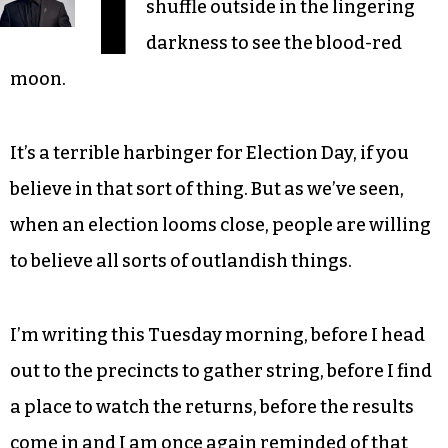
I
shuffle outside in the lingering
darkness to see the blood-red
moon.
It’s a terrible harbinger for Election Day, if you
believe in that sort of thing. But as we’ve seen,
when an election looms close, people are willing
to believe all sorts of outlandish things.
I’m writing this Tuesday morning, before I head
out to the precincts to gather string, before I find
a place to watch the returns, before the results
come in and I am once again reminded of that