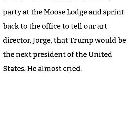
party at the Moose Lodge and sprint
back to the office to tell our art
director, Jorge, that Trump would be
the next president of the United
States. He almost cried.