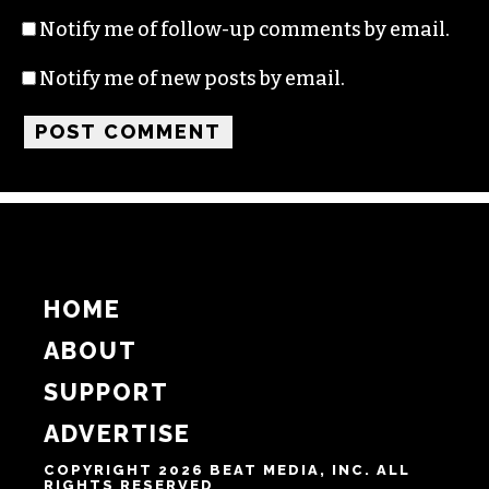
Name
Email
Website
Notify me of follow-up comments by email.
Notify me of new posts by email.