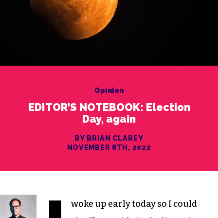
Opinion
EDITOR’S NOTEBOOK: Election
Day, again
BY BRIAN CLAREY
NOVEMBER 8TH, 2022
woke up early today so I could