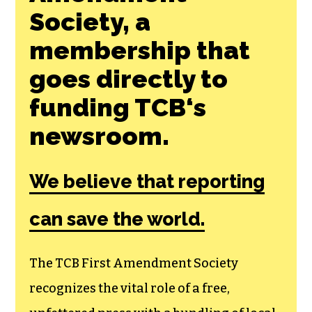
Join the First
Amendment
Society, a
membership that
goes directly to
funding TCB‘s
newsroom.