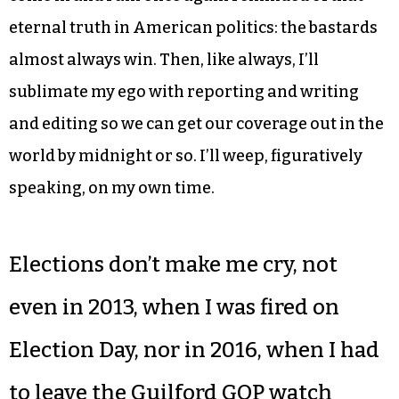
eternal truth in American politics: the bastards
almost always win. Then, like always, I’ll
sublimate my ego with reporting and writing
and editing so we can get our coverage out in the
world by midnight or so. I’ll weep, figuratively
speaking, on my own time.
Elections don’t make me cry, not
even in 2013, when I was fired on
Election Day, nor in 2016, when I had
to leave the Guilford GOP watch