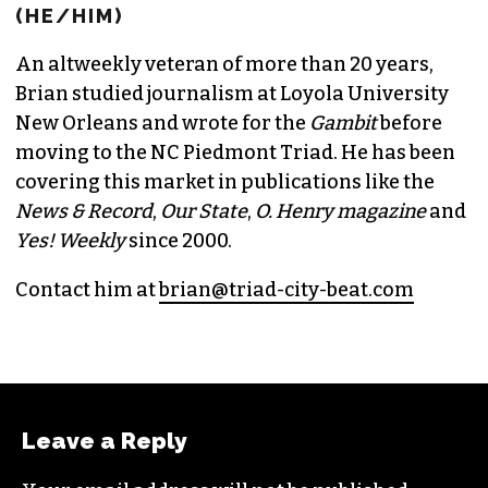
BRIAN CLAREY
PUBLISHER/EXECUTIVE EDITOR
(HE/HIM)
An altweekly veteran of more than 20 years,
Brian studied journalism at Loyola University
New Orleans and wrote for the
Gambit
before
moving to the NC Piedmont Triad. He has been
covering this market in publications like the
News & Record
,
Our State
,
O. Henry magazine
and