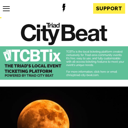
SUPPORT